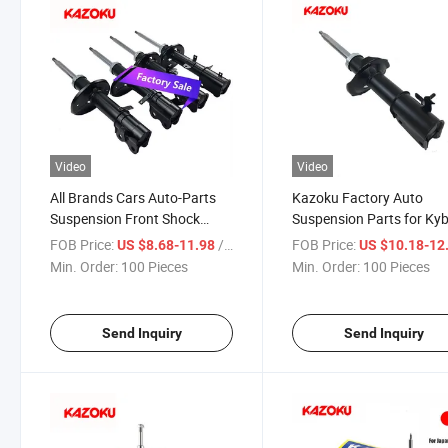
Video
Video
All Brands Cars Auto-Parts
Kazoku Factory Auto
Suspension Front Shock
Suspension Parts for Ky
Absorber OEM 72119044 for
Shock Absorber 485208
FOB Price:
/ Piece
FOB Price:
US $8.68-11.98
US $10.18-12
Vauxhall
for Daihatsu
Min. Order:
100 Pieces
Min. Order:
100 Pieces
Send Inquiry
Send Inquiry