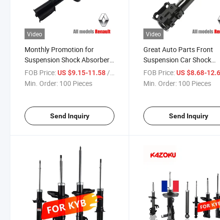
Video
Video
Monthly Promotion for
Great Auto Parts Front
Suspension Shock Absorber
Suspension Car Shock
for Renault Logan for Kyb
Absorber for Kyb 333741
FOB Price:
/ Piece
FOB Price:
US $9.15-11.58
US $8.68-12.
333741 Auto Accessory
Renault Logan
Min. Order:
100 Pieces
Min. Order:
100 Pieces
Send Inquiry
Send Inquiry