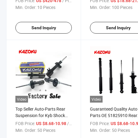
FOB Price:
/ Piece
FOB Price:
US $420-478
US $18.68-21
Rear Leaf Spring off-Road for
Front Rear Car Shock
Min. Order:
10 Pieces
Min. Order:
100 Pieces
Nissan Navara D40 Auto
Absorber for Nissan Toy
Suspension Parts
Honda Hyundai KIA
Send Inquiry
Send Inquiry
Video
Video
Top Seller Auto-Parts Rear
Guaranteed Quality Auto
Suspension for Kyb Shock
Parts OE 51825910 Rear
Absorbers 348034 for FIAT
Suspension Shock Absor
FOB Price:
/ Piece
FOB Price:
US $8.68-10.98
US $8.68-10.
Linea 323 2007
for FIAT Linea
Min. Order:
50 Pieces
Min. Order:
50 Pieces