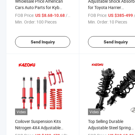
Wholesale Price American
Adjustable Shock Absorb
Cars Auto Parts for Kyb
for Toyota Harrier
Shock Absorber 344392
Suspension Shock Absor
FOB Price:
/ Piece
FOB Price:
/
US $8.68-10.68
US $385-499
344393 331017 for Jeep
for 4X4 High Quality off
Min. Order:
100 Pieces
Min. Order:
10 Pieces
Cars
4X4 Shock Absorber 2 In
Lift Suspension Lift Kit
Send Inquiry
Send Inquiry
Video
Video
Coilover Suspension Kits
Top Selling Durable
Nitrogen 4X4 Adjustable
Adjustable Steel Spring
Shock Absorber Suspension
Amortiguadores Hydraul