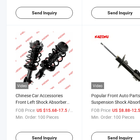
Send Inquiry
Send Inquiry
Video
Video
Chinese Car Accessories
Popular Front Auto Part
Front Left Shock Absorber
Suspension Shock Absor
Assembly for Changan Jcx70
Amortiguador System fo
FOB Price:
/ Piece
FOB Price:
US $15.68-17.5
US $8.88-12.
2904100-Bb01
Kyb for OE 51960165 for
Min. Order:
100 Pieces
Min. Order:
100 Pieces
FIAT Car
Send Inquiry
Send Inquiry