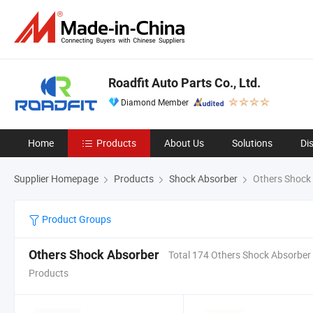
Roadfit Auto Parts Co., Ltd.
Diamond Member
Home
Products
About Us
Solutions
Di
Supplier Homepage
Products
Shock Absorber
Others Shock
Product Groups
Others Shock Absorber
Total 174 Others Shock Absorber
Products