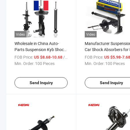
Video
Video
Wholesale in China Auto-
Manufacturer Suspensio
Parts Suspension Kyb Shock
Car Shock Absorbers for
Absorber 344100 for
344427 for Chevrolet Ni
FOB Price:
/ Piece
FOB Price:
US $8.68-10.68
US $5.98-7.6
Vauxhall Cavalier Mk III
Min. Order:
100 Pieces
Min. Order:
100 Pieces
Send Inquiry
Send Inquiry