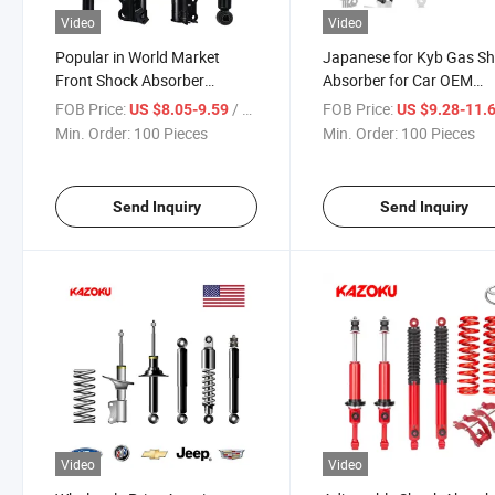
Video
Video
Popular in World Market
Japanese for Kyb Gas S
Front Shock Absorber
Absorber for Car OEM
11051567 for Man Volv
56110VW022
FOB Price:
/ Piece
FOB Price:
US $8.05-9.59
US $9.28-11.
Amortiguadores for Niss
Min. Order:
100 Pieces
Min. Order:
100 Pieces
Homy
Send Inquiry
Send Inquiry
Video
Video