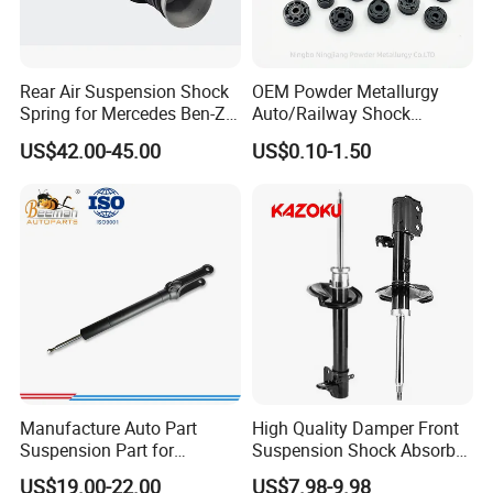
Rear Air Suspension Shock
OEM Powder Metallurgy
Spring for Mercedes Ben-Z
Auto/Railway Shock
W221 2213205513 Air
Absorber Part Piston for
US$42.00-45.00
US$0.10-1.50
Bellows
Automotive Part IATF16949
Manufacture Auto Part
High Quality Damper Front
Suspension Part for
Suspension Shock Absorber
Mercedes Benz Automotive
for Kyb 339803
US$19.00-22.00
US$7.98-9.98