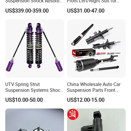
Suspension Shock Absorber
Front Left/Right Suit for
Compatible with BMW G12
Toyota RAV4 4th Generation
US$339.00-359.00
US$31.00-47.00
(XA40, 2012-2018) 48520-
80130
UTV Spring Strut
China Wholesale Auto Car
Suspension Systems Shock
Suspension Parts Front
Absorber Assembly for
Rear Shock Absorbers for
US$10.00-50.00
US$12.00-15.00
Buggy Beach Dune
Toyota Corolla Yaris RAV4
Hilux Hyundai Suzuki
Honda Nissan