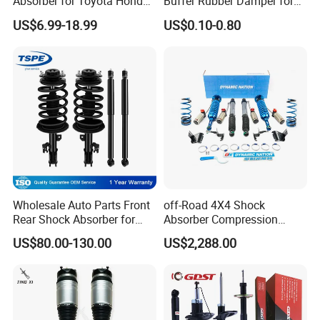
Absorber for Toyota Honda
Buffer Rubber Damper for
Nissan Mazda Mitsubishi
Auto, Machinery
US$6.99-18.99
US$0.10-0.80
Suzuki Subaru Hyundai KIA
Wholesale Auto Parts Front
off-Road 4X4 Shock
Rear Shock Absorber for
Absorber Compression
Toyota-Sienna 172364
Damping Adjustable and
US$80.00-130.00
US$2,288.00
172363 37284
Rebound Adjustable Lift
2''for Land Cruisers 300