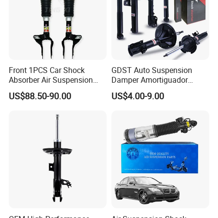
Front 1PCS Car Shock
GDST Auto Suspension
Absorber Air Suspension
Damper Amortiguador
Jeep Grand Cherokee Air
Shock Absorbers for Toyota
US$88.50-90.00
US$4.00-9.00
Suspension 2017- OEM:
Nissan Mitsubishi Honda
25821025