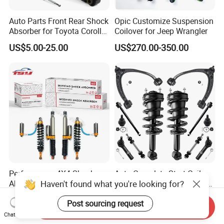
Auto Parts Front Rear Shock
Opic Customize Suspension
Absorber for Toyota Corolla
Coilover for Jeep Wrangler
Isuzu D-Max Mitsubishi
US$5.00-25.00
US$270.00-350.00
Pajero Nissan Honda Civic
Mazda Japanese Car
Performance 4X4 Shock
Auto Complete Strut Coil
Haven't found what you're looking for?
Absorber for Toyota Tundra
Spring Shock Absorber for
3.0 2 Inch Lift
2015-2017 Chrysler 200
US$30.00
US$8.00-13.00
Post sourcing request
Fwd
Send Inquiry
Chat Now