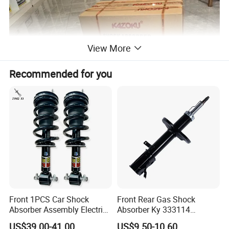
View More
Recommended for you
KAZOKU Packaging or Custom Packaging
We have our own KAZOKU color box packaging and can also
customize according to customer needs. We can also provide
design services if customers have packaging design ideas.
Front 1PCS Car Shock
Front Rear Gas Shock
Absorber Assembly Electric
Absorber Ky 333114
for Cadillac Escalade 07-13
333115 333116 333117 for
US$39.00-41.00
US$9.50-10.60