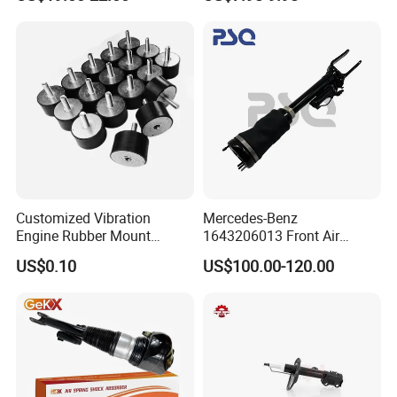
Car Part Gas Front Shock
9809713280 Auto Parts for
Absorber Competitive Price
Citroen C3 II 2009
for Kyb Shock Absorber
1643200130 ISO9001
Customized Vibration
Mercedes-Benz
Engine Rubber Mount
1643206013 Front Air
Generator Shock Absorber
Suspension Electric Sensor
US$0.10
US$100.00-120.00
Bumper Buffer Damper
Premium Quality 164 Spring
Bag Strut