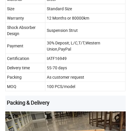
Size
Standard Size
Warranty
12 Months or 80000km
Shock Absorber
Suspension Strut
Design
30% Deposit; L/C,T/T,Western
Payment
Union,PayPal
Certification
IATF16949
Delivery time
55-70 days
Packing
As customer request
MOQ
100 PCS/model
Packing & Delivery