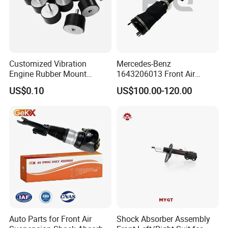
Customized Vibration
Mercedes-Benz
Engine Rubber Mount
1643206013 Front Air
Generator Shock Absorber
Suspension Electric Sensor
US$0.10
US$100.00-120.00
Bumper Buffer Damper
Premium Quality 164 Spring
Bag Strut
Auto Parts for Front Air
Shock Absorber Assembly