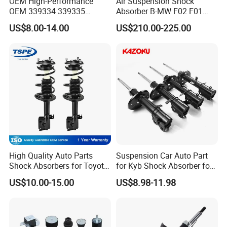
OEM High-Performance
Air Suspension Shock
OEM 339334 339335
Absorber B-MW F02 F01
349024 Shock Absorbers
2008-2015 OEM Pneumatic
US$8.00-14.00
US$210.00-225.00
for Toyota RV4
Shock 37126791675
37126791676
High Quality Auto Parts
Suspension Car Auto Part
Shock Absorbers for Toyota-
for Kyb Shock Absorber for
Corolla 472598 472597
Automobile Vehicle for
US$10.00-15.00
US$8.98-11.98
Toyota Corolla for Japanese
Car