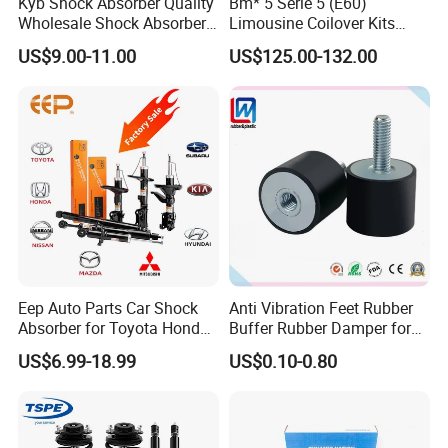
Kyb Shock Absorber Quality
Bm* 5 Serie 5 (E60)
Wholesale Shock Absorbers
Limousine Coilover Kits
Parts for Toyota Shock
Suspension
US$9.00-11.00
US$125.00-132.00
Absorber 4851049155
Eep Auto Parts Car Shock
Anti Vibration Feet Rubber
OEM Manufacturing: Offers customization options for shock
Absorber for Toyota Honda
Buffer Rubber Damper for
absorbers.
Nissan Mazda Mitsubishi
Auto, Machinery
US$6.99-18.99
US$0.10-0.80
Suzuki Subaru Hyundai KIA
High-Quality Raw Materials: Ensures durability and performance.
1-Year Warranty: Provides peace of mind for customers.