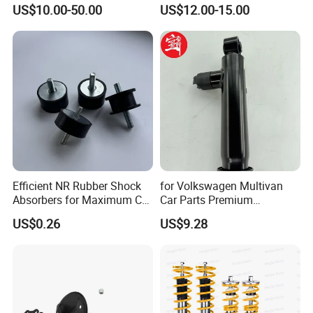
Absorber Assembly for
Rear Shock Absorbers for
US$10.00-50.00
US$12.00-15.00
Buggy Beach Dune
Toyota Corolla Yaris RAV4
Hilux Hyundai Suzuki
Honda Nissan
Efficient NR Rubber Shock
for Volkswagen Multivan
Absorbers for Maximum Car
Car Parts Premium
Performance Enhancements
Electronic Shock Absorber
US$0.26
US$9.28
for a Smoother, More Secure
Ride