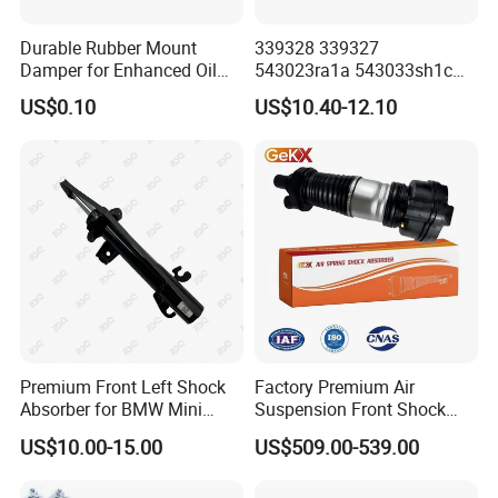
Durable Rubber Mount
339328 339327
Damper for Enhanced Oil
543023ra1a 543033sh1c
Drilling Equipment
339328 Front Left Right Gas
US$0.10
US$10.40-12.10
Performance
Shock Absorber
Amortiguador for Nissan
Pursar Sylphy 2013- Nissan
Sentra 2015-2017
Premium Front Left Shock
Factory Premium Air
Absorber for BMW Mini
Suspension Front Shock
(2007-2014) 9261240 Auto
Absorber for Porsche
US$10.00-15.00
US$509.00-539.00
Spring Gas Hydraulic Strut
Cayenne 9y0