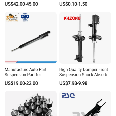
W221 2213205513 Air
Absorber Part Piston for
US$42.00-45.00
US$0.10-1.50
shock absorber received by the customer is perfect. Furthermore,
Bellows
Automotive Part IATF16949
we can customize packaging according to customer requirements,
facilitating the expansion of their brand market in their local area.
Factoty Production workshop
Manufacture Auto Part
High Quality Damper Front
Suspension Part for
Suspension Shock Absorber
Mercedes Benz Automotive
for Kyb 339803
US$19.00-22.00
US$7.98-9.98
Car Part Gas Front Shock
9809713280 Auto Parts for
Absorber Competitive Price
Citroen C3 II 2009
for Kyb Shock Absorber
1643200130 ISO9001