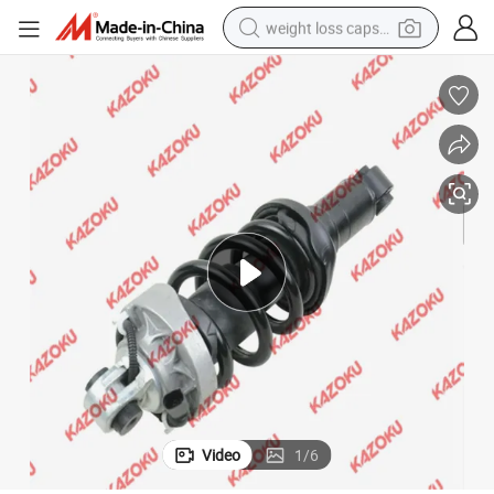
weight loss capsule
electric car
reagent
farm tractor
container house
shoulder bag
electric bike
wheel loader
Video
1
/
6