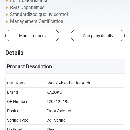
Full Customization
R&D Capabilities
Standardized quality control
Management Certification
More products
Company details
Details
Product Description
Part Name
Shock Absorber for Audi
Brand
KAZOKU
OE Number
420412019s
Position
Front Axle Left
Spring Type
Coil Spring
Material
Steel