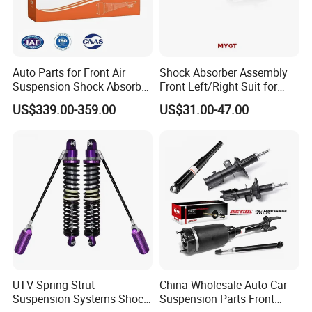
Auto Parts for Front Air
Shock Absorber Assembly
Suspension Shock Absorber
Front Left/Right Suit for
Compatible with BMW G12
Toyota RAV4 4th Generation
US$339.00-359.00
US$31.00-47.00
(XA40, 2012-2018) 48520-
80130
UTV Spring Strut
China Wholesale Auto Car
Suspension Systems Shock
Suspension Parts Front