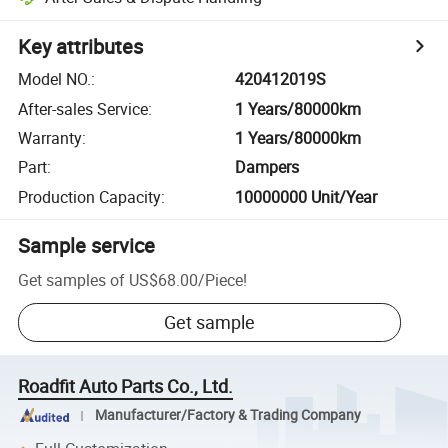
Key attributes
Model NO.
:
420412019S
After-sales Service
:
1 Years/80000km
Warranty
:
1 Years/80000km
Part
:
Dampers
Production Capacity
:
10000000 Unit/Year
Sample service
Get samples of
US$68.00
/
Piece
!
Get sample
Roadfit Auto Parts Co., Ltd.
Manufacturer/Factory & Trading Company