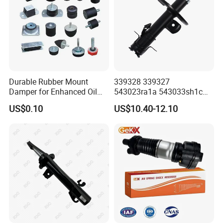
Durable Rubber Mount
339328 339327
Damper for Enhanced Oil
543023ra1a 543033sh1c
Drilling Equipment
339328 Front Left Right Gas
US$0.10
US$10.40-12.10
Performance
Shock Absorber
Amortiguador for Nissan
Pursar Sylphy 2013- Nissan
Sentra 2015-2017