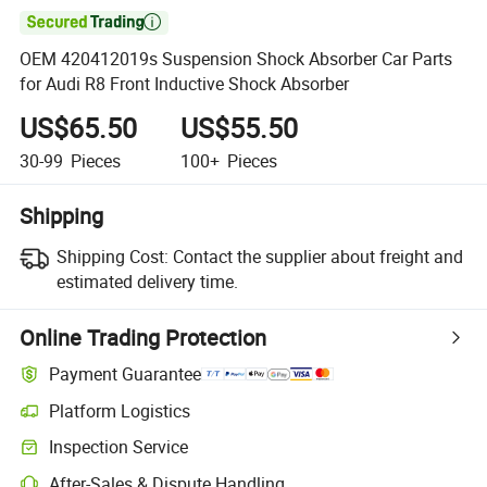

OEM 420412019s Suspension Shock Absorber Car Parts
for Audi R8 Front Inductive Shock Absorber
US$65.50
US$55.50
30-99
Pieces
100+
Pieces
Shipping
Shipping Cost:
Contact the supplier about freight and
estimated delivery time.
Online Trading Protection
Payment Guarantee
Platform Logistics
Inspection Service
After-Sales & Dispute Handling