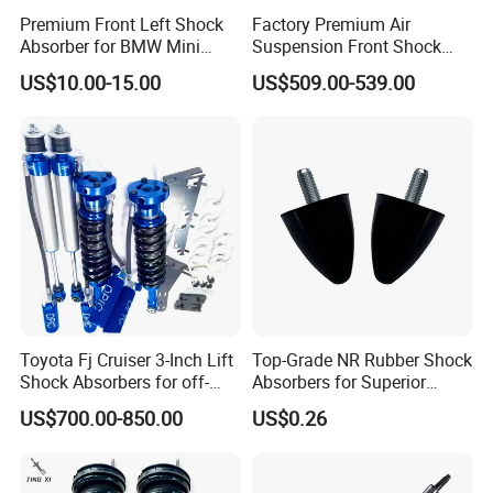
Premium Front Left Shock
Factory Premium Air
Absorber for BMW Mini
Suspension Front Shock
(2007-2014) 9261240 Auto
Absorber for Porsche
US$10.00-15.00
US$509.00-539.00
Spring Gas Hydraulic Strut
Cayenne 9y0
Toyota Fj Cruiser 3-Inch Lift
Top-Grade NR Rubber Shock
Shock Absorbers for off-
Absorbers for Superior
Roading
Vehicle Handling
US$700.00-850.00
US$0.26
Improvements