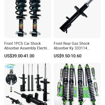
Front 1PCS Car Shock
Front Rear Gas Shock
Absorber Assembly Electric
Absorber Ky 333114
for Cadillac Escalade 07-13
333115 333116 333117 for
US$39.00-41.00
US$9.50-10.60
Assembly OEM: 25821025
Toyota Corolla Sprinter Coil
Spring Car Automobile
Spare Auto Parts
4851002051 4851012750