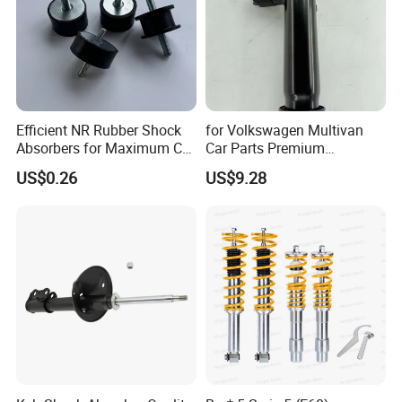
Efficient NR Rubber Shock
for Volkswagen Multivan
Absorbers for Maximum Car
Car Parts Premium
Performance Enhancements
Electronic Shock Absorber
US$0.26
US$9.28
for a Smoother, More Secure
Ride
Our
Advantages