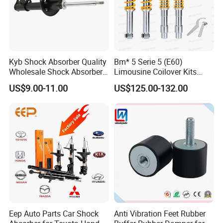
Kyb Shock Absorber Quality
Bm* 5 Serie 5 (E60)
Wholesale Shock Absorbers
Limousine Coilover Kits
Parts for Toyota Shock
Suspension
US$9.00-11.00
US$125.00-132.00
Absorber 4851049155
Eep Auto Parts Car Shock
Anti Vibration Feet Rubber