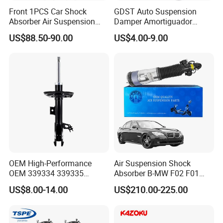
Front 1PCS Car Shock
GDST Auto Suspension
Absorber Air Suspension
Damper Amortiguador
Jeep Grand Cherokee Air
Shock Absorbers for Toyota
US$88.50-90.00
US$4.00-9.00
Suspension 2017- OEM:
Nissan Mitsubishi Honda
25821025
OEM High-Performance
Air Suspension Shock
OEM 339334 339335
Absorber B-MW F02 F01
349024 Shock Absorbers
2008-2015 OEM Pneumatic
US$8.00-14.00
US$210.00-225.00
for Toyota RV4
Shock 37126791675
37126791676