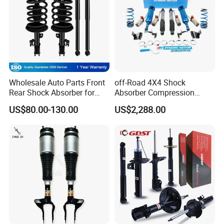
Wholesale Auto Parts Front
off-Road 4X4 Shock
Rear Shock Absorber for
Absorber Compression
Toyota-Sienna 172364
Damping Adjustable and
US$80.00-130.00
US$2,288.00
172363 37284
Rebound Adjustable Lift
2''for Land Cruisers 300