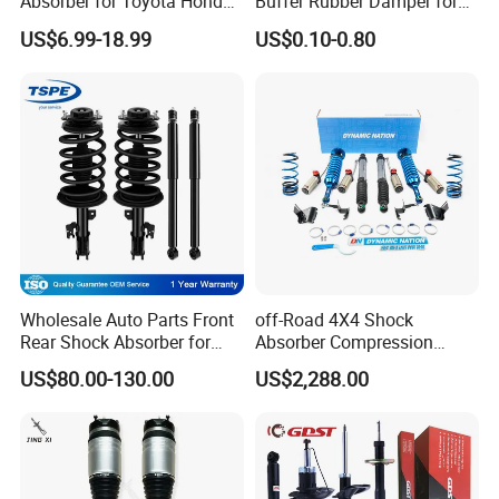
Absorber for Toyota Honda
Buffer Rubber Damper for
Nissan Mazda Mitsubishi
Auto, Machinery
US$6.99-18.99
US$0.10-0.80
Suzuki Subaru Hyundai KIA
Wholesale Auto Parts Front
off-Road 4X4 Shock
Rear Shock Absorber for
Absorber Compression
Toyota-Sienna 172364
Damping Adjustable and
US$80.00-130.00
US$2,288.00
172363 37284
Rebound Adjustable Lift
2''for Land Cruisers 300