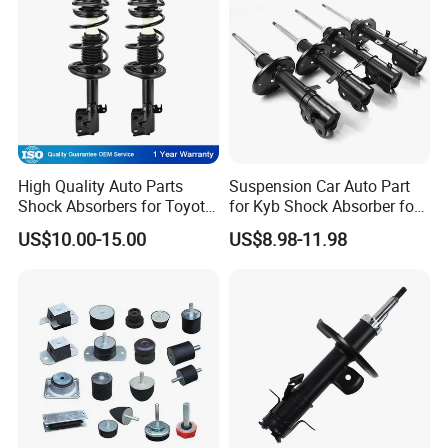
Production Line
High Quality Auto Parts
Suspension Car Auto Part
Shock Absorbers for Toyota-
for Kyb Shock Absorber for
Corolla 472598 472597
Automobile Vehicle for
US$10.00-15.00
US$8.98-11.98
Toyota Corolla for Japanese
Car