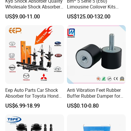
Kyb Shock Absorber Quality
Bm* 5 Serie 5 (E60)
Wholesale Shock Absorbers
Limousine Coilover Kits
Parts for Toyota Shock
Suspension
US$9.00-11.00
US$125.00-132.00
Absorber 4851049155
Company Profile
Eep Auto Parts Car Shock
Anti Vibration Feet Rubber
Absorber for Toyota Honda
Buffer Rubber Damper for
Nissan Mazda Mitsubishi
Auto, Machinery
US$6.99-18.99
US$0.10-0.80
Suzuki Subaru Hyundai KIA