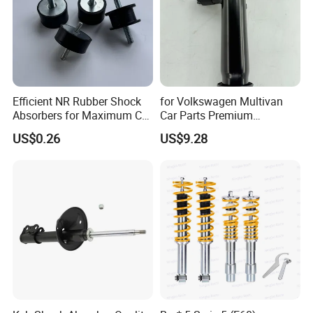
Efficient NR Rubber Shock
for Volkswagen Multivan
Absorbers for Maximum Car
Car Parts Premium
Performance Enhancements
Electronic Shock Absorber
US$0.26
US$9.28
for a Smoother, More Secure
Ride