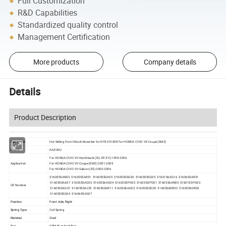
Full Customization
R&D Capabilities
Standardized quality control
Management Certification
More products
Company details
Details
Product Description
Part Name
Hot Selling Front Shock Absorber for KYB 331008 For
HONDA CIVIC VII Coupe (EM2)
Brand
KAZOKU
For HONDA CIVIC VII Hatchback (EU, EP, EV) 1999-2006
Application
For HONDA CIVIC VII Coupe (EM2) 2001-2005
For HONDA CIVIC VII Saloon (ES) 2000-2006
51605S5AN55 51605S5AR31 51605S5DA05 51605S5SG03 51605S5SG05 51601S6AG16 51606S5AR31
51605S5AA07 51605S5AG55 51605S6AG04 51602S5PG03 51605S5PG01 51605S6AN03 51601S5PG03
OE Number
51605S5AG07 51605S5AJ55 51605S5AR11 51605S6AG03 51605S5SG02 51605S6DR02 51605S6DR03
51605S5SG04 51606S5AG07
Position
Front Axle, Right
Spring Type
Coil Spring
Material
Steel
Size
OEM Standard Size