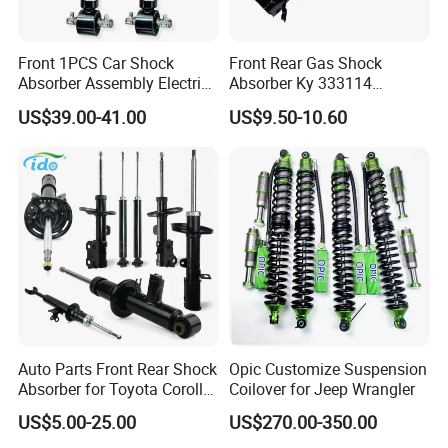
Front 1PCS Car Shock
Front Rear Gas Shock
Absorber Assembly Electric
Absorber Ky 333114
for Cadillac Escalade 07-13
333115 333116 333117 for
US$39.00-41.00
US$9.50-10.60
Assembly OEM: 25821025
Toyota Corolla Sprinter Coil
Spring Car Automobile
Spare Auto Parts
4851002051 4851012750
Auto Parts Front Rear Shock
Opic Customize Suspension
Absorber for Toyota Corolla
Coilover for Jeep Wrangler
Isuzu D-Max Mitsubishi
US$5.00-25.00
US$270.00-350.00
Pajero Nissan Honda Civic