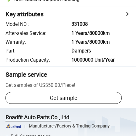
Key attributes
Model NO.
:
331008
After-sales Service
:
1 Years/80000km
Warranty
:
1 Years/80000km
Part
:
Dampers
Production Capacity
:
10000000 Unit/Year
Sample service
Get samples of
US$50.00
/
Piece
!
Get sample
Roadfit Auto Parts Co., Ltd.
Manufacturer/Factory & Trading Company