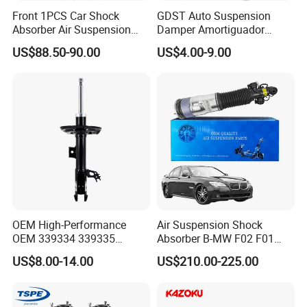
Front 1PCS Car Shock
GDST Auto Suspension
Absorber Air Suspension
Damper Amortiguador
Jeep Grand Cherokee Air
Shock Absorbers for Toyota
US$88.50-90.00
US$4.00-9.00
Suspension 2017- OEM:
Nissan Mitsubishi Honda
25821025
OEM High-Performance
Air Suspension Shock
OEM 339334 339335
Absorber B-MW F02 F01
349024 Shock Absorbers
2008-2015 OEM Pneumatic
US$8.00-14.00
US$210.00-225.00
for Toyota RV4
Shock 37126791675
37126791676