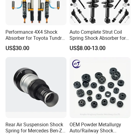
349024
Rav4 Aca33
334251 334241
Rav4 Sxa11G Sxa10G Kyb
Performance 4X4 Shock
Auto Complete Strut Coil
339067
Corolla Zre152
Absorber for Toyota Tundra
Spring Shock Absorber for
3.0 2 Inch Lift
2015-2017 Chrysler 200
333119
Corolla Ae90
US$30.00
US$8.00-13.00
Fwd
339114 339115 341448
Corolla Nze141
333455
Corolla Nze141 Fielder 07-
341322
Corolla Nze122 Zze122
333051
Corolla Ee90 Ae91 Ae92
333286
Corolla Ae114
333116 333115
Corolla Ae100 Ae101 Ee100 Ee101
333338
Corolla Zze122
Rear Air Suspension Shock
OEM Powder Metallurgy
Spring for Mercedes Ben-Z
Auto/Railway Shock
334323 334324 341322
Corolla Zze122