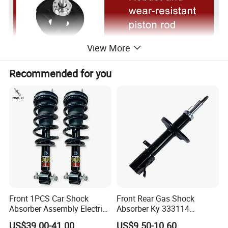
View More
Recommended for you
Front 1PCS Car Shock
Front Rear Gas Shock
Absorber Assembly Electric
Absorber Ky 333114
for Cadillac Escalade 07-13
333115 333116 333117 for
US$39.00-41.00
US$9.50-10.60