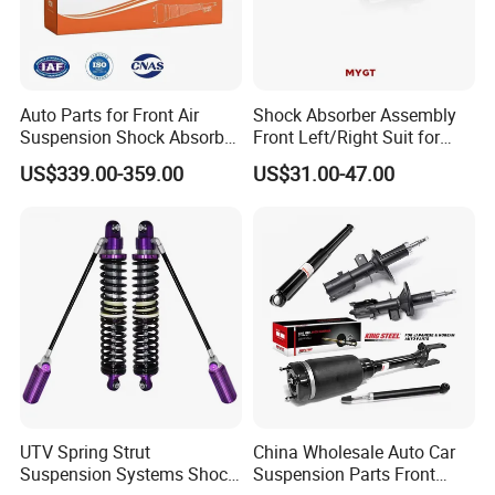
Auto Parts for Front Air
Shock Absorber Assembly
Suspension Shock Absorber
Front Left/Right Suit for
Compatible with BMW G12
Toyota RAV4 4th Generation
US$339.00-359.00
US$31.00-47.00
(XA40, 2012-2018) 48520-
80130
UTV Spring Strut
China Wholesale Auto Car
Suspension Systems Shock
Suspension Parts Front