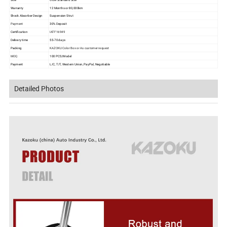
Warranty
12 Months or 80,000km
Shock Absorber Design
Suspension Strut
Payment
30% Deposit
Certification
IATF16949
Delivery time
55-70 days
Packing
KAZOKU Color Box or As customer request
MOQ
100 PCS/Model
Payment
L/C, T/T, Western Union, PayPal, Negotiable
Detailed Photos