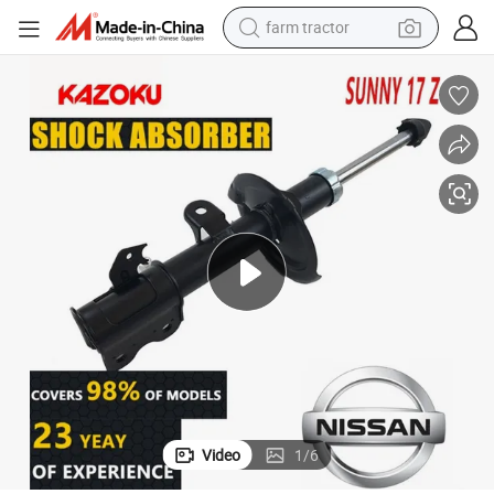
farm tractor
electric tricycle
motorcycle
pullover hoody
electric car
man watch
basketball shoe
reagent
Video
1
/
6