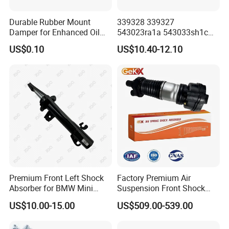
Durable Rubber Mount
339328 339327
Damper for Enhanced Oil
543023ra1a 543033sh1c
Drilling Equipment
339328 Front Left Right Gas
US$0.10
US$10.40-12.10
Performance
Shock Absorber
Amortiguador for Nissan
Pursar Sylphy 2013- Nissan
Sentra 2015-2017
Premium Front Left Shock
Factory Premium Air
Absorber for BMW Mini
Suspension Front Shock
(2007-2014) 9261240 Auto
Absorber for Porsche
US$10.00-15.00
US$509.00-539.00
Spring Gas Hydraulic Strut
Cayenne 9y0
Exhibition