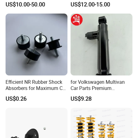
Absorber Assembly for
Rear Shock Absorbers for
US$10.00-50.00
US$12.00-15.00
Buggy Beach Dune
Toyota Corolla Yaris RAV4
Hilux Hyundai Suzuki
Honda Nissan
Efficient NR Rubber Shock
for Volkswagen Multivan
Absorbers for Maximum Car
Car Parts Premium
Performance Enhancements
Electronic Shock Absorber
US$0.26
US$9.28
for a Smoother, More Secure
Ride