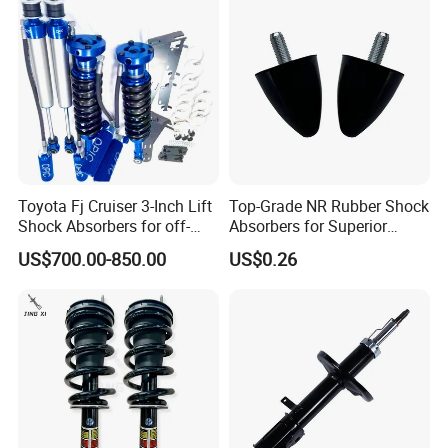
Toyota Fj Cruiser 3-Inch Lift
Top-Grade NR Rubber Shock
Shock Absorbers for off-
Absorbers for Superior
Roading
Vehicle Handling
US$700.00-850.00
US$0.26
Improvements