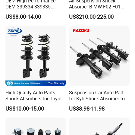
OEM High-Performance
Air Suspension Shock
OEM 339334 339335
Absorber B-MW F02 F01
349024 Shock Absorbers
2008-2015 OEM Pneumatic
US$8.00-14.00
US$210.00-225.00
for Toyota RV4
Shock 37126791675
37126791676
High Quality Auto Parts
Suspension Car Auto Part
Shock Absorbers for Toyota-
for Kyb Shock Absorber for
Corolla 472598 472597
Automobile Vehicle for
US$10.00-15.00
US$8.98-11.98
Toyota Corolla for Japanese
Car