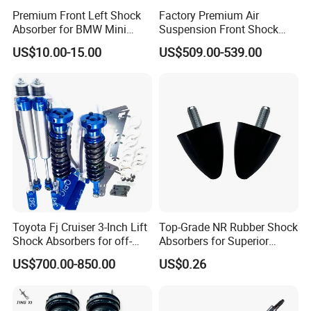
Premium Front Left Shock
Factory Premium Air
Absorber for BMW Mini
Suspension Front Shock
(2007-2014) 9261240 Auto
Absorber for Porsche
US$10.00-15.00
US$509.00-539.00
Spring Gas Hydraulic Strut
Cayenne 9y0
Toyota Fj Cruiser 3-Inch Lift
Top-Grade NR Rubber Shock
Shock Absorbers for off-
Absorbers for Superior
Roading
Vehicle Handling
US$700.00-850.00
US$0.26
Improvements