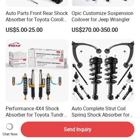
Auto Parts Front Rear Shock
Opic Customize Suspension
Absorber for Toyota Corolla
Coilover for Jeep Wrangler
Isuzu D-Max Mitsubishi
US$5.00-25.00
US$270.00-350.00
Pajero Nissan Honda Civic
Mazda Japanese Car
Performance 4X4 Shock
Auto Complete Strut Coil
Absorber for Toyota Tundra
Spring Shock Absorber for
3.0 2 Inch Lift
2015-2017 Chrysler 200
US$30.00
US$8.00-13.00
Fwd
Send Inquiry
Chat Now