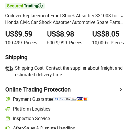

Coilover Replacement Front Shock Absorber 331008 for
Honda Civic Car Shock Absorber Automotive Spare Parts
Auto Suspension Shock Absorber for Toyota
US$9.59
US$8.98
US$8.05
100-499
Pieces
500-9,999
Pieces
10,000+
Pieces
Shipping
Shipping Cost:
Contact the supplier about freight and
estimated delivery time.
Online Trading Protection
Payment Guarantee
Platform Logistics
Inspection Service
After-Sales & Dispute Handling