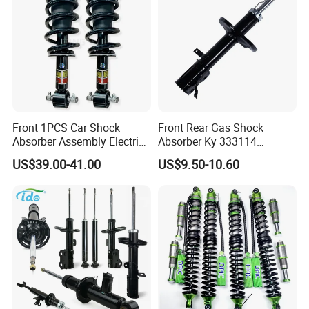
Front 1PCS Car Shock
Front Rear Gas Shock
Absorber Assembly Electric
Absorber Ky 333114
for Cadillac Escalade 07-13
333115 333116 333117 for
US$39.00-41.00
US$9.50-10.60
Assembly OEM: 25821025
Toyota Corolla Sprinter Coil
Spring Car Automobile
Spare Auto Parts
4851002051 4851012750