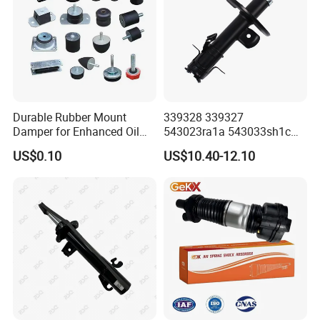
Durable Rubber Mount
339328 339327
Damper for Enhanced Oil
543023ra1a 543033sh1c
Drilling Equipment
339328 Front Left Right Gas
US$0.10
US$10.40-12.10
Performance
Shock Absorber
Amortiguador for Nissan
Pursar Sylphy 2013- Nissan
Sentra 2015-2017