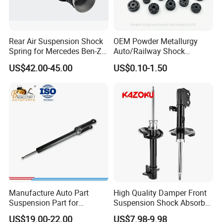
Rear Air Suspension Shock
OEM Powder Metallurgy
Spring for Mercedes Ben-Z
Auto/Railway Shock
W221 2213205513 Air
Absorber Part Piston for
US$42.00-45.00
US$0.10-1.50
Bellows
Automotive Part IATF16949
Q1. Are You Trading Company Or Factory?
A: We are a factory.
Q2. What products does your company supply?
A: 1.Suspension Parts: shock absorber and coil spring.
Q3. What's the MOQ for each item?
A: 100 pcs/ model.
Manufacture Auto Part
High Quality Damper Front
Q4. What about the delivery time?
Suspension Part for
Suspension Shock Absorber
Mercedes Benz Automotive
for Kyb 339803
A.It's about 5-7 days for the goods have instock, 55-65
US$19.00-22.00
US$7.98-9.98