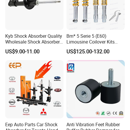
Kyb Shock Absorber Quality
Bm* 5 Serie 5 (E60)
Wholesale Shock Absorbers
Limousine Coilover Kits
Parts for Toyota Shock
Suspension
US$9.00-11.00
US$125.00-132.00
Absorber 4851049155
Eep Auto Parts Car Shock
Anti Vibration Feet Rubber