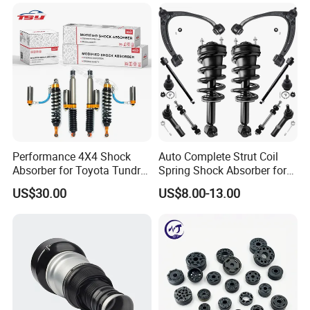
Mazda Japanese Car
Any questions, welcome to contact us!
Cissell Dai
ANHE AUTO PARTS CO.,LTD.
Performance 4X4 Shock
Auto Complete Strut Coil
KAZOKU(CHINA)AUTO INDUSTRY CO., LTD.
Absorber for Toyota Tundra
Spring Shock Absorber for
3.0 2 Inch Lift
2015-2017 Chrysler 200
US$30.00
US$8.00-13.00
Fwd
FAQ
I