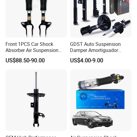
Front 1PCS Car Shock
GDST Auto Suspension
Absorber Air Suspension
Damper Amortiguador
Jeep Grand Cherokee Air
Shock Absorbers for Toyota
US$88.50-90.00
US$4.00-9.00
Suspension 2017- OEM:
Nissan Mitsubishi Honda
25821025