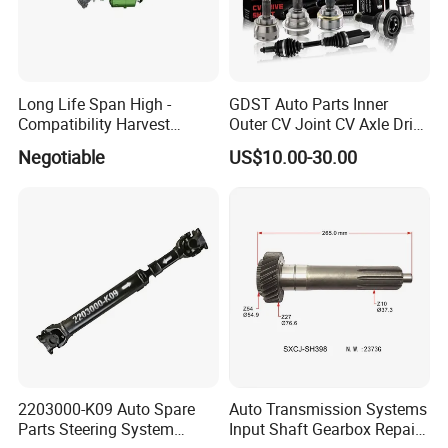
Long Life Span High -
GDST Auto Parts Inner
Compatibility Harvest
Outer CV Joint CV Axle Drive
Mechanical Drive Axle Box
Shaft for Toyota Nissan
Negotiable
US$10.00-30.00
Honda Hyundai Ford Volvo
KIA Mazda
2203000-K09 Auto Spare
Auto Transmission Systems
Parts Steering System
Input Shaft Gearbox Repair