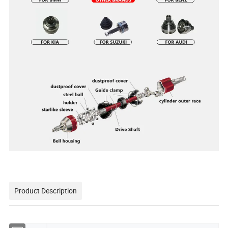
Product Description