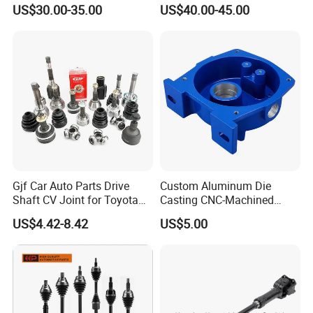
Transmission Propeller
Kit Parts OEM R170111120
US$30.00-35.00
US$40.00-45.00
Drive/Driving Shaft for
for JAC
Great Wall
Gjf Car Auto Parts Drive
Custom Aluminum Die
Shaft CV Joint for Toyota
Casting CNC-Machined
Honda Nissan Mazda
Cover Part for Shaft
US$4.42-8.42
US$5.00
Hyundai Mitsubishi KIA
Protection with Painted
Subaru Suzuki Daihatsu
Finish
BMW Benz