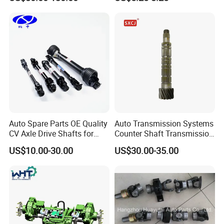
e/Subaru/Honda/Toyota/H
Lada
yundai/KIA Auto Parts Over
2000 Items
Auto Spare Parts OE Quality
Auto Transmission Systems
CV Axle Drive Shafts for
Counter Shaft Transmission
Peugeot Car Accessories
Systems Gearbox Parts
US$10.00-30.00
US$30.00-35.00
OEM
9671829288/Jj0201614256
/14090 Spur Gear Parts for
FIAT