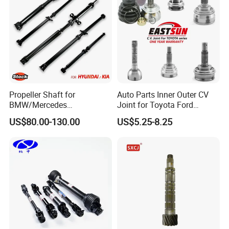
Propeller Shaft for
Auto Parts Inner Outer CV
BMW/Mercedes
Joint for Toyota Ford
Benz/Chevrolet/Jeep/Dodg
Suzuki Hyundai Renault
US$80.00-130.00
US$5.25-8.25
e/Subaru/Honda/Toyota/H
Lada
yundai/KIA Auto Parts Over
2000 Items