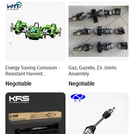
9671829288/Jj0201614256
/14090 Spur Gear Parts for
FIAT
Energy Saving Corrosion -
Gaz, Gazelle, Zil Joints
Resistant Harvest
Assembly
Mechanical Drive Axle Box
Negotiable
Negotiable