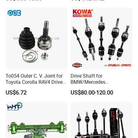
Toyota Nissan Honda
Hyundai Ford Volvo KIA
Mazda Cover 95% of
Models
To054 Outer C. V. Joint for
Drive Shaft for
Toyota Corolla RAV4 Drive
BMW/Mercedes
Shaft Joint OE 4341002180
Benz/Chevrolet/Jeep/Dodg
US$6.72
US$80.00-120.00
859036
e/Subaru/Honda/Toyota/H
yundai/KIA Auto Parts Over
2000items