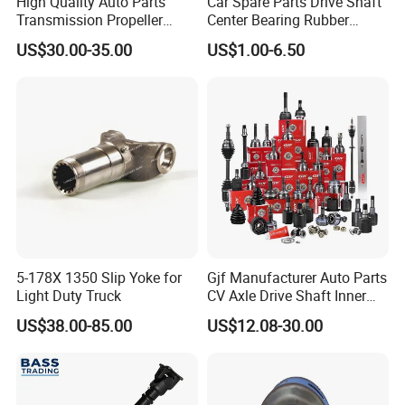
High Quality Auto Parts
Car Spare Parts Drive Shaft
Transmission Propeller
Center Bearing Rubber
Drive/Driving Shaft for
Cushion 210084-2X
US$30.00-35.00
US$1.00-6.50
Great Wall with OEM
Hb88509A 88509 Fits F700
2202100xsz09A
5-178X 1350 Slip Yoke for
Gjf Manufacturer Auto Parts
Light Duty Truck
CV Axle Drive Shaft Inner
Outer CV Joint for Toyota
US$38.00-85.00
US$12.08-30.00
Honda Nissan Mazda
Hyundai Mitsubishi KIA
Subaru