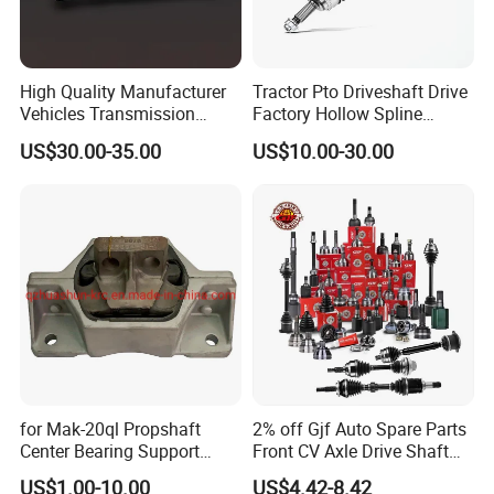
High Quality Manufacturer
Tractor Pto Driveshaft Drive
Vehicles Transmission
Factory Hollow Spline
Drive/Driving Shaft High
Cardan Adapter Universal
US$30.00-35.00
US$10.00-30.00
Torque with for Great Wall
Joint Yoke Flexible Front
Cars 2203100xpwo1a
Prop Rear CV Axle Propeller
Automobile Drive Shaft
for Mak-20ql Propshaft
2% off Gjf Auto Spare Parts
Center Bearing Support
Front CV Axle Drive Shaft
Forsoporte De Cardan
Inner Outer CV Joint for
US$1.00-10.00
US$4.42-8.42