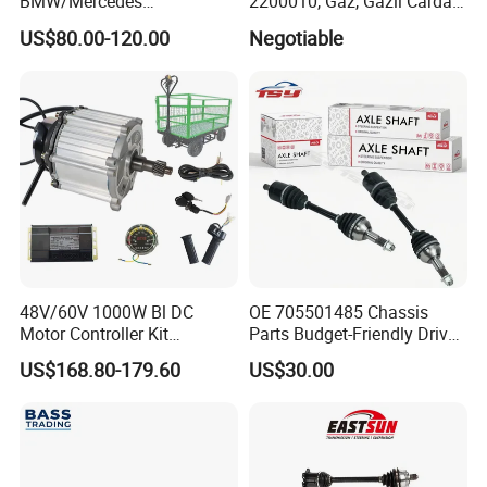
BMW/Mercedes
2200010, Gaz, Gazil Cardan
Benz/Chevrolet/Jeep/Dodg
Shafts
US$80.00-120.00
Negotiable
e/Subaru/Honda/Toyota/H
yundai/KIA Auto Parts Over
2000items
48V/60V 1000W Bl DC
OE 705501485 Chassis
Motor Controller Kit
Parts Budget-Friendly Drive
Electromagnetic Brake
Shaft for Can-Am Outlander
US$168.80-179.60
US$30.00
Motor Controller Set for
Electric Hand Cart /
Engineering Vehicle