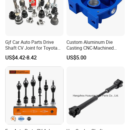
Gjf Car Auto Parts Drive
Custom Aluminum Die
Shaft CV Joint for Toyota
Casting CNC-Machined
Honda Nissan Mazda
Cover Part for Shaft
US$4.42-8.42
US$5.00
Hyundai Mitsubishi KIA
Protection with Painted
Subaru Suzuki Daihatsu
Finish
BMW Benz