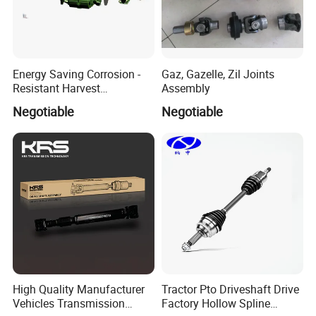
Energy Saving Corrosion -
Gaz, Gazelle, Zil Joints
Resistant Harvest
Assembly
Detailed Photos
Mechanical Drive Axle Box
Negotiable
Negotiable
DRIVE SHAFT OUTER CV JOINT
Excellent acid-base corrosionresistance can still
maintainhigh-speed operation in theenvironment
of-200ºC-500 ºC
High Quality Manufacturer
Tractor Pto Driveshaft Drive
Vehicles Transmission
Factory Hollow Spline