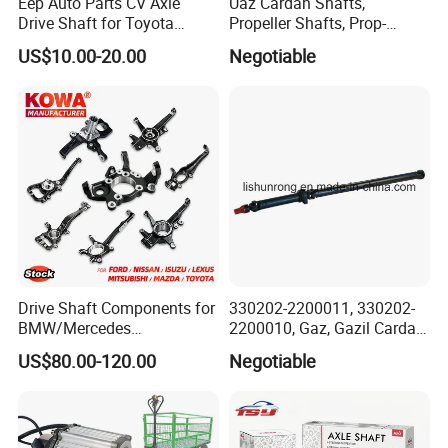
Eep Auto Parts CV Axle
Uaz Cardan Shafts,
Drive Shaft for Toyota
Propeller Shafts, Prop-
Honda Nissan Mazda
Shafts, Drive Shafts
US$10.00-20.00
Negotiable
Mitsubishi Suzuki Isuzu
Hyundai KIA
Packaging & Shipping
Drive Shaft Components for
330202-2200011, 330202-
BMW/Mercedes
2200010, Gaz, Gazil Cardan
Benz/Chevrolet/Jeep/Dodg
Shafts
US$80.00-120.00
Negotiable
e/Subaru/Honda/Toyota/H
yundai/KIA Auto Parts Over
2000items