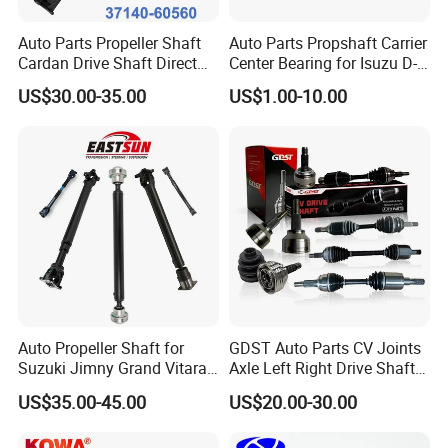
Auto Parts Propeller Shaft
Auto Parts Propshaft Carrier
Cardan Drive Shaft Direct
Center Bearing for Isuzu D-
Replacement for Toyota
Max 8-97947-656-0 8-
US$30.00-35.00
US$1.00-10.00
37140-60560
97942-876-0 8-97942-877-0
8-97942-878-0 8-97940-059-
1 8-94202-520-0
Auto Propeller Shaft for
GDST Auto Parts CV Joints
Suzuki Jimny Grand Vitara
Axle Left Right Drive Shaft
Samurai Driveshaft
for Toyota
US$35.00-45.00
US$20.00-30.00