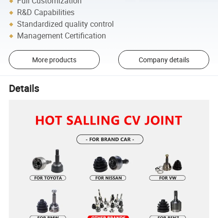
Full Customization
R&D Capabilities
Standardized quality control
Management Certification
More products
Company details
Details