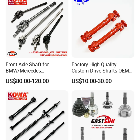
Front Axle Shaft for
Factory High Quality
BMW/Mercedes
Custom Drive Shafts OEM
Benz/Chevrolet/Jeep/Dodg
Bus and Truck Rear Axle
US$80.00-120.00
US$10.00-30.00
e/Subaru/Honda/Toyota/H
Spare Parts Quality
yundai/KIA Auto Parts Over
Transmission Driver Shafts
2000items