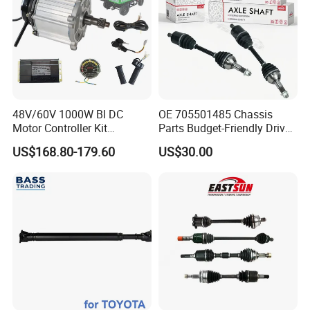
48V/60V 1000W Bl DC
OE 705501485 Chassis
Motor Controller Kit
Parts Budget-Friendly Drive
Electromagnetic Brake
Shaft for Can-Am Outlander
US$168.80-179.60
US$30.00
Motor Controller Set for
Electric Hand Cart /
Engineering Vehicle
FAQ