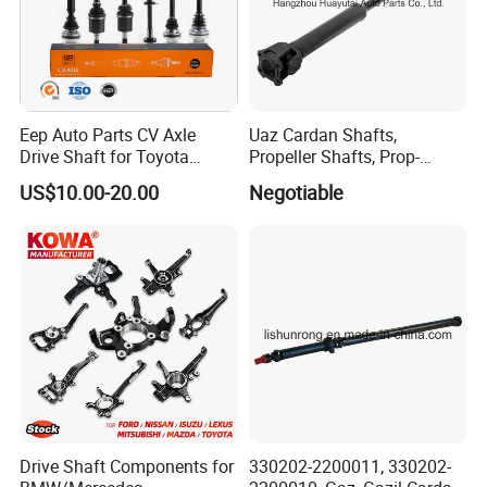
Eep Auto Parts CV Axle
Uaz Cardan Shafts,
Drive Shaft for Toyota
Propeller Shafts, Prop-
Honda Nissan Mazda
Shafts, Drive Shafts
US$10.00-20.00
Negotiable
Mitsubishi Suzuki Isuzu
Hyundai KIA
Drive Shaft Components for
330202-2200011, 330202-