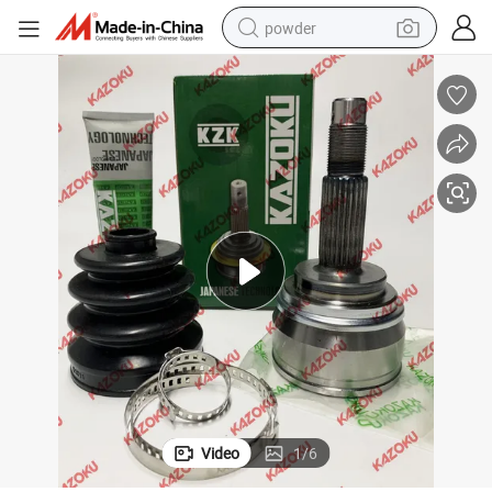
powder
electric bike
pullover hoody
basketball shoe
electric car
dirt bike
shoulder bag
weight loss capsule
Video
1
/
6