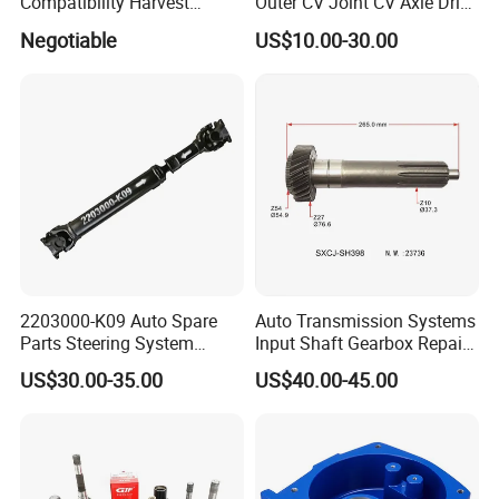
Compatibility Harvest
Outer CV Joint CV Axle Drive
Mechanical Drive Axle Box
Shaft for Toyota Nissan
Negotiable
US$10.00-30.00
Honda Hyundai Ford Volvo
KIA Mazda
2203000-K09 Auto Spare
Auto Transmission Systems
Parts Steering System
Input Shaft Gearbox Repair
Transmission Propeller
Kit Parts OEM R170111120
US$30.00-35.00
US$40.00-45.00
Drive/Driving Shaft for
for JAC
Great Wall
Factory Tour