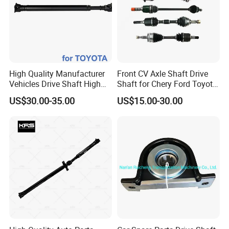
High Quality Manufacturer
Front CV Axle Shaft Drive
Vehicles Drive Shaft High
Shaft for Chery Ford Toyota
Torque with for Toyota
Jeep Subaru
US$30.00-35.00
US$15.00-30.00
37110-60450