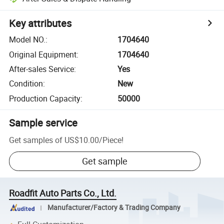
Key attributes
Model NO.
:
1704640
Original Equipment
:
1704640
After-sales Service
:
Yes
Condition
:
New
Production Capacity
:
50000
Sample service
Get samples of
US$10.00
/
Piece
!
Get sample
Roadfit Auto Parts Co., Ltd.
Manufacturer/Factory & Trading Company