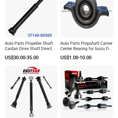
Auto Parts Propeller Shaft
Auto Parts Propshaft Carrier
Cardan Drive Shaft Direct
Center Bearing for Isuzu D-
Replacement for Toyota
Max 8-97947-656-0 8-
US$30.00-35.00
US$1.00-10.00
37140-60560
97942-876-0 8-97942-877-0
8-97942-878-0 8-97940-059-
1 8-94202-520-0