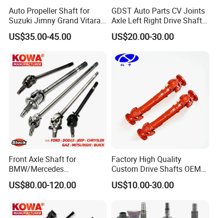
Auto Propeller Shaft for
GDST Auto Parts CV Joints
Suzuki Jimny Grand Vitara
Axle Left Right Drive Shaft
Samurai Driveshaft
for Toyota
US$35.00-45.00
US$20.00-30.00
Front Axle Shaft for
Factory High Quality
BMW/Mercedes
Custom Drive Shafts OEM
Benz/Chevrolet/Jeep/Dodg
Bus and Truck Rear Axle
US$80.00-120.00
US$10.00-30.00
e/Subaru/Honda/Toyota/H
Spare Parts Quality
yundai/KIA Auto Parts Over
Transmission Driver Shafts
2000items