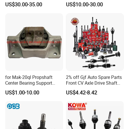
Drive/Driving Shaft High
Cardan Adapter Universal
US$30.00-35.00
US$10.00-30.00
Torque with for Great Wall
Joint Yoke Flexible Front
Cars 2203100xpwo1a
Prop Rear CV Axle Propeller
Automobile Drive Shaft
for Mak-20ql Propshaft
2% off Gjf Auto Spare Parts
Center Bearing Support
Front CV Axle Drive Shaft
Forsoporte De Cardan
Inner Outer CV Joint for
US$1.00-10.00
US$4.42-8.42
Toyota Nissan Honda
Hyundai Ford Volvo KIA
Mazda Cover 95% of
Models