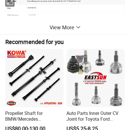
Hot selling auto car parts outer drive shaft for OE 1704640 for Ford
Item Name
100*25*25
Size
Available
OEM Service
1704640
OEM Number
View More
FORD C-MAX II (DXA/CB7, DXA/CEU)
FORD C-MAX II Van
FORD FOCUS III
FORD FOCUS III Box Body / Estate
Recommended for you
FORD FOCUS III Box Body / Hatchback
FORD FOCUS III Saloon
Application
FORD FOCUS III Turnier
FORD GRAND C-MAX (DXA/CB7, DXA/CEU)
FORD GRAND C-MAX Van
FORD TOURNEO CONNECT / GRAND TOURNEO CONNECT Kombi
FORD TRANSIT CONNECT Box
Japanese Technology
Advantage
30%TT advanced payment. 70% payment before delivery, T/T, L/C, Western Union, Cash , Paypal
Payment Terms
KAZOKU Color Box + Unified Carton + Pallet
Package Methods
1 Year
Quality Period
200 pcs each model
MOQ
Propeller Shaft for
Auto Parts Inner Outer CV
BMW/Mercedes
Joint for Toyota Ford
Benz/Chevrolet/Jeep/Dodg
Suzuki Hyundai Renault
US$80.00-130.00
US$5.25-8.25