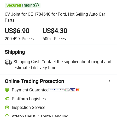

CV Joint for OE 1704640 for Ford, Hot Selling Auto Car
Parts
US$6.90
US$4.30
200-499
Pieces
500+
Pieces
Shipping
Shipping Cost:
Contact the supplier about freight and
estimated delivery time.
Online Trading Protection
Payment Guarantee
Platform Logistics
Inspection Service
After-Sales & Dispute Handling