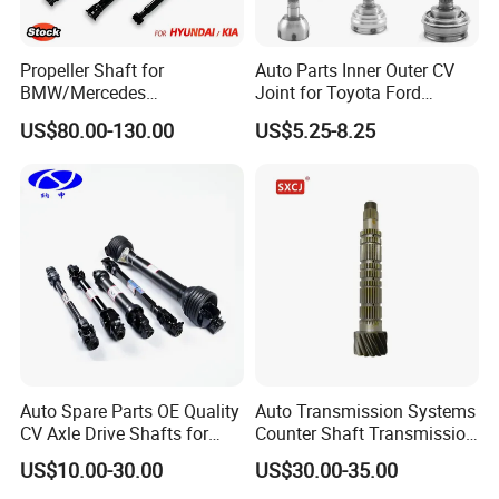
Propeller Shaft for
Auto Parts Inner Outer CV
BMW/Mercedes
Joint for Toyota Ford
Benz/Chevrolet/Jeep/Dodg
Suzuki Hyundai Renault
US$80.00-130.00
US$5.25-8.25
e/Subaru/Honda/Toyota/H
Lada
yundai/KIA Auto Parts Over
2000 Items
Auto Spare Parts OE Quality
Auto Transmission Systems
CV Axle Drive Shafts for
Counter Shaft Transmission
Peugeot Car Accessories
Systems Gearbox Parts
US$10.00-30.00
US$30.00-35.00
OEM