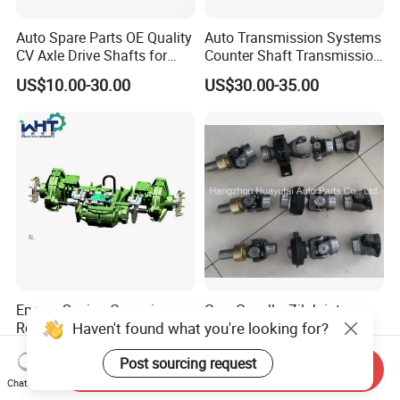
Auto Spare Parts OE Quality
Auto Transmission Systems
CV Axle Drive Shafts for
Counter Shaft Transmission
Peugeot Car Accessories
Systems Gearbox Parts
US$10.00-30.00
US$30.00-35.00
OEM
9671829288/Jj0201614256
/14090 Spur Gear Parts for
FIAT
Energy Saving Corrosion -
Gaz, Gazelle, Zil Joints
Haven't found what you're looking for?
Resistant Harvest
Assembly
Mechanical Drive Axle Box
Negotiable
Negotiable
Post sourcing request
Send Inquiry
Chat Now