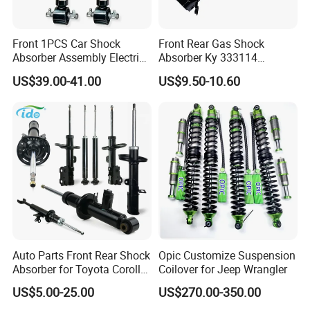
Front 1PCS Car Shock
Front Rear Gas Shock
Absorber Assembly Electric
Absorber Ky 333114
for Cadillac Escalade 07-13
333115 333116 333117 for
US$39.00-41.00
US$9.50-10.60
Assembly OEM: 25821025
Toyota Corolla Sprinter Coil
Spring Car Automobile
Spare Auto Parts
4851002051 4851012750
Auto Parts Front Rear Shock
Opic Customize Suspension
Absorber for Toyota Corolla
Coilover for Jeep Wrangler
Isuzu D-Max Mitsubishi
US$5.00-25.00
US$270.00-350.00
Pajero Nissan Honda Civic