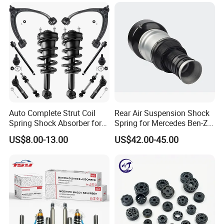
Mazda Japanese Car
Auto Complete Strut Coil
Rear Air Suspension Shock
Spring Shock Absorber for
Spring for Mercedes Ben-Z
2015-2017 Chrysler 200
W221 2213205513 Air
US$8.00-13.00
US$42.00-45.00
Fwd
Bellows
Any questions, welcome to contact us!
Cissell Dai
ANHE AUTO PARTS CO.,LTD.