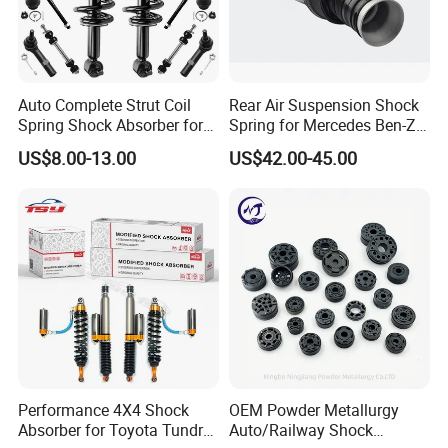
334246
Camry 1998 Sxv20 Kyb
339024
Camry Acv40
339025
Camry Acv40 Acv50 Asv50
Auto Complete Strut Coil
Rear Air Suspension Shock
Spring Shock Absorber for
Spring for Mercedes Ben-Z
334340
Camry Acv30
2015-2017 Chrysler 200
W221 2213205513 Air
US$8.00-13.00
US$42.00-45.00
Fwd
Bellows
334338 334339 334340 334341
Camry
334341
Camry Acv30 2.4 Mcv3
48520-80072
Rav4 Aca33
349024
Rav4 Aca33
334251 334241
Rav4 Sxa11G Sxa10G Kyb
339067
Corolla Zre152
333119
Corolla Ae90
Performance 4X4 Shock
OEM Powder Metallurgy
339114 339115 341448
Corolla Nze141
Absorber for Toyota Tundra
Auto/Railway Shock
333455
Corolla Nze141 Fielder 07-