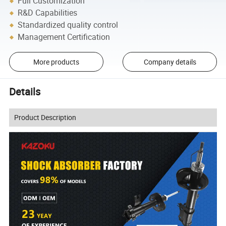
Full Customization
R&D Capabilities
Standardized quality control
Management Certification
More products
Company details
Details
Product Description