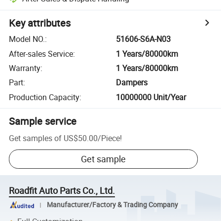
Key attributes
Model NO.
:
51606-S6A-N03
After-sales Service
:
1 Years/80000km
Warranty
:
1 Years/80000km
Part
:
Dampers
Production Capacity
:
10000000 Unit/Year
Sample service
Get samples of
US$50.00
/
Piece
!
Get sample
Roadfit Auto Parts Co., Ltd.
Manufacturer/Factory & Trading Company