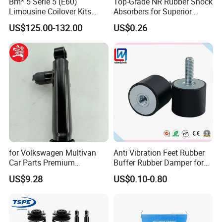
Bm* 5 Serie 5 (E60)
Top-Grade NR Rubber Shock
Limousine Coilover Kits
Absorbers for Superior
Suspension
Vehicle Handling
US$125.00-132.00
US$0.26
Improvements
for Volkswagen Multivan
Anti Vibration Feet Rubber
Car Parts Premium
Buffer Rubber Damper for
Electronic Shock Absorber
Auto, Machinery
Company Profile
US$9.28
US$0.10-0.80
for a Smoother, More Secure
Ride