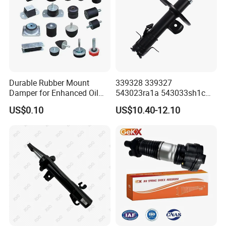
Durable Rubber Mount
339328 339327
Damper for Enhanced Oil
543023ra1a 543033sh1c
Drilling Equipment
339328 Front Left Right Gas
US$0.10
US$10.40-12.10
Performance
Shock Absorber
Amortiguador for Nissan
Pursar Sylphy 2013- Nissan
Sentra 2015-2017