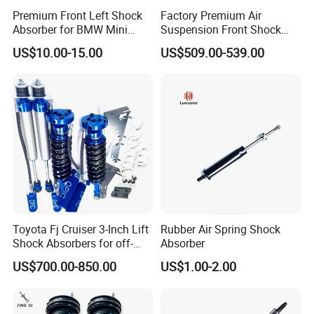
Premium Front Left Shock
Factory Premium Air
Absorber for BMW Mini
Suspension Front Shock
(2007-2014) 9261240 Auto
Absorber for Porsche
US$10.00-15.00
US$509.00-539.00
Spring Gas Hydraulic Strut
Cayenne 9y0
Toyota Fj Cruiser 3-Inch Lift
Rubber Air Spring Shock
Shock Absorbers for off-
Absorber
Roading
US$700.00-850.00
US$1.00-2.00