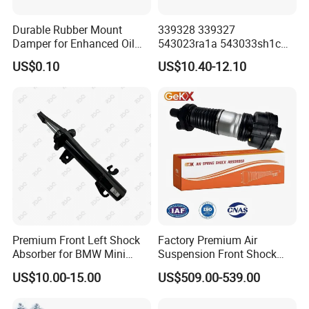
Durable Rubber Mount
339328 339327
Damper for Enhanced Oil
543023ra1a 543033sh1c
Drilling Equipment
339328 Front Left Right Gas
US$0.10
US$10.40-12.10
Performance
Shock Absorber
Amortiguador for Nissan
Pursar Sylphy 2013- Nissan
Sentra 2015-2017
Premium Front Left Shock
Factory Premium Air
Absorber for BMW Mini
Suspension Front Shock
(2007-2014) 9261240 Auto
Absorber for Porsche
US$10.00-15.00
US$509.00-539.00
Spring Gas Hydraulic Strut
Cayenne 9y0