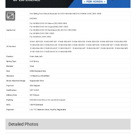
Part Name
Hot Selling Front Shock Absorber for OE 51606-S6A-N03 For HONDA
CIVIC 2001-2005
Brand
KAZOKU
For HONDA CIVIC VII Saloon (ES) 2000-2006
For HONDA CIVIC VII Coupe (EM2) 2001-2005
Application
For HONDA CIVIC VII Hatchback (EU, EP, EV) 1999-2006
For HONDA CIVIC 2001-2005
For ACURA EL 2001-2003
51601-S5P-G03 51605-S5P-G01 51606-S5D-A05 51606-S5S-G02 51606-S5S-G03 51606-S5S-G04 51606-S6D-R02
51606-S5A-G55 51606-S5A-J54 51606-S5A-N55 51606-S5A-R31 51602-S5P-G03 51606-S5P-G01 51606-S5S-G05
OE Number
51606-S6A-G04 51605-S5A-G07 51605-S5A-R11 51606-S5A-A07 51606-S5A-G07 51606-S6A-G03 51606-S6A-N03
51601-S6A-G16 51602-S6A-G16 51606-S6D-R03
Position
Front Axle, Left
Spring Type
Coil Spring
Material
Steel
Size
OEM Standard Size
Warranty
12 Months or 80,000km
Shock Absorber Design
Suspension Strut
Payment
30% Deposit
Certification
IATF16949
Delivery time
55-70 days
Packing
KAZOKU Color Box or As customer request
MOQ
100 PCS/Model
Payment
L/C, T/T, Western Union, PayPal, Negotiable
Detailed Photos