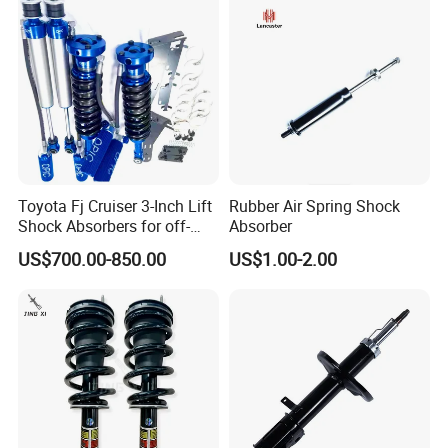
Toyota Fj Cruiser 3-Inch Lift
Rubber Air Spring Shock
Exhibition
Shock Absorbers for off-
Absorber
Roading
US$700.00-850.00
US$1.00-2.00