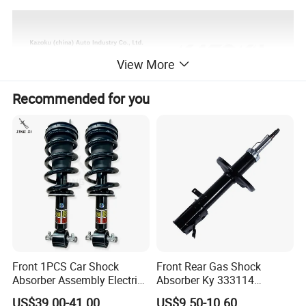
View More
Recommended for you
Front 1PCS Car Shock
Front Rear Gas Shock
Absorber Assembly Electric
Absorber Ky 333114
for Cadillac Escalade 07-13
333115 333116 333117 for
US$39.00-41.00
US$9.50-10.60