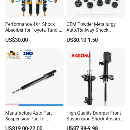
KAZOKU(CHINA)AUTO INDUSTRY CO., LTD.
Performance 4X4 Shock
OEM Powder Metallurgy
Absorber for Toyota Tundra
Auto/Railway Shock
3.0 2 Inch Lift
Absorber Part Piston for
US$30.00
US$0.10-1.50
Automotive Part IATF16949
FAQ
I
Q1. Are You Trading Company Or Factory?
Manufacture Auto Part
High Quality Damper Front
A: We are a factory.
Suspension Part for
Suspension Shock Absorber
Mercedes Benz Automotive
for Kyb 339803
US$19.00-22.00
US$7.98-9.98