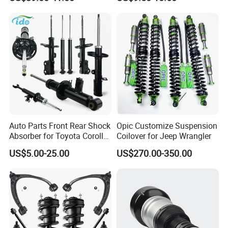
Assembly OEM: 25821025
Toyota Corolla Sprinter Coil
Spring Car Automobile
Spare Auto Parts
4851002051 4851012750
Auto Parts Front Rear Shock
Opic Customize Suspension
Hot Sale Codes
Absorber for Toyota Corolla
Coilover for Jeep Wrangler
Isuzu D-Max Mitsubishi
US$5.00-25.00
US$270.00-350.00
Pajero Nissan Honda Civic
Mazda Japanese Car
Hot sale Shock absorber
KYB/OEM Number
Car model
For Toyota
8520-8Z192
Camry Acv70 2018