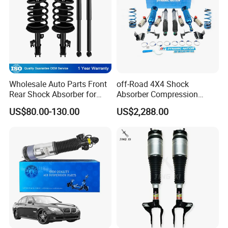
Wholesale Auto Parts Front
off-Road 4X4 Shock
Rear Shock Absorber for
Absorber Compression
Toyota-Sienna 172364
Damping Adjustable and
US$80.00-130.00
US$2,288.00
172363 37284
Rebound Adjustable Lift
2''for Land Cruisers 300