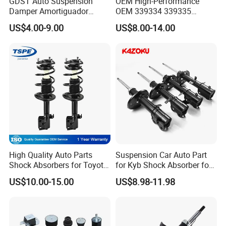
GDST Auto Suspension
OEM High-Performance
Damper Amortiguador
OEM 339334 339335
Shock Absorbers for Toyota
349024 Shock Absorbers
US$4.00-9.00
US$8.00-14.00
Nissan Mitsubishi Honda
for Toyota RV4
High Quality Auto Parts
Suspension Car Auto Part
Shock Absorbers for Toyota-
for Kyb Shock Absorber for
Corolla 472598 472597
Automobile Vehicle for
US$10.00-15.00
US$8.98-11.98
Toyota Corolla for Japanese
Car