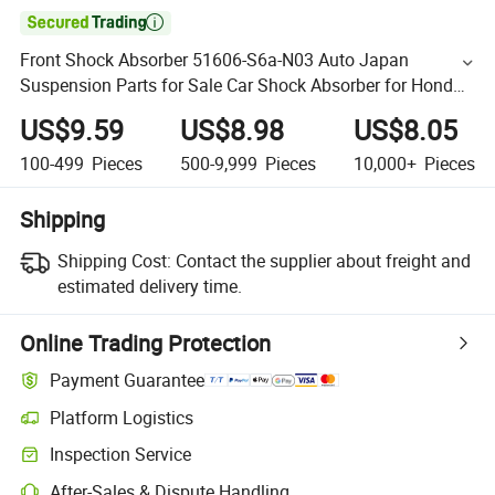

Front Shock Absorber 51606-S6a-N03 Auto Japan
Suspension Parts for Sale Car Shock Absorber for Honda
Civic 2001-2005 for Kyb Shock Absorber Quality
US$9.59
US$8.98
US$8.05
Guarranted
100-499
Pieces
500-9,999
Pieces
10,000+
Pieces
Shipping
Shipping Cost:
Contact the supplier about freight and
estimated delivery time.
Online Trading Protection
Payment Guarantee
Platform Logistics
Inspection Service
After-Sales & Dispute Handling