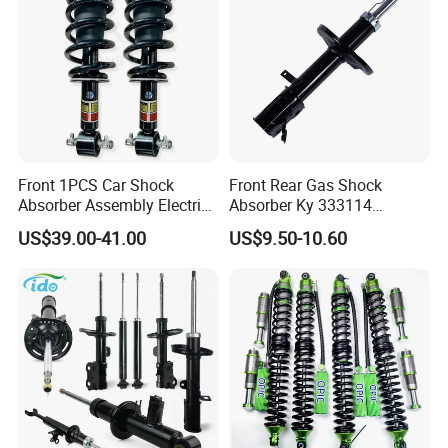
Front 1PCS Car Shock
Front Rear Gas Shock
Absorber Assembly Electric
Absorber Ky 333114
for Cadillac Escalade 07-13
333115 333116 333117 for
US$39.00-41.00
US$9.50-10.60
Assembly OEM: 25821025
Toyota Corolla Sprinter Coil
Spring Car Automobile
Spare Auto Parts
4851002051 4851012750