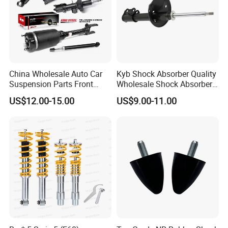
343359
Noah Sr50 Cr50 4Wd 97-02
334288
Caldina Corona St195
334436
Wish Zne1# 2Wd
333407
Probox Ncp51 2001-2004
China Wholesale Auto Car
Kyb Shock Absorber Quality
95%+ models of the global shock absorber market
Suspension Parts Front
Wholesale Shock Absorbers
Rear Shock Absorbers for
Parts for Toyota Shock
US$12.00-15.00
US$9.00-11.00
Toyota Corolla Yaris RAV4
Absorber 4851049155
Our Advantages
Hilux Hyundai Suzuki
Honda Nissan