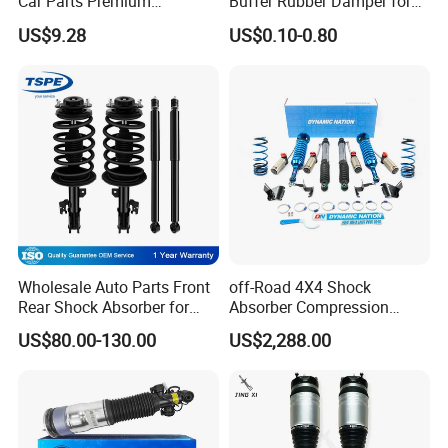
Car Parts Premium
Buffer Rubber Damper for
Electronic Shock Absorber
Auto, Machinery
US$9.28
US$0.10-0.80
for a Smoother, More Secure
Ride
Wholesale Auto Parts Front
off-Road 4X4 Shock
Rear Shock Absorber for
Absorber Compression
Toyota-Sienna 172364
Damping Adjustable and
US$80.00-130.00
US$2,288.00
172363 37284
Rebound Adjustable Lift
2''for Land Cruisers 300