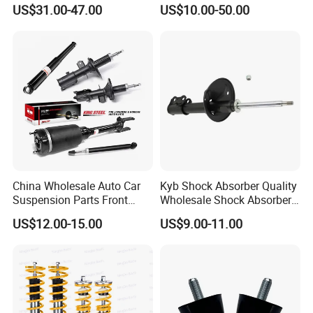
Toyota RAV4 4th Generation
Absorber Assembly for
US$31.00-47.00
US$10.00-50.00
(XA40, 2012-2018) 48520-
Buggy Beach Dune
80130
China Wholesale Auto Car
Kyb Shock Absorber Quality
Suspension Parts Front
Wholesale Shock Absorbers
Rear Shock Absorbers for
Parts for Toyota Shock
US$12.00-15.00
US$9.00-11.00
Toyota Corolla Yaris RAV4
Absorber 4851049155
Hilux Hyundai Suzuki
Honda Nissan