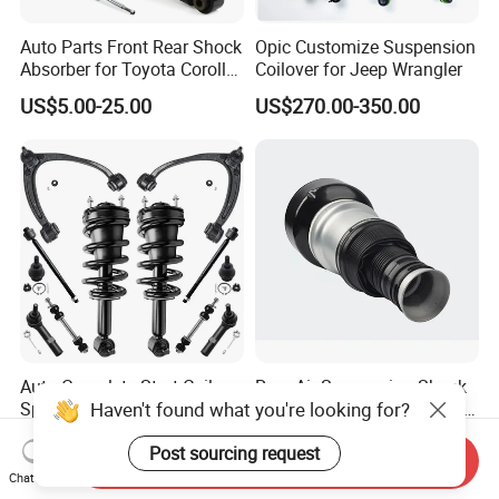
Auto Parts Front Rear Shock
Opic Customize Suspension
Absorber for Toyota Corolla
Coilover for Jeep Wrangler
Isuzu D-Max Mitsubishi
US$5.00-25.00
US$270.00-350.00
Pajero Nissan Honda Civic
Mazda Japanese Car
Auto Complete Strut Coil
Rear Air Suspension Shock
Haven't found what you're looking for?
Spring Shock Absorber for
Spring for Mercedes Ben-Z
2015-2017 Chrysler 200
W221 2213205513 Air
US$8.00-13.00
US$42.00-45.00
Post sourcing request
Fwd
Bellows
Send Inquiry
Chat Now