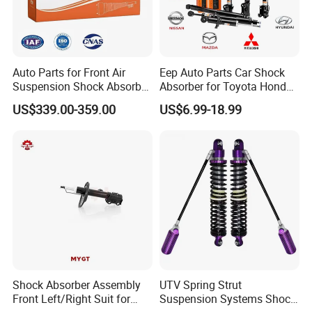
2. If there is batch products quality problem, wewill go to
your warehouse with our technicians directly to check the
goods and send you the highquality goods again freely.
Auto Parts for Front Air
Eep Auto Parts Car Shock
Suspension Shock Absorber
Absorber for Toyota Honda
Compatible with BMW G12
Nissan Mazda Mitsubishi
US$339.00-359.00
US$6.99-18.99
Suzuki Subaru Hyundai KIA
Shock Absorber Assembly
UTV Spring Strut
Front Left/Right Suit for
Suspension Systems Shock