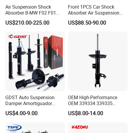
Air Suspension Shock
Front 1PCS Car Shock
Absorber B-MW F02 F01
Absorber Air Suspension
2008-2015 OEM Pneumatic
Jeep Grand Cherokee Air
US$210.00-225.00
US$88.50-90.00
Shock 37126791675
Suspension 2017- OEM:
37126791676
25821025
GDST Auto Suspension
OEM High-Performance
Damper Amortiguador
OEM 339334 339335
Shock Absorbers for Toyota
349024 Shock Absorbers
US$4.00-9.00
US$8.00-14.00
Nissan Mitsubishi Honda
for Toyota RV4