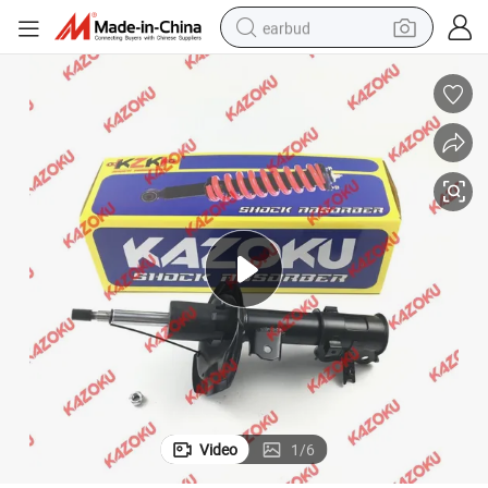
earbud
basketball shoe
electric tricycle
weight loss capsule
smart phone
tshirt
human hair wig
tote bag
Video
1
/
6