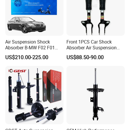
Air Suspension Shock
Front 1PCS Car Shock
Absorber B-MW F02 F01
Absorber Air Suspension
2008-2015 OEM Pneumatic
Jeep Grand Cherokee Air
US$210.00-225.00
US$88.50-90.00
Shock 37126791675
Suspension 2017- OEM:
37126791676
25821025