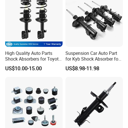
High Quality Auto Parts
Suspension Car Auto Part
Shock Absorbers for Toyota-
for Kyb Shock Absorber for
Corolla 472598 472597
Automobile Vehicle for
US$10.00-15.00
US$8.98-11.98
Toyota Corolla for Japanese
Car
Production Line