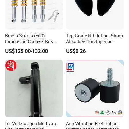
Bm* 5 Serie 5 (E60)
Top-Grade NR Rubber Shock
Limousine Coilover Kits
Absorbers for Superior
Suspension
Vehicle Handling
US$125.00-132.00
US$0.26
Improvements
for Volkswagen Multivan
Anti Vibration Feet Rubber