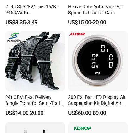
Zjctr/Sb5282/Cbis-15/K-
Heavy-Duty Auto Parts Air
9463/Auto
Spring Bellow for Car
Parts/Suspension
Suspension System
US$3.35-3.49
US$15.00-20.00
Parts/Ball Joint
24t OEM Fast Delivery
200 Psi Bar LED Display Air
Single Point for Semi-Trailer
Suspension Kit Digital Air
Leaf Spring
Bags 5 Pressure Gauges
US$14.00-20.00
US$60.00-89.00