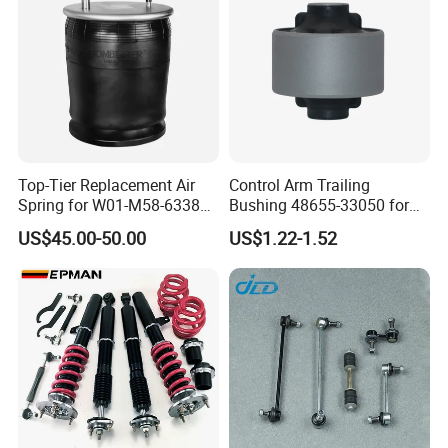
Top-Tier Replacement Air
Control Arm Trailing
Spring for W01-M58-6338
Bushing 48655-33050 for
and 4810np05
Toyota Camry
US$45.00-50.00
US$1.22-1.52