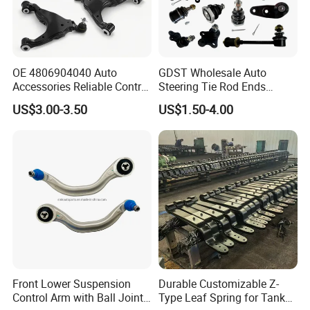
OE 4806904040 Auto
GDST Wholesale Auto
Accessories Reliable Control
Steering Tie Rod Ends
Arm Supplier for Toyota
Suspension Stabilizer Link
US$3.00-3.50
US$1.50-4.00
Ball Joint for Toyota Honda
Hyundai KIA Nissan Mazda
Mitsubishi
Front Lower Suspension
Durable Customizable Z-
Control Arm with Ball Joint
Type Leaf Spring for Tank