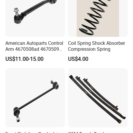
Equalizing bar ball head
Inside pull rod and pull ball head
American Autoparts Control
Coil Spring Shock Absorber
Arm 4670508ad 4670509ad
Compression Spring
5168652AC 5168653AC
US$11.00-15.00
US$4.00
68225314ab Ck622224 for
Chrysler Dodge