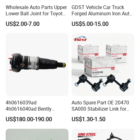
Wholesale Auto Parts Upper
GDST Vehicle Car Truck
Lower Ball Joint for Toyota
Forged Aluminum Iron Auto
Honda Nissan Mitsubishi
Suspension Arm Control
US$2.00-7.00
US$5.00-15.00
Mazda Hyundai KIA
Arms for Toyota Honda
Nissan Mazda Ford BMW
Audi
Why Choose Tobro Brand Parts?
Our parts produced per bellows:
Natural Rubber
Each Individual component of this part is made with high-quality materials.
4h0616039ad
Auto Spare Part OE 20470
Unlike other brands, Tobro uses only high-quality Natural Rubber. This
4h0616040ad Bently
SA000 Stabilizer Link for
means that it is more durable, and will last longer. The Rubber won't rub off
Mulsanne for Audi A8 D4 A8
Subaru
US$180.00-190.00
US$1.30-1.50
Quattro S8 RS6 RS7 A6c7
on hand like the cheap replacement parts offered by competitors.
A7 4G Front Air Suspension
Shock Absorber 2010-2017
Improve Metal Locking Nut