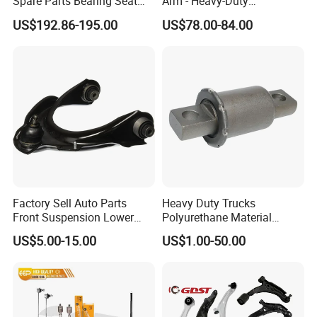
Spare Parts Bearing Seat
Arm - Heavy-Duty
Assembly Bearing Seat
Suspension Upgrade-
US$192.86-195.00
US$78.00-84.00
2402-04818
Control Arm-Auto Parts-Car
Parts
Factory Sell Auto Parts
Heavy Duty Trucks
Front Suspension Lower
Polyurethane Material
Control Arm for Honda
Suspension Torque Rod
US$5.00-15.00
US$1.00-50.00
Accord Car High Quality
Bushing
51450-Sda-A01