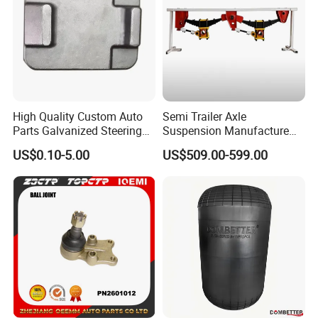
High Quality Custom Auto
Semi Trailer Axle
Parts Galvanized Steering
Suspension Manufacture
Tie Rod Forging Services
Truck Trailer Parts
US$0.10-5.00
US$509.00-599.00
Mechanical Suspension
System