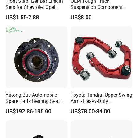
Front Stabilizer Bar Link in
OEM Tough Truck
Sets for Chevrolet Opel
Suspension Component
Vauxhall Traverse Gmc
48210-0K530 with
US$1.55-2.88
US$8.00
Acadia 96996451
Enhanced Durability Leaf
Spring Plate
Suspension
ball head
Yutong Bus Automobile
Toyota Tundra- Upper Swing
Spare Parts Bearing Seat
Arm - Heavy-Duty
Assembly Bearing Seat
Suspension Upgrade-
US$192.86-195.00
US$78.00-84.00
Company Profile
2402-04818
Control Arm-Auto Parts-Car
Parts