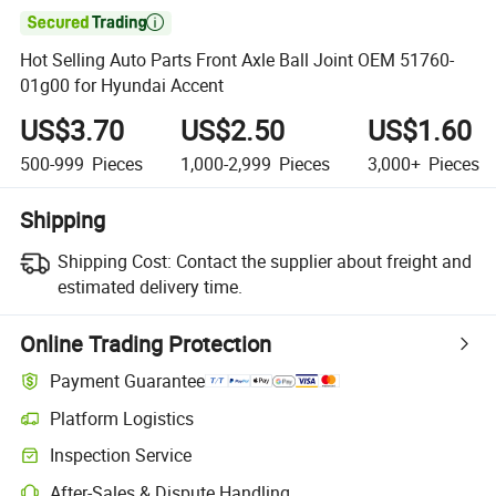

Hot Selling Auto Parts Front Axle Ball Joint OEM 51760-
01g00 for Hyundai Accent
US$3.70
US$2.50
US$1.60
500-999
Pieces
1,000-2,999
Pieces
3,000+
Pieces
Shipping
Shipping Cost:
Contact the supplier about freight and
estimated delivery time.
Online Trading Protection
Payment Guarantee
Platform Logistics
Inspection Service
After-Sales & Dispute Handling