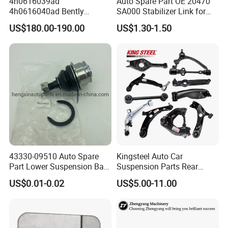
4h0616039ad
Auto Spare Part OE 20470
4h0616040ad Bently
SA000 Stabilizer Link for
Mulsanne for Audi A8 D4 A8
Subaru
US$180.00-190.00
US$1.30-1.50
Quattro S8 RS6 RS7 A6c7
A7 4G Front Air Suspension
Shock Absorber 2010-2017
43330-09510 Auto Spare
Kingsteel Auto Car
Part Lower Suspension Ball
Suspension Parts Rear
Joint for Hilux
Front Lower Upper Rigth
US$0.01-0.02
US$5.00-11.00
Letf Control Arm for Toyota
Hiace Hilux Mitsubishi L200
Hyundai Mazda Jimny Ford