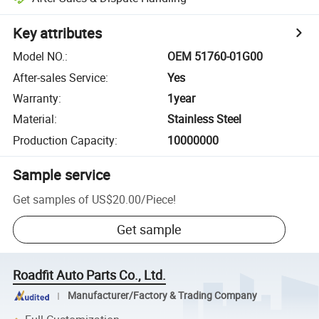
Key attributes
Model NO.
:
OEM 51760-01G00
After-sales Service
:
Yes
Warranty
:
1year
Material
:
Stainless Steel
Production Capacity
:
10000000
Sample service
Get samples of
US$20.00
/
Piece
!
Get sample
Roadfit Auto Parts Co., Ltd.
Manufacturer/Factory & Trading Company