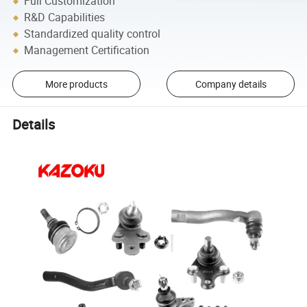
Full Customization
R&D Capabilities
Standardized quality control
Management Certification
More products
Company details
Details