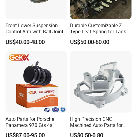
warehouse with our technicist directly to check the goods and
send you the high quality goods again freely.
Front Lower Suspension
Durable Customizable Z-
Control Arm with Ball Joint
Type Leaf Spring for Tank
for Tesla Model 3
Trucks and Trailers
kazoku Other Related Products:
US$40.00-48.00
US$50.00-60.00
45046-19205 45046-19206 45046-19215 45046-19216 TO-ES-
0683 JTE684 SE-2941
43340-60020 45046-09090 45046-19175 45046-29265
45046-29305 45046-8Y001
45046-29145 45046-29205 ES2268R JTE330 SE-2671 CET-65
45046-29115 45046-29125 45046-39105 45046-39106 45046-
39125 45046-39165
45046-39175 45046-39215 45046-39235
40160-50J25
Auto Parts for Porsche
High Precision CNC
40160-0w025
Panamera 970 Gts 4s
Machined Auto Parts for
Suspension Rear Air Spring
OEM Specifications
40160-2S601
US$87.00-95.00
US$0.50-0.80