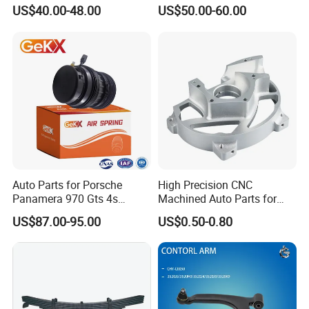
for Tesla Model 3
Trucks and Trailers
US$40.00-48.00
US$50.00-60.00
Auto Parts for Porsche
High Precision CNC
Panamera 970 Gts 4s
Machined Auto Parts for
Suspension Rear Air Spring
OEM Specifications
US$87.00-95.00
US$0.50-0.80
2010-16