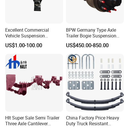
Excellent Commercial
BPW Germany Type Axle
Vehicle Suspension
Trailer Bogie Suspension
Systems, Custom
Auto Parts Axle for Sale
US$1.00-100.00
US$450.00-850.00
Manufacturing Based on
Provided Drawings; Prices
Are Negotiable
Hlt Super Sale Semi Trailer
China Factory Price Heavy
Three Axle Cantilever
Duty Truck Resistant