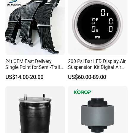
24t OEM Fast Delivery
200 Psi Bar LED Display Air
Single Point for Semi-Trailer
Suspension Kit Digital Air
Leaf Spring
Bags 5 Pressure Gauges
US$14.00-20.00
US$60.00-89.00