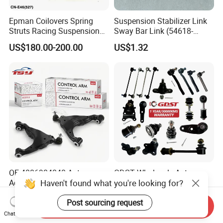
Epman Coilovers Spring
Suspension Stabilizer Link
Struts Racing Suspension
Sway Bar Link (54618-
Coilover Kit Shock Absorber
50Y00) for Nissan Avenir
US$180.00-200.00
US$1.32
for 01-05 BMW E46
Tida Toyota Camry
330I/330ci/330xi Cn-E46
(527)
OE 4806904040 Auto
GDST Wholesale Auto
Haven't found what you're looking for?
Accessories Reliable Control
Steering Tie Rod Ends
Arm Supplier for Toyota
Suspension Stabilizer Link
US$3.00-3.50
US$1.50-4.00
Post sourcing request
Ball Joint for Toyota Honda
Send Inquiry
Hyundai KIA Nissan Mazda
Chat Now
Mitsubishi