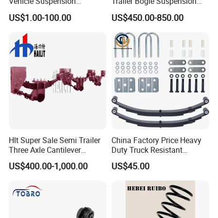
Vehicle Suspension
Trailer Bogie Suspension
Systems, Custom
Auto Parts Axle for Sale
US$1.00-100.00
US$450.00-850.00
Manufacturing Based on
Provided Drawings; Prices
Are Negotiable
Hlt Super Sale Semi Trailer
China Factory Price Heavy
Three Axle Cantilever
Duty Truck Resistant
Suspension
Parabolic Leaf Spring with
US$400.00-1,000.00
US$45.00
Easy Installation Feature for
Camper/Caravan/Farm/Trai
ler/Agricultural Vehicle