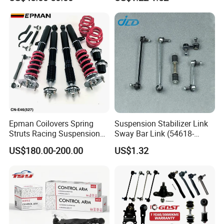
Epman Coilovers Spring
Suspension Stabilizer Link
Struts Racing Suspension
Sway Bar Link (54618-
Coilover Kit Shock Absorber
50Y00) for Nissan Avenir
US$180.00-200.00
US$1.32
for 01-05 BMW E46
Tida Toyota Camry
330I/330ci/330xi Cn-E46
(527)