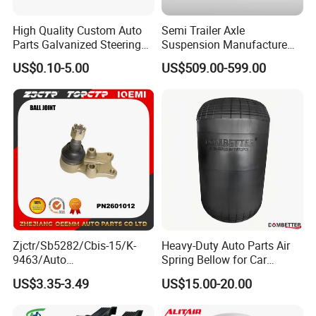
baking process, for safety and environmental protection.
High Quality Custom Auto
Semi Trailer Axle
The salt spray test can reach 96 hours, in accordance with the ASTM-D610
Parts Galvanized Steering
Suspension Manufacture
standard
Tie Rod Forging Services
Truck Trailer Parts
US$0.10-5.00
US$509.00-599.00
The Tobro brand has been in business for over 15 years and takes its
Mechanical Suspension
reputation seriously. All Tobro parts are sold with a 1-Year Warranty and
System
have guaranteed OEM-compatible fitment. If you are interested in our parts,
please do not hesitate to contact us.
Transportation
Zjctr/Sb5282/Cbis-15/K-
Heavy-Duty Auto Parts Air
9463/Auto
Spring Bellow for Car
Parts/Suspension
Suspension System
US$3.35-3.49
US$15.00-20.00
Parts/Ball Joint