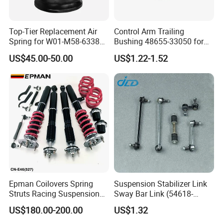
FAQ
Top-Tier Replacement Air
Control Arm Trailing
Spring for W01-M58-6338
Bushing 48655-33050 for
and 4810np05
Toyota Camry
US$45.00-50.00
US$1.22-1.52
Q1.Are you trading company or factory?
A: We are factory with trading company.
Q2.What products does your company supply?
A: 1. Auto rubber bushing: engine mount, shock mount, center
bearing, differential mount, control arm bushing, stabilizer
bushing, other suspension bushing.
2.Suspension Parts: shock absorber, control arm, ball joint, tie
Epman Coilovers Spring
Suspension Stabilizer Link
rod end, steering rack.
Struts Racing Suspension
Sway Bar Link (54618-
Coilover Kit Shock Absorber
50Y00) for Nissan Avenir
US$180.00-200.00
US$1.32
for 01-05 BMW E46
Tida Toyota Camry
Q3. What's the MOQ for each item?