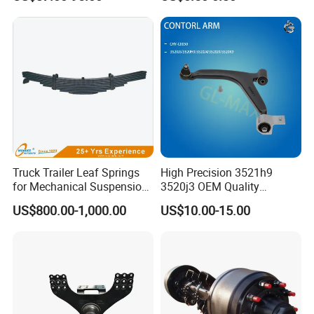
2010-16
Truck Trailer Leaf Springs
High Precision 3521h9
for Mechanical Suspension
3520j3 OEM Quality
Parts
Suspension Car Control Arm
US$800.00-1,000.00
US$10.00-15.00
for Peugeot