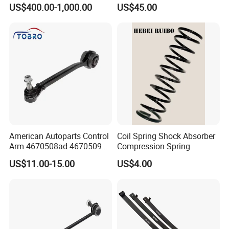
Suspension
Parabolic Leaf Spring with
US$400.00-1,000.00
US$45.00
Easy Installation Feature for
Camper/Caravan/Farm/Trai
ler/Agricultural Vehicle
American Autoparts Control
Coil Spring Shock Absorber
Arm 4670508ad 4670509ad
Compression Spring
5168652AC 5168653AC
US$11.00-15.00
US$4.00
68225314ab Ck622224 for
Chrysler Dodge