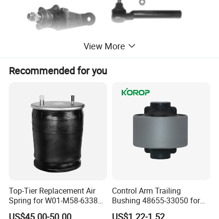
View More
Recommended for you
Top-Tier Replacement Air
Control Arm Trailing
Spring for W01-M58-6338
Bushing 48655-33050 for
and 4810np05
Toyota Camry
US$45.00-50.00
US$1.22-1.52