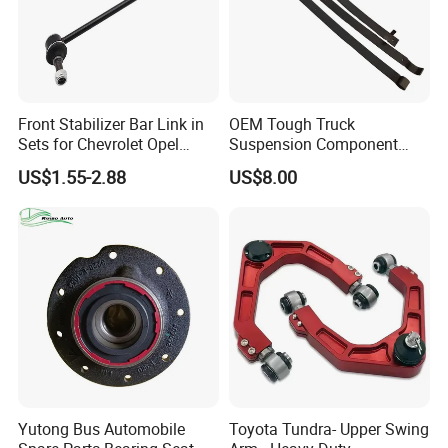
Front Stabilizer Bar Link in
OEM Tough Truck
Sets for Chevrolet Opel
Suspension Component
Vauxhall Traverse Gmc
48210-0K530 with
US$1.55-2.88
US$8.00
Acadia 96996451
Enhanced Durability Leaf
Spring Plate
Yutong Bus Automobile
Toyota Tundra- Upper Swing