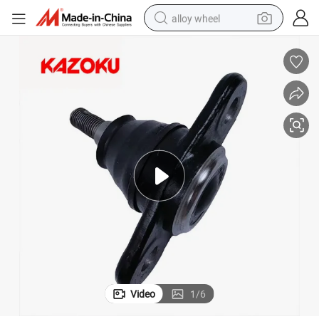
alloy wheel
smart phone
dirt bike
crawler excavator
farm tractor
racing motorcycle
wheel loader
electric car
Video
1
/
6