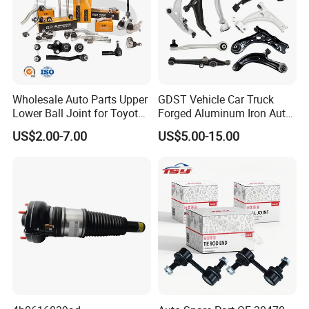
Wholesale Auto Parts Upper
GDST Vehicle Car Truck
Lower Ball Joint for Toyota
Forged Aluminum Iron Auto
Honda Nissan Mitsubishi
Suspension Arm Control
US$2.00-7.00
US$5.00-15.00
Mazda Hyundai KIA
Arms for Toyota Honda
Nissan Mazda Ford BMW
Audi