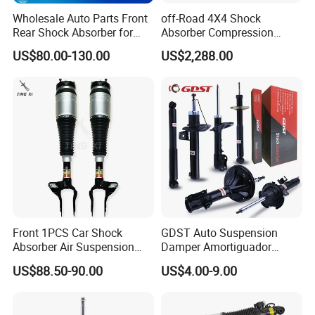
goods again freely.
Wholesale Auto Parts Front
off-Road 4X4 Shock
Rear Shock Absorber for
Absorber Compression
Toyota-Sienna 172364
Damping Adjustable and
US$80.00-130.00
US$2,288.00
172363 37284
Rebound Adjustable Lift
2''for Land Cruisers 300
Front 1PCS Car Shock
GDST Auto Suspension
Absorber Air Suspension
Damper Amortiguador
Jeep Grand Cherokee Air
Shock Absorbers for Toyota
US$88.50-90.00
US$4.00-9.00
Suspension 2017- OEM:
Nissan Mitsubishi Honda
25821025