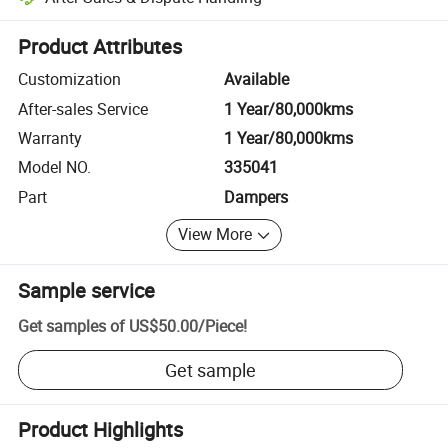
Platform-assisted dispute resolution, including refunds or returns whe
Product Attributes
Customization
Available
After-sales Service
1 Year/80,000kms
Warranty
1 Year/80,000kms
Model NO.
335041
Part
Dampers
View More
Sample service
Get samples of
US$50.00
/
Piece
!
Get sample
Product Highlights