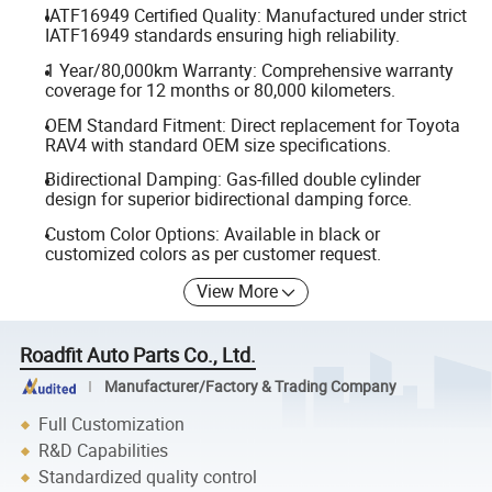
IATF16949 Certified Quality: Manufactured under strict
IATF16949 standards ensuring high reliability.
1 Year/80,000km Warranty: Comprehensive warranty
coverage for 12 months or 80,000 kilometers.
OEM Standard Fitment: Direct replacement for Toyota
RAV4 with standard OEM size specifications.
Bidirectional Damping: Gas-filled double cylinder
design for superior bidirectional damping force.
Custom Color Options: Available in black or
customized colors as per customer request.
View More
Roadfit Auto Parts Co., Ltd.
Manufacturer/Factory & Trading Company
Full Customization
R&D Capabilities
Standardized quality control