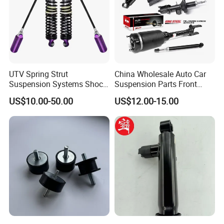
UTV Spring Strut
China Wholesale Auto Car
Suspension Systems Shock
Suspension Parts Front
Absorber Assembly for
Rear Shock Absorbers for
US$10.00-50.00
US$12.00-15.00
Buggy Beach Dune
Toyota Corolla Yaris RAV4
Hilux Hyundai Suzuki
Honda Nissan