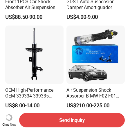
Front 1PCS Car Shock
GDST Auto Suspension
Absorber Air Suspension
Damper Amortiguador
Jeep Grand Cherokee Air
Shock Absorbers for Toyota
US$88.50-90.00
US$4.00-9.00
Suspension 2017- OEM:
Nissan Mitsubishi Honda
25821025
OEM High-Performance
Air Suspension Shock
OEM 339334 339335
Absorber B-MW F02 F01
349024 Shock Absorbers
2008-2015 OEM Pneumatic
US$8.00-14.00
US$210.00-225.00
for Toyota RV4
Shock 37126791675
37126791676
Send Inquiry
Chat Now