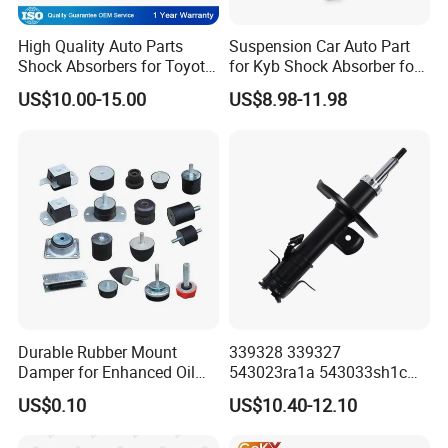
High Quality Auto Parts
Suspension Car Auto Part
Shock Absorbers for Toyota-
for Kyb Shock Absorber for
Corolla 472598 472597
Automobile Vehicle for
US$10.00-15.00
US$8.98-11.98
Toyota Corolla for Japanese
Car
Durable Rubber Mount
339328 339327
Damper for Enhanced Oil
543023ra1a 543033sh1c
Drilling Equipment
339328 Front Left Right Gas
US$0.10
US$10.40-12.10
Performance
Shock Absorber
Amortiguador for Nissan