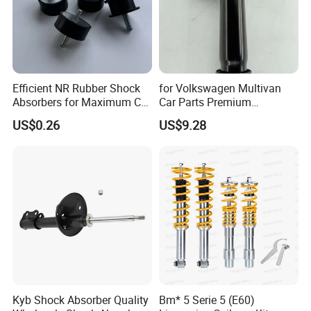
Efficient NR Rubber Shock
for Volkswagen Multivan
Absorbers for Maximum Car
Car Parts Premium
Performance Enhancements
Electronic Shock Absorber
US$0.26
US$9.28
for a Smoother, More Secure
Ride
Kyb Shock Absorber Quality
Bm* 5 Serie 5 (E60)