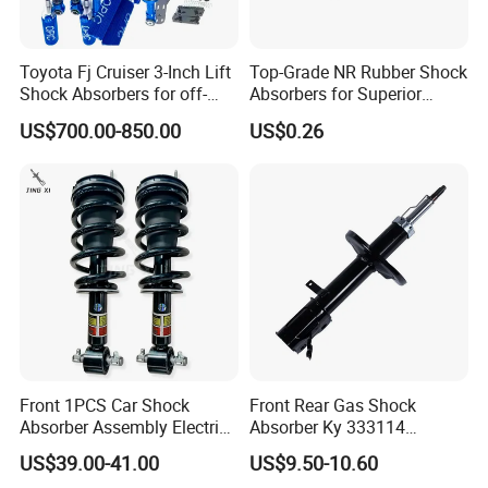
Toyota Fj Cruiser 3-Inch Lift
Top-Grade NR Rubber Shock
Shock Absorbers for off-
Absorbers for Superior
Roading
Vehicle Handling
US$700.00-850.00
US$0.26
Improvements
Front 1PCS Car Shock
Front Rear Gas Shock
Absorber Assembly Electric
Absorber Ky 333114
for Cadillac Escalade 07-13
333115 333116 333117 for
US$39.00-41.00
US$9.50-10.60
Assembly OEM: 25821025
Toyota Corolla Sprinter Coil