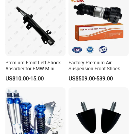
Pursar Sylphy 2013- Nissan
Sentra 2015-2017
Premium Front Left Shock
Factory Premium Air
Absorber for BMW Mini
Suspension Front Shock
(2007-2014) 9261240 Auto
Absorber for Porsche
US$10.00-15.00
US$509.00-539.00
Spring Gas Hydraulic Strut
Cayenne 9y0