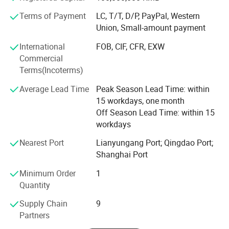
technology of manufacturing method, production
Terms of Payment
LC, T/T, D/P, PayPal, Western
technology and quality inspection of shock absorber
Union, Small-amount payment
products. It has 13 national patented technologies. The
company has the right to import and export by itself. Its
International
FOB, CIF, CFR, EXW
products are exported to the United States, South America,
Commercial
Europe, Southeast Asia, Middle East, Africa and other
Terms(Incoterms)
countries and regions. We are willing to work closely with
Average Lead Time
Peak Season Lead Time: within
customers to create brilliance with our excellent quality,
15 workdays, one month
exquisite technology, advanced arts and crafts,
Off Season Lead Time: within 15
reasonable price and first-class service.
Our Advantages
workdays
We Sincerely Welcome Old And New Customers To Visit,
Nearest Port
Lianyungang Port; Qingdao Port;
Guide, Negotiate And Cooperate With Us To Make The
Shanghai Port
Win-win Relationship.
Minimum Order
1
Quantity
Supply Chain
9
Partners