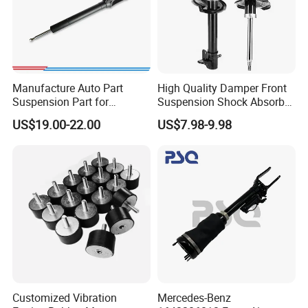
Manufacture Auto Part
High Quality Damper Front
Suspension Part for
Suspension Shock Absorber
Mercedes Benz Automotive
for Kyb 339803
US$19.00-22.00
US$7.98-9.98
Car Part Gas Front Shock
9809713280 Auto Parts for
Absorber Competitive Price
Citroen C3 II 2009
for Kyb Shock Absorber
1643200130 ISO9001
Customized Vibration
Mercedes-Benz