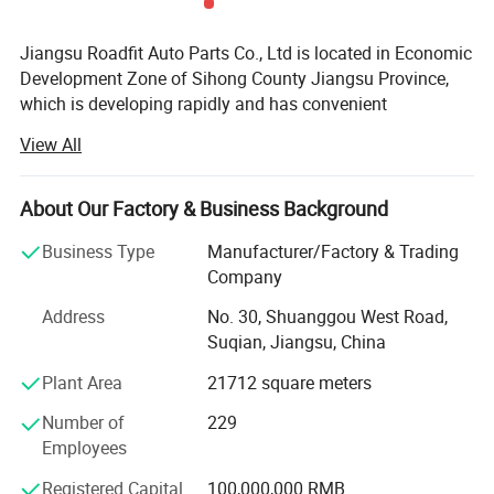
Jiangsu Roadfit Auto Parts Co., Ltd is located in Economic
Development Zone of Sihong County Jiangsu Province,
which is developing rapidly and has convenient
transportation. It is very convenient to ship from
View All
Lianyungang Port, Ningbo Port and Shanghai Port. The
company is a auto shock absorber producing enterprises
and professional on research, design, development and
About Our Factory & Business Background
manufacturing. Now the total land area is 100 mu and the
Business Type
Manufacturer/Factory & Trading
workshop building area is 30, 000 square meters. The
Company
company has Stamping Parts, Piston Rod Manufactuer
And has excellent production equipment, strong technical
Address
No. 30, Shuanggou West Road,
force, advanced technology, complete testing equipment,
Suqian, Jiangsu, China
perfect quality inspection, rich production experience and
Plant Area
21712 square meters
perfect quality management system, and enjoys a high
reputation in the automotive industry. The company has
Number of
229
obtained ISOTS169492002, ISO 9001, CE and other
Employees
quality system certification. Relying on independent
research and development, the company has the core
Registered Capital
100,000,000 RMB