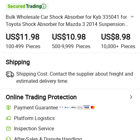

Bulk Wholesale Car Shock Absorber for Kyb 335041 for
Toyota Shock Absorber for Mazda 3 2014 Suspension
Component Strut Parts with High Performance Factory
US$11.98
US$10.98
US$8.98
Price
100-499
Pieces
500-9,999
Pieces
10,000+
Pieces
Shipping
Shipping Cost:
Contact the supplier about freight and
estimated delivery time.
Online Trading Protection
Payment Guarantee
Platform Logistics
Clearer shipment tracking with platform-supported logistics.
Inspection Service
Optional pre-shipment inspection for quality and quantity checks.
After-Sales & Dispute Handling