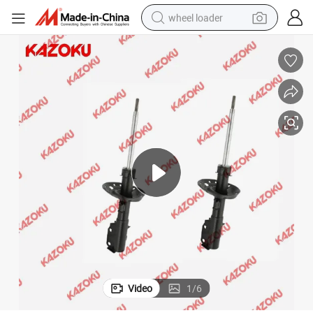
wheel loader
sorber for Mazda 3 2014 Suspension Component Strut Parts with High P
Bulk Wholesale Car Shock Absorber for Kyb 335041 for Toyota Shock Ab
electric scooter
running shoe
perfume
motorcycle
powder
electric bike
farm tractor
Video
1
/
6