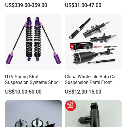
Compatible with BMW G12
Toyota RAV4 4th Generation
US$339.00-359.00
US$31.00-47.00
(XA40, 2012-2018) 48520-
80130
UTV Spring Strut
China Wholesale Auto Car
Suspension Systems Shock
Suspension Parts Front
Absorber Assembly for
Rear Shock Absorbers for
US$10.00-50.00
US$12.00-15.00
Buggy Beach Dune
Toyota Corolla Yaris RAV4
Hilux Hyundai Suzuki
Honda Nissan