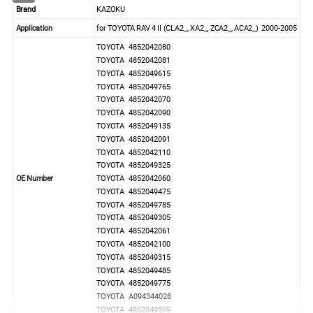
Brand
KAZOKU
Application
for TOYOTA RAV 4 II (CLA2_, XA2_, ZCA2_, ACA2_) 2000-2005
TOYOTA 4852042080
TOYOTA 4852042081
TOYOTA 4852049615
TOYOTA 4852049765
TOYOTA 4852042070
TOYOTA 4852042090
TOYOTA 4852049135
TOYOTA 4852042091
TOYOTA 4852042110
TOYOTA 4852049325
OE Number
TOYOTA 4852042060
TOYOTA 4852049475
TOYOTA 4852049785
TOYOTA 4852049305
TOYOTA 4852042061
TOYOTA 4852042100
TOYOTA 4852049315
TOYOTA 4852049485
TOYOTA 4852049775
TOYOTA A094344028
TOYOTA 4852049595