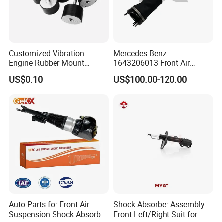
Customized Vibration
Mercedes-Benz
Engine Rubber Mount
1643206013 Front Air
Generator Shock Absorber
Suspension Electric Sensor
US$0.10
US$100.00-120.00
Bumper Buffer Damper
Premium Quality 164 Spring
Bag Strut
Auto Parts for Front Air
Shock Absorber Assembly
Suspension Shock Absorber
Front Left/Right Suit for