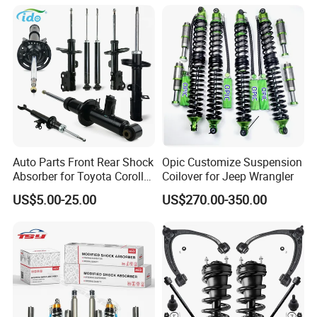
Spring Car Automobile
Spare Auto Parts
4851002051 4851012750
Auto Parts Front Rear Shock
Opic Customize Suspension
Absorber for Toyota Corolla
Coilover for Jeep Wrangler
Isuzu D-Max Mitsubishi
US$5.00-25.00
US$270.00-350.00
Pajero Nissan Honda Civic
Mazda Japanese Car