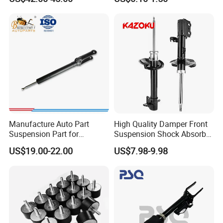
Bellows
Automotive Part IATF16949
Manufacture Auto Part
High Quality Damper Front
Suspension Part for
Suspension Shock Absorber
Mercedes Benz Automotive
for Kyb 339803
US$19.00-22.00
US$7.98-9.98
Car Part Gas Front Shock
9809713280 Auto Parts for
Absorber Competitive Price
Citroen C3 II 2009
for Kyb Shock Absorber
1643200130 ISO9001