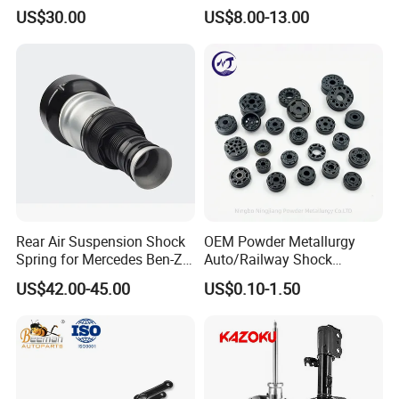
3.0 2 Inch Lift
2015-2017 Chrysler 200
US$30.00
US$8.00-13.00
Fwd
Rear Air Suspension Shock
OEM Powder Metallurgy
Spring for Mercedes Ben-Z
Auto/Railway Shock
W221 2213205513 Air
Absorber Part Piston for
Production Line
US$42.00-45.00
US$0.10-1.50
Bellows
Automotive Part IATF16949