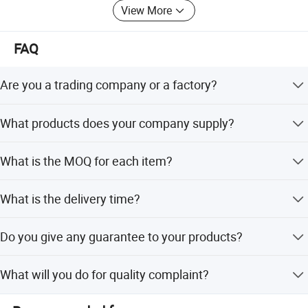
View More
FAQ
Are you a trading company or a factory?
We are a factory.
What products does your company supply?
1.Suspension Parts: shock absorber and coil spring.
What is the MOQ for each item?
100pcs/model.
What is the delivery time?
It's about 5-7 days for the goods have instock,55-65 days
Do you give any guarantee to your products?
for the goods need tobe manufactured based on your
order.
Company Profile
1 years or 80000km.
What will you do for quality complaint?
1. we will respond to customer within 24 hours.2. If there