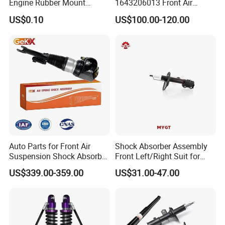
Engine Rubber Mount
1643206013 Front Air
Generator Shock Absorber
Suspension Electric Sensor
US$0.10
US$100.00-120.00
Bumper Buffer Damper
Premium Quality 164 Spring
Bag Strut
Exhibition
Auto Parts for Front Air
Shock Absorber Assembly
Suspension Shock Absorber
Front Left/Right Suit for
Compatible with BMW G12
Toyota RAV4 4th Generation
US$339.00-359.00
US$31.00-47.00
(XA40, 2012-2018) 48520-
80130