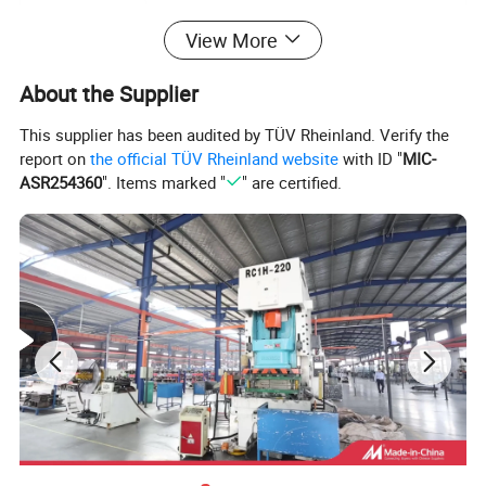
Position
Front Axle, Left
View More
Spring Type
Coil Spring
Material
Steel
About the Supplier
Size
Standard Size
This supplier has been audited by TÜV Rheinland. Verify the
Warranty
12 Months or 80,000kms
report on
the official TÜV Rheinland website
with ID "
MIC-
Shock Absorber Design
Suspension Strut
ASR254360
". Items marked "
" are certified.
Payment
30% Deposit
Certification
IATF16949
Delivery time
55-70 days
Packing
As customer request
MOQ
100 PCS/model
Payment
L/C,T/T,Western Union,PayPal
Detailed Photos