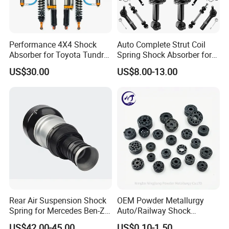
Performance 4X4 Shock
Auto Complete Strut Coil
Absorber for Toyota Tundra
Spring Shock Absorber for
3.0 2 Inch Lift
2015-2017 Chrysler 200
US$30.00
US$8.00-13.00
Fwd
Rear Air Suspension Shock
OEM Powder Metallurgy
Spring for Mercedes Ben-Z
Auto/Railway Shock
W221 2213205513 Air
Absorber Part Piston for
US$42.00-45.00
US$0.10-1.50