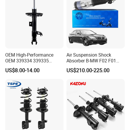
OEM High-Performance
Air Suspension Shock
OEM 339334 339335
Absorber B-MW F02 F01
349024 Shock Absorbers
2008-2015 OEM Pneumatic
US$8.00-14.00
US$210.00-225.00
for Toyota RV4
Shock 37126791675
37126791676