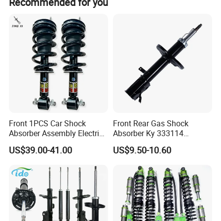
Recommended for you
is batch products quality problem, wewill go to your
warehouse with our technicist di-rectly to check the goods
and send you the highquality goods again freely.
Front 1PCS Car Shock
Front Rear Gas Shock
Absorber Assembly Electric
Absorber Ky 333114
for Cadillac Escalade 07-13
333115 333116 333117 for
US$39.00-41.00
US$9.50-10.60
Assembly OEM: 25821025
Toyota Corolla Sprinter Coil
Spring Car Automobile
Spare Auto Parts
4851002051 4851012750