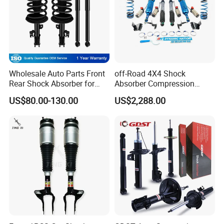
Wholesale Auto Parts Front
off-Road 4X4 Shock
Rear Shock Absorber for
Absorber Compression
Toyota-Sienna 172364
Damping Adjustable and
US$80.00-130.00
US$2,288.00
172363 37284
Rebound Adjustable Lift
2''for Land Cruisers 300