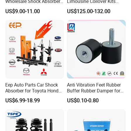
Wholesale Shock Absorbers
Limousine Coilover Kits
Parts for Toyota Shock
Suspension
US$9.00-11.00
US$125.00-132.00
Absorber 4851049155
Eep Auto Parts Car Shock
Anti Vibration Feet Rubber
Absorber for Toyota Honda
Buffer Rubber Damper for
Nissan Mazda Mitsubishi
Auto, Machinery
US$6.99-18.99
US$0.10-0.80
Suzuki Subaru Hyundai KIA