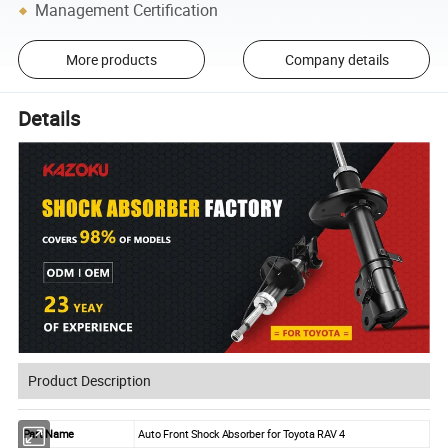
Management Certification
More products
Company details
Details
Product Description
Part Name
Auto Front Shock Absorber for Toyota RAV 4