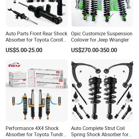
Auto Parts Front Rear Shock
Opic Customize Suspension
Absorber for Toyota Corolla
Coilover for Jeep Wrangler
Isuzu D-Max Mitsubishi
US$5.00-25.00
US$270.00-350.00
Pajero Nissan Honda Civic
Mazda Japanese Car
Performance 4X4 Shock
Auto Complete Strut Coil
Absorber for Toyota Tundra
Spring Shock Absorber for