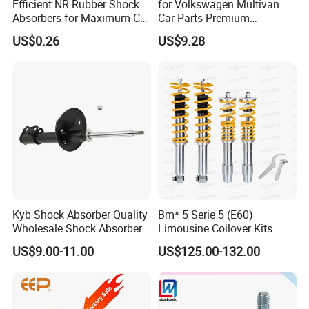
FAQ
Efficient NR Rubber Shock
for Volkswagen Multivan
Absorbers for Maximum Car
Car Parts Premium
Performance Enhancements
Electronic Shock Absorber
US$0.26
US$9.28
for a Smoother, More Secure
Ride
FAQ
I
Q1. Are You Trading Company Or Factory?
Kyb Shock Absorber Quality
Bm* 5 Serie 5 (E60)
A: We are a factory.
Wholesale Shock Absorbers
Limousine Coilover Kits
Parts for Toyota Shock
Suspension
US$9.00-11.00
US$125.00-132.00
Absorber 4851049155
Q2. What products does your company supply?
A: 1.Suspension Parts: shock absorber and coil spring.