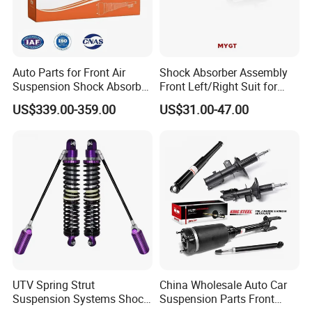
Auto Parts for Front Air
Shock Absorber Assembly
Suspension Shock Absorber
Front Left/Right Suit for
Compatible with BMW G12
Toyota RAV4 4th Generation
US$339.00-359.00
US$31.00-47.00
(XA40, 2012-2018) 48520-
80130
UTV Spring Strut
China Wholesale Auto Car
Suspension Systems Shock
Suspension Parts Front