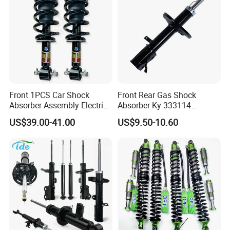
Front 1PCS Car Shock
Front Rear Gas Shock
Absorber Assembly Electric
Absorber Ky 333114
for Cadillac Escalade 07-13
333115 333116 333117 for
US$39.00-41.00
US$9.50-10.60
Assembly OEM: 25821025
Toyota Corolla Sprinter Coil
Spring Car Automobile
Spare Auto Parts
4851002051 4851012750