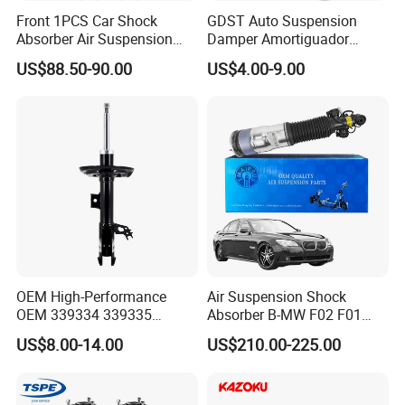
Front 1PCS Car Shock
GDST Auto Suspension
Absorber Air Suspension
Damper Amortiguador
Jeep Grand Cherokee Air
Shock Absorbers for Toyota
US$88.50-90.00
US$4.00-9.00
Suspension 2017- OEM:
Nissan Mitsubishi Honda
25821025
OEM High-Performance
Air Suspension Shock
OEM 339334 339335
Absorber B-MW F02 F01
349024 Shock Absorbers
2008-2015 OEM Pneumatic
US$8.00-14.00
US$210.00-225.00
for Toyota RV4
Shock 37126791675
37126791676