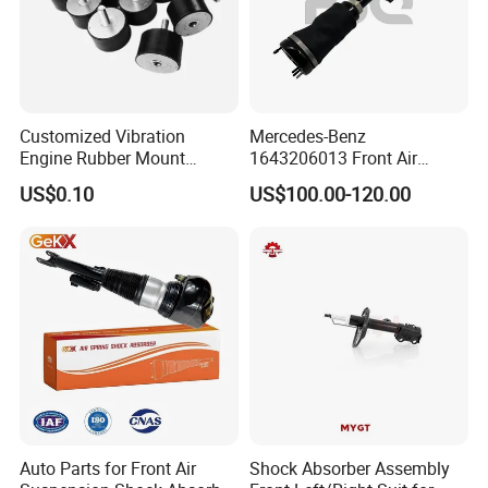
Customized Vibration
Mercedes-Benz
Engine Rubber Mount
1643206013 Front Air
Generator Shock Absorber
Suspension Electric Sensor
US$0.10
US$100.00-120.00
Bumper Buffer Damper
Premium Quality 164 Spring
Bag Strut
Company Profile
Auto Parts for Front Air
Shock Absorber Assembly