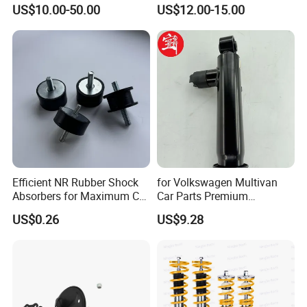
Absorber Assembly for
Rear Shock Absorbers for
US$10.00-50.00
US$12.00-15.00
Buggy Beach Dune
Toyota Corolla Yaris RAV4
Hilux Hyundai Suzuki
Honda Nissan
Efficient NR Rubber Shock
for Volkswagen Multivan
Absorbers for Maximum Car
Car Parts Premium
Performance Enhancements
Electronic Shock Absorber
US$0.26
US$9.28
for a Smoother, More Secure
Ride