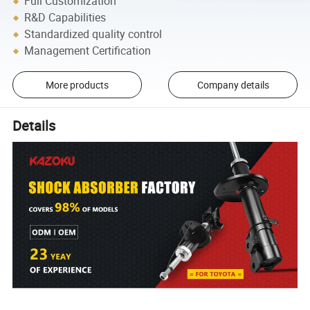
Full Customization
R&D Capabilities
Standardized quality control
Management Certification
More products
Company details
Details