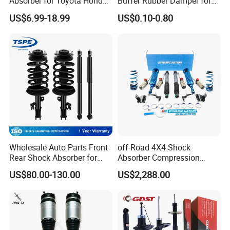
Absorber for Toyota Honda
Buffer Rubber Damper for
Nissan Mazda Mitsubishi
Auto, Machinery
US$6.99-18.99
US$0.10-0.80
Suzuki Subaru Hyundai KIA
Wholesale Auto Parts Front
off-Road 4X4 Shock
Rear Shock Absorber for
Absorber Compression
Toyota-Sienna 172364
Damping Adjustable and
US$80.00-130.00
US$2,288.00
172363 37284
Rebound Adjustable Lift
2''for Land Cruisers 300