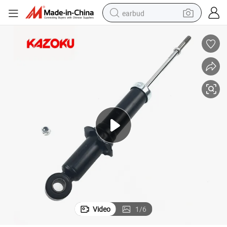
earbud
alloy wheel
wheel loader
reagent
crawler excavator
farm tractor
tshirt
container house
Video
1
/
6