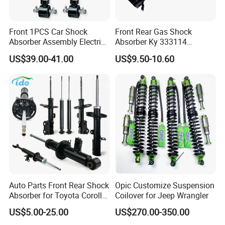
Front 1PCS Car Shock
Front Rear Gas Shock
Absorber Assembly Electric
Absorber Ky 333114
for Cadillac Escalade 07-13
333115 333116 333117 for
US$39.00-41.00
US$9.50-10.60
Assembly OEM: 25821025
Toyota Corolla Sprinter Coil
Spring Car Automobile
Spare Auto Parts
4851002051 4851012750
Auto Parts Front Rear Shock
Opic Customize Suspension
Absorber for Toyota Corolla
Coilover for Jeep Wrangler
Isuzu D-Max Mitsubishi
US$5.00-25.00
US$270.00-350.00
Pajero Nissan Honda Civic