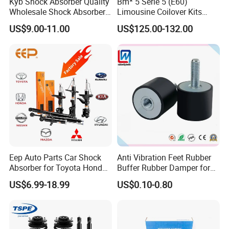
Kyb Shock Absorber Quality
Bm* 5 Serie 5 (E60)
Wholesale Shock Absorbers
Limousine Coilover Kits
Parts for Toyota Shock
Suspension
US$9.00-11.00
US$125.00-132.00
Absorber 4851049155
Eep Auto Parts Car Shock
Anti Vibration Feet Rubber
Absorber for Toyota Honda
Buffer Rubber Damper for
Detailed Photos
Nissan Mazda Mitsubishi
Auto, Machinery
US$6.99-18.99
US$0.10-0.80
Suzuki Subaru Hyundai KIA