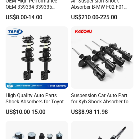
OEM High-Performance
Air Suspension Shock
OEM 339334 339335
Absorber B-MW F02 F01
349024 Shock Absorbers
2008-2015 OEM Pneumatic
US$8.00-14.00
US$210.00-225.00
for Toyota RV4
Shock 37126791675
37126791676
High Quality Auto Parts
Suspension Car Auto Part
Shock Absorbers for Toyota-
for Kyb Shock Absorber for
Corolla 472598 472597
Automobile Vehicle for
US$10.00-15.00
US$8.98-11.98
Toyota Corolla for Japanese
Car