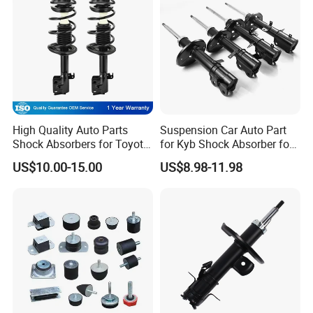
High Quality Auto Parts
Suspension Car Auto Part
Shock Absorbers for Toyota-
for Kyb Shock Absorber for
Corolla 472598 472597
Automobile Vehicle for
US$10.00-15.00
US$8.98-11.98
Toyota Corolla for Japanese
Car