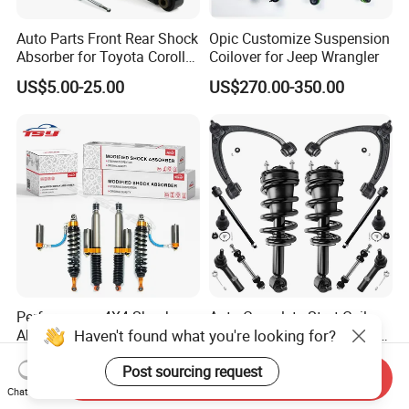
Auto Parts Front Rear Shock
Opic Customize Suspension
Absorber for Toyota Corolla
Coilover for Jeep Wrangler
Isuzu D-Max Mitsubishi
US$5.00-25.00
US$270.00-350.00
Pajero Nissan Honda Civic
Mazda Japanese Car
Performance 4X4 Shock
Auto Complete Strut Coil
Haven't found what you're looking for?
Absorber for Toyota Tundra
Spring Shock Absorber for
3.0 2 Inch Lift
2015-2017 Chrysler 200
US$30.00
US$8.00-13.00
Post sourcing request
Fwd
Send Inquiry
Chat Now