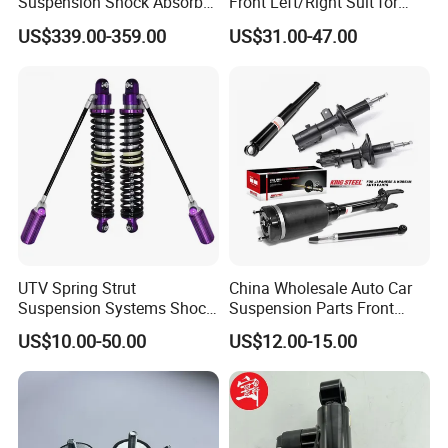
Suspension Shock Absorber
Front Left/Right Suit for
Compatible with BMW G12
Toyota RAV4 4th Generation
US$339.00-359.00
US$31.00-47.00
(XA40, 2012-2018) 48520-
80130
UTV Spring Strut
China Wholesale Auto Car
Suspension Systems Shock
Suspension Parts Front
Absorber Assembly for
Rear Shock Absorbers for
US$10.00-50.00
US$12.00-15.00
Buggy Beach Dune
Toyota Corolla Yaris RAV4
Hilux Hyundai Suzuki
Honda Nissan