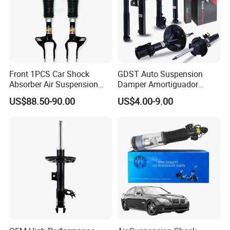
Front 1PCS Car Shock
GDST Auto Suspension
Absorber Air Suspension
Damper Amortiguador
Jeep Grand Cherokee Air
Shock Absorbers for Toyota
US$88.50-90.00
US$4.00-9.00
Suspension 2017- OEM:
Nissan Mitsubishi Honda
25821025