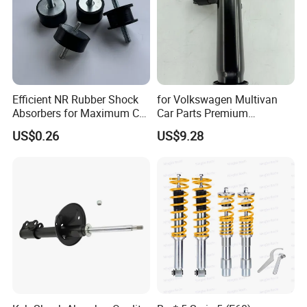
Efficient NR Rubber Shock
for Volkswagen Multivan
Absorbers for Maximum Car
Car Parts Premium
Performance Enhancements
Electronic Shock Absorber
US$0.26
US$9.28
for a Smoother, More Secure
Ride