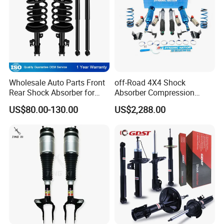
Wholesale Auto Parts Front
off-Road 4X4 Shock
Rear Shock Absorber for
Absorber Compression
Toyota-Sienna 172364
Damping Adjustable and
US$80.00-130.00
US$2,288.00
172363 37284
Rebound Adjustable Lift
2''for Land Cruisers 300