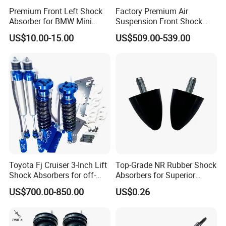
Premium Front Left Shock
Factory Premium Air
Absorber for BMW Mini
Suspension Front Shock
(2007-2014) 9261240 Auto
Absorber for Porsche
US$10.00-15.00
US$509.00-539.00
Spring Gas Hydraulic Strut
Cayenne 9y0
Toyota Fj Cruiser 3-Inch Lift
Top-Grade NR Rubber Shock
Shock Absorbers for off-
Absorbers for Superior
Roading
Vehicle Handling
US$700.00-850.00
US$0.26
Improvements