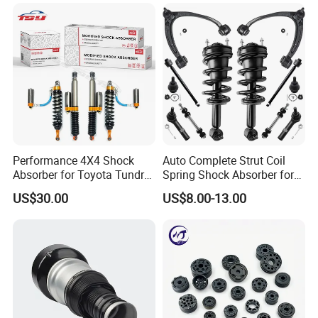
Mazda Japanese Car
Performance 4X4 Shock
Auto Complete Strut Coil
Absorber for Toyota Tundra
Spring Shock Absorber for
3.0 2 Inch Lift
2015-2017 Chrysler 200
US$30.00
US$8.00-13.00
Fwd