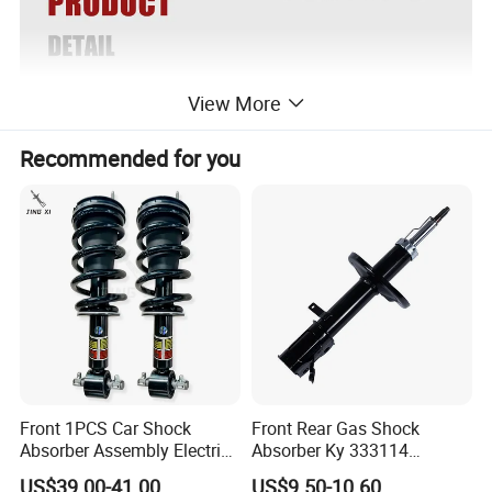
View More
Recommended for you
Front 1PCS Car Shock
Front Rear Gas Shock
Absorber Assembly Electric
Absorber Ky 333114
for Cadillac Escalade 07-13
333115 333116 333117 for
US$39.00-41.00
US$9.50-10.60