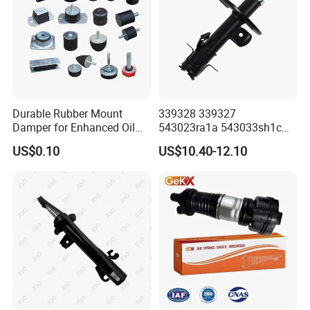
Durable Rubber Mount
339328 339327
Damper for Enhanced Oil
543023ra1a 543033sh1c
Drilling Equipment
339328 Front Left Right Gas
US$0.10
US$10.40-12.10
Performance
Shock Absorber
Amortiguador for Nissan
Pursar Sylphy 2013- Nissan
Sentra 2015-2017