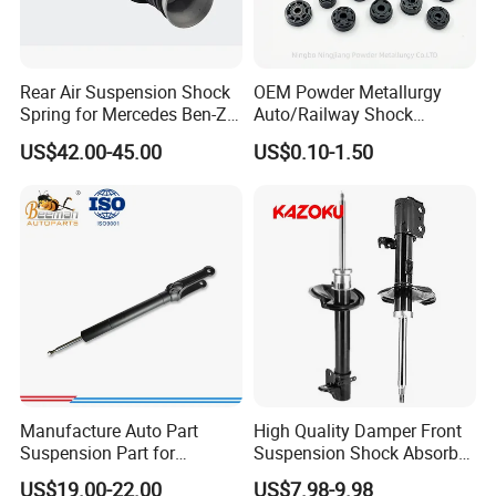
Rear Air Suspension Shock
OEM Powder Metallurgy
Spring for Mercedes Ben-Z
Auto/Railway Shock
W221 2213205513 Air
Absorber Part Piston for
US$42.00-45.00
US$0.10-1.50
Bellows
Automotive Part IATF16949
Manufacture Auto Part
High Quality Damper Front
Suspension Part for
Suspension Shock Absorber
Mercedes Benz Automotive
for Kyb 339803
US$19.00-22.00
US$7.98-9.98