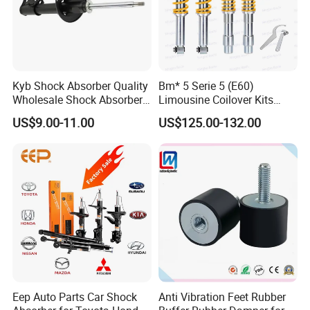
Kyb Shock Absorber Quality
Bm* 5 Serie 5 (E60)
Wholesale Shock Absorbers
Limousine Coilover Kits
Parts for Toyota Shock
Suspension
US$9.00-11.00
US$125.00-132.00
Absorber 4851049155
Eep Auto Parts Car Shock
Anti Vibration Feet Rubber