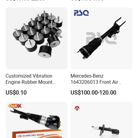
Car Part Gas Front Shock
9809713280 Auto Parts for
Absorber Competitive Price
Citroen C3 II 2009
for Kyb Shock Absorber
1643200130 ISO9001
Customized Vibration
Mercedes-Benz
Engine Rubber Mount
1643206013 Front Air
Generator Shock Absorber
Suspension Electric Sensor
US$0.10
US$100.00-120.00
Bumper Buffer Damper
Premium Quality 164 Spring
Bag Strut