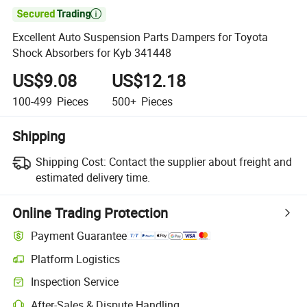

Excellent Auto Suspension Parts Dampers for Toyota
Shock Absorbers for Kyb 341448
US$9.08
US$12.18
100-499
Pieces
500+
Pieces
Shipping
Shipping Cost:
Contact the supplier about freight and
estimated delivery time.
Online Trading Protection
Payment Guarantee
Platform Logistics
Inspection Service
After-Sales & Dispute Handling