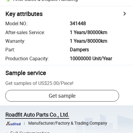
Key attributes
Model NO.
:
341448
After-sales Service
:
1 Years/80000km
Warranty
:
1 Years/80000km
Part
:
Dampers
Production Capacity
:
10000000 Unit/Year
Sample service
Get samples of
US$25.00
/
Piece
!
Get sample
Roadfit Auto Parts Co., Ltd.
Manufacturer/Factory & Trading Company