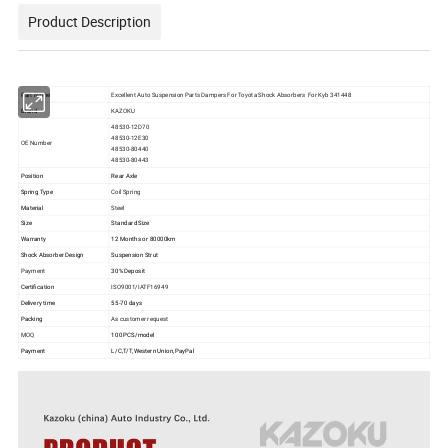
Product Description
Part Name
Excellent Auto Suspension Parts Dampers For Toyota Shock Absorbers For Kyb 341448
Brand
KAZOKU
48530-12D70
48530-12E30
OE Number
48530-80440
48530-80443
Position
Rear Axle
Spring Type
Coil Spring
Material
Steel
Size
Standard Size
Warranty
12 Months or 80000km
Shock Absorber Design
Suspension Strut
Payment
30% Deposit
Certification
ISO9001/IATF16949
Delivery time
55-70 days
Packing
As customer request
MOQ
100 PCS/model
Payment
L/C,T/T,Western Union,PayPal