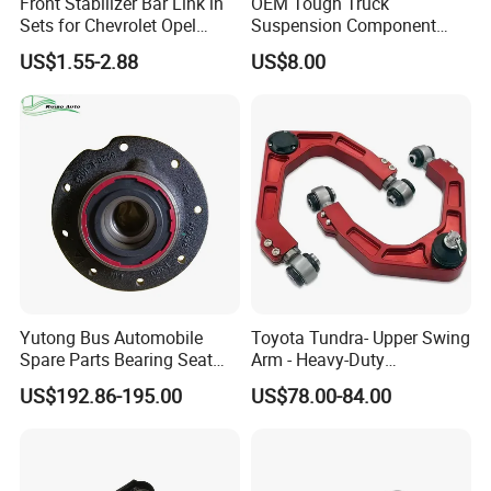
Front Stabilizer Bar Link in
OEM Tough Truck
2022, an Internet of Things factory be built so that customers can
Sets for Chevrolet Opel
Suspension Component
learn about the production process of products through the
Vauxhall Traverse Gmc
48210-0K530 with
US$1.55-2.88
US$8.00
Acadia 96996451
Enhanced Durability Leaf
Internet.
Spring Plate
Main products
Shock Absorber
Yutong Bus Automobile
Toyota Tundra- Upper Swing
Spare Parts Bearing Seat
Arm - Heavy-Duty
stabilizer bar & ball head & pull bar
Assembly Bearing Seat
Suspension Upgrade-
US$192.86-195.00
US$78.00-84.00
2402-04818
Control Arm-Auto Parts-Car
Parts
CV Joint
Exhibition