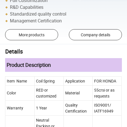
Full Customization
R&D Capabilities
Standardized quality control
Management Certification
More products
Company details
Details
Product Description
Item Name
Coil Spring
Application
FOR HONDA
RED or
55crsi or as
Color
Material
customized
requests
Quality
ISO9001/
Warranty
1 Year
Certification
IATF16949
Neutral
Packing or