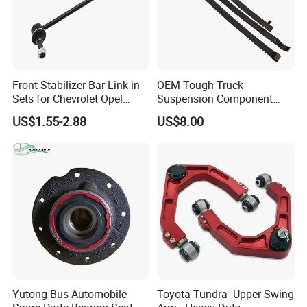
Front Stabilizer Bar Link in
OEM Tough Truck
Sets for Chevrolet Opel
Suspension Component
Vauxhall Traverse Gmc
48210-0K530 with
US$1.55-2.88
US$8.00
Acadia 96996451
Enhanced Durability Leaf
Spring Plate
Yutong Bus Automobile
Toyota Tundra- Upper Swing