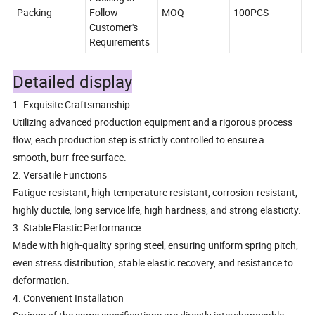
Packing
Follow
MOQ
100PCS
Customer's
Requirements
Detailed display
1. Exquisite Craftsmanship
Utilizing advanced production equipment and a rigorous process
flow, each production step is strictly controlled to ensure a
smooth, burr-free surface.
2. Versatile Functions
Fatigue-resistant, high-temperature resistant, corrosion-resistant,
highly ductile, long service life, high hardness, and strong elasticity.
3. Stable Elastic Performance
Made with high-quality spring steel, ensuring uniform spring pitch,
even stress distribution, stable elastic recovery, and resistance to
deformation.
4. Convenient Installation