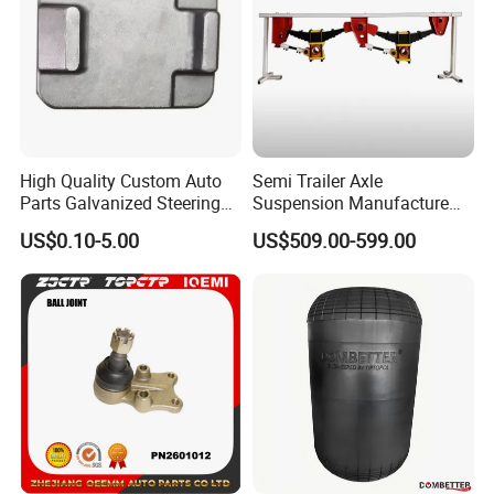
High Quality Custom Auto
Semi Trailer Axle
Parts Galvanized Steering
Suspension Manufacture
Tie Rod Forging Services
Truck Trailer Parts
US$0.10-5.00
US$509.00-599.00
Mechanical Suspension
System