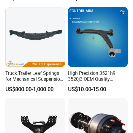
2010-16
Truck Trailer Leaf Springs
High Precision 3521h9
for Mechanical Suspension
3520j3 OEM Quality
Parts
Suspension Car Control Arm
US$800.00-1,000.00
US$10.00-15.00
for Peugeot