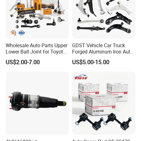
Wholesale Auto Parts Upper
GDST Vehicle Car Truck
Lower Ball Joint for Toyota
Forged Aluminum Iron Auto
Honda Nissan Mitsubishi
Suspension Arm Control
US$2.00-7.00
US$5.00-15.00
Mazda Hyundai KIA
Arms for Toyota Honda
Nissan Mazda Ford BMW
Audi