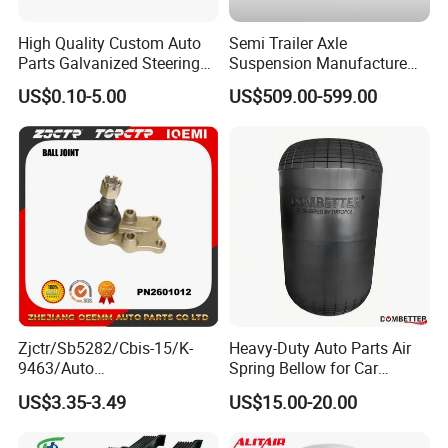
High Quality Custom Auto
Semi Trailer Axle
Parts Galvanized Steering
Suspension Manufacture
Tie Rod Forging Services
Truck Trailer Parts
US$0.10-5.00
US$509.00-599.00
Mechanical Suspension
System
Zjctr/Sb5282/Cbis-15/K-
Heavy-Duty Auto Parts Air
9463/Auto
Spring Bellow for Car
Parts/Suspension
Suspension System
US$3.35-3.49
US$15.00-20.00
Parts/Ball Joint