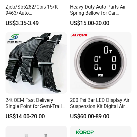
Zjctr/Sb5282/Cbis-15/K-
Heavy-Duty Auto Parts Air
9463/Auto
Spring Bellow for Car
Parts/Suspension
Suspension System
US$3.35-3.49
US$15.00-20.00
Parts/Ball Joint
24t OEM Fast Delivery
200 Psi Bar LED Display Air
Single Point for Semi-Trailer
Suspension Kit Digital Air
Leaf Spring
Bags 5 Pressure Gauges
US$14.00-20.00
US$60.00-89.00