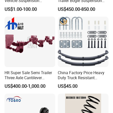
Vehicle Suspension
Trailer Bogie Suspension
Systems, Custom
Auto Parts Axle for Sale
US$1.00-100.00
US$450.00-850.00
Manufacturing Based on
Provided Drawings; Prices
Are Negotiable
Hlt Super Sale Semi Trailer
China Factory Price Heavy
Three Axle Cantilever
Duty Truck Resistant
Suspension
Parabolic Leaf Spring with
US$400.00-1,000.00
US$45.00
Easy Installation Feature for
Camper/Caravan/Farm/Trai
Advanced Production Technology
ler/Agricultural Vehicle
KAZOKU high performance sports short springs are
integrallyformed by Taiwan's fully automatic spring coiling