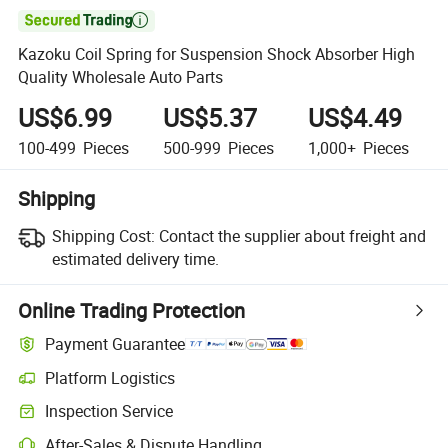

Kazoku Coil Spring for Suspension Shock Absorber High
Quality Wholesale Auto Parts
US$6.99
US$5.37
US$4.49
100-499
Pieces
500-999
Pieces
1,000+
Pieces
Shipping
Shipping Cost:
Contact the supplier about freight and
estimated delivery time.
Online Trading Protection
Payment Guarantee
Platform Logistics
Inspection Service
After-Sales & Dispute Handling