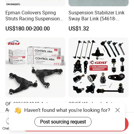
Epman Coilovers Spring
Suspension Stabilizer Link
Struts Racing Suspension
Sway Bar Link (54618-
Coilover Kit Shock Absorber
50Y00) for Nissan Avenir
US$180.00-200.00
US$1.32
for 01-05 BMW E46
Tida Toyota Camry
330I/330ci/330xi Cn-E46
(527)
OE 4806904040 Auto
GDST Wholesale Auto
Haven't found what you're looking for?
Accessories Reliable Control
Steering Tie Rod Ends
Arm Supplier for Toyota
Suspension Stabilizer Link
US$3.00-3.50
US$1.50-4.00
Post sourcing request
Ball Joint for Toyota Honda
Send Inquiry
Hyundai KIA Nissan Mazda
Chat Now
Mitsubishi