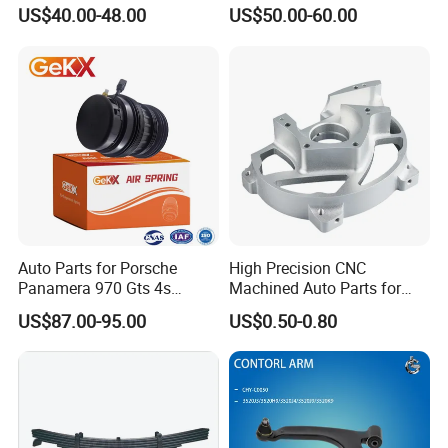
for Tesla Model 3
Trucks and Trailers
US$40.00-48.00
US$50.00-60.00
Packing & Delivery
Auto Parts for Porsche
High Precision CNC
Panamera 970 Gts 4s
Machined Auto Parts for
KAZOKU Packaging or Custom Packaging
Suspension Rear Air Spring
OEM Specifications
US$87.00-95.00
US$0.50-0.80
2010-16
We have our own KAZOKU color box packaging and can also
customize according to customer needs. We can also provide
design services if customers have packaging design ideas.