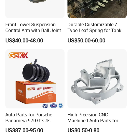
Front Lower Suspension
Durable Customizable Z-
Control Arm with Ball Joint
Type Leaf Spring for Tank
for Tesla Model 3
Trucks and Trailers
US$40.00-48.00
US$50.00-60.00
Auto Parts for Porsche
High Precision CNC
Panamera 970 Gts 4s
Machined Auto Parts for
Suspension Rear Air Spring
OEM Specifications
US$87.00-95.00
US$0.50-0.80