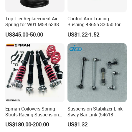
Top-Tier Replacement Air
Control Arm Trailing
Spring for W01-M58-6338
Bushing 48655-33050 for
and 4810np05
Toyota Camry
US$45.00-50.00
US$1.22-1.52
Epman Coilovers Spring
Suspension Stabilizer Link
Struts Racing Suspension
Sway Bar Link (54618-
Coilover Kit Shock Absorber
50Y00) for Nissan Avenir
US$180.00-200.00
US$1.32
for 01-05 BMW E46
Tida Toyota Camry