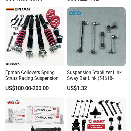
Production advantages
Epman Coilovers Spring
Suspension Stabilizer Link
Struts Racing Suspension
Sway Bar Link (54618-
Coilover Kit Shock Absorber
50Y00) for Nissan Avenir
US$180.00-200.00
US$1.32
for 01-05 BMW E46
Tida Toyota Camry
330I/330ci/330xi Cn-E46
(527)