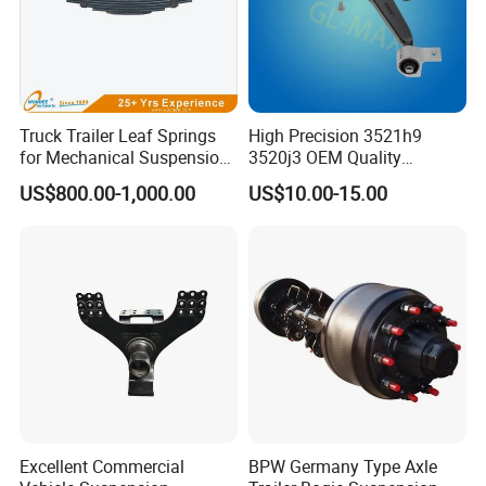
Truck Trailer Leaf Springs
High Precision 3521h9
for Mechanical Suspension
3520j3 OEM Quality
Parts
Suspension Car Control Arm
US$800.00-1,000.00
US$10.00-15.00
for Peugeot
Mature logistics and transportation lines
We have strong partnerships with freight forwarding companies,
ensuring the safe and timely delivery of goods. Experienced freight
forwarding companies effectively manage transportation risks
and costs, saving our clients time, effort, and money.
Company Profile
Excellent Commercial
BPW Germany Type Axle