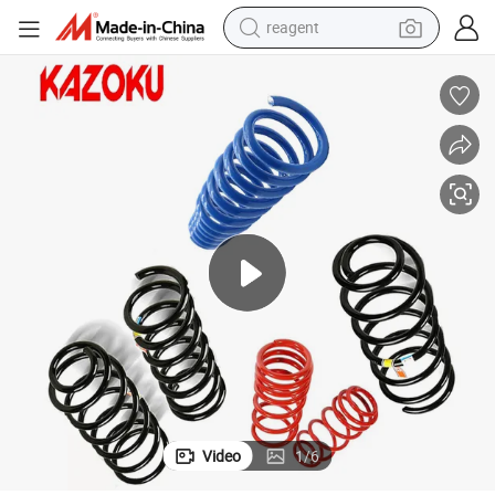
reagent
shoulder bag
basketball shoe
weight loss capsule
alloy wheel
tshirt
racing motorcycle
electric car
Video
1
/
6