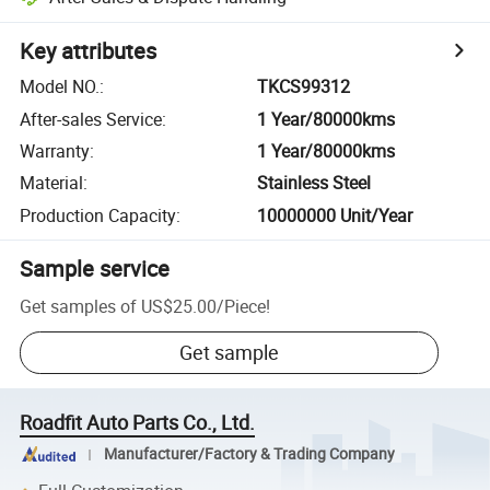
Key attributes
Model NO.
:
TKCS99312
After-sales Service
:
1 Year/80000kms
Warranty
:
1 Year/80000kms
Material
:
Stainless Steel
Production Capacity
:
10000000 Unit/Year
Sample service
Get samples of
US$25.00
/
Piece
!
Get sample
Roadfit Auto Parts Co., Ltd.
Manufacturer/Factory & Trading Company