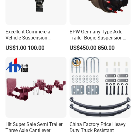
Excellent Commercial
BPW Germany Type Axle
Vehicle Suspension
Trailer Bogie Suspension
Systems, Custom
Auto Parts Axle for Sale
US$1.00-100.00
US$450.00-850.00
Manufacturing Based on
Provided Drawings; Prices
Are Negotiable
Hlt Super Sale Semi Trailer
China Factory Price Heavy
Three Axle Cantilever
Duty Truck Resistant