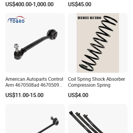
Suspension
Parabolic Leaf Spring with
US$400.00-1,000.00
US$45.00
Easy Installation Feature for
Camper/Caravan/Farm/Trai
ler/Agricultural Vehicle
American Autoparts Control
Coil Spring Shock Absorber
Arm 4670508ad 4670509ad
Compression Spring
5168652AC 5168653AC
US$11.00-15.00
US$4.00
68225314ab Ck622224 for
Chrysler Dodge