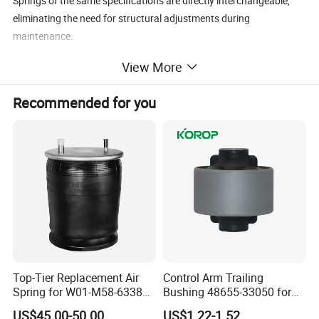
Springs of the same specifications are directly interchangeable,
eliminating the need for structural adjustments during
maintenance.
View More
Recommended for you
Top-Tier Replacement Air
Control Arm Trailing
Spring for W01-M58-6338
Bushing 48655-33050 for
and 4810np05
Toyota Camry
US$45.00-50.00
US$1.22-1.52