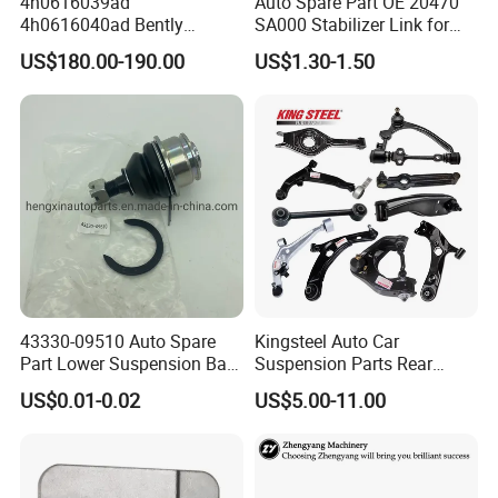
4h0616039ad
Auto Spare Part OE 20470
4h0616040ad Bently
SA000 Stabilizer Link for
Mulsanne for Audi A8 D4 A8
Subaru
US$180.00-190.00
US$1.30-1.50
Quattro S8 RS6 RS7 A6c7
A7 4G Front Air Suspension
Shock Absorber 2010-2017
43330-09510 Auto Spare
Kingsteel Auto Car
Part Lower Suspension Ball
Suspension Parts Rear
Joint for Hilux
Front Lower Upper Rigth
US$0.01-0.02
US$5.00-11.00
Letf Control Arm for Toyota
Hiace Hilux Mitsubishi L200
Hyundai Mazda Jimny Ford