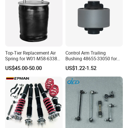
Top-Tier Replacement Air
Control Arm Trailing
Spring for W01-M58-6338
Bushing 48655-33050 for
and 4810np05
Toyota Camry
US$45.00-50.00
US$1.22-1.52