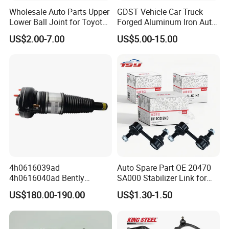
Wholesale Auto Parts Upper
GDST Vehicle Car Truck
Lower Ball Joint for Toyota
Forged Aluminum Iron Auto
Honda Nissan Mitsubishi
Suspension Arm Control
US$2.00-7.00
US$5.00-15.00
Mazda Hyundai KIA
Arms for Toyota Honda
Nissan Mazda Ford BMW
Audi
FAQ
Q1. Are You Trading Company Or Factory?
A: We are a factory.
Q2. What products does your company supply?
4h0616039ad
Auto Spare Part OE 20470
A: 1.Suspension Parts: shock absorber and coil spring.
4h0616040ad Bently
SA000 Stabilizer Link for
Q3. What's the MOQ for each item?
Mulsanne for Audi A8 D4 A8
Subaru
US$180.00-190.00
US$1.30-1.50
A: 100 pcs/ model.
Quattro S8 RS6 RS7 A6c7
A7 4G Front Air Suspension
Q4. What about the delivery time?
Shock Absorber 2010-2017
A.It's about 5-7 days for the goods have instock, 55-65 days for