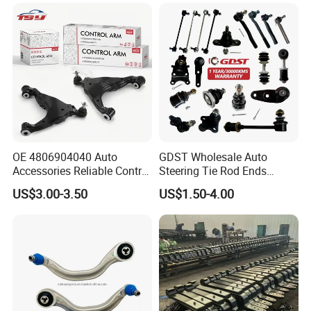
330I/330ci/330xi Cn-E46
(527)
OE 4806904040 Auto
GDST Wholesale Auto
Accessories Reliable Control
Steering Tie Rod Ends
Arm Supplier for Toyota
Suspension Stabilizer Link
US$3.00-3.50
US$1.50-4.00
Ball Joint for Toyota Honda
Hyundai KIA Nissan Mazda
Mitsubishi