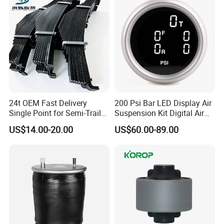
24t OEM Fast Delivery
200 Psi Bar LED Display Air
Single Point for Semi-Trailer
Suspension Kit Digital Air
Leaf Spring
Bags 5 Pressure Gauges
US$14.00-20.00
US$60.00-89.00