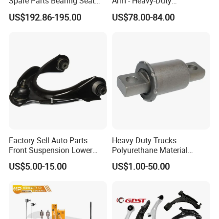
Spare Parts Bearing Seat
Arm - Heavy-Duty
Assembly Bearing Seat
Suspension Upgrade-
US$192.86-195.00
US$78.00-84.00
2402-04818
Control Arm-Auto Parts-Car
Parts
Factory Sell Auto Parts
Heavy Duty Trucks
Front Suspension Lower
Polyurethane Material
Control Arm for Honda
Suspension Torque Rod
US$5.00-15.00
US$1.00-50.00
Accord Car High Quality
Bushing
51450-Sda-A01