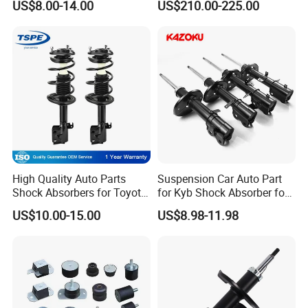
US$8.00-14.00
US$210.00-225.00
for Toyota RV4
Shock 37126791675
37126791676
High Quality Auto Parts
Suspension Car Auto Part
Shock Absorbers for Toyota-
for Kyb Shock Absorber for
Corolla 472598 472597
Automobile Vehicle for
US$10.00-15.00
US$8.98-11.98
Toyota Corolla for Japanese
Car