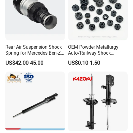
Rear Air Suspension Shock
OEM Powder Metallurgy
Spring for Mercedes Ben-Z
Auto/Railway Shock
W221 2213205513 Air
Absorber Part Piston for
US$42.00-45.00
US$0.10-1.50
Bellows
Automotive Part IATF16949