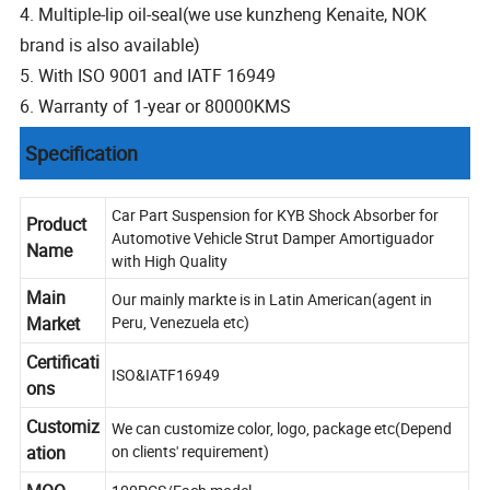
4. Multiple-lip oil-seal(we use kunzheng Kenaite, NOK
brand is also available)
5. With ISO 9001 and IATF 16949
6. Warranty of 1-year or 80000KMS
Specification
Car Part Suspension for KYB Shock Absorber for
Product
Automotive Vehicle Strut Damper Amortiguador
Name
with High Quality
Main
Our mainly markte is in Latin American(agent in
Market
Peru, Venezuela etc)
Certificati
ISO&IATF16949
ons
Customiz
We can customize color, logo, package etc(Depend
ation
on clients' requirement)