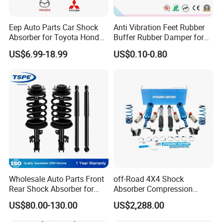
Eep Auto Parts Car Shock
Anti Vibration Feet Rubber
Absorber for Toyota Honda
Buffer Rubber Damper for
Nissan Mazda Mitsubishi
Auto, Machinery
US$6.99-18.99
US$0.10-0.80
Suzuki Subaru Hyundai KIA
Wholesale Auto Parts Front
off-Road 4X4 Shock
Rear Shock Absorber for
Absorber Compression
Toyota-Sienna 172364
Damping Adjustable and
US$80.00-130.00
US$2,288.00
172363 37284
Rebound Adjustable Lift
2''for Land Cruisers 300