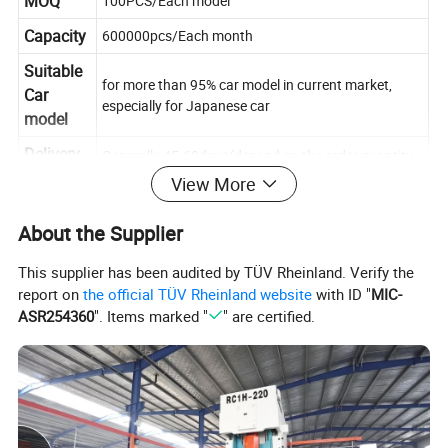
MOQ
100PCS/Each model
Capacity
600000pcs/Each month
Suitable
for more than 95% car model in current market,
Car
especially for Japanese car
model
Delivery
Generally 45-60days(depend on the order quantity
time
and product models)
View More
About the Supplier
This supplier has been audited by TÜV Rheinland. Verify the
report on
the official TÜV Rheinland website
with ID "
MIC-
ASR254360
". Items marked "
" are certified.