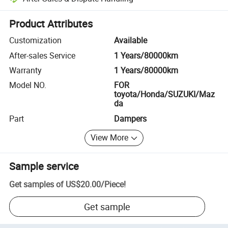
Platform-assisted dispute resolution, including refunds or returns whe
Product Attributes
Customization
Available
After-sales Service
1 Years/80000km
Warranty
1 Years/80000km
Model NO.
FOR
toyota/Honda/SUZUKI/Maz
da
Part
Dampers
View More
Sample service
Get samples of
US$20.00
/
Piece
!
Get sample