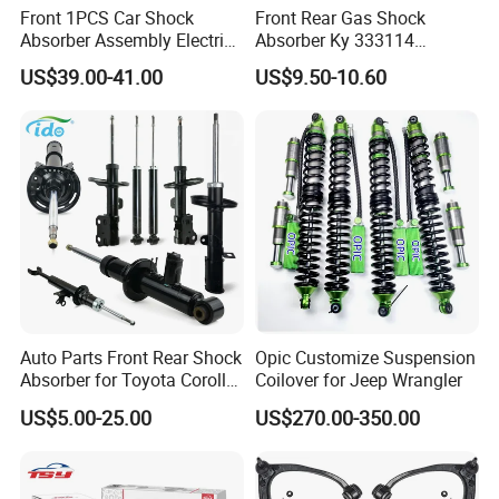
Front 1PCS Car Shock
Front Rear Gas Shock
Absorber Assembly Electric
Absorber Ky 333114
for Cadillac Escalade 07-13
333115 333116 333117 for
US$39.00-41.00
US$9.50-10.60
Assembly OEM: 25821025
Toyota Corolla Sprinter Coil
Spring Car Automobile
Spare Auto Parts
Coil spring
4851002051 4851012750
CV Joint
Stabilizer link&Rack End& Ball Joint
Auto Parts Front Rear Shock
Opic Customize Suspension
Packing & Delivery
Absorber for Toyota Corolla
Coilover for Jeep Wrangler
Isuzu D-Max Mitsubishi
US$5.00-25.00
US$270.00-350.00
Pajero Nissan Honda Civic
Mazda Japanese Car