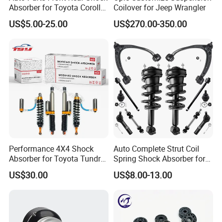
Absorber for Toyota Corolla
Coilover for Jeep Wrangler
Isuzu D-Max Mitsubishi
US$5.00-25.00
US$270.00-350.00
Pajero Nissan Honda Civic
Mazda Japanese Car
Performance 4X4 Shock
Auto Complete Strut Coil
Absorber for Toyota Tundra
Spring Shock Absorber for
3.0 2 Inch Lift
2015-2017 Chrysler 200
US$30.00
US$8.00-13.00
Fwd