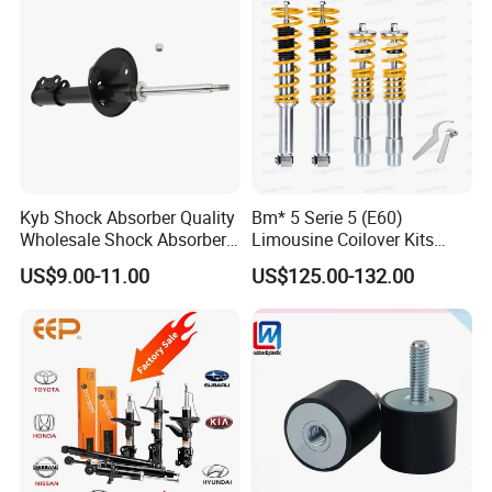
Kyb Shock Absorber Quality
Bm* 5 Serie 5 (E60)
Wholesale Shock Absorbers
Limousine Coilover Kits
Parts for Toyota Shock
Suspension
US$9.00-11.00
US$125.00-132.00
Absorber 4851049155