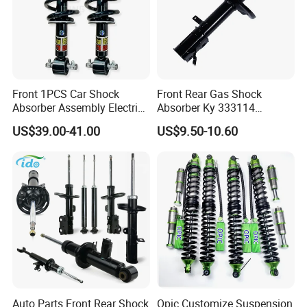
Front 1PCS Car Shock
Front Rear Gas Shock
Absorber Assembly Electric
Absorber Ky 333114
for Cadillac Escalade 07-13
333115 333116 333117 for
US$39.00-41.00
US$9.50-10.60
Assembly OEM: 25821025
Toyota Corolla Sprinter Coil
Spring Car Automobile
Spare Auto Parts
4851002051 4851012750
Auto Parts Front Rear Shock
Opic Customize Suspension