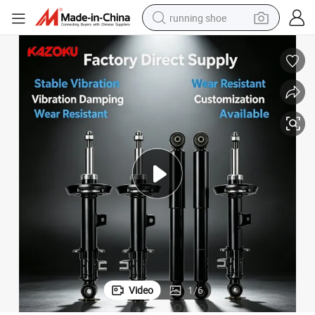
running shoe
Cars Amortiguadores for Japanese Cars
for Kyb Front Shock Absorber Suspension for Automotive Vehicle Auto 
electric motorcycle
electric car
human hair wig
sport shoe
farm tractor
basketball shoe
living room sofa
Video
1
/
6