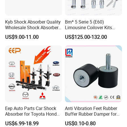
Kyb Shock Absorber Quality
Bm* 5 Serie 5 (E60)
Wholesale Shock Absorbers
Limousine Coilover Kits
Parts for Toyota Shock
Suspension
US$9.00-11.00
US$125.00-132.00
Absorber 4851049155
Eep Auto Parts Car Shock
Anti Vibration Feet Rubber
Absorber for Toyota Honda
Buffer Rubber Damper for
Nissan Mazda Mitsubishi
Auto, Machinery
US$6.99-18.99
US$0.10-0.80
Suzuki Subaru Hyundai KIA