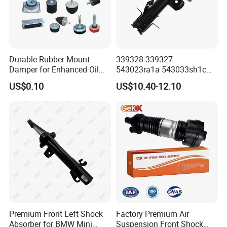
Durable Rubber Mount
339328 339327
Damper for Enhanced Oil
543023ra1a 543033sh1c
Drilling Equipment
339328 Front Left Right Gas
US$0.10
US$10.40-12.10
Performance
Shock Absorber
Amortiguador for Nissan
Pursar Sylphy 2013- Nissan
Sentra 2015-2017
Premium Front Left Shock
Factory Premium Air
Absorber for BMW Mini
Suspension Front Shock