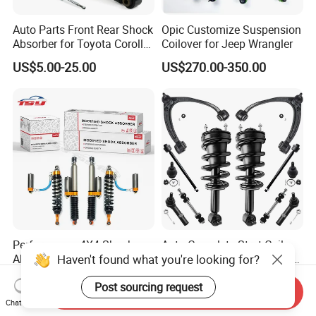
Auto Parts Front Rear Shock
Opic Customize Suspension
Absorber for Toyota Corolla
Coilover for Jeep Wrangler
Isuzu D-Max Mitsubishi
US$5.00-25.00
US$270.00-350.00
Pajero Nissan Honda Civic
Mazda Japanese Car
Performance 4X4 Shock
Auto Complete Strut Coil
Haven't found what you're looking for?
Absorber for Toyota Tundra
Spring Shock Absorber for
3.0 2 Inch Lift
2015-2017 Chrysler 200
US$30.00
US$8.00-13.00
Post sourcing request
Fwd
Send Inquiry
Chat Now