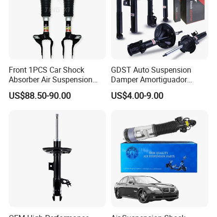
Front 1PCS Car Shock
GDST Auto Suspension
Absorber Air Suspension
Damper Amortiguador
Jeep Grand Cherokee Air
Shock Absorbers for Toyota
US$88.50-90.00
US$4.00-9.00
Suspension 2017- OEM:
Nissan Mitsubishi Honda
25821025