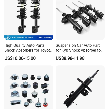
High Quality Auto Parts
Suspension Car Auto Part
COIL SPRINGS
Shock Absorbers for Toyota-
for Kyb Shock Absorber for
Corolla 472598 472597
Automobile Vehicle for
1.Using premium Cr-Si Spring Steeing to prevent breaking under
US$10.00-15.00
US$8.98-11.98
Toyota Corolla for Japanese
heavy loads.
Car
2.Extended fatigue life by using advanced shot peening and heat
treatment processes.
3.Sag-Resistant Performance to maintain the vehicle's original ride
height.