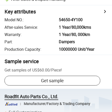
Key attributes
Model NO.
:
54650-4Y100
After-sales Service
:
1 Year/80,000kms
Warranty
:
1 Year/80, 000km
Part
:
Dampers
Production Capacity
:
10000000 Unit/Year
Sample service
Get samples of
US$60.00
/
Piece
!
Get sample
Roadfit Auto Parts Co., Ltd.
Manufacturer/Factory & Trading Company