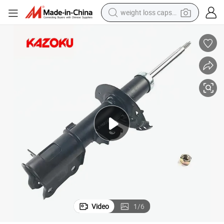
weight loss capsule
electric car
reagent
farm tractor
container house
shoulder bag
electric bike
wheel loader
Video
1
/
6