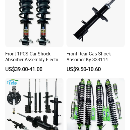
Front 1PCS Car Shock
Front Rear Gas Shock
Absorber Assembly Electric
Absorber Ky 333114
for Cadillac Escalade 07-13
333115 333116 333117 for
US$39.00-41.00
US$9.50-10.60
Assembly OEM: 25821025
Toyota Corolla Sprinter Coil
Spring Car Automobile
Spare Auto Parts
4851002051 4851012750