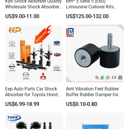
adjust to road conditions.
Kyb Shock Absorber Quality
Bm* 5 Serie 5 (E60)
Wholesale Shock Absorbers
Limousine Coilover Kits
Parts for Toyota Shock
Suspension
US$9.00-11.00
US$125.00-132.00
Absorber 4851049155
Eep Auto Parts Car Shock
Anti Vibration Feet Rubber
Absorber for Toyota Honda
Buffer Rubber Damper for
Nissan Mazda Mitsubishi
Auto, Machinery
US$6.99-18.99
US$0.10-0.80
Suzuki Subaru Hyundai KIA