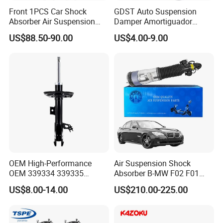
Front 1PCS Car Shock
GDST Auto Suspension
Absorber Air Suspension
Damper Amortiguador
Jeep Grand Cherokee Air
Shock Absorbers for Toyota
US$88.50-90.00
US$4.00-9.00
Suspension 2017- OEM:
Nissan Mitsubishi Honda
25821025
Other Product
OEM High-Performance
Air Suspension Shock
OEM 339334 339335
Absorber B-MW F02 F01
349024 Shock Absorbers
2008-2015 OEM Pneumatic
US$8.00-14.00
US$210.00-225.00
for Toyota RV4
Shock 37126791675
37126791676