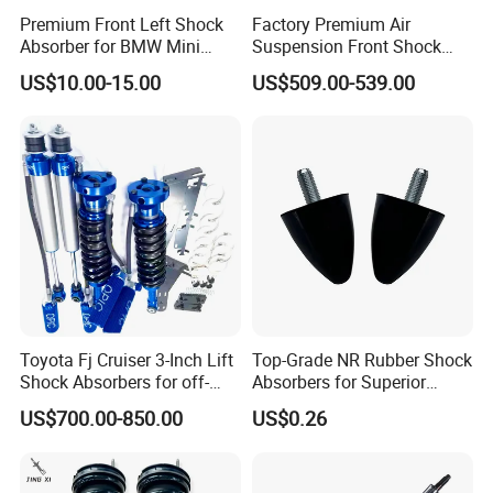
Premium Front Left Shock
Factory Premium Air
Absorber for BMW Mini
Suspension Front Shock
(2007-2014) 9261240 Auto
Absorber for Porsche
US$10.00-15.00
US$509.00-539.00
Spring Gas Hydraulic Strut
Cayenne 9y0
Toyota Fj Cruiser 3-Inch Lift
Top-Grade NR Rubber Shock
Shock Absorbers for off-
Absorbers for Superior
Roading
Vehicle Handling
US$700.00-850.00
US$0.26
Improvements