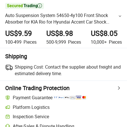

Auto Suspension System 54650-4y100 Front Shock
Absorber for KIA Rio for Hyundai Accent Car Shock
Absorber Auto Parts Factory Price
US$9.59
US$8.98
US$8.05
100-499
Pieces
500-9,999
Pieces
10,000+
Pieces
Shipping
Shipping Cost:
Contact the supplier about freight and
estimated delivery time.
Online Trading Protection
Payment Guarantee
Platform Logistics
Inspection Service
After-Sales & Dispute Handling