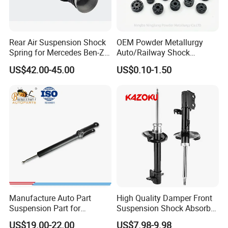
Rear Air Suspension Shock
OEM Powder Metallurgy
Spring for Mercedes Ben-Z
Auto/Railway Shock
W221 2213205513 Air
Absorber Part Piston for
Flexible Inventory
US$42.00-45.00
US$0.10-1.50
Bellows
Automotive Part IATF16949
We understand the complexity of the aftermarket. We offer mixed-
model container loading (LCL/FCL) to help you manage your cash
flow.
Manufacture Auto Part
High Quality Damper Front
Suspension Part for
Suspension Shock Absorber
Mercedes Benz Automotive
for Kyb 339803
US$19.00-22.00
US$7.98-9.98