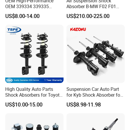
OEM High-Performance
Air Suspension Shock
OEM 339334 339335
Absorber B-MW F02 F01
349024 Shock Absorbers
2008-2015 OEM Pneumatic
US$8.00-14.00
US$210.00-225.00
for Toyota RV4
Shock 37126791675
37126791676
High Quality Auto Parts
Suspension Car Auto Part
Shock Absorbers for Toyota-
for Kyb Shock Absorber for
Corolla 472598 472597
Automobile Vehicle for
US$10.00-15.00
US$8.98-11.98
Toyota Corolla for Japanese
Car