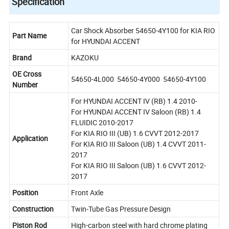
Specification
Car Shock Absorber 54650-4Y100 for KIA RIO
Part Name
for HYUNDAI ACCENT
Brand
KAZOKU
OE Cross
54650-4L000 54650-4Y000 54650-4Y100
Number
For HYUNDAI ACCENT IV (RB) 1.4 2010-
For HYUNDAI ACCENT IV Saloon (RB) 1.4
FLUIDIC 2010-2017
For KIA RIO III (UB) 1.6 CVVT 2012-2017
Application
For KIA RIO III Saloon (UB) 1.4 CVVT 2011-
2017
For KIA RIO III Saloon (UB) 1.6 CVVT 2012-
2017
Position
Front Axle
Construction
Twin-Tube Gas Pressure Design
Piston Rod
High-carbon steel with hard chrome plating