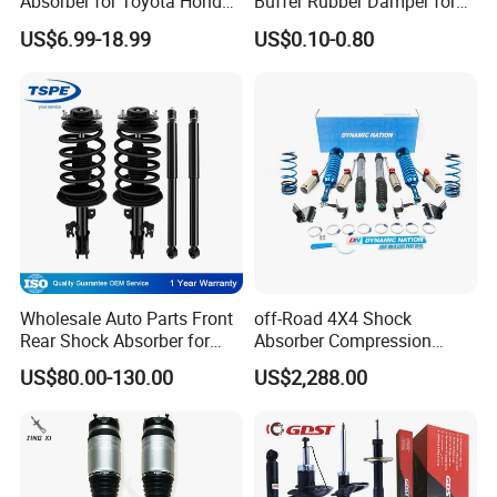
Absorber for Toyota Honda
Buffer Rubber Damper for
Nissan Mazda Mitsubishi
Auto, Machinery
US$6.99-18.99
US$0.10-0.80
Suzuki Subaru Hyundai KIA
Wholesale Auto Parts Front
off-Road 4X4 Shock
Rear Shock Absorber for
Absorber Compression
Toyota-Sienna 172364
Damping Adjustable and
US$80.00-130.00
US$2,288.00
172363 37284
Rebound Adjustable Lift
2''for Land Cruisers 300