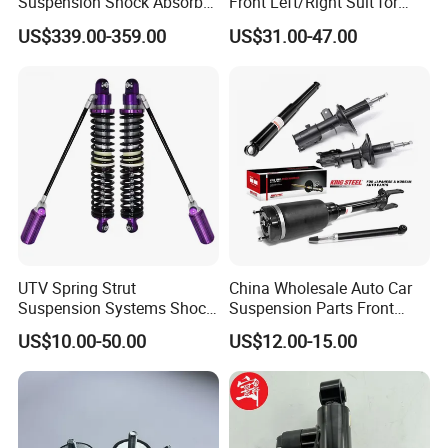
Suspension Shock Absorber
Front Left/Right Suit for
Compatible with BMW G12
Toyota RAV4 4th Generation
US$339.00-359.00
US$31.00-47.00
(XA40, 2012-2018) 48520-
80130
UTV Spring Strut
China Wholesale Auto Car
Suspension Systems Shock
Suspension Parts Front
Absorber Assembly for
Rear Shock Absorbers for
US$10.00-50.00
US$12.00-15.00
Buggy Beach Dune
Toyota Corolla Yaris RAV4
Hilux Hyundai Suzuki
Honda Nissan