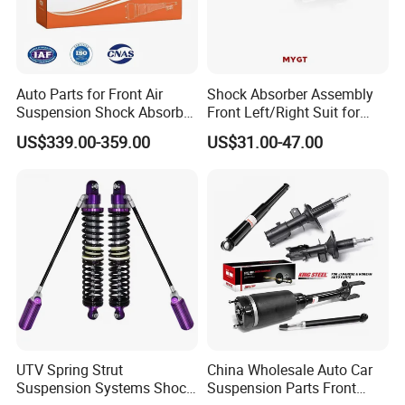
Auto Parts for Front Air
Shock Absorber Assembly
Suspension Shock Absorber
Front Left/Right Suit for
Compatible with BMW G12
Toyota RAV4 4th Generation
US$339.00-359.00
US$31.00-47.00
(XA40, 2012-2018) 48520-
80130
Proven Logistics
Experience in handling 40HQ large-scale shipments. We provide
professional loading photos and videos for every order to ensure
your peace of mind.
FAQ
Q1: Are your shock absorbers mono-tube or twin-tube?
A:
We primarily manufacture twin-tube, low-pressure nitrogen gas
UTV Spring Strut
China Wholesale Auto Car
shock absorbers, which strike an optimal balance between ride
Suspension Systems Shock
Suspension Parts Front
comfort and cost-effectiveness.