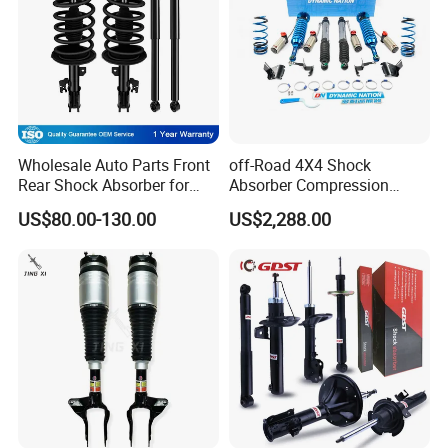
Wholesale Auto Parts Front
off-Road 4X4 Shock
Rear Shock Absorber for
Absorber Compression
Toyota-Sienna 172364
Damping Adjustable and
US$80.00-130.00
US$2,288.00
172363 37284
Rebound Adjustable Lift
2''for Land Cruisers 300