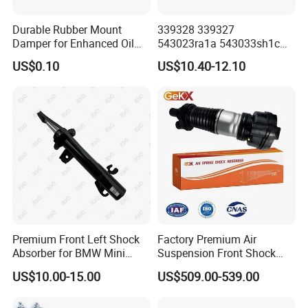
Durable Rubber Mount
339328 339327
Damper for Enhanced Oil
543023ra1a 543033sh1c
Drilling Equipment
339328 Front Left Right Gas
US$0.10
US$10.40-12.10
Performance
Shock Absorber
Amortiguador for Nissan
Pursar Sylphy 2013- Nissan
Sentra 2015-2017
Premium Front Left Shock
Factory Premium Air
Absorber for BMW Mini
Suspension Front Shock
(2007-2014) 9261240 Auto
Absorber for Porsche
US$10.00-15.00
US$509.00-539.00
CV JOINTS & DRIVE SHAFTS
Spring Gas Hydraulic Strut
Cayenne 9y0
1.Precision-Machined components, ensuring reliable acceleration