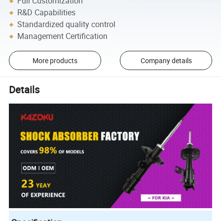
Full Customization
R&D Capabilities
Standardized quality control
Management Certification
More products
Company details
Details