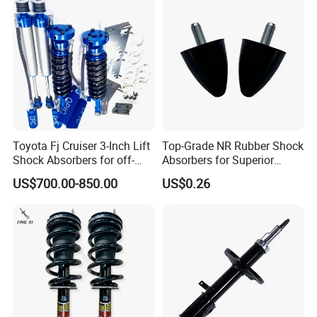
and smooth power transfer, vibration.
2.High-Torque capacity capable of handling high rotational torque
without failing.
3.Durable schutz boot that offer excellent resistance to grease,
weathering, and temperature extremes.
Toyota Fj Cruiser 3-Inch Lift
Top-Grade NR Rubber Shock
Shock Absorbers for off-
Absorbers for Superior
Roading
Vehicle Handling
US$700.00-850.00
US$0.26
Improvements