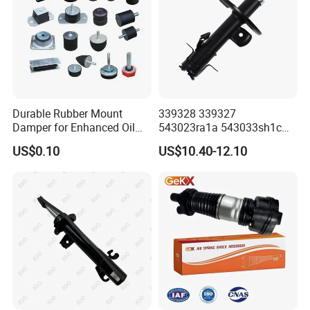
Durable Rubber Mount
339328 339327
Damper for Enhanced Oil
543023ra1a 543033sh1c
Drilling Equipment
339328 Front Left Right Gas
US$0.10
US$10.40-12.10
Performance
Shock Absorber
Amortiguador for Nissan
Pursar Sylphy 2013- Nissan
Sentra 2015-2017