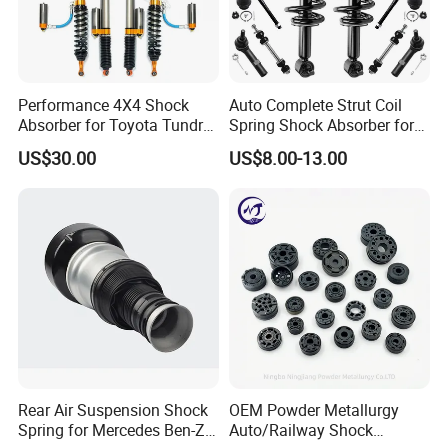
Performance 4X4 Shock
Auto Complete Strut Coil
Absorber for Toyota Tundra
Spring Shock Absorber for
3.0 2 Inch Lift
2015-2017 Chrysler 200
US$30.00
US$8.00-13.00
Fwd
Packing & Delivery
Rear Air Suspension Shock
OEM Powder Metallurgy
Spring for Mercedes Ben-Z
Auto/Railway Shock