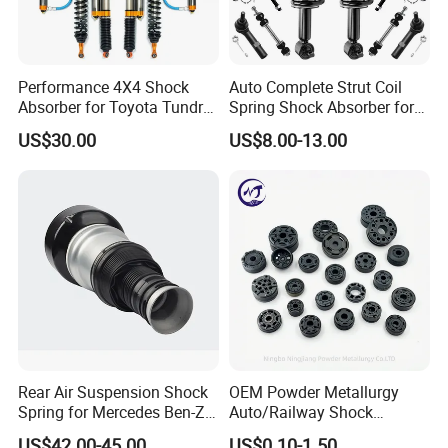
Performance 4X4 Shock
Auto Complete Strut Coil
Absorber for Toyota Tundra
Spring Shock Absorber for
3.0 2 Inch Lift
2015-2017 Chrysler 200
US$30.00
US$8.00-13.00
Fwd
Rear Air Suspension Shock
OEM Powder Metallurgy
Spring for Mercedes Ben-Z
Auto/Railway Shock
W221 2213205513 Air
Absorber Part Piston for
US$42.00-45.00
US$0.10-1.50