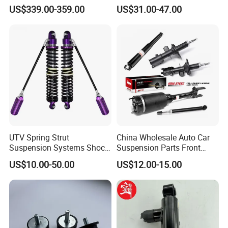
Compatible with BMW G12
Toyota RAV4 4th Generation
US$339.00-359.00
US$31.00-47.00
(XA40, 2012-2018) 48520-
80130
UTV Spring Strut
China Wholesale Auto Car
Suspension Systems Shock
Suspension Parts Front
Absorber Assembly for
Rear Shock Absorbers for
US$10.00-50.00
US$12.00-15.00
Buggy Beach Dune
Toyota Corolla Yaris RAV4
Hilux Hyundai Suzuki
Honda Nissan