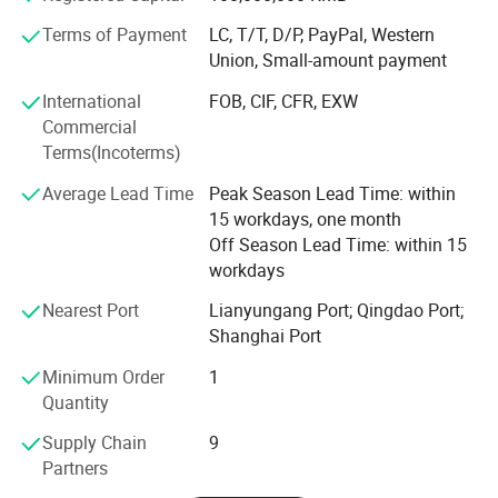
technology of manufacturing method, production
Terms of Payment
LC, T/T, D/P, PayPal, Western
We Sincerely Welcome Old And New Customers To
technology and quality inspection of shock absorber
Union, Small-amount payment
products. It has 13 national patented technologies. The
Visit,Guide,Negotiate And Cooperate With Us To Make
company has the right to import and export by itself. Its
International
FOB, CIF, CFR, EXW
The Win-win Relationship .
products are exported to the United States, South America,
Commercial
Europe, Southeast Asia, Middle East, Africa and other
Terms(Incoterms)
countries and regions. We are willing to work closely with
Average Lead Time
Peak Season Lead Time: within
customers to create brilliance with our excellent quality,
15 workdays, one month
exquisite technology, advanced arts and crafts,
Off Season Lead Time: within 15
reasonable price and first-class service.
workdays
We Sincerely Welcome Old And New Customers To Visit,
Nearest Port
Lianyungang Port; Qingdao Port;
Guide, Negotiate And Cooperate With Us To Make The
Shanghai Port
Win-win Relationship.
Minimum Order
1
Our Advantages
Quantity
Supply Chain
9
Partners
>
25
Technology Patents