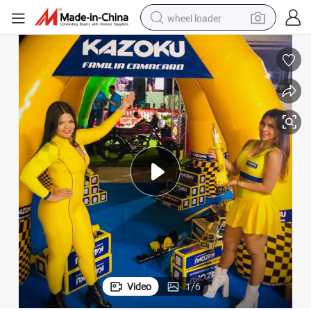
wheel loader
ortiguadores for Suzuki
Car for Kyb Shock Absorbers for Vehicle Automotive Cars Suspension Am
electric scooter
running shoe
perfume
motorcycle
powder
electric bike
farm tractor
Video
1
/
6