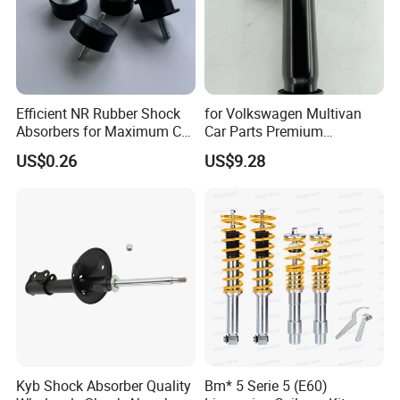
Efficient NR Rubber Shock
for Volkswagen Multivan
Absorbers for Maximum Car
Car Parts Premium
Performance Enhancements
Electronic Shock Absorber
US$0.26
US$9.28
for a Smoother, More Secure
Ride
Kyb Shock Absorber Quality
Bm* 5 Serie 5 (E60)