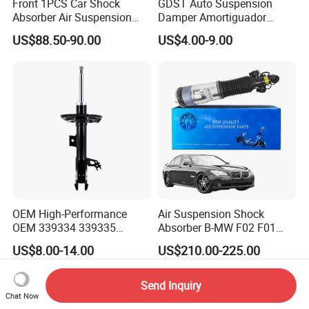
Front 1PCS Car Shock
GDST Auto Suspension
Absorber Air Suspension
Damper Amortiguador
Jeep Grand Cherokee Air
Shock Absorbers for Toyota
US$88.50-90.00
US$4.00-9.00
Suspension 2017- OEM:
Nissan Mitsubishi Honda
25821025
OEM High-Performance
Air Suspension Shock
OEM 339334 339335
Absorber B-MW F02 F01
349024 Shock Absorbers
2008-2015 OEM Pneumatic
US$8.00-14.00
US$210.00-225.00
for Toyota RV4
Shock 37126791675
37126791676
Send Inquiry
Chat Now