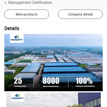
Management Certification
More products
Company details
Details