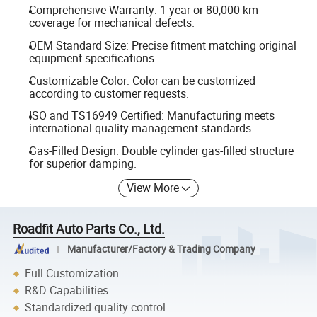
Comprehensive Warranty: 1 year or 80,000 km
coverage for mechanical defects.
OEM Standard Size: Precise fitment matching original
equipment specifications.
Customizable Color: Color can be customized
according to customer requests.
ISO and TS16949 Certified: Manufacturing meets
international quality management standards.
Gas-Filled Design: Double cylinder gas-filled structure
for superior damping.
View More
Roadfit Auto Parts Co., Ltd.
Manufacturer/Factory & Trading Company
Full Customization
R&D Capabilities
Standardized quality control