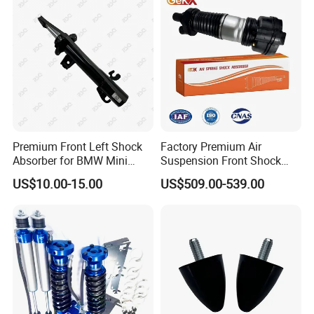
Pursar Sylphy 2013- Nissan
Sentra 2015-2017
Premium Front Left Shock
Factory Premium Air
Absorber for BMW Mini
Suspension Front Shock
(2007-2014) 9261240 Auto
Absorber for Porsche
US$10.00-15.00
US$509.00-539.00
Spring Gas Hydraulic Strut
Cayenne 9y0