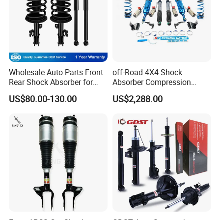
Wholesale Auto Parts Front
off-Road 4X4 Shock
Rear Shock Absorber for
Absorber Compression
Toyota-Sienna 172364
Damping Adjustable and
US$80.00-130.00
US$2,288.00
172363 37284
Rebound Adjustable Lift
2''for Land Cruisers 300