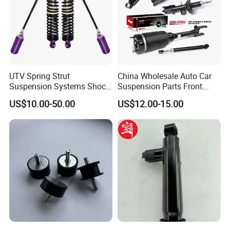
UTV Spring Strut
China Wholesale Auto Car
Suspension Systems Shock
Suspension Parts Front
Absorber Assembly for
Rear Shock Absorbers for
US$10.00-50.00
US$12.00-15.00
Buggy Beach Dune
Toyota Corolla Yaris RAV4
Hilux Hyundai Suzuki
Honda Nissan