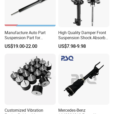
Manufacture Auto Part
High Quality Damper Front
Suspension Part for
Suspension Shock Absorber
Mercedes Benz Automotive
for Kyb 339803
US$19.00-22.00
US$7.98-9.98
Car Part Gas Front Shock
9809713280 Auto Parts for
Absorber Competitive Price
Citroen C3 II 2009
for Kyb Shock Absorber
1643200130 ISO9001
Customized Vibration
Mercedes-Benz