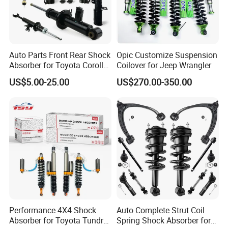
Auto Parts Front Rear Shock
Opic Customize Suspension
Absorber for Toyota Corolla
Coilover for Jeep Wrangler
Isuzu D-Max Mitsubishi
US$5.00-25.00
US$270.00-350.00
Pajero Nissan Honda Civic
Mazda Japanese Car
Performance 4X4 Shock
Auto Complete Strut Coil
Absorber for Toyota Tundra
Spring Shock Absorber for