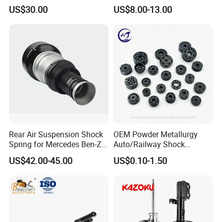
3.0 2 Inch Lift
2015-2017 Chrysler 200
US$30.00
US$8.00-13.00
Fwd
Rear Air Suspension Shock
OEM Powder Metallurgy
Spring for Mercedes Ben-Z
Auto/Railway Shock
W221 2213205513 Air
Absorber Part Piston for
US$42.00-45.00
US$0.10-1.50
Bellows
Automotive Part IATF16949