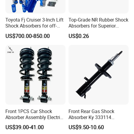
Toyota Fj Cruiser 3-Inch Lift
Top-Grade NR Rubber Shock
Shock Absorbers for off-
Absorbers for Superior
Roading
Vehicle Handling
US$700.00-850.00
US$0.26
Improvements
Front 1PCS Car Shock
Front Rear Gas Shock
Absorber Assembly Electric
Absorber Ky 333114
for Cadillac Escalade 07-13
333115 333116 333117 for
US$39.00-41.00
US$9.50-10.60
Assembly OEM: 25821025
Toyota Corolla Sprinter Coil