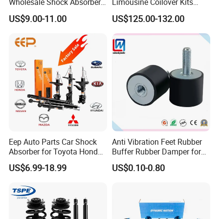
Wholesale Shock Absorbers
Limousine Coilover Kits
Parts for Toyota Shock
Suspension
US$9.00-11.00
US$125.00-132.00
Absorber 4851049155
Eep Auto Parts Car Shock
Anti Vibration Feet Rubber
Absorber for Toyota Honda
Buffer Rubber Damper for
Nissan Mazda Mitsubishi
Auto, Machinery
US$6.99-18.99
US$0.10-0.80
Suzuki Subaru Hyundai KIA