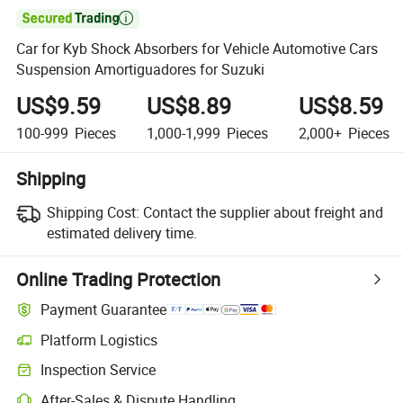

Car for Kyb Shock Absorbers for Vehicle Automotive Cars
Suspension Amortiguadores for Suzuki
US$9.59
US$8.89
US$8.59
100-999
Pieces
1,000-1,999
Pieces
2,000+
Pieces
Shipping
Shipping Cost:
Contact the supplier about freight and
estimated delivery time.
Online Trading Protection
Payment Guarantee
Platform Logistics
Clearer shipment tracking with platform-supported logistics.
Inspection Service
Optional pre-shipment inspection for quality and quantity checks.
After-Sales & Dispute Handling