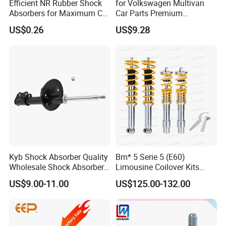
Efficient NR Rubber Shock
for Volkswagen Multivan
Absorbers for Maximum Car
Car Parts Premium
Performance Enhancements
Electronic Shock Absorber
US$0.26
US$9.28
for a Smoother, More Secure
Ride
Kyb Shock Absorber Quality
Bm* 5 Serie 5 (E60)
Wholesale Shock Absorbers
Limousine Coilover Kits
Parts for Toyota Shock
Suspension
US$9.00-11.00
US$125.00-132.00
Absorber 4851049155