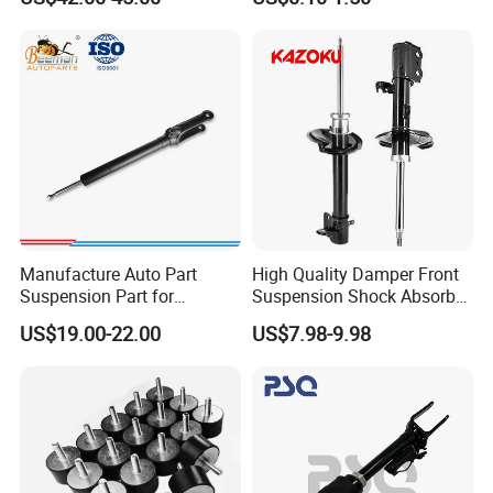
Bellows
Automotive Part IATF16949
Manufacture Auto Part
High Quality Damper Front
Suspension Part for
Suspension Shock Absorber
Mercedes Benz Automotive
for Kyb 339803
US$19.00-22.00
US$7.98-9.98
Car Part Gas Front Shock
9809713280 Auto Parts for
Absorber Competitive Price
Citroen C3 II 2009
for Kyb Shock Absorber
1643200130 ISO9001