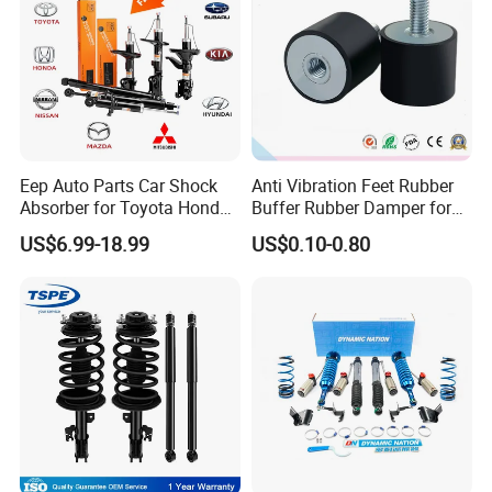
Eep Auto Parts Car Shock
Anti Vibration Feet Rubber
Absorber for Toyota Honda
Buffer Rubber Damper for
Nissan Mazda Mitsubishi
Auto, Machinery
US$6.99-18.99
US$0.10-0.80
Suzuki Subaru Hyundai KIA