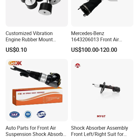
Customized Vibration
Mercedes-Benz
Engine Rubber Mount
1643206013 Front Air
Generator Shock Absorber
Suspension Electric Sensor
US$0.10
US$100.00-120.00
Bumper Buffer Damper
Premium Quality 164 Spring
Bag Strut
Auto Parts for Front Air
Shock Absorber Assembly
Suspension Shock Absorber
Front Left/Right Suit for