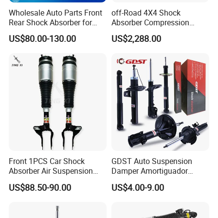
Wholesale Auto Parts Front
off-Road 4X4 Shock
Rear Shock Absorber for
Absorber Compression
Toyota-Sienna 172364
Damping Adjustable and
US$80.00-130.00
US$2,288.00
172363 37284
Rebound Adjustable Lift
2''for Land Cruisers 300
FAQ
I
Front 1PCS Car Shock
GDST Auto Suspension
Absorber Air Suspension
Damper Amortiguador
Jeep Grand Cherokee Air
Shock Absorbers for Toyota
US$88.50-90.00
US$4.00-9.00
Suspension 2017- OEM:
Nissan Mitsubishi Honda
25821025
Q1. Are You Trading Company Or Factory?