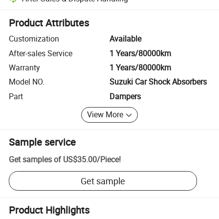
Platform-assisted dispute resolution, including refunds or returns whe
Product Attributes
Customization
Available
After-sales Service
1 Years/80000km
Warranty
1 Years/80000km
Model NO.
Suzuki Car Shock Absorbers
Part
Dampers
View More
Sample service
Get samples of
US$35.00
/
Piece
!
Get sample
Product Highlights