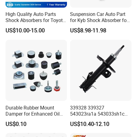
Q6. What will you do for quality complaint?
High Quality Auto Parts
Suspension Car Auto Part
A: 1. we will respond to customer within 24 hours.2. If
Shock Absorbers for Toyota-
for Kyb Shock Absorber for
Corolla 472598 472597
Automobile Vehicle for
there is batch products quality problem, wewill go to your
US$10.00-15.00
US$8.98-11.98
Toyota Corolla for Japanese
warehouse with our technicist
Car
di-rectly to check the goods and send you the highquality
goods again freely.
Contact Us
Hello!
If there are more questions, Aryana is here for you anytime! Please
feel to contact me.
Looking forward to hearing from you!
Durable Rubber Mount
339328 339327
Damper for Enhanced Oil
543023ra1a 543033sh1c
Drilling Equipment
339328 Front Left Right Gas
US$0.10
US$10.40-12.10
Performance
Shock Absorber
Amortiguador for Nissan