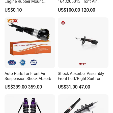
Engine Rubber Mount
1643206013 Front Air
Generator Shock Absorber
Suspension Electric Sensor
US$0.10
US$100.00-120.00
Bumper Buffer Damper
Premium Quality 164 Spring
Bag Strut
Auto Parts for Front Air
Shock Absorber Assembly
Suspension Shock Absorber
Front Left/Right Suit for
Compatible with BMW G12
Toyota RAV4 4th Generation
US$339.00-359.00
US$31.00-47.00
(XA40, 2012-2018) 48520-
80130