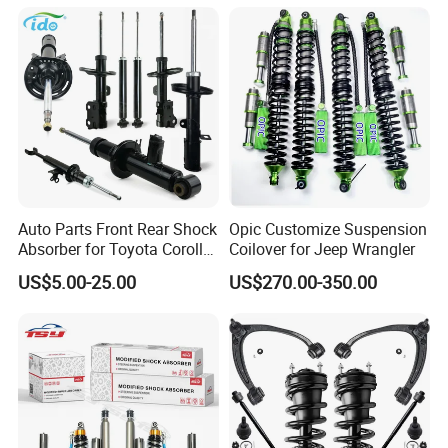
Spring Car Automobile
Spare Auto Parts
4851002051 4851012750
Auto Parts Front Rear Shock
Opic Customize Suspension
Absorber for Toyota Corolla
Coilover for Jeep Wrangler
Isuzu D-Max Mitsubishi
US$5.00-25.00
US$270.00-350.00
Pajero Nissan Honda Civic
Mazda Japanese Car