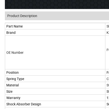
Product Description
Part Name
S
Brand
K
F
OE Number
Position
F
Spring Type
C
Material
S
Size
S
Warranty
1
Shock Absorber Design
S