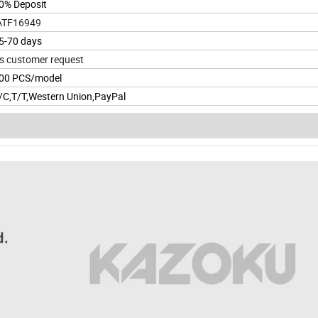
0% Deposit
ATF16949
5-70 days
s customer request
00 PCS/model
/C,T/T,Western Union,PayPal