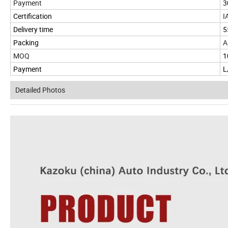
Payment
3
Certification
I
Delivery time
5
Packing
A
MOQ
1
Payment
L
Detailed Photos