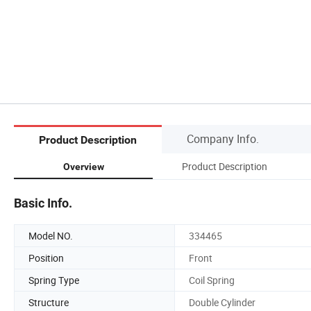
Company Info.
Product Description
Product Description
Overview
Basic Info.
Model NO.
334465
Position
Front
Spring Type
Coil Spring
Structure
Double Cylinder