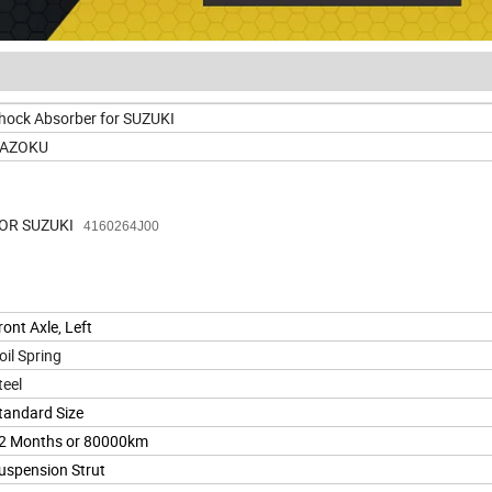
hock Absorber for SUZUKI
AZOKU
OR SUZUKI
4160264J00
ront Axle, Left
oil Spring
teel
tandard Size
2 Months or 80000km
uspension Strut