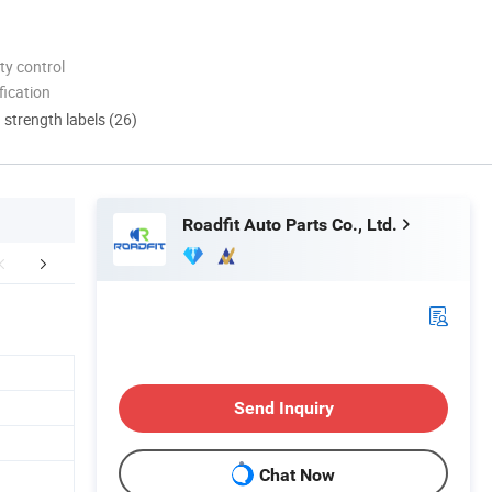
ty control
ication
d strength labels (26)
Roadfit Auto Parts Co., Ltd.
mpany Profile
Production Line
Exhib
Send Inquiry
Chat Now