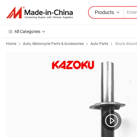
Products
All Categories
Home
Auto, Motorcycle Parts & Accessories
Auto Parts
Shock Absor