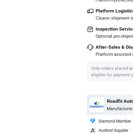
Platform Logistic
Clearer shipment t
Inspection Servic
Optional pre-shipm
After-Sales & Di
Platform-assisted d
Only orders placed a
eligible for payment
Roadfit Auto
Manufacturer
Diamond Member
Audited Supplier