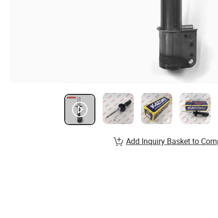
Add Inquiry Basket to Com