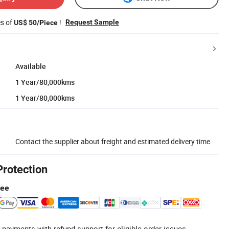
es of
!
Request Sample
US$ 50/Piece
Available
1 Year/80,000kms
1 Year/80,000kms
Contact the supplier about freight and estimated delivery time.
Protection
tee
 payments with refund support for eligible order issues.