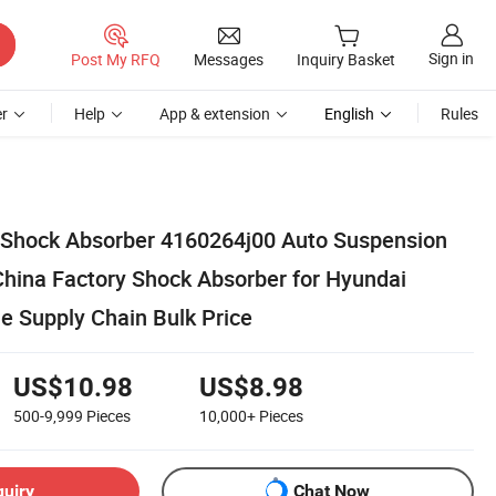
Sign in
Post My RFQ
Messages
Inquiry Basket
r
Help
App & extension
English
Rules
 Shock Absorber 4160264j00 Auto Suspension
China Factory Shock Absorber for Hyundai
e Supply Chain Bulk Price
US$10.98
US$8.98
500-9,999
Pieces
10,000+
Pieces
quiry
Chat Now