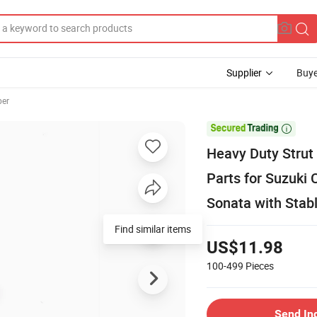
Supplier
Buye
ber

Heavy Duty Strut
Parts for Suzuki 
Sonata with Stabl
Find similar items
US$11.98
100-499
Pieces
Send In