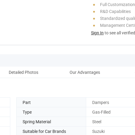
Full Customization
R&D Capabilities
Standardized quali
Management Certif
Sign In
to see all verifie
Detailed Photos
Our Advantages
Co
Part
Dampers
Type
Gas-Filled
Spring Material
Steel
Suitable for Car Brands
Suzuki