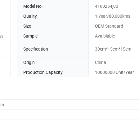
Model No.
4160264j00
Quality
1 Year/80,000kms
Size
OEM Standard
st
Sample
Avaiblable
Specification
30cm*15cm*15cm
Origin
China
Production Capacity
10000000 Unit/Year
cm