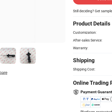
Still deciding? Get sampl
Product Details
Customization:
After-sales Service:
Warranty:
Shipping
Shipping Cost:
pare
Online Trading 
Payment Guaran
Platform-protected