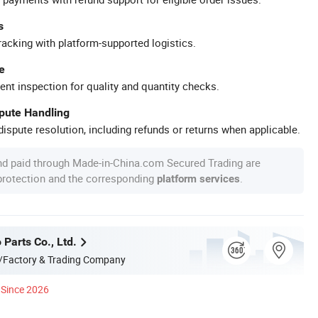
s
racking with platform-supported logistics.
e
ent inspection for quality and quantity checks.
spute Handling
ispute resolution, including refunds or returns when applicable.
nd paid through Made-in-China.com Secured Trading are
 protection and the corresponding
.
platform services
 Parts Co., Ltd.
/Factory & Trading Company
Since 2026