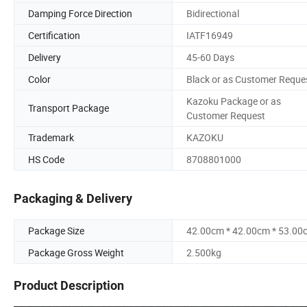
Damping Force Direction
Bidirectional
Certification
IATF16949
Delivery
45-60 Days
Color
Black or as Customer Reque
Kazoku Package or as
Transport Package
Customer Request
Trademark
KAZOKU
HS Code
8708801000
Packaging & Delivery
Package Size
42.00cm * 42.00cm * 53.00
Package Gross Weight
2.500kg
Product Description