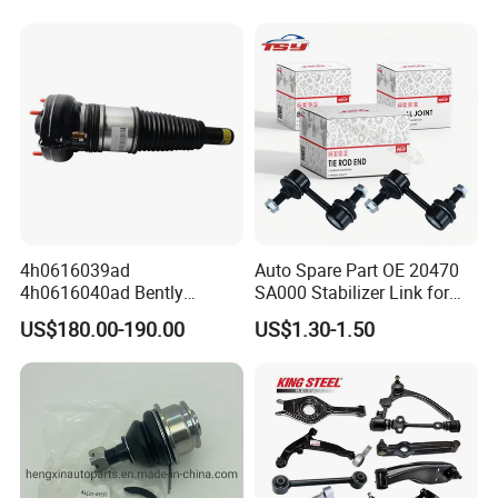
Nissan Mazda Ford BMW
Product Area
Audi
Processing area
4h0616039ad
Auto Spare Part OE 20470
4h0616040ad Bently
SA000 Stabilizer Link for
Mulsanne for Audi A8 D4 A8
Subaru
Forming area
US$180.00-190.00
US$1.30-1.50
Quattro S8 RS6 RS7 A6c7
Processing area
A7 4G Front Air Suspension
Shock Absorber 2010-2017
Production Line
Technological Process