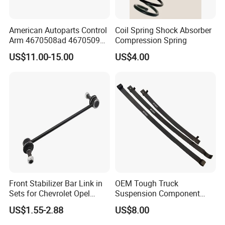
American Autoparts Control
Coil Spring Shock Absorber
Company Profile
Arm 4670508ad 4670509ad
Compression Spring
5168652AC 5168653AC
US$11.00-15.00
US$4.00
68225314ab Ck622224 for
Chrysler Dodge
Advanced Production Technology
KAZOKU high performance sports short springs are
integrallyformed by Taiwan's fully automatic spring coiling
machine.They undergo heat treatment,
Surface-strengthened shot peening.standing treatment,
phosphating and spray-plastic surface treatment.
Front Stabilizer Bar Link in
OEM Tough Truck
Sets for Chevrolet Opel
Suspension Component
Vauxhall Traverse Gmc
48210-0K530 with
US$1.55-2.88
US$8.00
Acadia 96996451
Enhanced Durability Leaf
2009, KAZOKU was established.
Spring Plate