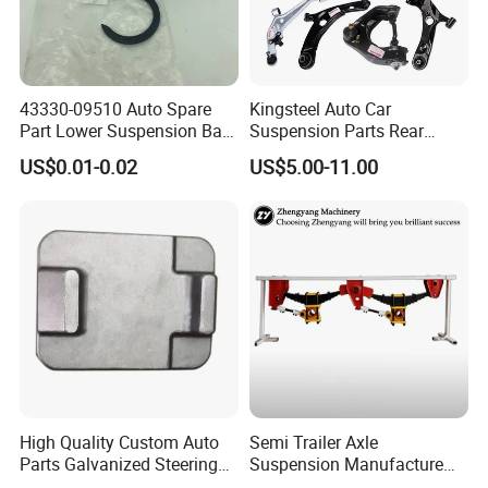
43330-09510 Auto Spare
Kingsteel Auto Car
Part Lower Suspension Ball
Suspension Parts Rear
Joint for Hilux
Front Lower Upper Rigth
US$0.01-0.02
US$5.00-11.00
Letf Control Arm for Toyota
Hiace Hilux Mitsubishi L200
Blanking
Hyundai Mazda Jimny Ford
Cleaning
High Quality Custom Auto
Semi Trailer Axle
Parts Galvanized Steering
Suspension Manufacture
Tie Rod Forging Services
Truck Trailer Parts