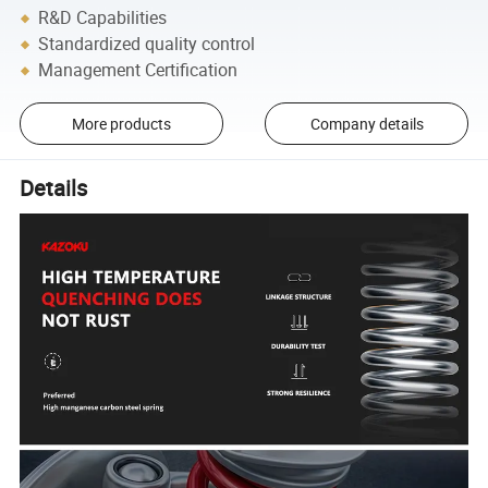
R&D Capabilities
Standardized quality control
Management Certification
More products
Company details
Details