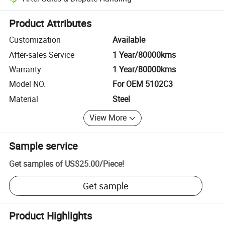
Platform-assisted dispute resolution, including refunds or returns whe
Product Attributes
Customization
Available
After-sales Service
1 Year/80000kms
Warranty
1 Year/80000kms
Model NO.
For OEM 5102C3
Material
Steel
View More
Sample service
Get samples of
US$25.00
/
Piece
!
Get sample
Product Highlights