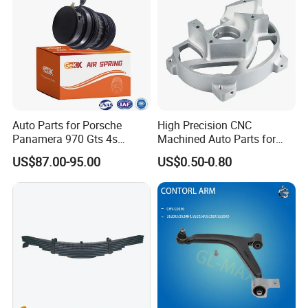
Auto Parts for Porsche
High Precision CNC
Panamera 970 Gts 4s
Machined Auto Parts for
Suspension Rear Air Spring
OEM Specifications
US$87.00-95.00
US$0.50-0.80
2010-16