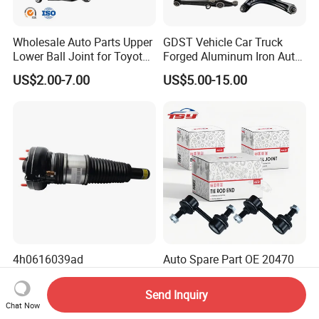
Wholesale Auto Parts Upper
GDST Vehicle Car Truck
Lower Ball Joint for Toyota
Forged Aluminum Iron Auto
Honda Nissan Mitsubishi
Suspension Arm Control
US$2.00-7.00
US$5.00-15.00
Mazda Hyundai KIA
Arms for Toyota Honda
Nissan Mazda Ford BMW
Audi
4h0616039ad
Auto Spare Part OE 20470
4h0616040ad Bently
SA000 Stabilizer Link for
Mulsanne for Audi A8 D4 A8
Subaru
Send Inquiry
US$180.00-190.00
US$1.30-1.50
Quattro S8 RS6 RS7 A6c7
Chat Now
A7 4G Front Air Suspension