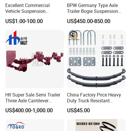
Excellent Commercial
BPW Germany Type Axle
Vehicle Suspension
Trailer Bogie Suspension
Systems, Custom
Auto Parts Axle for Sale
US$1.00-100.00
US$450.00-850.00
Manufacturing Based on
Provided Drawings; Prices
Are Negotiable
Hlt Super Sale Semi Trailer
China Factory Price Heavy
Three Axle Cantilever
Duty Truck Resistant
Suspension
Parabolic Leaf Spring with
US$400.00-1,000.00
US$45.00
Easy Installation Feature for
Camper/Caravan/Farm/Trai
ler/Agricultural Vehicle