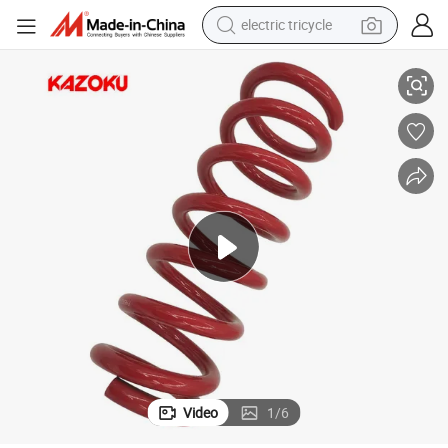
electric tricycle
3
Factory Suspension Shock Colorful Coil Spring for Peugeo Texper 5102c
earbud
alloy wheel
man watch
racing motorcycle
container house
reagent
powder
Video
1
/
6