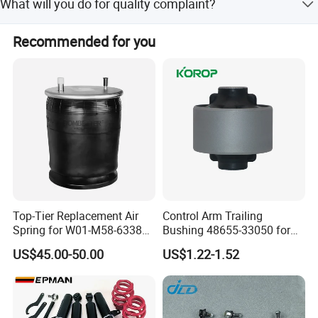
What will you do for quality complaint?
1. we will respond to customer within 24 hours. 2. If there
Recommended for you
is batch products quality problem, wewill go to your
warehouse with our technicians directly to check the
goods and send you the highquality goods again freely.
Top-Tier Replacement Air
Control Arm Trailing
Selective material refining
Spring for W01-M58-6338
Bushing 48655-33050 for
and 4810np05
Toyota Camry
US$45.00-50.00
US$1.22-1.52
Spiral
Spacing