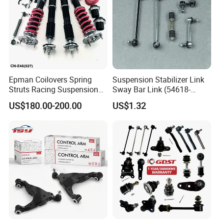
Reasonable
Epman Coilovers Spring
Suspension Stabilizer Link
Struts Racing Suspension
Sway Bar Link (54618-
Coilover Kit Shock Absorber
50Y00) for Nissan Avenir
US$180.00-200.00
US$1.32
for 01-05 BMW E46
Tida Toyota Camry
330I/330ci/330xi Cn-E46
(527)