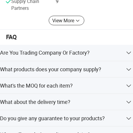
Supply Chain
9
Partners
Product Installation Comparison Chart
View More
The body lowers after installationThe tires are about 2-3 fingers
FAQ
away from the fender,showing the sports car posture.
Are You Trading Company Or Factory?
We are a factory.
What products does your company supply?
1.Suspension Parts: shock absorber and coil spring.
What's the MOQ for each item?
100 pcs/ model.
What about the delivery time?
It's about 5-7 days for the goods have instock, 55-65 days
Do you give any guarantee to your products?
for the goods need tobe manufactured based on your
Detailed Photos
order.
1 year or 80,000km.