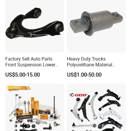
Factory Sell Auto Parts
Heavy Duty Trucks
Front Suspension Lower
Polyurethane Material
Control Arm for Honda
Suspension Torque Rod
US$5.00-15.00
US$1.00-50.00
Accord Car High Quality
Bushing
51450-Sda-A01