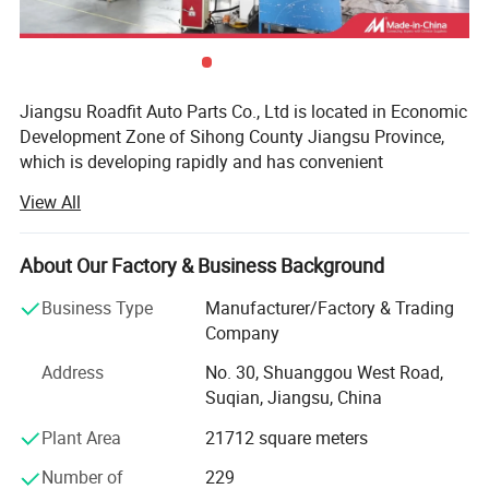
Professional screw spacing
CNC cold rolled, pressure and strain resistant, designed for
Jiangsu Roadfit Auto Parts Co., Ltd is located in Economic
the original car shock absorber.
Development Zone of Sihong County Jiangsu Province,
which is developing rapidly and has convenient
transportation. It is very convenient to ship from
View All
Lianyungang Port, Ningbo Port and Shanghai Port. The
company is a auto shock absorber producing enterprises
and professional on research, design, development and
About Our Factory & Business Background
manufacturing. Now the total land area is 100 mu and the
Business Type
Manufacturer/Factory & Trading
workshop building area is 30, 000 square meters. The
Company
company has Stamping Parts, Piston Rod Manufactuer
And has excellent production equipment, strong technical
Address
No. 30, Shuanggou West Road,
force, advanced technology, complete testing equipment,
Suqian, Jiangsu, China
perfect quality inspection, rich production experience and
Plant Area
21712 square meters
perfect quality management system, and enjoys a high
reputation in the automotive industry. The company has
Number of
229
obtained ISOTS169492002, ISO 9001, CE and other