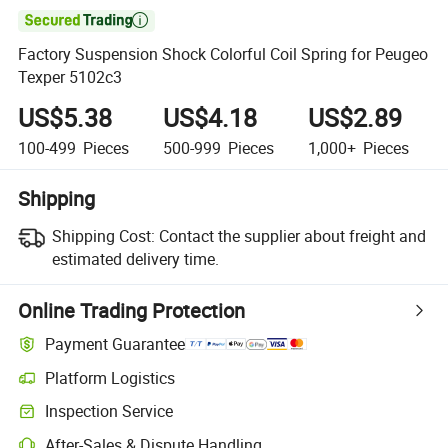

Factory Suspension Shock Colorful Coil Spring for Peugeo
Texper 5102c3
US$5.38
US$4.18
US$2.89
100-499
Pieces
500-999
Pieces
1,000+
Pieces
Shipping
Shipping Cost:
Contact the supplier about freight and
estimated delivery time.
Online Trading Protection
Payment Guarantee
Platform Logistics
Clearer shipment tracking with platform-supported logistics.
Inspection Service
Optional pre-shipment inspection for quality and quantity checks.
After-Sales & Dispute Handling