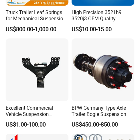
Truck Trailer Leaf Springs
High Precision 3521h9
for Mechanical Suspension
3520j3 OEM Quality
Parts
Suspension Car Control Arm
US$800.00-1,000.00
US$10.00-15.00
for Peugeot
Excellent Commercial
BPW Germany Type Axle
Vehicle Suspension
Trailer Bogie Suspension
Systems, Custom
Auto Parts Axle for Sale
US$1.00-100.00
US$450.00-850.00
Manufacturing Based on
Provided Drawings; Prices
Are Negotiable