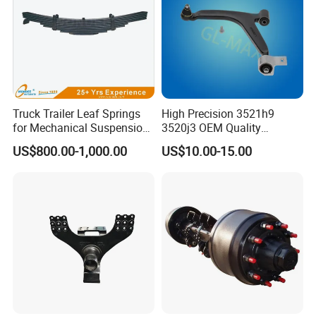
Truck Trailer Leaf Springs
High Precision 3521h9
for Mechanical Suspension
3520j3 OEM Quality
Parts
Suspension Car Control Arm
US$800.00-1,000.00
US$10.00-15.00
for Peugeot