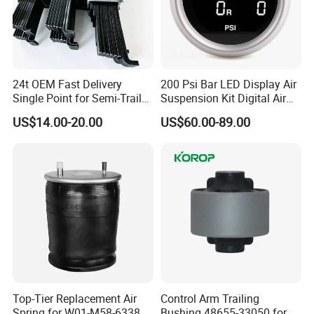
Spray painting
Exhibition
24t OEM Fast Delivery
200 Psi Bar LED Display Air
Single Point for Semi-Trailer
Suspension Kit Digital Air
Leaf Spring
Bags 5 Pressure Gauges
US$14.00-20.00
US$60.00-89.00
Top-Tier Replacement Air
Control Arm Trailing
Spring for W01-M58-6338
Bushing 48655-33050 for