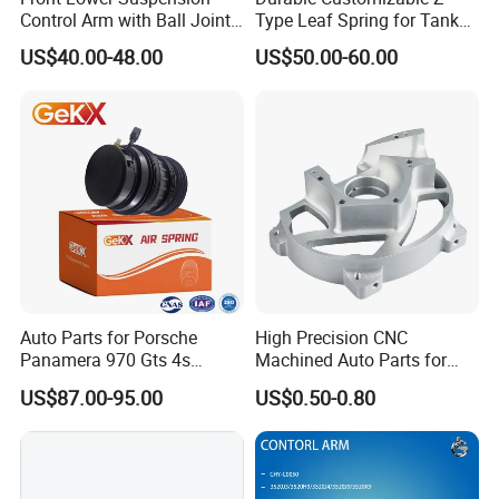
Control Arm with Ball Joint
Type Leaf Spring for Tank
Q5
. Do you give any guarantee to your products?
for Tesla Model 3
Trucks and Trailers
A:
1 year or 80,000km.
US$40.00-48.00
US$50.00-60.00
Q6. What will you do for quality complaint?
A: 1. we will respond to customer within 24 hours.
2. If there is batch products quality problem, wewill go to
your warehouse with our technicians directly to check the
goods and send you the highquality goods again freely.
Auto Parts for Porsche
High Precision CNC
Panamera 970 Gts 4s
Machined Auto Parts for
Suspension Rear Air Spring
OEM Specifications
US$87.00-95.00
US$0.50-0.80
2010-16