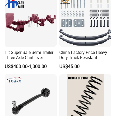
Our Advantages
Hlt Super Sale Semi Trailer
China Factory Price Heavy
Three Axle Cantilever
Duty Truck Resistant
Suspension
Parabolic Leaf Spring with
US$400.00-1,000.00
US$45.00
Easy Installation Feature for
Camper/Caravan/Farm/Trai
ler/Agricultural Vehicle