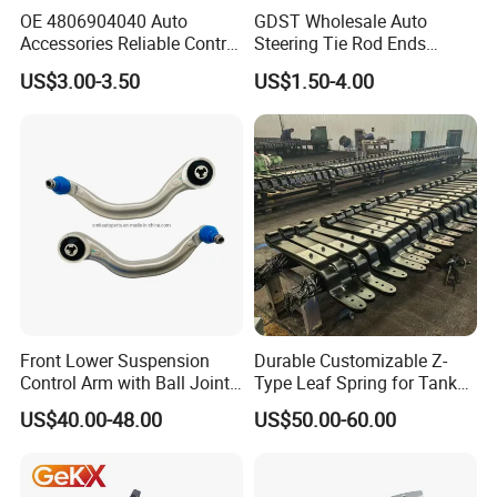
OE 4806904040 Auto
GDST Wholesale Auto
Accessories Reliable Control
Steering Tie Rod Ends
Arm Supplier for Toyota
Suspension Stabilizer Link
US$3.00-3.50
US$1.50-4.00
Ball Joint for Toyota Honda
Hyundai KIA Nissan Mazda
Mitsubishi
Close
Circle
Front Lower Suspension
Durable Customizable Z-
Design
Control Arm with Ball Joint
Type Leaf Spring for Tank
for Tesla Model 3
Trucks and Trailers
US$40.00-48.00
US$50.00-60.00