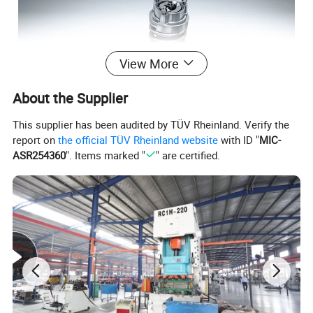
View More
About the Supplier
This supplier has been audited by TÜV Rheinland. Verify the
report on
the official TÜV Rheinland website
with ID "
MIC-
ASR254360
". Items marked "
" are certified.
In situ dimensions on the opening
Check the design size of the original car bomb and other
mounting positions, without replacing the original car
Take the shock.