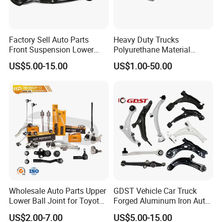
Factory Sell Auto Parts
Heavy Duty Trucks
Front Suspension Lower
Polyurethane Material
Control Arm for Honda
Suspension Torque Rod
US$5.00-15.00
US$1.00-50.00
Accord Car High Quality
Bushing
51450-Sda-A01
Wholesale Auto Parts Upper
GDST Vehicle Car Truck
Lower Ball Joint for Toyota
Forged Aluminum Iron Auto
Honda Nissan Mitsubishi
Suspension Arm Control
US$2.00-7.00
US$5.00-15.00
Mazda Hyundai KIA
Arms for Toyota Honda