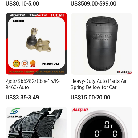
Chamfer
US$0.10-5.00
US$509.00-599.00
Mechanical Suspension
System
Sizing
Weld
Zjctr/Sb5282/Cbis-15/K-
Heavy-Duty Auto Parts Air
9463/Auto
Spring Bellow for Car
Assemble
Parts/Suspension
Suspension System
US$3.35-3.49
US$15.00-20.00
Parts/Ball Joint