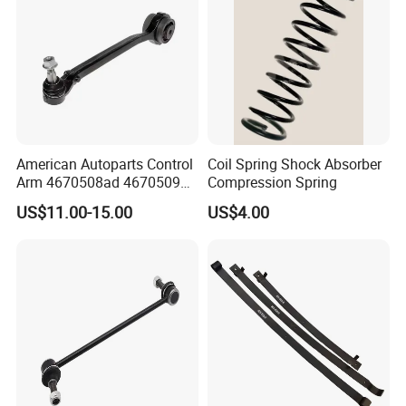
American Autoparts Control
Coil Spring Shock Absorber
Arm 4670508ad 4670509ad
Compression Spring
5168652AC 5168653AC
US$11.00-15.00
US$4.00
68225314ab Ck622224 for
Chrysler Dodge