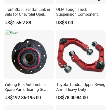
Front Stabilizer Bar Link in
OEM Tough Truck
Sets for Chevrolet Opel
Suspension Component
Vauxhall Traverse Gmc
48210-0K530 with
US$1.55-2.88
US$8.00
Acadia 96996451
Enhanced Durability Leaf
Spring Plate
Yutong Bus Automobile
Toyota Tundra- Upper Swing
Spare Parts Bearing Seat
Arm - Heavy-Duty
Assembly Bearing Seat
Suspension Upgrade-
US$192.86-195.00
US$78.00-84.00
2402-04818
Control Arm-Auto Parts-Car
Parts