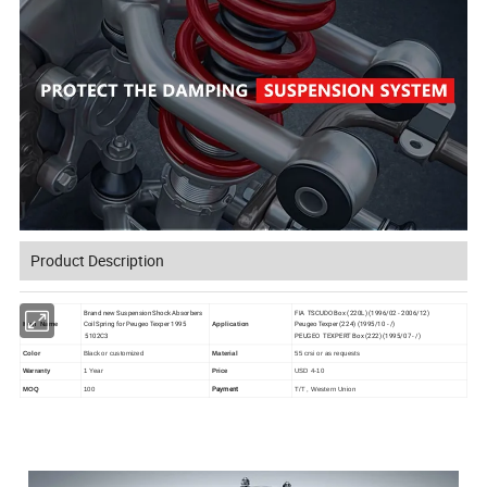
Product Description
Brand new Suspension Shock Absorbers
FIA TSCUDO Box (220L) (1996/02 - 2006/12)
Coil Spring for Peugeo Texper 1995
Peugeo Texper (224) (1995/10 - /)
Item Name
Application
5102C3
PEUGEO TEXPERT Box (222) (1995/07 - /)
Color
Black or customized
Material
55 crsi or as requests
Warranty
1 Year
Price
USD 4-10
Payment
MOQ
100
T/T , Western Union