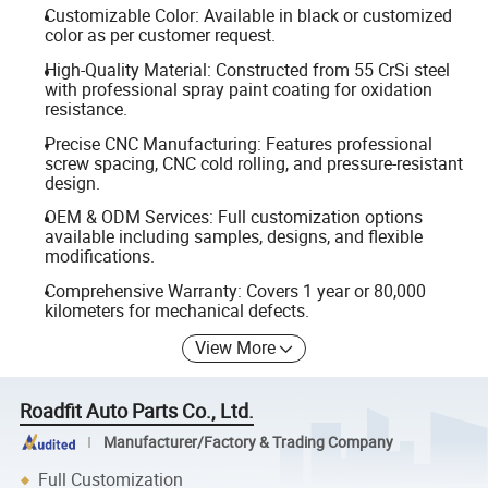
Customizable Color: Available in black or customized
color as per customer request.
High-Quality Material: Constructed from 55 CrSi steel
with professional spray paint coating for oxidation
resistance.
Precise CNC Manufacturing: Features professional
screw spacing, CNC cold rolling, and pressure-resistant
design.
OEM & ODM Services: Full customization options
available including samples, designs, and flexible
modifications.
Comprehensive Warranty: Covers 1 year or 80,000
kilometers for mechanical defects.
View More
Roadfit Auto Parts Co., Ltd.
Manufacturer/Factory & Trading Company
Full Customization