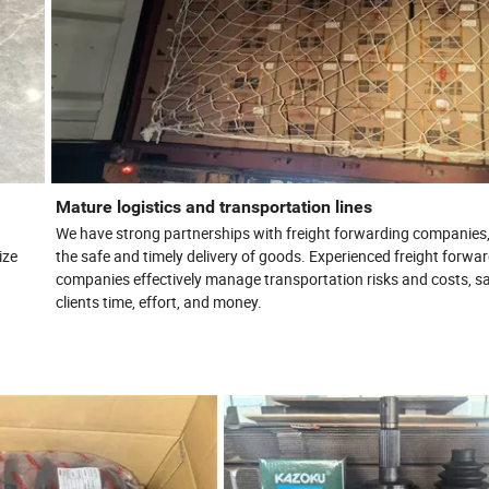
Mature logistics and transportation lines
We have strong partnerships with freight forwarding companies
ize
the safe and timely delivery of goods. Experienced freight forwa
companies effectively manage transportation risks and costs, s
clients time, effort, and money.