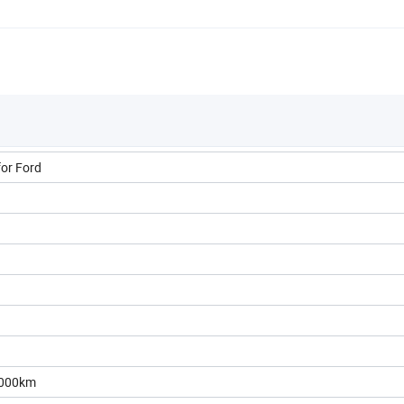
for Ford
0000km