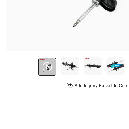
Add Inquiry Basket to Com