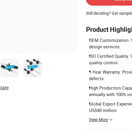
Still deciding? Get sampl
Product Highlig
OEM Customization: Su
design services.
ISO Certified Quality:
quality control.
1-Year Warranty: Prov
defects.
pare
High Production Capac
annually with 100% in
Global Export Experie
US$40 million.
View More