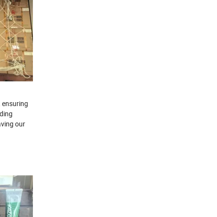
, ensuring
rding
aving our