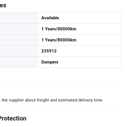
tes
Available
1 Years/80000km
1 Years/80000km
235912
Dampers
 the supplier about freight and estimated delivery time.
Protection