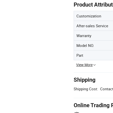
Product Attribu
Customization
After-sales Service
Warranty
Model NO.
Part
View More
Shipping
Shipping Cost:
Contact
Online Trading 