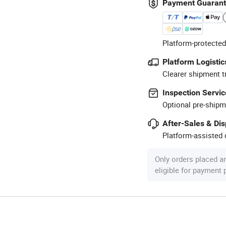
Payment Guaran
Platform-protected
Platform Logistic
Clearer shipment t
Inspection Servic
Optional pre-shipm
After-Sales & Di
Platform-assisted d
Only orders placed a
eligible for payment