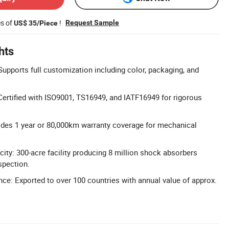
es of
!
Request Sample
US$ 35/Piece
hts
pports full customization including color, packaging, and
 Certified with ISO9001, TS16949, and IATF16949 for rigorous
ides 1 year or 80,000km warranty coverage for mechanical
ity: 300-acre facility producing 8 million shock absorbers
spection.
nce: Exported to over 100 countries with annual value of approx.