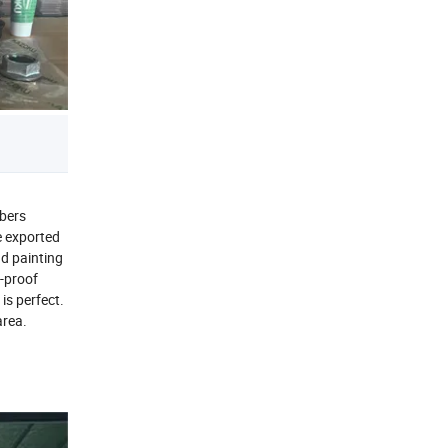
rbers
e exported
d painting
k-proof
is perfect.
area.