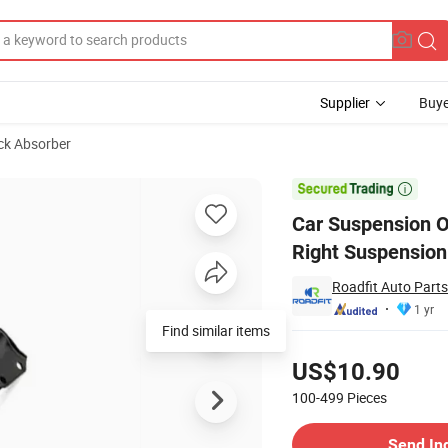
Supplier
Buye
ck Absorber
r Front Axle, Right Suspension System for Ford

Car Suspension O
Right Suspension
Roadfit Auto Parts
1 yr
Pricing
US$10.90
100-499
Pieces
Contact Supplier
Send In