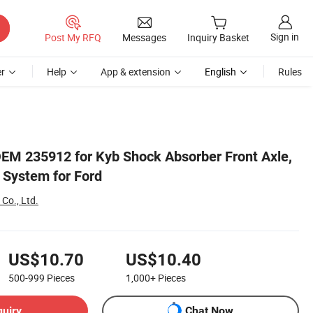
Sign in
Post My RFQ
Messages
Inquiry Basket
r
Help
App & extension
English
Rules
EM 235912 for Kyb Shock Absorber Front Axle,
 System for Ford
 Co., Ltd.
US$10.70
US$10.40
500-999
Pieces
1,000+
Pieces
quiry
Chat Now