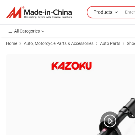
Products
All Categories
Home
Auto, Motorcycle Parts & Accessories
Auto Parts
Sho
Product Images of Car Suspension OEM 235912 for Kyb Shock Absorbe