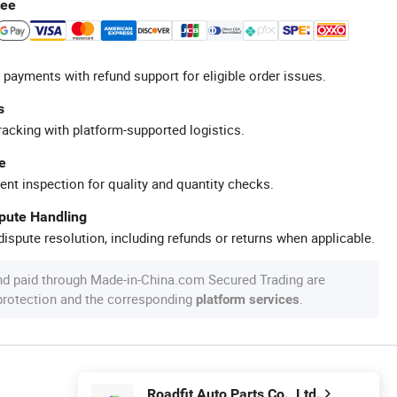
tee
 payments with refund support for eligible order issues.
s
racking with platform-supported logistics.
e
ent inspection for quality and quantity checks.
spute Handling
ispute resolution, including refunds or returns when applicable.
nd paid through Made-in-China.com Secured Trading are
 protection and the corresponding
.
platform services
Roadfit Auto Parts Co., Ltd.