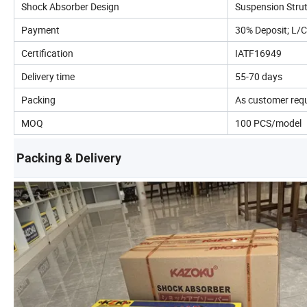
Shock Absorber Design
Suspension Stru
Payment
30% Deposit; L/C
Certification
IATF16949
Delivery time
55-70 days
Packing
As customer req
MOQ
100 PCS/model
Packing & Delivery