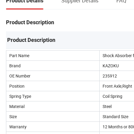
Supplier Details
FAQ
Product Details
Product Description
Product Description
Part Name
Shock Absorber 
Brand
KAZOKU
OE Number
235912
Position
Front Axle,Right
Spring Type
Coil Spring
Material
Steel
Size
Standard Size
Warranty
12 Months or 8