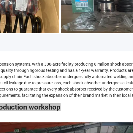
pension systems, with a 300-acre facility producing 8 million shock abso
quality through rigorous testing and has a 1-year warranty. Products ar
t supply chain.Each shock absorber undergoes fully automated welding an
nt oil leakage due to pressure loss, each shock absorber undergoes a lea
spections to guarantee that every shock absorber received by the customer 
ements, facilitating the expansion of their brand market in their local 
roduction workshop