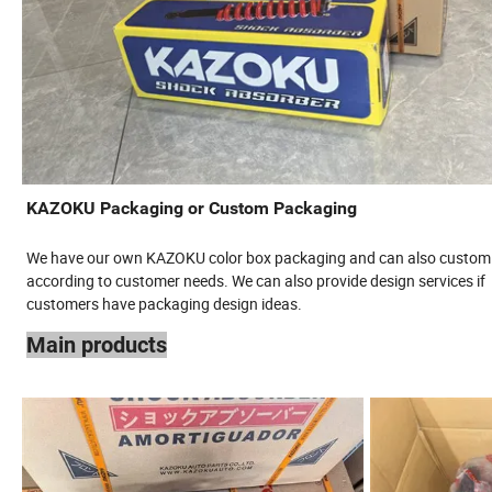
KAZOKU Packaging or Custom Packaging
We have our own KAZOKU color box packaging and can also custom
according to customer needs. We can also provide design services if
customers have packaging design ideas.
Main products