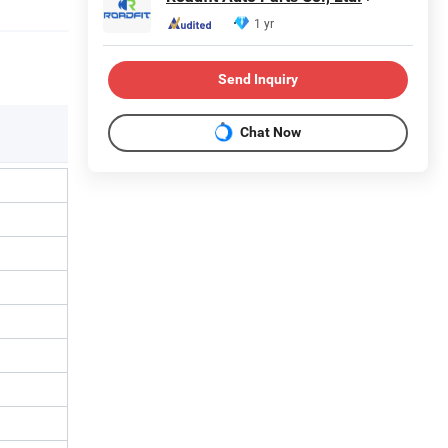
1 yr
Send Inquiry
Chat Now