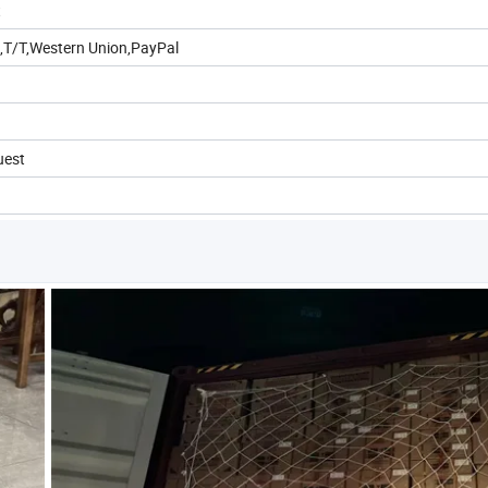
t
,T/T,Western Union,PayPal
uest