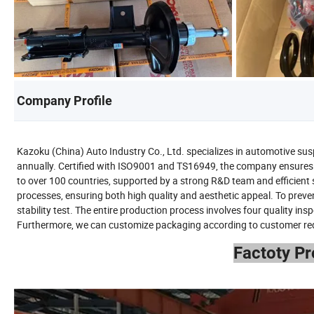
Company Profile
Kazoku (China) Auto Industry Co., Ltd. specializes in automotive sus
annually. Certified with ISO9001 and TS16949, the company ensures 
to over 100 countries, supported by a strong R&D team and efficien
processes, ensuring both high quality and aesthetic appeal. To preve
stability test. The entire production process involves four quality in
Furthermore, we can customize packaging according to customer requir
Factoty P