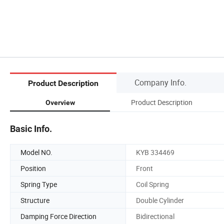
Company Info.
Product Description
Product Description
Overview
Basic Info.
Model NO.
KYB 334469
Position
Front
Spring Type
Coil Spring
Structure
Double Cylinder
Damping Force Direction
Bidirectional