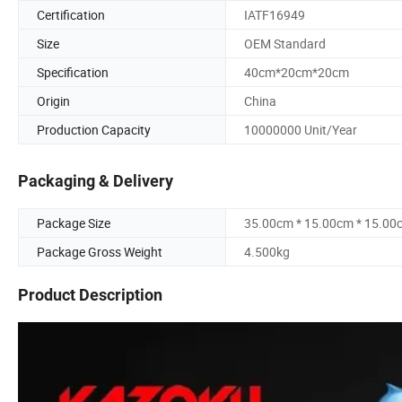
Certification
IATF16949
Size
OEM Standard
Specification
40cm*20cm*20cm
Origin
China
Production Capacity
10000000 Unit/Year
Packaging & Delivery
Package Size
35.00cm * 15.00cm * 15.00
Package Gross Weight
4.500kg
Product Description