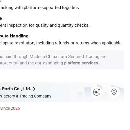
s
racking with platform-supported logistics.
e
ent inspection for quality and quantity checks.
spute Handling
ispute resolution, including refunds or returns when applicable.
nd paid through Made-in-China.com Secured Trading are
 protection and the corresponding
.
platform services
 Parts Co., Ltd.
/Factory & Trading Company
Since 2026