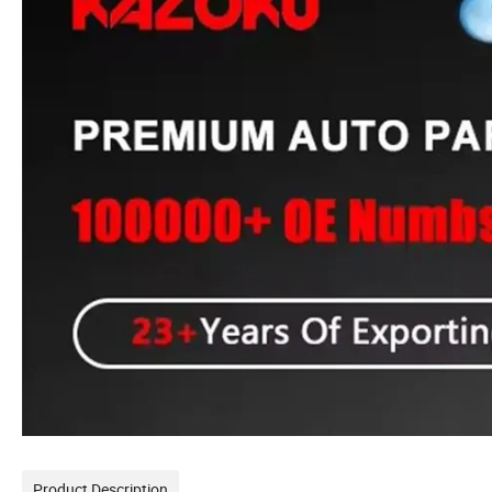
Product Description