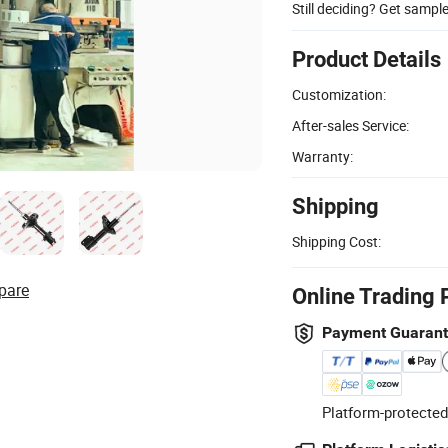
Still deciding? Get sampl
Product Details
Customization:
After-sales Service:
Warranty:
Shipping
Shipping Cost:
pare
Online Trading 
Payment Guaran
Platform-protected