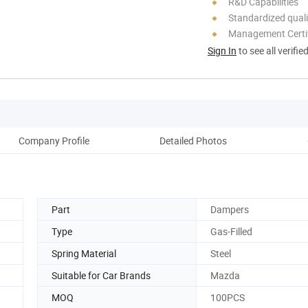
R&D Capabilities
Standardized quali
Management Certif
Sign In
to see all verifie
Company Profile
Detailed Photos
Part
Dampers
Type
Gas-Filled
Spring Material
Steel
Suitable for Car Brands
Mazda
MOQ
100PCS