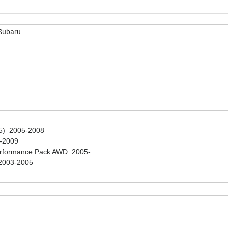
 Subaru
5) 2005-2008
-2009
erformance Pack AWD 2005-
2003-2005