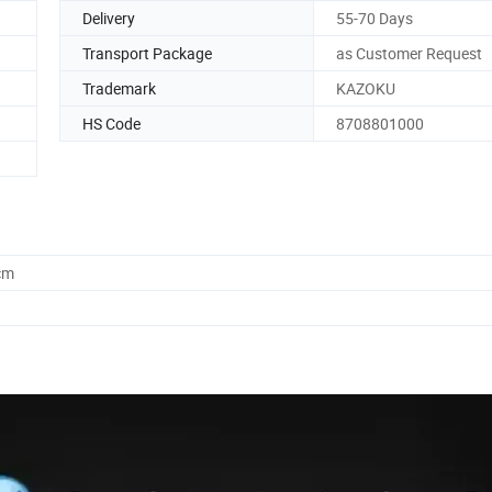
Delivery
55-70 Days
Transport Package
as Customer Request
Trademark
KAZOKU
HS Code
8708801000
cm