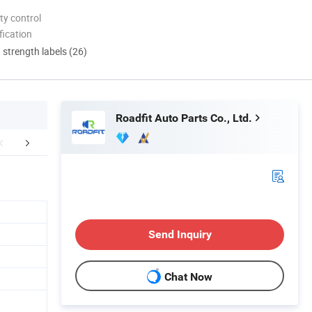
ty control
ication
d strength labels (26)
Roadfit Auto Parts Co., Ltd.
FAQ
Send Inquiry
Chat Now