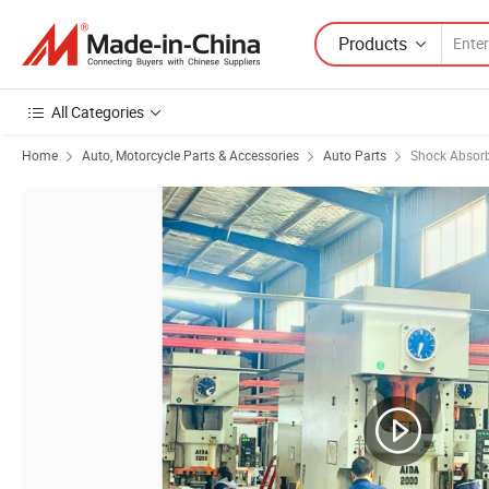
Products
All Categories
Home
Auto, Motorcycle Parts & Accessories
Auto Parts
Shock Absor