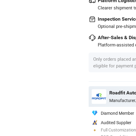
Platform Logistic
Clearer shipment t
Inspection Servic
Optional pre-shipm
After-Sales & Di
Platform-assisted d
Only orders placed a
eligible for payment
Roadfit Auto
Manufacturer
Diamond Member
Audited Supplier
Full Customization