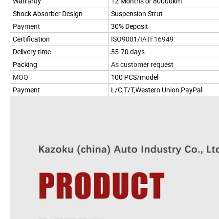
Warranty
12 Months or 80000km
Shock Absorber Design
Suspension Strut
Payment
30% Deposit
Certification
ISO9001/IATF16949
Delivery time
55-70 days
Packing
As customer request
MOQ
100 PCS/model
Payment
L/C,T/T,Western Union,PayPal