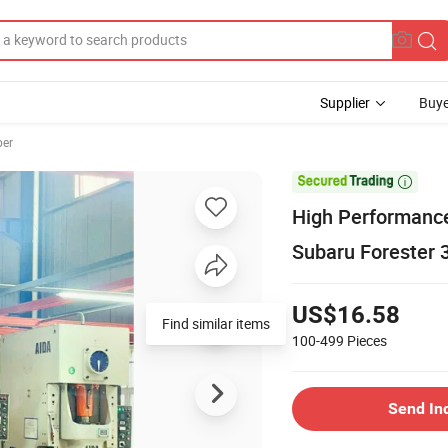
Supplier
Buye
ber

High Performance
Subaru Forester
US$16.58
Find similar items
100-499
Pieces
Send In