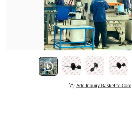
Add Inquiry Basket to Com