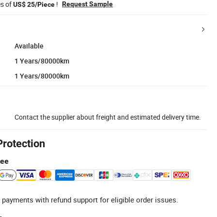
es of
!
Request Sample
US$ 25/Piece
Available
1 Years/80000km
1 Years/80000km
Contact the supplier about freight and estimated delivery time.
Protection
tee
 payments with refund support for eligible order issues.