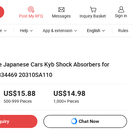
Sign in
Post My RFQ
Messages
Inquiry Basket
r
Help
App & extension
English
Rules
 Japanese Cars Kyb Shock Absorbers for
 334469 20310SA110
US$15.88
US$14.98
500-999
Pieces
1,000+
Pieces
quiry
Chat Now