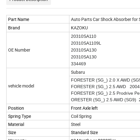
Part Name
Auto Parts Car Shock Absorber for
Brand
KAZOKU
20310SA110
20310SA1109L
OE Number
20310SA130
20310SA130
334469
Subaru
FORESTER (SG_) 2.0 X AWD (SG
vehicle model
FORESTER (SG_) 2.5 AWD 2004
FORESTER (SG_) 2.5 Prodrive P
ORESTER (SG_) 2.5 AWD (SG9) 
Position
Front Axle left
Spring Type
Coil Spring
Material
Steel
Size
Standard Size