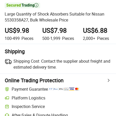

Large Quantity of Shock Absorbers Suitable for Nissan
5530358A27, Bulk Wholesale Price
US$9.98
US$7.98
US$6.88
100-499
Pieces
500-1,999
Pieces
2,000+
Pieces
Shipping
Shipping Cost:
Contact the supplier about freight and
estimated delivery time.
Online Trading Protection
Payment Guarantee
Platform Logistics
Clearer shipment tracking with platform-supported logistics.
Inspection Service
Optional pre-shipment inspection for quality and quantity checks.
After-Sales & Dispute Handling