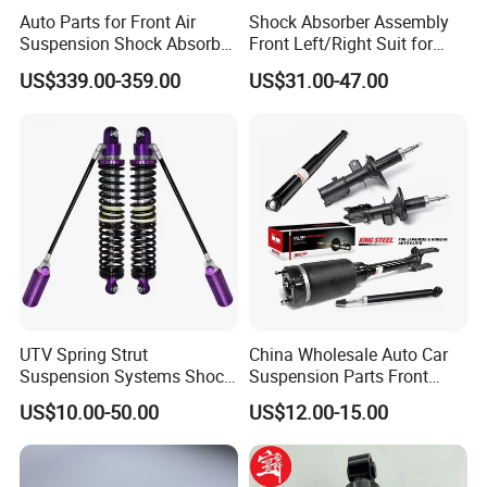
Auto Parts for Front Air
Shock Absorber Assembly
Suspension Shock Absorber
Front Left/Right Suit for
Compatible with BMW G12
Toyota RAV4 4th Generation
US$339.00-359.00
US$31.00-47.00
(XA40, 2012-2018) 48520-
80130
UTV Spring Strut
China Wholesale Auto Car
Suspension Systems Shock
Suspension Parts Front
Absorber Assembly for
Rear Shock Absorbers for
US$10.00-50.00
US$12.00-15.00
Buggy Beach Dune
Toyota Corolla Yaris RAV4
Hilux Hyundai Suzuki
Honda Nissan