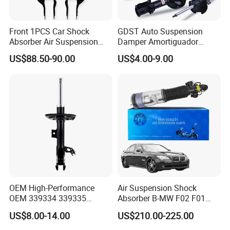
Front 1PCS Car Shock
GDST Auto Suspension
Absorber Air Suspension
Damper Amortiguador
Jeep Grand Cherokee Air
Shock Absorbers for Toyota
US$88.50-90.00
US$4.00-9.00
Suspension 2017- OEM:
Nissan Mitsubishi Honda
25821025
OEM High-Performance
Air Suspension Shock
OEM 339334 339335
Absorber B-MW F02 F01
349024 Shock Absorbers
2008-2015 OEM Pneumatic
US$8.00-14.00
US$210.00-225.00
for Toyota RV4
Shock 37126791675
37126791676