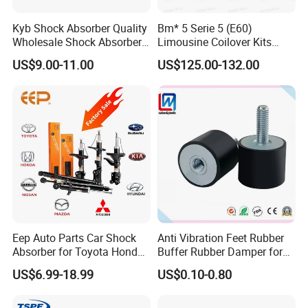
Kyb Shock Absorber Quality
Bm* 5 Serie 5 (E60)
Detailed Photos
Wholesale Shock Absorbers
Limousine Coilover Kits
Parts for Toyota Shock
Suspension
US$9.00-11.00
US$125.00-132.00
Absorber 4851049155
Eep Auto Parts Car Shock
Anti Vibration Feet Rubber
Absorber for Toyota Honda
Buffer Rubber Damper for
Nissan Mazda Mitsubishi
Auto, Machinery
US$6.99-18.99
US$0.10-0.80
Suzuki Subaru Hyundai KIA