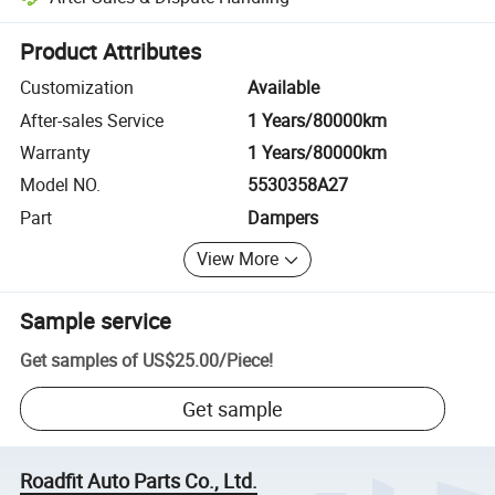
Platform-assisted dispute resolution, including refunds or returns whe
Product Attributes
Customization
Available
After-sales Service
1 Years/80000km
Warranty
1 Years/80000km
Model NO.
5530358A27
Part
Dampers
View More
Sample service
Get samples of
US$25.00
/
Piece
!
Get sample
Roadfit Auto Parts Co., Ltd.