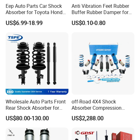
Eep Auto Parts Car Shock
Anti Vibration Feet Rubber
Absorber for Toyota Honda
Buffer Rubber Damper for
Nissan Mazda Mitsubishi
Auto, Machinery
US$6.99-18.99
US$0.10-0.80
Suzuki Subaru Hyundai KIA
Wholesale Auto Parts Front
off-Road 4X4 Shock
Rear Shock Absorber for
Absorber Compression
Toyota-Sienna 172364
Damping Adjustable and
US$80.00-130.00
US$2,288.00
172363 37284
Rebound Adjustable Lift
2''for Land Cruisers 300