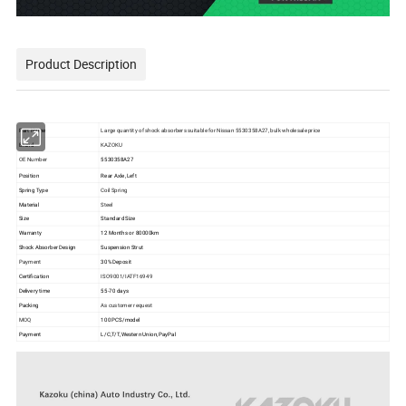
Product Description
Part Name
Large quantity of shock absorbers suitable for Nissan 5530358A27, bulk wholesale price
Brand
KAZOKU
OE Number
5530358A27
Position
Rear Axle ,Left
Spring Type
Coil Spring
Material
Steel
Size
Standard Size
Warranty
12 Months or 80000km
Shock Absorber Design
Suspension Strut
Payment
30% Deposit
Certification
ISO9001/IATF16949
Delivery time
55-70 days
Packing
As customer request
MOQ
100 PCS/model
Payment
L/C,T/T,Western Union,PayPal