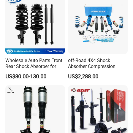
Wholesale Auto Parts Front
off-Road 4X4 Shock
Rear Shock Absorber for
Absorber Compression
Toyota-Sienna 172364
Damping Adjustable and
US$80.00-130.00
US$2,288.00
172363 37284
Rebound Adjustable Lift
2''for Land Cruisers 300