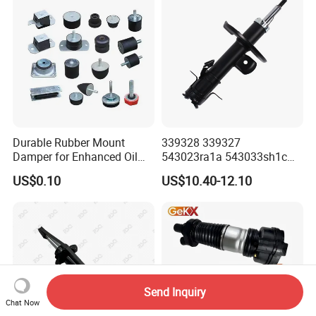
Durable Rubber Mount
339328 339327
Damper for Enhanced Oil
543023ra1a 543033sh1c
Drilling Equipment
339328 Front Left Right Gas
US$0.10
US$10.40-12.10
Performance
Shock Absorber
Amortiguador for Nissan
Pursar Sylphy 2013- Nissan
Sentra 2015-2017
Send Inquiry
Chat Now