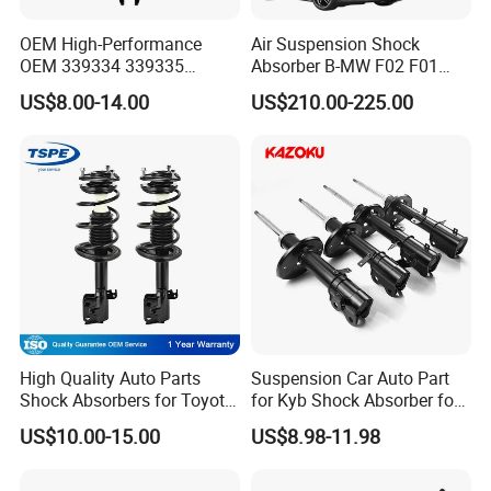
OEM High-Performance
Air Suspension Shock
OEM 339334 339335
Absorber B-MW F02 F01
349024 Shock Absorbers
2008-2015 OEM Pneumatic
US$8.00-14.00
US$210.00-225.00
for Toyota RV4
Shock 37126791675
37126791676
High Quality Auto Parts
Suspension Car Auto Part
Shock Absorbers for Toyota-
for Kyb Shock Absorber for
Corolla 472598 472597
Automobile Vehicle for
US$10.00-15.00
US$8.98-11.98
Toyota Corolla for Japanese
Car