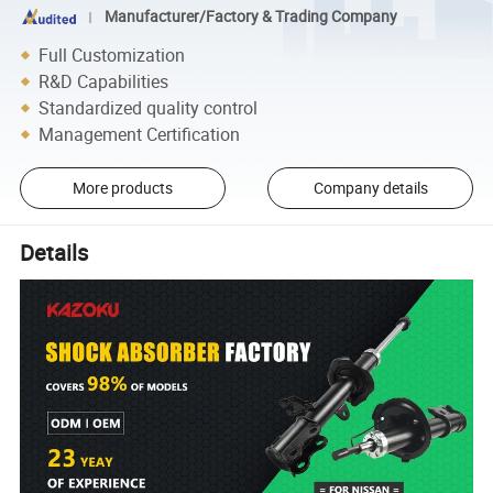
Manufacturer/Factory & Trading Company
Full Customization
R&D Capabilities
Standardized quality control
Management Certification
More products
Company details
Details