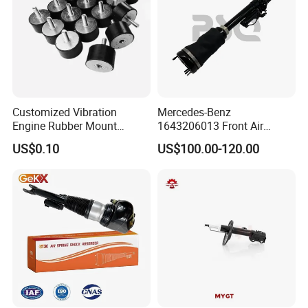
Company Profile
Customized Vibration
Mercedes-Benz
Engine Rubber Mount
1643206013 Front Air
Generator Shock Absorber
Suspension Electric Sensor
US$0.10
US$100.00-120.00
Bumper Buffer Damper
Premium Quality 164 Spring
Bag Strut