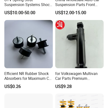
Suspension Systems Shock
Suspension Parts Front
Absorber Assembly for
Rear Shock Absorbers for
US$10.00-50.00
US$12.00-15.00
Buggy Beach Dune
Toyota Corolla Yaris RAV4
Hilux Hyundai Suzuki
Honda Nissan
Efficient NR Rubber Shock
for Volkswagen Multivan
Absorbers for Maximum Car
Car Parts Premium
Performance Enhancements
Electronic Shock Absorber
US$0.26
US$9.28
for a Smoother, More Secure
Ride