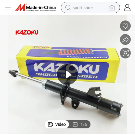
sport shoe
k Wholesale Price
Large Quantity of Shock Absorbers Suitable for Nissan 5530358A27, Bul
weight loss capsule
shoulder bag
smart phone
tshirt
running shoe
electric scooter
tote bag
Video
1
/
6