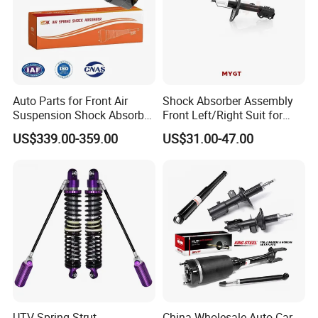
Auto Parts for Front Air
Shock Absorber Assembly
Suspension Shock Absorber
Front Left/Right Suit for
Compatible with BMW G12
Toyota RAV4 4th Generation
US$339.00-359.00
US$31.00-47.00
(XA40, 2012-2018) 48520-
80130
UTV Spring Strut
China Wholesale Auto Car