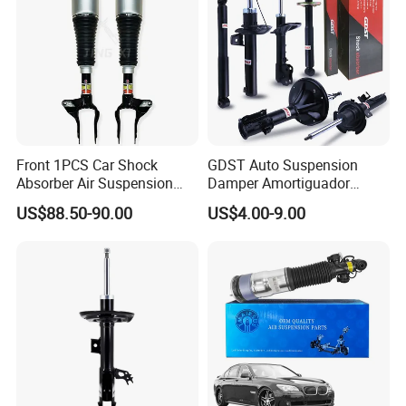
Front 1PCS Car Shock
GDST Auto Suspension
Absorber Air Suspension
Damper Amortiguador
Jeep Grand Cherokee Air
Shock Absorbers for Toyota
US$88.50-90.00
US$4.00-9.00
Suspension 2017- OEM:
Nissan Mitsubishi Honda
25821025