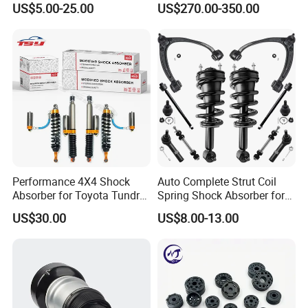
US$5.00-25.00
US$270.00-350.00
Pajero Nissan Honda Civic
Mazda Japanese Car
Performance 4X4 Shock
Auto Complete Strut Coil
Absorber for Toyota Tundra
Spring Shock Absorber for
3.0 2 Inch Lift
2015-2017 Chrysler 200
US$30.00
US$8.00-13.00
Fwd