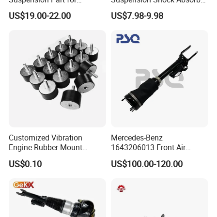
Mercedes Benz Automotive
for Kyb 339803
US$19.00-22.00
US$7.98-9.98
Car Part Gas Front Shock
9809713280 Auto Parts for
Absorber Competitive Price
Citroen C3 II 2009
for Kyb Shock Absorber
1643200130 ISO9001
Customized Vibration
Mercedes-Benz
Engine Rubber Mount
1643206013 Front Air
Generator Shock Absorber
Suspension Electric Sensor
US$0.10
US$100.00-120.00
Bumper Buffer Damper
Premium Quality 164 Spring
Bag Strut