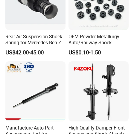
Rear Air Suspension Shock
OEM Powder Metallurgy
Spring for Mercedes Ben-Z
Auto/Railway Shock
W221 2213205513 Air
Absorber Part Piston for
US$42.00-45.00
US$0.10-1.50
Bellows
Automotive Part IATF16949
Manufacture Auto Part
High Quality Damper Front
Suspension Part for
Suspension Shock Absorber