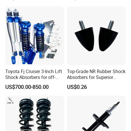
Toyota Fj Cruiser 3-Inch Lift
Top-Grade NR Rubber Shock
Shock Absorbers for off-
Absorbers for Superior
Roading
Vehicle Handling
US$700.00-850.00
US$0.26
Improvements