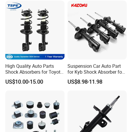
FAQ
High Quality Auto Parts
Suspension Car Auto Part
Shock Absorbers for Toyota-
for Kyb Shock Absorber for
Q1. Are You Trading Company Or Factory?
Corolla 472598 472597
Automobile Vehicle for
US$10.00-15.00
US$8.98-11.98
A: We are a factory.
Toyota Corolla for Japanese
Car
Q2. What products does your company supply?
A: Suspension Parts: shock absorber and coil spring.
Q3. What's the MOQ for each item?