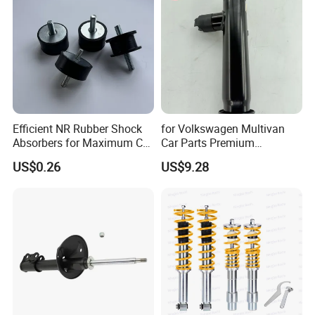
Efficient NR Rubber Shock
for Volkswagen Multivan
Absorbers for Maximum Car
Car Parts Premium
Performance Enhancements
Electronic Shock Absorber
US$0.26
US$9.28
for a Smoother, More Secure
Ride