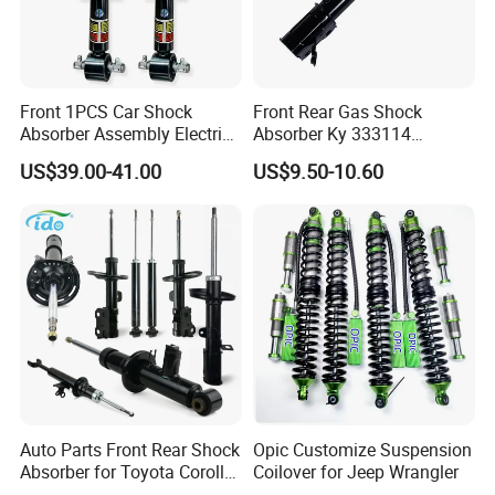
Front 1PCS Car Shock
Front Rear Gas Shock
Absorber Assembly Electric
Absorber Ky 333114
for Cadillac Escalade 07-13
333115 333116 333117 for
US$39.00-41.00
US$9.50-10.60
Assembly OEM: 25821025
Toyota Corolla Sprinter Coil
Spring Car Automobile
Spare Auto Parts
4851002051 4851012750
Auto Parts Front Rear Shock
Opic Customize Suspension
Absorber for Toyota Corolla
Coilover for Jeep Wrangler
Isuzu D-Max Mitsubishi