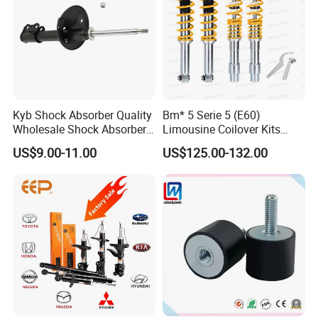
Kyb Shock Absorber Quality
Bm* 5 Serie 5 (E60)
Wholesale Shock Absorbers
Limousine Coilover Kits
Parts for Toyota Shock
Suspension
US$9.00-11.00
US$125.00-132.00
Absorber 4851049155