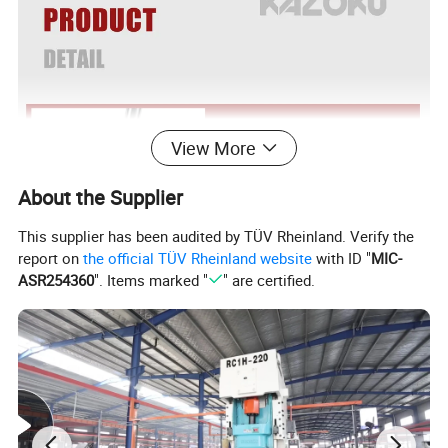
View More
About the Supplier
This supplier has been audited by TÜV Rheinland. Verify the
report on
the official TÜV Rheinland website
with ID "
MIC-
ASR254360
". Items marked "
" are certified.