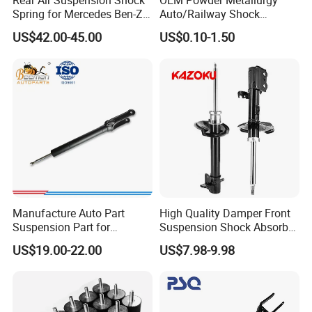
Rear Air Suspension Shock
OEM Powder Metallurgy
95%+ models of the global shock absorber market
Spring for Mercedes Ben-Z
Auto/Railway Shock
W221 2213205513 Air
Absorber Part Piston for
US$42.00-45.00
US$0.10-1.50
Bellows
Automotive Part IATF16949
Manufacture Auto Part
High Quality Damper Front
Suspension Part for
Suspension Shock Absorber
Mercedes Benz Automotive
for Kyb 339803
US$19.00-22.00
US$7.98-9.98
Car Part Gas Front Shock
9809713280 Auto Parts for
Absorber Competitive Price
Citroen C3 II 2009
for Kyb Shock Absorber
1643200130 ISO9001