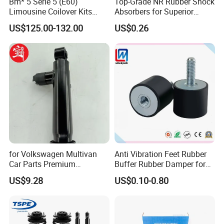
Bm* 5 Serie 5 (E60)
Top-Grade NR Rubber Shock
Limousine Coilover Kits
Absorbers for Superior
Suspension
Vehicle Handling
US$125.00-132.00
US$0.26
Improvements
for Volkswagen Multivan
Anti Vibration Feet Rubber
Car Parts Premium
Buffer Rubber Damper for
Electronic Shock Absorber
Auto, Machinery
US$9.28
US$0.10-0.80
for a Smoother, More Secure
Ride
Company Profile