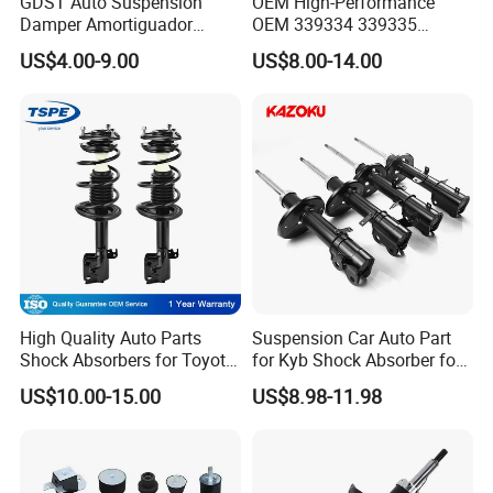
GDST Auto Suspension
OEM High-Performance
Damper Amortiguador
OEM 339334 339335
Shock Absorbers for Toyota
349024 Shock Absorbers
US$4.00-9.00
US$8.00-14.00
Nissan Mitsubishi Honda
for Toyota RV4
High Quality Auto Parts
Suspension Car Auto Part
Shock Absorbers for Toyota-
for Kyb Shock Absorber for
Corolla 472598 472597
Automobile Vehicle for
US$10.00-15.00
US$8.98-11.98
Toyota Corolla for Japanese
Car