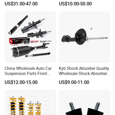
Toyota RAV4 4th Generation
Absorber Assembly for
US$31.00-47.00
US$10.00-50.00
(XA40, 2012-2018) 48520-
Buggy Beach Dune
80130
China Wholesale Auto Car
Kyb Shock Absorber Quality
Suspension Parts Front
Wholesale Shock Absorbers
Rear Shock Absorbers for
Parts for Toyota Shock
US$12.00-15.00
US$9.00-11.00
Toyota Corolla Yaris RAV4
Absorber 4851049155
Hilux Hyundai Suzuki
Honda Nissan