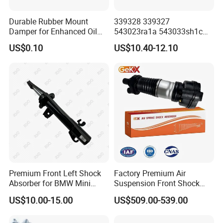
Durable Rubber Mount
339328 339327
Damper for Enhanced Oil
543023ra1a 543033sh1c
Drilling Equipment
339328 Front Left Right Gas
US$0.10
US$10.40-12.10
Performance
Shock Absorber
Amortiguador for Nissan
Pursar Sylphy 2013- Nissan
Sentra 2015-2017
Premium Front Left Shock
Factory Premium Air
Absorber for BMW Mini
Suspension Front Shock
(2007-2014) 9261240 Auto
Absorber for Porsche
US$10.00-15.00
US$509.00-539.00
Spring Gas Hydraulic Strut
Cayenne 9y0