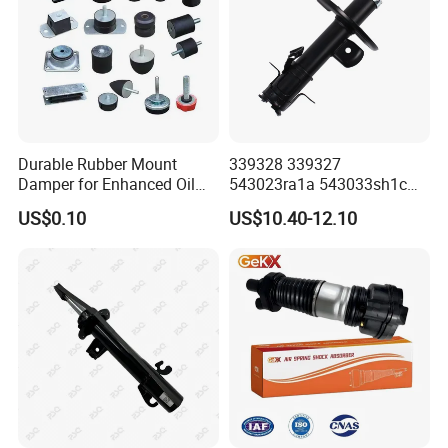
Durable Rubber Mount
339328 339327
Damper for Enhanced Oil
543023ra1a 543033sh1c
Drilling Equipment
339328 Front Left Right Gas
US$0.10
US$10.40-12.10
Performance
Shock Absorber
Amortiguador for Nissan
Pursar Sylphy 2013- Nissan
Sentra 2015-2017