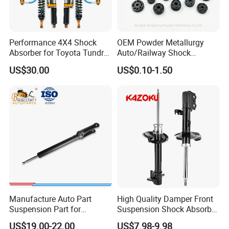
Q5
. Do you give any guarantee to your products?
A:
1 years or 80000km.
Performance 4X4 Shock
OEM Powder Metallurgy
Absorber for Toyota Tundra
Auto/Railway Shock
Q6. What will you do for quality complaint?
3.0 2 Inch Lift
Absorber Part Piston for
US$30.00
US$0.10-1.50
Automotive Part IATF16949
A: 1. we will respond to customer within 24 hours.
2. If there is batch products quality problem, we will go to
your warehouse with our technicist directly to check the
goods and send you the highquality goods again freely.
Manufacture Auto Part
High Quality Damper Front
Suspension Part for
Suspension Shock Absorber
Mercedes Benz Automotive
for Kyb 339803
US$19.00-22.00
US$7.98-9.98