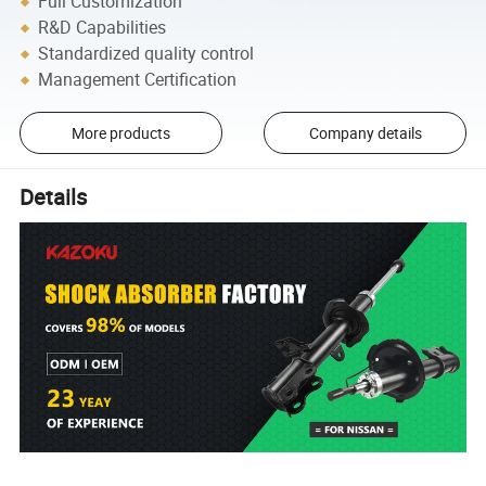
Full Customization
R&D Capabilities
Standardized quality control
Management Certification
More products
Company details
Details