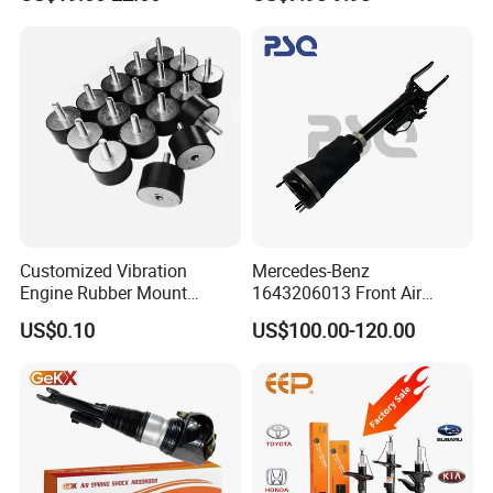
Car Part Gas Front Shock
9809713280 Auto Parts for
Absorber Competitive Price
Citroen C3 II 2009
for Kyb Shock Absorber
1643200130 ISO9001
Customized Vibration
Mercedes-Benz
Engine Rubber Mount
1643206013 Front Air
Generator Shock Absorber
Suspension Electric Sensor
US$0.10
US$100.00-120.00
Bumper Buffer Damper
Premium Quality 164 Spring
Bag Strut