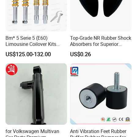
Bm* 5 Serie 5 (E60)
Top-Grade NR Rubber Shock
Limousine Coilover Kits
Absorbers for Superior
Suspension
Vehicle Handling
US$125.00-132.00
US$0.26
Improvements
for Volkswagen Multivan
Anti Vibration Feet Rubber