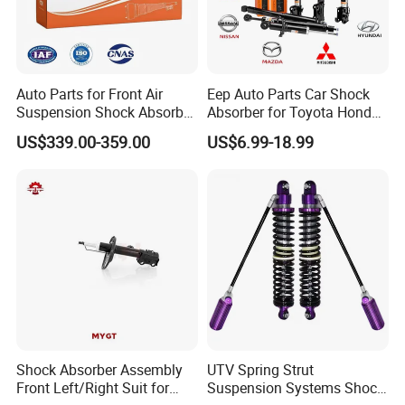
Auto Parts for Front Air
Eep Auto Parts Car Shock
Suspension Shock Absorber
Absorber for Toyota Honda
Compatible with BMW G12
Nissan Mazda Mitsubishi
US$339.00-359.00
US$6.99-18.99
Suzuki Subaru Hyundai KIA
Shock Absorber Assembly
UTV Spring Strut
Front Left/Right Suit for
Suspension Systems Shock