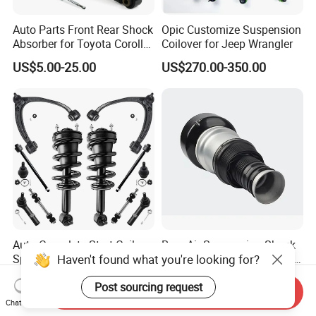
Auto Parts Front Rear Shock
Opic Customize Suspension
Absorber for Toyota Corolla
Coilover for Jeep Wrangler
Isuzu D-Max Mitsubishi
US$5.00-25.00
US$270.00-350.00
Pajero Nissan Honda Civic
Mazda Japanese Car
Auto Complete Strut Coil
Rear Air Suspension Shock
Haven't found what you're looking for?
Spring Shock Absorber for
Spring for Mercedes Ben-Z
2015-2017 Chrysler 200
W221 2213205513 Air
US$8.00-13.00
US$42.00-45.00
Post sourcing request
Fwd
Bellows
Send Inquiry
Chat Now