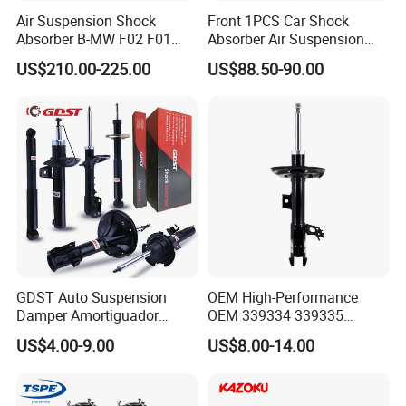
Air Suspension Shock
Front 1PCS Car Shock
Absorber B-MW F02 F01
Absorber Air Suspension
2008-2015 OEM Pneumatic
Jeep Grand Cherokee Air
US$210.00-225.00
US$88.50-90.00
Shock 37126791675
Suspension 2017- OEM:
37126791676
25821025
GDST Auto Suspension
OEM High-Performance
Damper Amortiguador
OEM 339334 339335
Shock Absorbers for Toyota
349024 Shock Absorbers
US$4.00-9.00
US$8.00-14.00
Nissan Mitsubishi Honda
for Toyota RV4