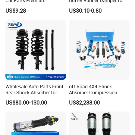
Car Parts Premium
Buffer Rubber Damper for
Electronic Shock Absorber
Auto, Machinery
US$9.28
US$0.10-0.80
for a Smoother, More Secure
Ride
Wholesale Auto Parts Front
off-Road 4X4 Shock
Rear Shock Absorber for
Absorber Compression
Toyota-Sienna 172364
Damping Adjustable and
US$80.00-130.00
US$2,288.00
172363 37284
Rebound Adjustable Lift
2''for Land Cruisers 300