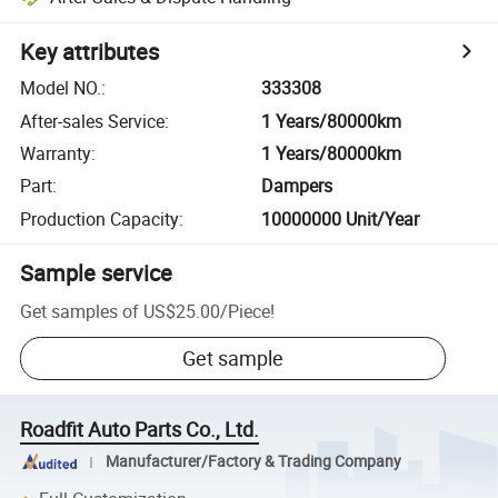
Key attributes
Model NO.
:
333308
After-sales Service
:
1 Years/80000km
Warranty
:
1 Years/80000km
Part
:
Dampers
Production Capacity
:
10000000 Unit/Year
Sample service
Get samples of
US$25.00
/
Piece
!
Get sample
Roadfit Auto Parts Co., Ltd.
Manufacturer/Factory & Trading Company