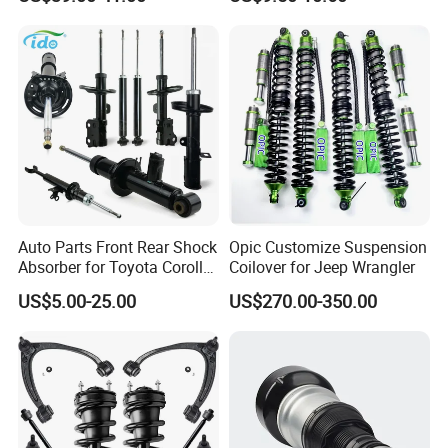
Assembly OEM: 25821025
Toyota Corolla Sprinter Coil
Spring Car Automobile
Spare Auto Parts
4851002051 4851012750
Auto Parts Front Rear Shock
Opic Customize Suspension
Absorber for Toyota Corolla
Coilover for Jeep Wrangler
Isuzu D-Max Mitsubishi
US$5.00-25.00
US$270.00-350.00
Pajero Nissan Honda Civic
Mazda Japanese Car