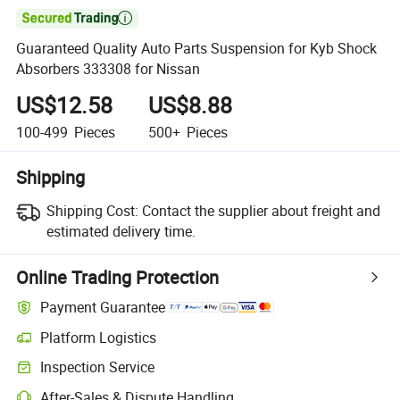

Guaranteed Quality Auto Parts Suspension for Kyb Shock
Absorbers 333308 for Nissan
US$12.58
US$8.88
100-499
Pieces
500+
Pieces
Shipping
Shipping Cost:
Contact the supplier about freight and
estimated delivery time.
Online Trading Protection
Payment Guarantee
Platform Logistics
Inspection Service
After-Sales & Dispute Handling