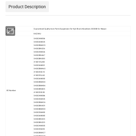
Product Description
Part Name
Guaranteed Quality Auto Parts Suspension for Kyb Shock Absorbers 333308 for Nissan
Brand
KAZOKU
543024M506
543026M025
54302BM425
54302BN326
543024M526
54302BN467
54303BN300
4180159JB0
543026M001
54302BM465
4180255G10
4180259JA0
543026M000
54302BM400
54302BM486
54302BN825
OE Number
4180255G50
543024M586
543025M425
54302BM426
54302BN429
54303BM400
543025M400
543026M085
54302BN325
54303BN325
543024M505
543025N425
54302BM427
54302BM428