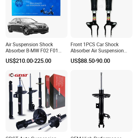
Air Suspension Shock
Front 1PCS Car Shock
Absorber B-MW F02 F01
Absorber Air Suspension
2008-2015 OEM Pneumatic
Jeep Grand Cherokee Air
US$210.00-225.00
US$88.50-90.00
Shock 37126791675
Suspension 2017- OEM:
37126791676
25821025