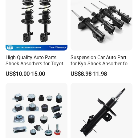
High Quality Auto Parts
Suspension Car Auto Part
Shock Absorbers for Toyota-
for Kyb Shock Absorber for
Corolla 472598 472597
Automobile Vehicle for
US$10.00-15.00
US$8.98-11.98
Toyota Corolla for Japanese
Car
Detailed Photos