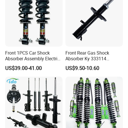
Front 1PCS Car Shock
Front Rear Gas Shock
Absorber Assembly Electric
Absorber Ky 333114
for Cadillac Escalade 07-13
333115 333116 333117 for
US$39.00-41.00
US$9.50-10.60
Assembly OEM: 25821025
Toyota Corolla Sprinter Coil
Spring Car Automobile
Spare Auto Parts
4851002051 4851012750