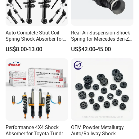
Hot sale Shock absorber
KYB/OEM Number
Car model
For Toyota
Auto Complete Strut Coil
Rear Air Suspension Shock
8520-8Z192
Camry Acv70 2018
Spring Shock Absorber for
Spring for Mercedes Ben-Z
2015-2017 Chrysler 200
W221 2213205513 Air
US$8.00-13.00
US$42.00-45.00
334246
Camry 1998 Sxv20 Kyb
Fwd
Bellows
339024
Camry Acv40
339025
Camry Acv40 Acv50 Asv50
334340
Camry Acv30
334338 334339 334340 334341
Camry
334341
Camry Acv30 2.4 Mcv3
48520-80072
Rav4 Aca33
349024
Rav4 Aca33
Performance 4X4 Shock
OEM Powder Metallurgy
Absorber for Toyota Tundra
Auto/Railway Shock
334251 334241
Rav4 Sxa11G Sxa10G Kyb