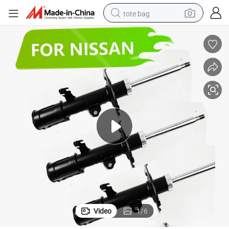
tote bag
electric scooter
weight loss capsule
wheel loader
pullover hoody
tshirt
basketball shoe
sport shoe
Video
1
/
6