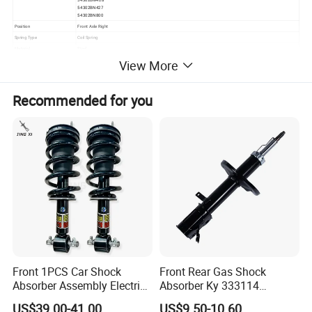
54302BN427
54302BN800
Position
Front Axle Right
Spring Type
Coil Spring
Material
Steel
Size
Standard Size
View More
Warranty
12 Months or 80000km
Shock Absorber Design
Suspension Strut
Payment
30% Deposit
Recommended for you
Certification
ISO9001/IATF16949
Delivery time
55-70 days
Packing
As customer request
MOQ
100 PCS/model
Payment
L/C,T/T,Western Union,PayPal
Front 1PCS Car Shock
Front Rear Gas Shock
Absorber Assembly Electric
Absorber Ky 333114
for Cadillac Escalade 07-13
333115 333116 333117 for
US$39.00-41.00
US$9.50-10.60