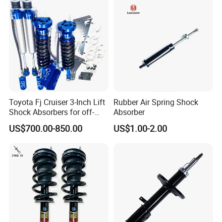
Toyota Fj Cruiser 3-Inch Lift
Rubber Air Spring Shock
Shock Absorbers for off-
Absorber
Roading
US$700.00-850.00
US$1.00-2.00