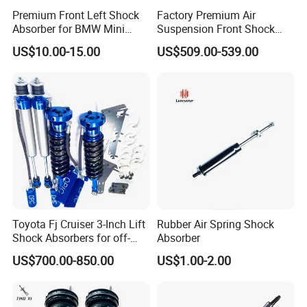
Premium Front Left Shock
Factory Premium Air
Absorber for BMW Mini
Suspension Front Shock
(2007-2014) 9261240 Auto
Absorber for Porsche
US$10.00-15.00
US$509.00-539.00
Spring Gas Hydraulic Strut
Cayenne 9y0
Toyota Fj Cruiser 3-Inch Lift
Rubber Air Spring Shock
Shock Absorbers for off-
Absorber
Roading
US$700.00-850.00
US$1.00-2.00