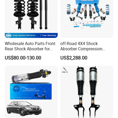
Wholesale Auto Parts Front
off-Road 4X4 Shock
Rear Shock Absorber for
Absorber Compression
Toyota-Sienna 172364
Damping Adjustable and
US$80.00-130.00
US$2,288.00
172363 37284
Rebound Adjustable Lift
2''for Land Cruisers 300