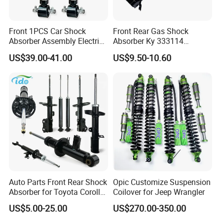
Front 1PCS Car Shock
Front Rear Gas Shock
Absorber Assembly Electric
Absorber Ky 333114
for Cadillac Escalade 07-13
333115 333116 333117 for
US$39.00-41.00
US$9.50-10.60
Assembly OEM: 25821025
Toyota Corolla Sprinter Coil
Spring Car Automobile
Spare Auto Parts
4851002051 4851012750
Auto Parts Front Rear Shock
Opic Customize Suspension
Absorber for Toyota Corolla
Coilover for Jeep Wrangler
Isuzu D-Max Mitsubishi
US$5.00-25.00
US$270.00-350.00
Pajero Nissan Honda Civic