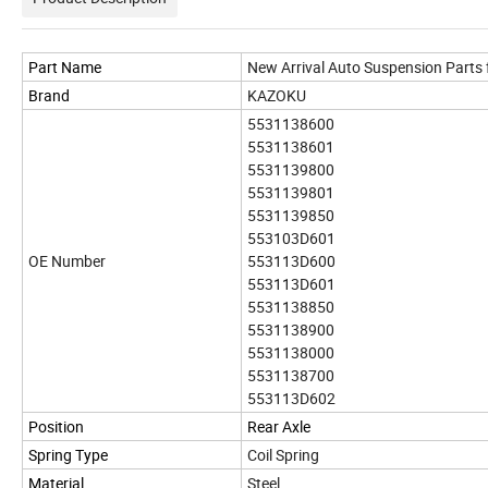
Part Name
New Arrival Auto Suspension Parts
Brand
KAZOKU
5531138600
5531138601
5531139800
5531139801
5531139850
553103D601
OE Number
553113D600
553113D601
5531138850
5531138900
5531138000
5531138700
553113D602
Position
Rear Axle
Spring Type
Coil Spring
Material
Steel