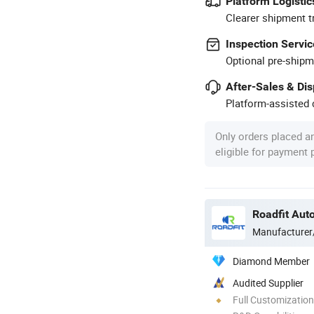
Platform Logistic
Clearer shipment t
Inspection Servic
Optional pre-shipm
After-Sales & Di
Platform-assisted d
Only orders placed a
eligible for payment
Roadfit Auto
Manufacturer
Diamond Member
Audited Supplier
Full Customization