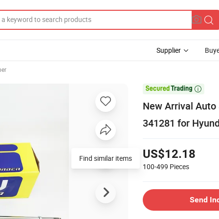
Supplier
Buye
ber

New Arrival Auto
341281 for Hyund
US$12.18
Find similar items
100-499
Pieces
Send In