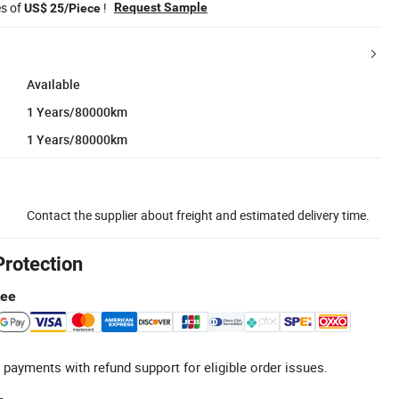
es of
!
Request Sample
US$ 25/Piece
Available
1 Years/80000km
1 Years/80000km
Contact the supplier about freight and estimated delivery time.
Protection
tee
 payments with refund support for eligible order issues.