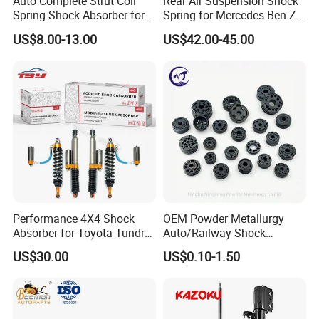
Auto Complete Strut Coil
Rear Air Suspension Shock
Spring Shock Absorber for
Spring for Mercedes Ben-Z
2015-2017 Chrysler 200
W221 2213205513 Air
US$8.00-13.00
US$42.00-45.00
Fwd
Bellows
Performance 4X4 Shock
OEM Powder Metallurgy
Absorber for Toyota Tundra
Auto/Railway Shock
3.0 2 Inch Lift
Absorber Part Piston for
US$30.00
US$0.10-1.50
Automotive Part IATF16949