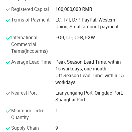
quality system certification. Relying on independent
research and development, the company has the core
Registered Capital
100,000,000 RMB
technology of manufacturing method, production
Terms of Payment
LC, T/T, D/P, PayPal, Western
technology and quality inspection of shock absorber
Union, Small-amount payment
products. It has 13 national patented technologies. The
company has the right to import and export by itself. Its
International
FOB, CIF, CFR, EXW
products are exported to the United States, South America,
Commercial
Europe, Southeast Asia, Middle East, Africa and other
Terms(Incoterms)
countries and regions. We are willing to work closely with
Average Lead Time
Peak Season Lead Time: within
customers to create brilliance with our excellent quality,
15 workdays, one month
exquisite technology, advanced arts and crafts,
Off Season Lead Time: within 15
reasonable price and first-class service.
workdays
We Sincerely Welcome Old And New Customers To Visit,
Nearest Port
Lianyungang Port; Qingdao Port;
Guide, Negotiate And Cooperate With Us To Make The
Shanghai Port
Win-win Relationship.
Minimum Order
1
Quantity
Supply Chain
9