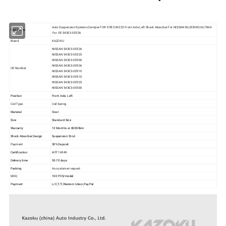
Auto Suspension Systems Damper FOR KYB 334223 Front Axle Left Shock Absorber For NISSAN BLUEBIRD/ALTIMA
Part Name
For OE 54303-0E526
Brand
KAZOKU
NISSAN 54303-0E526
NISSAN 54303-0E525
NISSAN 54303-0E900
NISSAN 54303-0E926
OE Number
NISSAN 54303-0E910
NISSAN 54303-0E510
NISSAN 54303-0E925
NISSAN 54303-0E500
Position
Front Axle, Left
Coil Type
Coil Spring
Material
Steel
Size
Standard Size
Warranty
12 Months or 80000km
Shock Absorber Design
Suspension Strut
Payment
30% Deposit
Certification
IATF16949
Delivery time
55-70 days
Packing
As customer request
MOQ
100 PCS/model
Payment
L/C,T/T,Western Union,PayPal