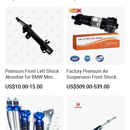
Amortiguador for Nissan
Pursar Sylphy 2013- Nissan
Sentra 2015-2017
Premium Front Left Shock
Factory Premium Air
Absorber for BMW Mini
Suspension Front Shock
(2007-2014) 9261240 Auto
Absorber for Porsche
US$10.00-15.00
US$509.00-539.00
Spring Gas Hydraulic Strut
Cayenne 9y0