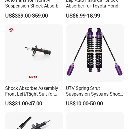
Auto Parts for Front Air
Eep Auto Parts Car Shock
Suspension Shock Absorber
Absorber for Toyota Honda
Compatible with BMW G12
Nissan Mazda Mitsubishi
US$339.00-359.00
US$6.99-18.99
Suzuki Subaru Hyundai KIA
Shock Absorber Assembly
UTV Spring Strut
Front Left/Right Suit for
Suspension Systems Shock
Toyota RAV4 4th Generation
Absorber Assembly for
US$31.00-47.00
US$10.00-50.00
(XA40, 2012-2018) 48520-
Buggy Beach Dune
80130