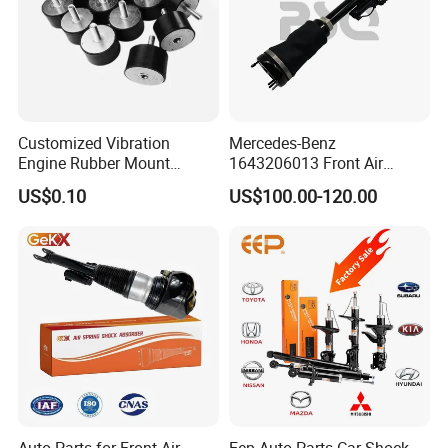
Customized Vibration
Mercedes-Benz
Engine Rubber Mount
1643206013 Front Air
Generator Shock Absorber
Suspension Electric Sensor
US$0.10
US$100.00-120.00
Bumper Buffer Damper
Premium Quality 164 Spring
Bag Strut