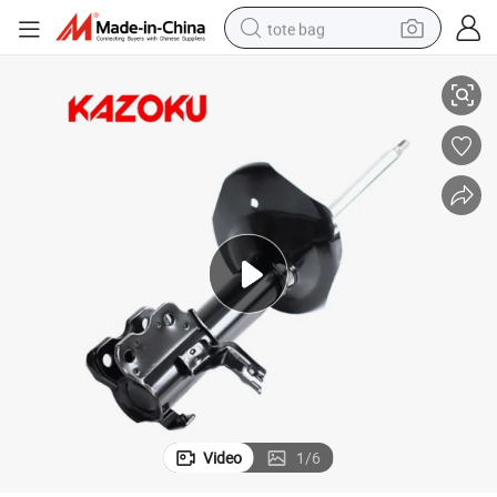
tote bag
Absorber for Nissan Bluebird/Altima for OE 54303-0e526
Auto Suspension Systems Damper for Kyb 334223 Front Axle Left Shock 
electric scooter
weight loss capsule
wheel loader
pullover hoody
tshirt
basketball shoe
sport shoe
Video
1
/
6