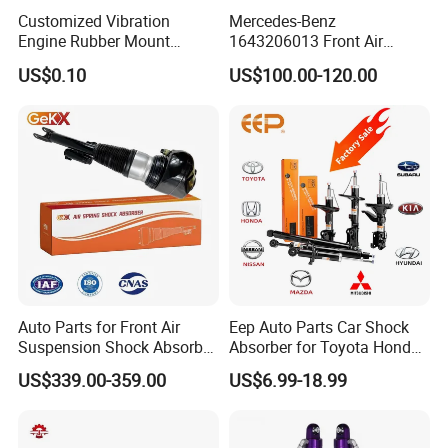
Customized Vibration
Mercedes-Benz
Engine Rubber Mount
1643206013 Front Air
Generator Shock Absorber
Suspension Electric Sensor
US$0.10
US$100.00-120.00
Bumper Buffer Damper
Premium Quality 164 Spring
Bag Strut
FAQ
I
Q1. Are You Trading Company Or Factory?
Auto Parts for Front Air
Eep Auto Parts Car Shock
A: We are a factory.
Suspension Shock Absorber
Absorber for Toyota Honda
Compatible with BMW G12
Nissan Mazda Mitsubishi
US$339.00-359.00
US$6.99-18.99
Suzuki Subaru Hyundai KIA
Q2. What products does your company supply?
A: 1.Suspension Parts: shock absorber and coil spring.