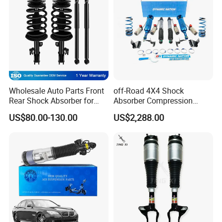
Wholesale Auto Parts Front
off-Road 4X4 Shock
Rear Shock Absorber for
Absorber Compression
Toyota-Sienna 172364
Damping Adjustable and
US$80.00-130.00
US$2,288.00
172363 37284
Rebound Adjustable Lift
2''for Land Cruisers 300