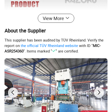
View More
About the Supplier
This supplier has been audited by TÜV Rheinland. Verify the
report on
the official TÜV Rheinland website
with ID "
MIC-
ASR254360
". Items marked "
" are certified.