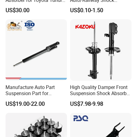
3.0 2 Inch Lift
Absorber Part Piston for
US$30.00
US$0.10-1.50
Automotive Part IATF16949
Manufacture Auto Part
High Quality Damper Front
Suspension Part for
Suspension Shock Absorber
Mercedes Benz Automotive
for Kyb 339803
US$19.00-22.00
US$7.98-9.98
Car Part Gas Front Shock
9809713280 Auto Parts for
Absorber Competitive Price
Citroen C3 II 2009
for Kyb Shock Absorber
1643200130 ISO9001