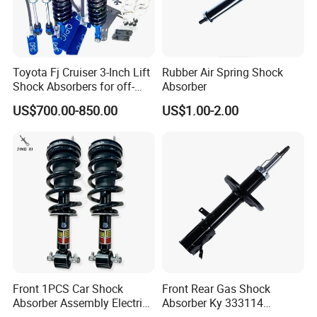
Toyota Fj Cruiser 3-Inch Lift
Rubber Air Spring Shock
Shock Absorbers for off-
Absorber
Roading
US$700.00-850.00
US$1.00-2.00
Front 1PCS Car Shock
Front Rear Gas Shock
Absorber Assembly Electric
Absorber Ky 333114
for Cadillac Escalade 07-13
333115 333116 333117 for