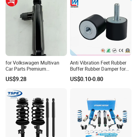
for Volkswagen Multivan
Anti Vibration Feet Rubber
Car Parts Premium
Buffer Rubber Damper for
Electronic Shock Absorber
Auto, Machinery
US$9.28
US$0.10-0.80
for a Smoother, More Secure
Ride