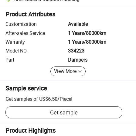
Platform-assisted dispute resolution, including refunds or returns whe
Product Attributes
Customization
Available
After-sales Service
1 Years/80000km
Warranty
1 Years/80000km
Model NO.
334223
Part
Dampers
View More
Sample service
Get samples of
US$6.50
/
Piece
!
Get sample
Product Highlights