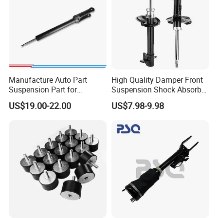
Manufacture Auto Part
High Quality Damper Front
Suspension Part for
Suspension Shock Absorber
Mercedes Benz Automotive
for Kyb 339803
US$19.00-22.00
US$7.98-9.98
Car Part Gas Front Shock
9809713280 Auto Parts for
Absorber Competitive Price
Citroen C3 II 2009
for Kyb Shock Absorber
1643200130 ISO9001