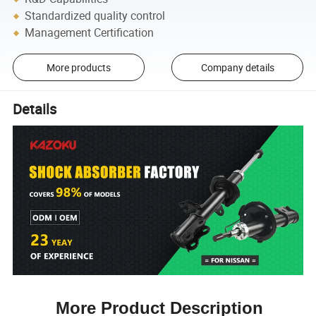
Standardized quality control
Management Certification
More products
Company details
Details
More Product Description