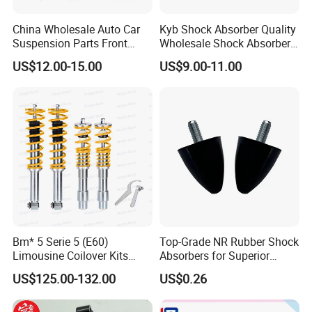
di-rectly to check the goods and send you the highquality
goods again freely.
China Wholesale Auto Car
Kyb Shock Absorber Quality
Suspension Parts Front
Wholesale Shock Absorbers
Rear Shock Absorbers for
Parts for Toyota Shock
US$12.00-15.00
US$9.00-11.00
Toyota Corolla Yaris RAV4
Absorber 4851049155
Hilux Hyundai Suzuki
Honda Nissan
Bm* 5 Serie 5 (E60)
Top-Grade NR Rubber Shock
Limousine Coilover Kits
Absorbers for Superior
Suspension
Vehicle Handling
US$125.00-132.00
US$0.26
Improvements