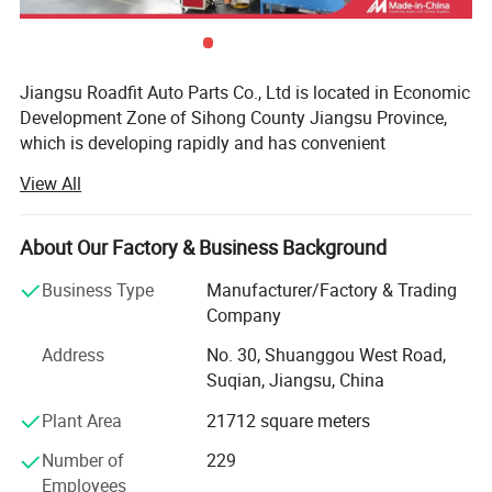
Jiangsu Roadfit Auto Parts Co., Ltd is located in Economic
Development Zone of Sihong County Jiangsu Province,
which is developing rapidly and has convenient
transportation. It is very convenient to ship from
View All
Lianyungang Port, Ningbo Port and Shanghai Port. The
company is a auto shock absorber producing enterprises
and professional on research, design, development and
About Our Factory & Business Background
manufacturing. Now the total land area is 100 mu and the
Business Type
Manufacturer/Factory & Trading
workshop building area is 30, 000 square meters. The
Company
company has Stamping Parts, Piston Rod Manufactuer
And has excellent production equipment, strong technical
Address
No. 30, Shuanggou West Road,
force, advanced technology, complete testing equipment,
Suqian, Jiangsu, China
perfect quality inspection, rich production experience and
Plant Area
21712 square meters
perfect quality management system, and enjoys a high
reputation in the automotive industry. The company has
Number of
229
obtained ISOTS169492002, ISO 9001, CE and other
Employees