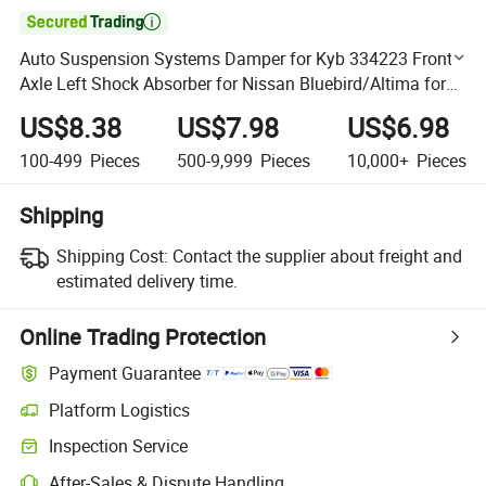

Auto Suspension Systems Damper for Kyb 334223 Front
Axle Left Shock Absorber for Nissan Bluebird/Altima for
OE 54303-0e526
US$8.38
US$7.98
US$6.98
100-499
Pieces
500-9,999
Pieces
10,000+
Pieces
Shipping
Shipping Cost:
Contact the supplier about freight and
estimated delivery time.
Online Trading Protection
Payment Guarantee
Platform Logistics
Clearer shipment tracking with platform-supported logistics.
Inspection Service
Optional pre-shipment inspection for quality and quantity checks.
After-Sales & Dispute Handling