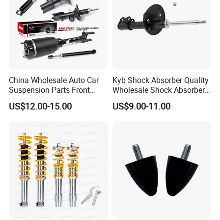
China Wholesale Auto Car
Kyb Shock Absorber Quality
Suspension Parts Front
Wholesale Shock Absorbers
Rear Shock Absorbers for
Parts for Toyota Shock
US$12.00-15.00
US$9.00-11.00
Toyota Corolla Yaris RAV4
Absorber 4851049155
Hilux Hyundai Suzuki
Honda Nissan