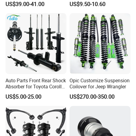
US$39.00-41.00
US$9.50-10.60
Assembly OEM: 25821025
Toyota Corolla Sprinter Coil
Spring Car Automobile
Spare Auto Parts
4851002051 4851012750
Auto Parts Front Rear Shock
Opic Customize Suspension
Absorber for Toyota Corolla
Coilover for Jeep Wrangler
Isuzu D-Max Mitsubishi
US$5.00-25.00
US$270.00-350.00
Pajero Nissan Honda Civic
Mazda Japanese Car