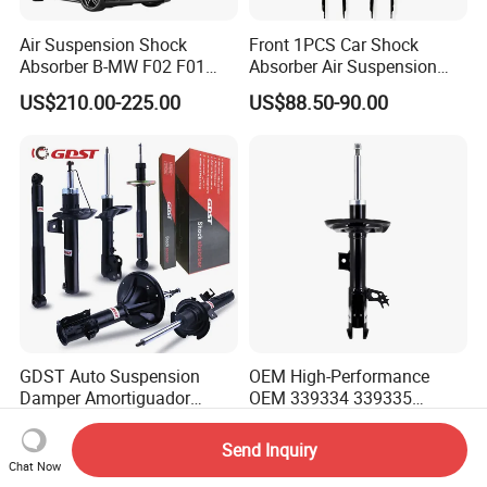
Air Suspension Shock
Front 1PCS Car Shock
Absorber B-MW F02 F01
Absorber Air Suspension
2008-2015 OEM Pneumatic
Jeep Grand Cherokee Air
US$210.00-225.00
US$88.50-90.00
Shock 37126791675
Suspension 2017- OEM:
37126791676
25821025
GDST Auto Suspension
OEM High-Performance
Damper Amortiguador
OEM 339334 339335
Shock Absorbers for Toyota
349024 Shock Absorbers
US$4.00-9.00
US$8.00-14.00
Nissan Mitsubishi Honda
for Toyota RV4
Send Inquiry
Chat Now