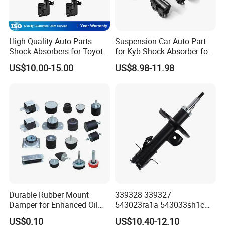
High Quality Auto Parts
Suspension Car Auto Part
Shock Absorbers for Toyota-
for Kyb Shock Absorber for
Corolla 472598 472597
Automobile Vehicle for
US$10.00-15.00
US$8.98-11.98
Toyota Corolla for Japanese
Car
Durable Rubber Mount
339328 339327
Damper for Enhanced Oil
543023ra1a 543033sh1c
Drilling Equipment
339328 Front Left Right Gas
US$0.10
US$10.40-12.10
Performance
Shock Absorber