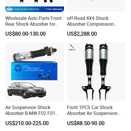
Wholesale Auto Parts Front
off-Road 4X4 Shock
Rear Shock Absorber for
Absorber Compression
Toyota-Sienna 172364
Damping Adjustable and
US$80.00-130.00
US$2,288.00
172363 37284
Rebound Adjustable Lift
2''for Land Cruisers 300
Air Suspension Shock
Front 1PCS Car Shock
Absorber B-MW F02 F01
Absorber Air Suspension
2008-2015 OEM Pneumatic
Jeep Grand Cherokee Air
US$210.00-225.00
US$88.50-90.00
Shock 37126791675
Suspension 2017- OEM:
37126791676
25821025