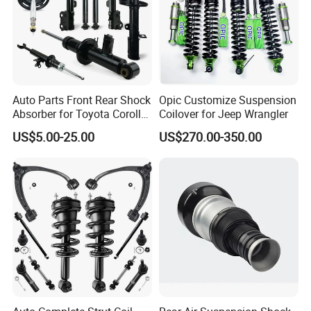
Auto Parts Front Rear Shock
Opic Customize Suspension
Absorber for Toyota Corolla
Coilover for Jeep Wrangler
Isuzu D-Max Mitsubishi
US$5.00-25.00
US$270.00-350.00
Pajero Nissan Honda Civic
Mazda Japanese Car