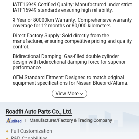
IATF16949 Certified Quality: Manufactured under strict
IATF16949 standards ensuring high reliability.
1 Year or 80000km Warranty: Comprehensive warranty
coverage for 12 months or 80,000 kilometers.
Direct Factory Supply: Sold directly from the
manufacturer, ensuring competitive pricing and quality
control.
Bidirectional Damping: Gas-filled double cylinder
design with bidirectional damping force for superior
performance.
OEM Standard Fitment: Designed to match original
equipment specifications for Nissan Bluebird/Altima.
View More
Roadfit Auto Parts Co., Ltd.
Manufacturer/Factory & Trading Company
Full Customization
R&D Capabilities