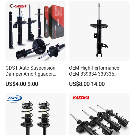
GDST Auto Suspension
OEM High-Performance
Damper Amortiguador
OEM 339334 339335
Shock Absorbers for Toyota
349024 Shock Absorbers
US$4.00-9.00
US$8.00-14.00
Nissan Mitsubishi Honda
for Toyota RV4