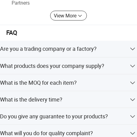
Partners
View More
FAQ
Are you a trading company or a factory?
We are a factory.
What products does your company supply?
1. Suspension Parts: shock absorber and coil spring.
What is the MOQ for each item?
100pcs/model.
What is the delivery time?
It's about 5-7 days for the goods have instock,55-65 days
Do you give any guarantee to your products?
for the goods need tobe manufactured based on your
order.
1 years or 80000km.
What will you do for quality complaint?