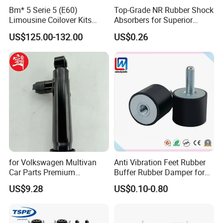
Bm* 5 Serie 5 (E60)
Top-Grade NR Rubber Shock
Limousine Coilover Kits
Absorbers for Superior
Suspension
Vehicle Handling
US$125.00-132.00
US$0.26
Improvements
for Volkswagen Multivan
Anti Vibration Feet Rubber
Car Parts Premium
Buffer Rubber Damper for
Electronic Shock Absorber
Auto, Machinery
US$9.28
US$0.10-0.80
for a Smoother, More Secure
Ride