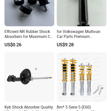
Efficient NR Rubber Shock
for Volkswagen Multivan
Absorbers for Maximum Car
Car Parts Premium
Performance Enhancements
Electronic Shock Absorber
US$0.26
US$9.28
for a Smoother, More Secure
Ride
Kyb Shock Absorber Quality
Bm* 5 Serie 5 (E60)