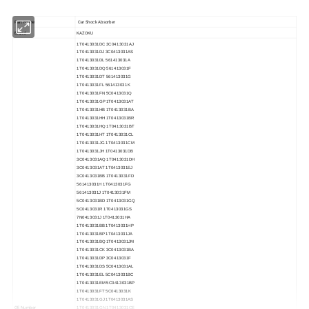
Part Name
Car Shock Absorber
Brand
KAZOKU
1T0413031DC
3C0413031AJ
1T0413031DJ
3C0413031AS
1T0413031DL
561413031A
1T0413031DQ
561413031F
1T0413031DT
561413031G
1T0413031FL
561413031K
1T0413031FN
5C0413031Q
1T0413031GP
1T0413031AT
1T0413031HB
1T0413031BA
1T0413031HH
1T0413031BR
1T0413031HQ
1T0413031BT
1T0413031HT
1T0413031CL
1T0413031JG
1T0413031CM
1T0413031JH
1T0413031DB
3C0413031AQ
1T0413031DH
3C0413031AT
1T0413031EJ
3C0413031BB
1T0413031FD
561413031H
1T0413031FG
561413031J
1T0413031FM
5C0413031BD
1T0413031GQ
5C0413031R
1T0413031GS
7N0413031J
1T0413031HA
1T0413031BB
1T0413031HP
1T0413031BP
1T0413031JA
1T0413031BQ
1T0413031JM
1T0413031CK
3C0413031BA
1T0413031DP
3C0413031F
1T0413031DS
5C0413031AL
1T0413031EL
5C0413031BC
1T0413031EM
5C0413031BP
1T0413031FT
5C0413031K
1T0413031GJ
1T0413031AS
OE Number
1T0413031GN
1T0413031CE