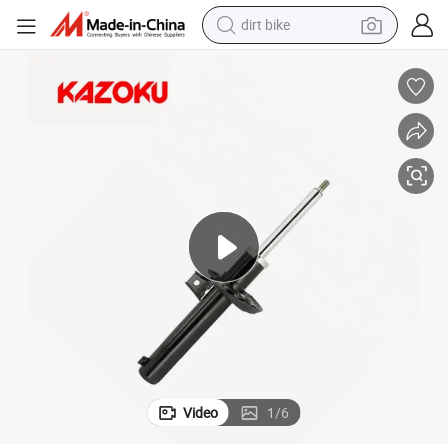
dirt bike
31hq
Auto Accessory Front Suspension Shock Absorber for VW Audi 1t04130
tshirt
powder
earbud
running shoe
man watch
wheel loader
sport shoe
Video
1
/
6