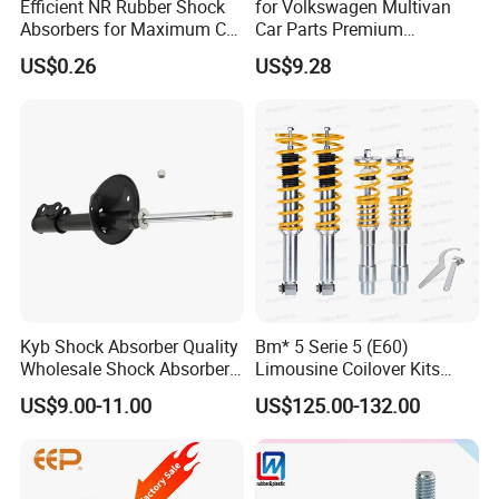
Efficient NR Rubber Shock
for Volkswagen Multivan
Detailed Photos
Absorbers for Maximum Car
Car Parts Premium
Performance Enhancements
Electronic Shock Absorber
US$0.26
US$9.28
for a Smoother, More Secure
Ride
Kyb Shock Absorber Quality
Bm* 5 Serie 5 (E60)
Wholesale Shock Absorbers
Limousine Coilover Kits
Parts for Toyota Shock
Suspension
US$9.00-11.00
US$125.00-132.00
Absorber 4851049155