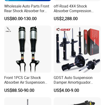
Wholesale Auto Parts Front
off-Road 4X4 Shock
Rear Shock Absorber for
Absorber Compression
Toyota-Sienna 172364
Damping Adjustable and
US$80.00-130.00
US$2,288.00
172363 37284
Rebound Adjustable Lift
2''for Land Cruisers 300
Front 1PCS Car Shock
GDST Auto Suspension
Absorber Air Suspension
Damper Amortiguador
Jeep Grand Cherokee Air
Shock Absorbers for Toyota
US$88.50-90.00
US$4.00-9.00
Suspension 2017- OEM:
Nissan Mitsubishi Honda
25821025