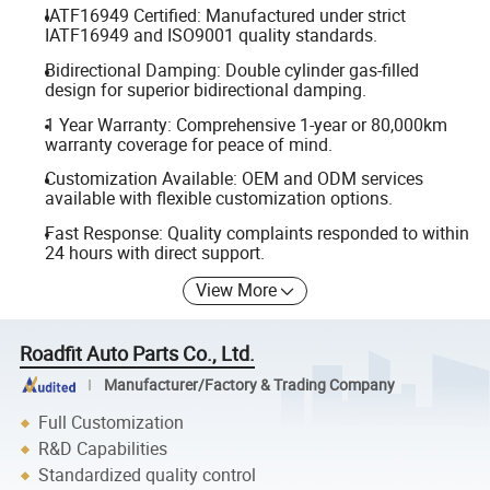
IATF16949 Certified: Manufactured under strict
IATF16949 and ISO9001 quality standards.
Bidirectional Damping: Double cylinder gas-filled
design for superior bidirectional damping.
1 Year Warranty: Comprehensive 1-year or 80,000km
warranty coverage for peace of mind.
Customization Available: OEM and ODM services
available with flexible customization options.
Fast Response: Quality complaints responded to within
24 hours with direct support.
View More
Roadfit Auto Parts Co., Ltd.
Manufacturer/Factory & Trading Company
Full Customization
R&D Capabilities
Standardized quality control