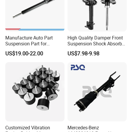
Company Profile
Manufacture Auto Part
High Quality Damper Front
Suspension Part for
Suspension Shock Absorber
Mercedes Benz Automotive
for Kyb 339803
US$19.00-22.00
US$7.98-9.98
Car Part Gas Front Shock
9809713280 Auto Parts for
Absorber Competitive Price
Citroen C3 II 2009
for Kyb Shock Absorber
1643200130 ISO9001
Customized Vibration
Mercedes-Benz