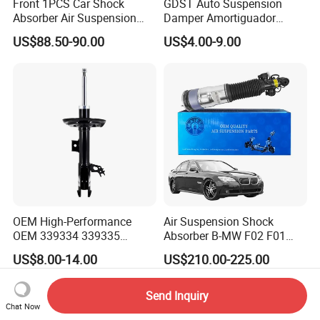
Front 1PCS Car Shock
GDST Auto Suspension
Absorber Air Suspension
Damper Amortiguador
Jeep Grand Cherokee Air
Shock Absorbers for Toyota
US$88.50-90.00
US$4.00-9.00
Suspension 2017- OEM:
Nissan Mitsubishi Honda
25821025
OEM High-Performance
Air Suspension Shock
OEM 339334 339335
Absorber B-MW F02 F01
349024 Shock Absorbers
2008-2015 OEM Pneumatic
US$8.00-14.00
US$210.00-225.00
for Toyota RV4
Shock 37126791675
37126791676
Send Inquiry
Chat Now