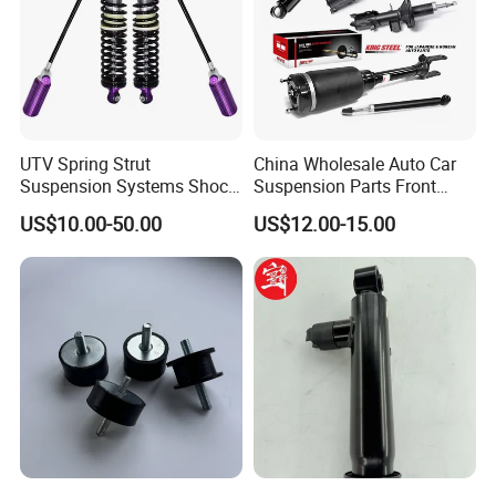
UTV Spring Strut
China Wholesale Auto Car
Suspension Systems Shock
Suspension Parts Front
Absorber Assembly for
Rear Shock Absorbers for
US$10.00-50.00
US$12.00-15.00
Buggy Beach Dune
Toyota Corolla Yaris RAV4
Hilux Hyundai Suzuki
Honda Nissan