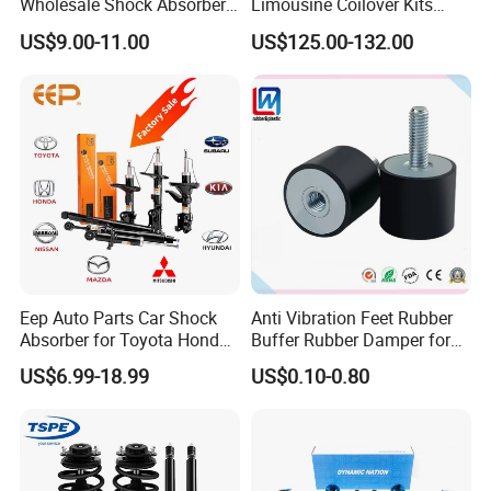
Wholesale Shock Absorbers
Limousine Coilover Kits
Parts for Toyota Shock
Suspension
US$9.00-11.00
US$125.00-132.00
Absorber 4851049155
Eep Auto Parts Car Shock
Anti Vibration Feet Rubber
Absorber for Toyota Honda
Buffer Rubber Damper for
Nissan Mazda Mitsubishi
Auto, Machinery
US$6.99-18.99
US$0.10-0.80
Suzuki Subaru Hyundai KIA