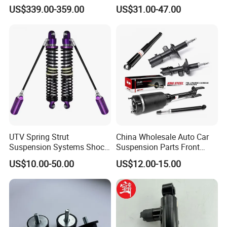
Compatible with BMW G12
Toyota RAV4 4th Generation
US$339.00-359.00
US$31.00-47.00
(XA40, 2012-2018) 48520-
80130
UTV Spring Strut
China Wholesale Auto Car
Suspension Systems Shock
Suspension Parts Front
Absorber Assembly for
Rear Shock Absorbers for
US$10.00-50.00
US$12.00-15.00
Buggy Beach Dune
Toyota Corolla Yaris RAV4
Hilux Hyundai Suzuki
Honda Nissan