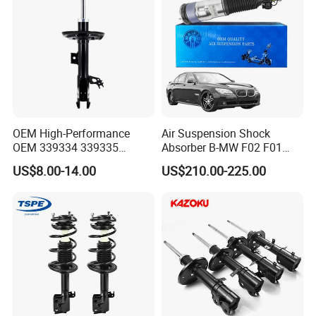
FAQ
OEM High-Performance
Air Suspension Shock
OEM 339334 339335
Absorber B-MW F02 F01
Q1. Are You Trading Company Or Factory?
349024 Shock Absorbers
2008-2015 OEM Pneumatic
A: We are a factory.
US$8.00-14.00
US$210.00-225.00
for Toyota RV4
Shock 37126791675
37126791676
Q2. What products does your company supply?
A: Suspension Parts: shock absorber and coil spring.
Q3. What's the MOQ for each item?
A: 100pcs/model.