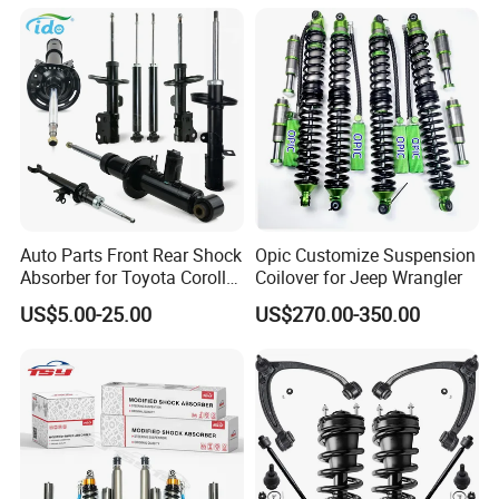
Spring Car Automobile
Spare Auto Parts
4851002051 4851012750
Auto Parts Front Rear Shock
Opic Customize Suspension
Absorber for Toyota Corolla
Coilover for Jeep Wrangler
Isuzu D-Max Mitsubishi
US$5.00-25.00
US$270.00-350.00
Pajero Nissan Honda Civic
Mazda Japanese Car