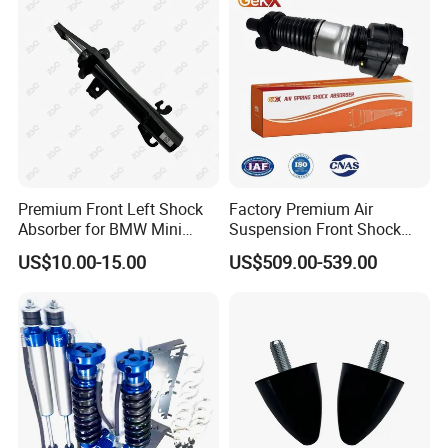
Pursar Sylphy 2013- Nissan
Sentra 2015-2017
Premium Front Left Shock
Factory Premium Air
Absorber for BMW Mini
Suspension Front Shock
(2007-2014) 9261240 Auto
Absorber for Porsche
US$10.00-15.00
US$509.00-539.00
Spring Gas Hydraulic Strut
Cayenne 9y0