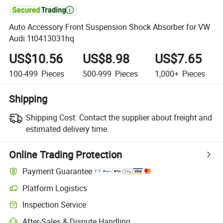

Auto Accessory Front Suspension Shock Absorber for VW
Audi 1t0413031hq
US$10.56
US$8.98
US$7.65
100-499
Pieces
500-999
Pieces
1,000+
Pieces
Shipping
Shipping Cost:
Contact the supplier about freight and
estimated delivery time.
Online Trading Protection
Payment Guarantee
Platform Logistics
Clearer shipment tracking with platform-supported logistics.
Inspection Service
Optional pre-shipment inspection for quality and quantity checks.
After-Sales & Dispute Handling