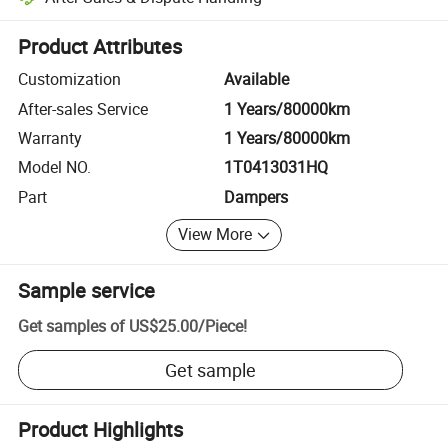
Platform-assisted dispute resolution, including refunds or returns whe
Product Attributes
Customization
Available
After-sales Service
1 Years/80000km
Warranty
1 Years/80000km
Model NO.
1T0413031HQ
Part
Dampers
View More
Sample service
Get samples of
US$25.00
/
Piece
!
Get sample
Product Highlights