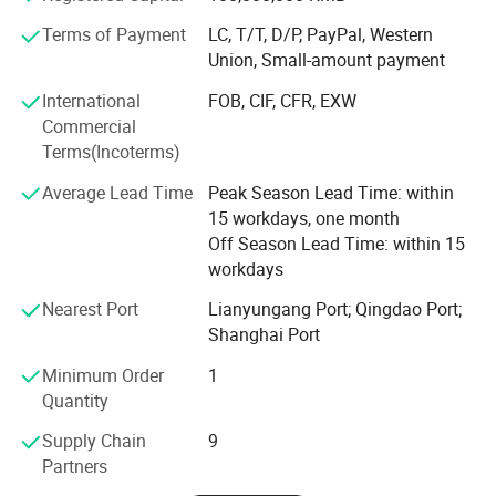
technology of manufacturing method, production
Packing
As customer request
Terms of Payment
LC, T/T, D/P, PayPal, Western
MOQ
100 PCS/model
technology and quality inspection of shock absorber
Payment
L/C,T/T,Western Union,PayPal
Union, Small-amount payment
products. It has 13 national patented technologies. The
company has the right to import and export by itself. Its
International
FOB, CIF, CFR, EXW
products are exported to the United States, South America,
Commercial
Europe, Southeast Asia, Middle East, Africa and other
Terms(Incoterms)
countries and regions. We are willing to work closely with
Average Lead Time
Peak Season Lead Time: within
customers to create brilliance with our excellent quality,
15 workdays, one month
exquisite technology, advanced arts and crafts,
Off Season Lead Time: within 15
reasonable price and first-class service.
workdays
We Sincerely Welcome Old And New Customers To Visit,
Nearest Port
Lianyungang Port; Qingdao Port;
Guide, Negotiate And Cooperate With Us To Make The
Shanghai Port
Win-win Relationship.
Minimum Order
1
Quantity
Supply Chain
9
Partners