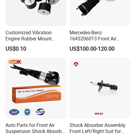
Customized Vibration
Mercedes-Benz
Engine Rubber Mount
1643206013 Front Air
Generator Shock Absorber
Suspension Electric Sensor
US$0.10
US$100.00-120.00
Bumper Buffer Damper
Premium Quality 164 Spring
Bag Strut
Auto Parts for Front Air
Shock Absorber Assembly
Suspension Shock Absorber
Front Left/Right Suit for