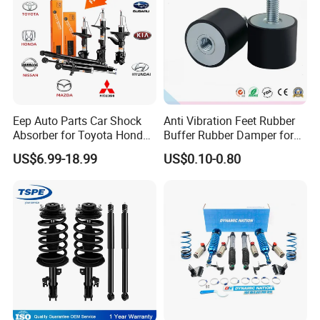
Eep Auto Parts Car Shock
Anti Vibration Feet Rubber
Absorber for Toyota Honda
Buffer Rubber Damper for
Nissan Mazda Mitsubishi
Auto, Machinery
US$6.99-18.99
US$0.10-0.80
Suzuki Subaru Hyundai KIA