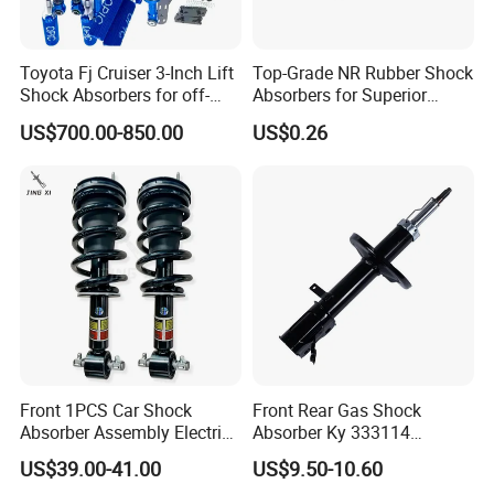
Toyota Fj Cruiser 3-Inch Lift
Top-Grade NR Rubber Shock
Shock Absorbers for off-
Absorbers for Superior
Roading
Vehicle Handling
US$700.00-850.00
US$0.26
Improvements
Front 1PCS Car Shock
Front Rear Gas Shock
Absorber Assembly Electric
Absorber Ky 333114
for Cadillac Escalade 07-13
333115 333116 333117 for
US$39.00-41.00
US$9.50-10.60
Assembly OEM: 25821025
Toyota Corolla Sprinter Coil