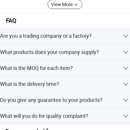
View More
FAQ
Are you a trading company or a factory?
We are a factory.
What products does your company supply?
Suspension Parts: shock absorber and coil spring.
What is the MOQ for each item?
100pcs/model.
What is the delivery time?
Hot sale Shock absorber
KYB/OEM Number
Car model
For Toyota
It's about 5-7 days for the goods have instock,55-65 days
8520-8Z192
Camry Acv70 2018
Do you give any guarantee to your products?
for the goods need tobe manufactured based on your
334246
Camry 1998 Sxv20 Kyb
order.
339024
Camry Acv40
1 years or 80000km.
339025
Camry Acv40 Acv50 Asv50
What will you do for quality complaint?
334340
Camry Acv30
334338 334339 334340 334341
Camry
1. we will respond to customer within 24 hours. 2. If there
334341
Camry Acv30 2.4 Mcv3