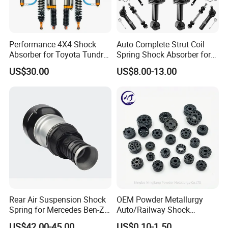
Performance 4X4 Shock
Auto Complete Strut Coil
Absorber for Toyota Tundra
Spring Shock Absorber for
3.0 2 Inch Lift
2015-2017 Chrysler 200
US$30.00
US$8.00-13.00
Fwd
Rear Air Suspension Shock
OEM Powder Metallurgy
Spring for Mercedes Ben-Z
Auto/Railway Shock
W221 2213205513 Air
Absorber Part Piston for
US$42.00-45.00
US$0.10-1.50