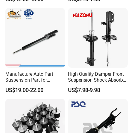
Bellows
Automotive Part IATF16949
Manufacture Auto Part
High Quality Damper Front
Suspension Part for
Suspension Shock Absorber
Mercedes Benz Automotive
for Kyb 339803
US$19.00-22.00
US$7.98-9.98
Car Part Gas Front Shock
9809713280 Auto Parts for
Absorber Competitive Price
Citroen C3 II 2009
for Kyb Shock Absorber
1643200130 ISO9001