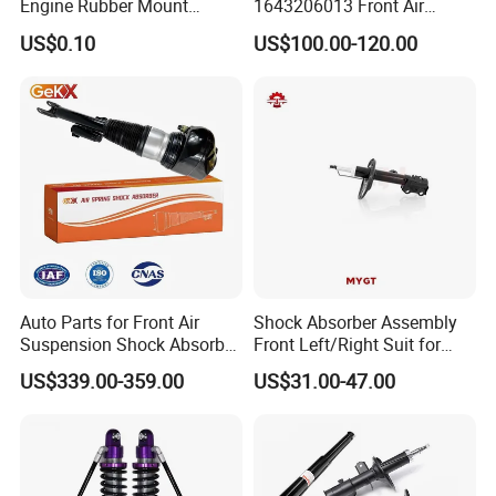
Engine Rubber Mount
1643206013 Front Air
Generator Shock Absorber
Suspension Electric Sensor
US$0.10
US$100.00-120.00
Bumper Buffer Damper
Premium Quality 164 Spring
Bag Strut
Auto Parts for Front Air
Shock Absorber Assembly
Suspension Shock Absorber
Front Left/Right Suit for
Compatible with BMW G12
Toyota RAV4 4th Generation
US$339.00-359.00
US$31.00-47.00
(XA40, 2012-2018) 48520-
80130