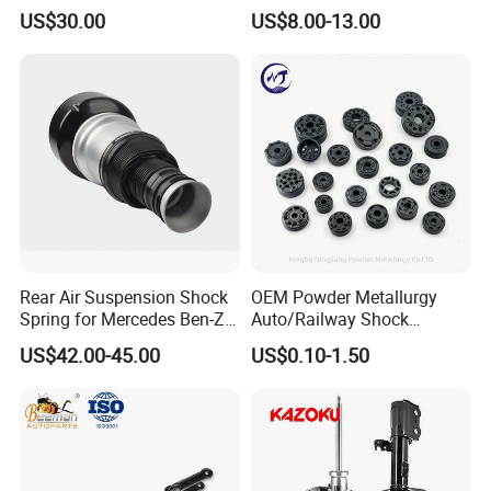
3.0 2 Inch Lift
2015-2017 Chrysler 200
US$30.00
US$8.00-13.00
Fwd
Rear Air Suspension Shock
OEM Powder Metallurgy
Spring for Mercedes Ben-Z
Auto/Railway Shock
W221 2213205513 Air
Absorber Part Piston for
US$42.00-45.00
US$0.10-1.50
Bellows
Automotive Part IATF16949