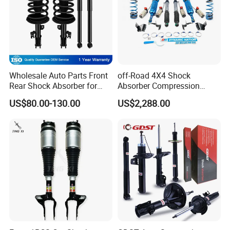
Wholesale Auto Parts Front
off-Road 4X4 Shock
Rear Shock Absorber for
Absorber Compression
Toyota-Sienna 172364
Damping Adjustable and
US$80.00-130.00
US$2,288.00
172363 37284
Rebound Adjustable Lift
2''for Land Cruisers 300