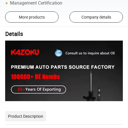
Management Certification
More products
Company details
Details
Product Description