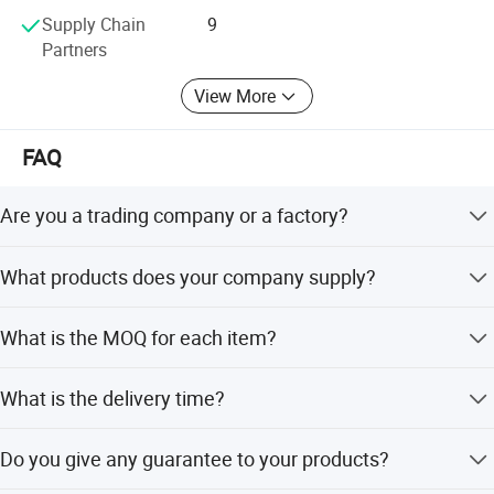
Supply Chain
9
Product Installation Comparison Chart
Partners
View More
The body lowers after installationThe tires are about 2-3 fingers
away from the fender,showing the sports car posture.
FAQ
Are you a trading company or a factory?
We are a factory.
What products does your company supply?
1. Suspension Parts: shock absorber and coil spring.
What is the MOQ for each item?
100 pcs/ model.
What is the delivery time?
It's about 5-7 days for the goods have instock, 55-65 days
Do you give any guarantee to your products?
Detailed Photos
for the goods need tobe manufactured based on your
order.