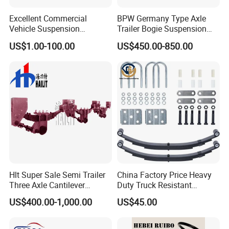
Excellent Commercial
BPW Germany Type Axle
Vehicle Suspension
Trailer Bogie Suspension
Systems, Custom
Auto Parts Axle for Sale
US$1.00-100.00
US$450.00-850.00
Manufacturing Based on
Provided Drawings; Prices
Are Negotiable
Hlt Super Sale Semi Trailer
China Factory Price Heavy
Three Axle Cantilever
Duty Truck Resistant
Suspension
Parabolic Leaf Spring with
US$400.00-1,000.00
US$45.00
Easy Installation Feature for
Camper/Caravan/Farm/Trai
ler/Agricultural Vehicle