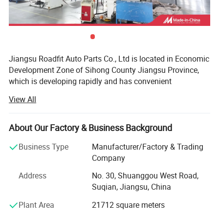
Professional screw spacing
CNC cold rolled, pressure and strain resistant, designed for
the original car shock absorber.
Jiangsu Roadfit Auto Parts Co., Ltd is located in Economic
Development Zone of Sihong County Jiangsu Province,
which is developing rapidly and has convenient
transportation. It is very convenient to ship from
View All
Lianyungang Port, Ningbo Port and Shanghai Port. The
company is a auto shock absorber producing enterprises
and professional on research, design, development and
About Our Factory & Business Background
manufacturing. Now the total land area is 100 mu and the
Business Type
Manufacturer/Factory & Trading
workshop building area is 30, 000 square meters. The
Company
company has Stamping Parts, Piston Rod Manufactuer
And has excellent production equipment, strong technical
Address
No. 30, Shuanggou West Road,
force, advanced technology, complete testing equipment,
Suqian, Jiangsu, China
perfect quality inspection, rich production experience and
Plant Area
21712 square meters
perfect quality management system, and enjoys a high
reputation in the automotive industry. The company has