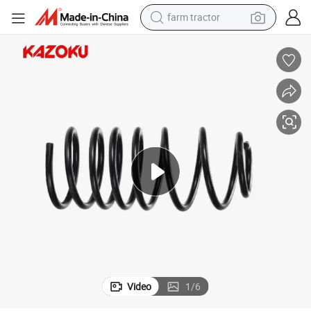
farm tractor
di Q3 OEM 2n0411105 Ah
High Quality Air Spring Suspension Shock Absorbers Coil Spring for Au
man watch
powder
electric scooter
living room sofa
earbud
dirt bike
smart phone
Video
1
/
6