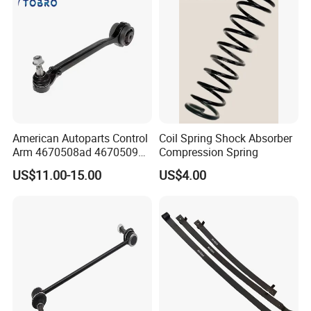
American Autoparts Control
Coil Spring Shock Absorber
Arm 4670508ad 4670509ad
Compression Spring
5168652AC 5168653AC
US$11.00-15.00
US$4.00
68225314ab Ck622224 for
Chrysler Dodge