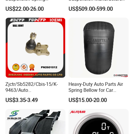
Premium for BMW 5 Series
Truck Trailer Parts
US$22.00-26.00
US$509.00-599.00
Rear Air Spring
Mechanical Suspension
Replacement Part
System
Weld
Assemble
Zjctr/Sb5282/Cbis-15/K-
Heavy-Duty Auto Parts Air
9463/Auto
Spring Bellow for Car
Parts/Suspension
Suspension System
US$3.35-3.49
US$15.00-20.00
Spray painting
Parts/Ball Joint
Exhibition