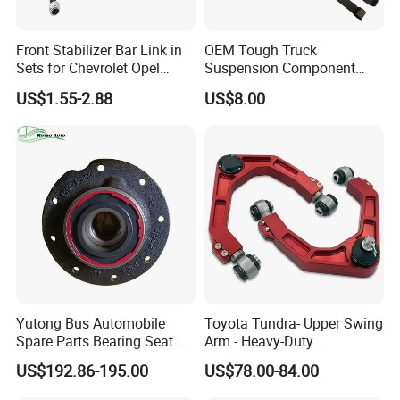
Front Stabilizer Bar Link in
OEM Tough Truck
Sets for Chevrolet Opel
Suspension Component
Vauxhall Traverse Gmc
48210-0K530 with
US$1.55-2.88
US$8.00
Acadia 96996451
Enhanced Durability Leaf
Spring Plate
Yutong Bus Automobile
Toyota Tundra- Upper Swing
Spare Parts Bearing Seat
Arm - Heavy-Duty
Assembly Bearing Seat
Suspension Upgrade-
US$192.86-195.00
US$78.00-84.00
2402-04818
Control Arm-Auto Parts-Car
Parts