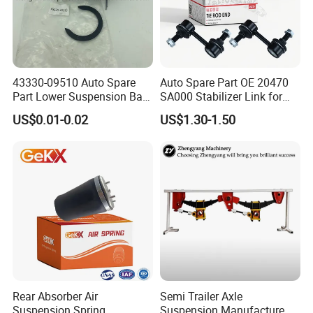
Blanking
Cleaning
43330-09510 Auto Spare
Auto Spare Part OE 20470
Part Lower Suspension Ball
SA000 Stabilizer Link for
Joint for Hilux
Subaru
US$0.01-0.02
US$1.30-1.50
Chamfer
Sizing
Rear Absorber Air
Semi Trailer Axle
Suspension Spring
Suspension Manufacture