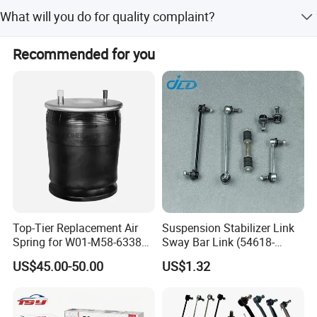
1 year or 80,000km.
What will you do for quality complaint?
1. we will respond to customer within 24 hours. 2. If there
Recommended for you
is batch products quality problem, wewill go to your
warehouse with our technicians directly to check the
goods and send you the highquality goods again freely.
Selective material refining
Top-Tier Replacement Air
Suspension Stabilizer Link
Spring for W01-M58-6338
Sway Bar Link (54618-
and 4810np05
50Y00) for Nissan Avenir
US$45.00-50.00
US$1.32
Tida Toyota Camry
Spiral
Spacing