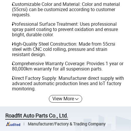
Customizable Color and Material: Color and material
(55crsi) can be customized according to customer
requests.
Professional Surface Treatment: Uses professional
spray paint coating to prevent oxidation and ensure
bright, durable color.
High-Quality Steel Construction: Made from 55crsi
steel with CNC cold rolling, pressure and strain
resistant design.
Comprehensive Warranty Coverage: Provides 1 year or
80,000km warranty for all suspension parts.
Direct Factory Supply: Manufacturer direct supply with
advanced automatic production lines and IoT factory
monitoring.
View More
Roadfit Auto Parts Co., Ltd.
Manufacturer/Factory & Trading Company