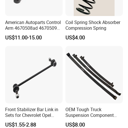
Company Profile
American Autoparts Control
Coil Spring Shock Absorber
Arm 4670508ad 4670509ad
Compression Spring
5168652AC 5168653AC
US$11.00-15.00
US$4.00
68225314ab Ck622224 for
Chrysler Dodge
Advanced Production Technology
KAZOKU
high performance sports short springs are
integrallyformed by Taiwan's fully automatic spring coiling
machine.They undergo heat treatment,
Surface-strengthened shot peening.standing treatment,
phosphating and spray-plastic surface treatment.
2009
,KAZOKU was established
Front Stabilizer Bar Link in
OEM Tough Truck
2013
, the company invested huge funds in the research,
Sets for Chevrolet Opel
Suspension Component
development and production of shock absorbers;
Vauxhall Traverse Gmc
48210-0K530 with
US$1.55-2.88
US$8.00
2015
. Started producing shock absorber connecting rods;
Acadia 96996451
Enhanced Durability Leaf