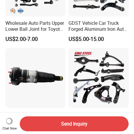
Wholesale Auto Parts Upper
GDST Vehicle Car Truck
Lower Ball Joint for Toyota
Forged Aluminum Iron Auto
Honda Nissan Mitsubishi
Suspension Arm Control
US$2.00-7.00
US$5.00-15.00
Mazda Hyundai KIA
Arms for Toyota Honda
Nissan Mazda Ford BMW
Audi
4h0616039ad
Kingsteel Auto Car
4h0616040ad Bently
Suspension Parts Rear
Send Inquiry
Mulsanne for Audi A8 D4 A8
Front Lower Upper Rigth
Chat Now
US$180.00-190.00
US$5.00-11.00
Quattro S8 RS6 RS7 A6c7
Letf Control Arm for Toyota