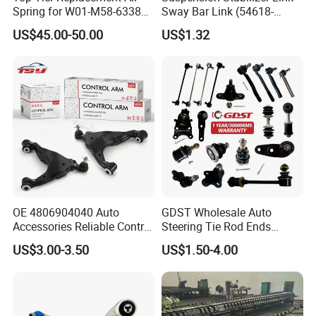
Spring for W01-M58-6338
Sway Bar Link (54618-
and 4810np05
50Y00) for Nissan Avenir
US$45.00-50.00
US$1.32
Tida Toyota Camry
FAQ
I
OE 4806904040 Auto
GDST Wholesale Auto
Accessories Reliable Control
Steering Tie Rod Ends
Arm Supplier for Toyota
Suspension Stabilizer Link
US$3.00-3.50
US$1.50-4.00
Ball Joint for Toyota Honda
Hyundai KIA Nissan Mazda
Q1. Are You Trading Company Or Factory?
Mitsubishi
A: We are a factory.