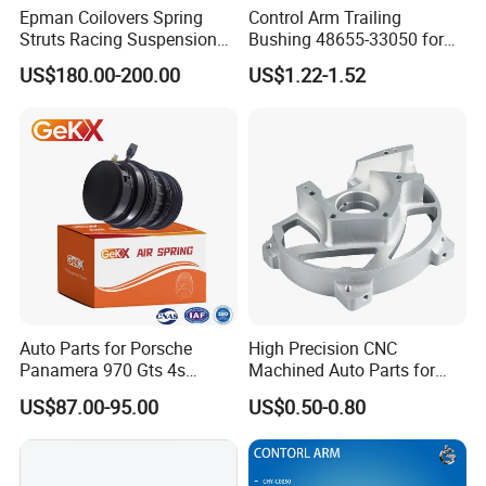
Epman Coilovers Spring
Control Arm Trailing
2. If there is batch products quality problem, wewill go to
Struts Racing Suspension
Bushing 48655-33050 for
your warehouse with our technicians directly to check the
Coilover Kit Shock Absorber
Toyota Camry
US$180.00-200.00
US$1.22-1.52
for 01-05 BMW E46
goods and send you the highquality goods again freely.
330I/330ci/330xi Cn-E46
(527)
Auto Parts for Porsche
High Precision CNC
Panamera 970 Gts 4s
Machined Auto Parts for
Suspension Rear Air Spring
OEM Specifications
US$87.00-95.00
US$0.50-0.80
2010-16