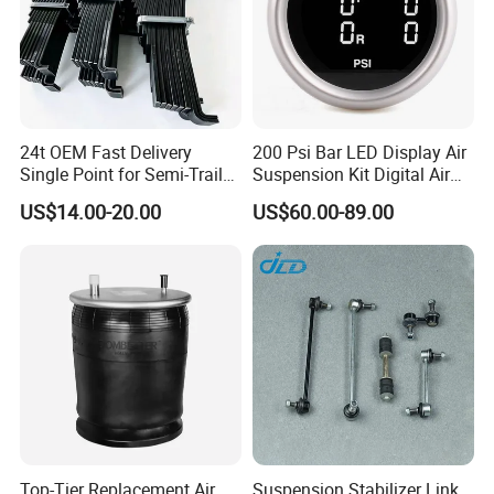
24t OEM Fast Delivery
200 Psi Bar LED Display Air
Single Point for Semi-Trailer
Suspension Kit Digital Air
Leaf Spring
Bags 5 Pressure Gauges
US$14.00-20.00
US$60.00-89.00
Top-Tier Replacement Air
Suspension Stabilizer Link