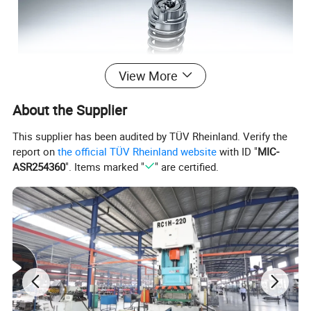
View More
About the Supplier
This supplier has been audited by TÜV Rheinland. Verify the
report on
the official TÜV Rheinland website
with ID "
MIC-
ASR254360
". Items marked "
" are certified.
In situ dimensions on the opening
Check the design size of the original car bomb and other
mounting positions, without replacing the original car
Take the shock.