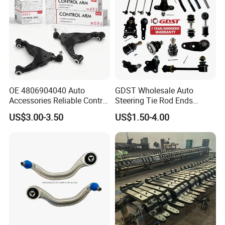
Reasonable
OE 4806904040 Auto
GDST Wholesale Auto
Accessories Reliable Control
Steering Tie Rod Ends
Arm Supplier for Toyota
Suspension Stabilizer Link
US$3.00-3.50
US$1.50-4.00
Ball Joint for Toyota Honda
Hyundai KIA Nissan Mazda
Mitsubishi