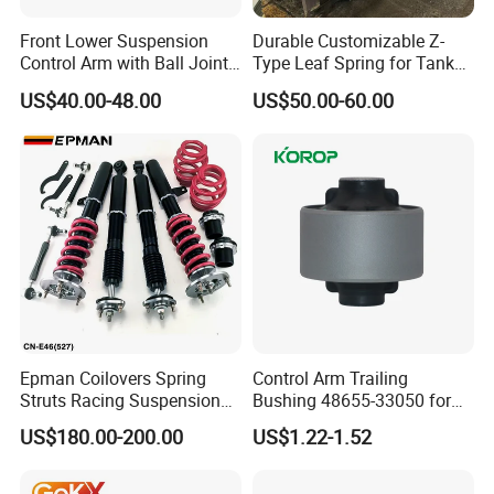
Front Lower Suspension
Durable Customizable Z-
Control Arm with Ball Joint
Type Leaf Spring for Tank
for Tesla Model 3
Trucks and Trailers
US$40.00-48.00
US$50.00-60.00
Close
Circle
Design
Epman Coilovers Spring
Control Arm Trailing
Struts Racing Suspension
Bushing 48655-33050 for
Coilover Kit Shock Absorber
Toyota Camry
US$180.00-200.00
US$1.22-1.52
for 01-05 BMW E46
330I/330ci/330xi Cn-E46
(527)