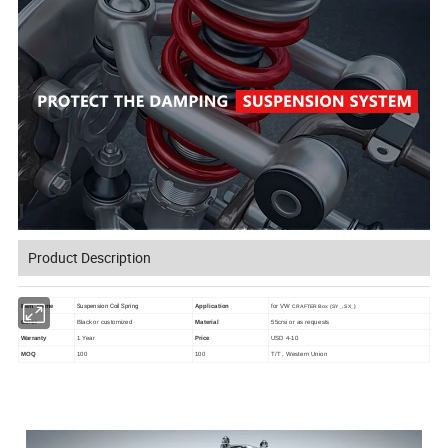
Product Description
Suspension Coil Spring
Item Name
Application
for VW
CRAFTER Box (SY_, SX_)
Color
Black or customized
Material
55crsi or as requests
Warranty
1 Year
Price
USD 4-10
MOQ
100
100
T/T , Western Union