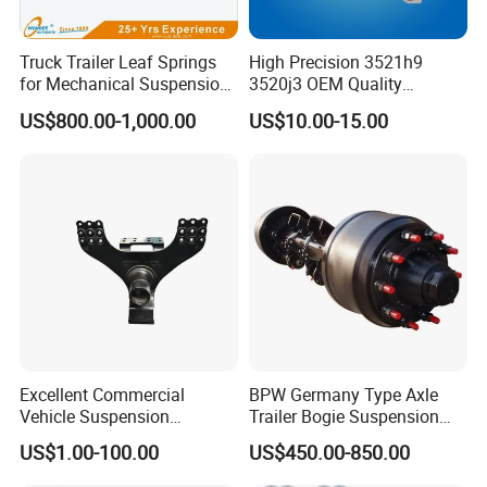
Truck Trailer Leaf Springs
High Precision 3521h9
for Mechanical Suspension
3520j3 OEM Quality
Parts
Suspension Car Control Arm
US$800.00-1,000.00
US$10.00-15.00
for Peugeot
Excellent Commercial
BPW Germany Type Axle
Vehicle Suspension
Trailer Bogie Suspension
Systems, Custom
Auto Parts Axle for Sale
US$1.00-100.00
US$450.00-850.00
Manufacturing Based on
Provided Drawings; Prices