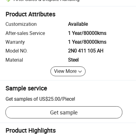
Platform-assisted dispute resolution, including refunds or returns whe
Product Attributes
Customization
Available
After-sales Service
1 Year/80000kms
Warranty
1 Year/80000kms
Model NO.
2N0 411 105 AH
Material
Steel
View More
Sample service
Get samples of
US$25.00
/
Piece
!
Get sample
Product Highlights