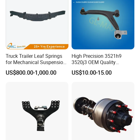
Truck Trailer Leaf Springs
High Precision 3521h9
for Mechanical Suspension
3520j3 OEM Quality
Parts
Suspension Car Control Arm
US$800.00-1,000.00
US$10.00-15.00
for Peugeot