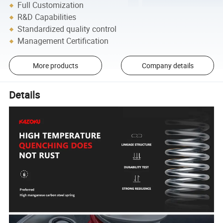
Full Customization
R&D Capabilities
Standardized quality control
Management Certification
More products
Company details
Details