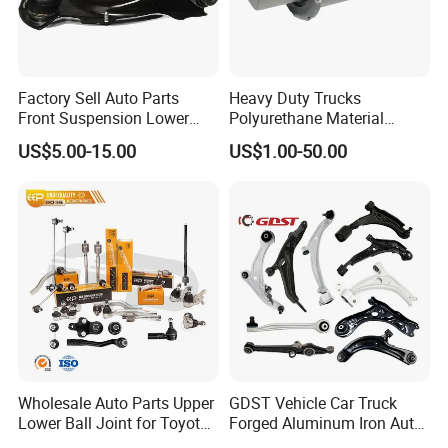
Factory Sell Auto Parts
Heavy Duty Trucks
Front Suspension Lower
Polyurethane Material
Control Arm for Honda
Suspension Torque Rod
US$5.00-15.00
US$1.00-50.00
Accord Car High Quality
Bushing
51450-Sda-A01
Product Area
Processing area
Wholesale Auto Parts Upper
GDST Vehicle Car Truck
Lower Ball Joint for Toyota
Forged Aluminum Iron Auto
Honda Nissan Mitsubishi
Suspension Arm Control