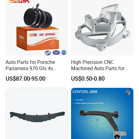
Auto Parts for Porsche
High Precision CNC
Panamera 970 Gts 4s
Machined Auto Parts for
Suspension Rear Air Spring
OEM Specifications
US$87.00-95.00
US$0.50-0.80
2010-16