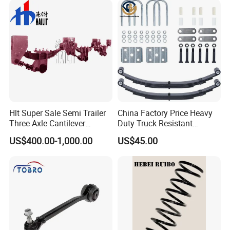
Are Negotiable
Our Advantages
Hlt Super Sale Semi Trailer
China Factory Price Heavy
Three Axle Cantilever
Duty Truck Resistant
Suspension
Parabolic Leaf Spring with
US$400.00-1,000.00
US$45.00
Easy Installation Feature for
Camper/Caravan/Farm/Trai
ler/Agricultural Vehicle