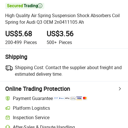

High Quality Air Spring Suspension Shock Absorbers Coil
Spring for Audi Q3 OEM 2n0411105 Ah
US$5.68
US$3.56
200-499
Pieces
500+
Pieces
Shipping
Shipping Cost:
Contact the supplier about freight and
estimated delivery time.
Online Trading Protection
Payment Guarantee
Platform Logistics
Clearer shipment tracking with platform-supported logistics.
Inspection Service
Optional pre-shipment inspection for quality and quantity checks.
After-Sales & Dispute Handling