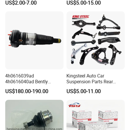
US$2.00-7.00
US$5.00-15.00
Mazda Hyundai KIA
Arms for Toyota Honda
Nissan Mazda Ford BMW
Audi
Forming area
Processing area
Production Line
4h0616039ad
Kingsteel Auto Car
4h0616040ad Bently
Suspension Parts Rear
Mulsanne for Audi A8 D4 A8
Front Lower Upper Rigth
Technological Process
US$180.00-190.00
US$5.00-11.00
Quattro S8 RS6 RS7 A6c7
Letf Control Arm for Toyota
A7 4G Front Air Suspension
Hiace Hilux Mitsubishi L200
Shock Absorber 2010-2017
Hyundai Mazda Jimny Ford