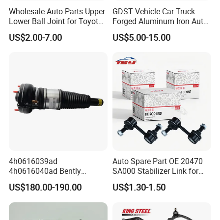
Wholesale Auto Parts Upper
GDST Vehicle Car Truck
Lower Ball Joint for Toyota
Forged Aluminum Iron Auto
Honda Nissan Mitsubishi
Suspension Arm Control
US$2.00-7.00
US$5.00-15.00
Mazda Hyundai KIA
Arms for Toyota Honda
Nissan Mazda Ford BMW
Audi
Why Choose Tobro Brand Parts?
Our parts produced per bellows:
Natural Rubber
Each Individual component of this part is made with high-quality materials.
4h0616039ad
Auto Spare Part OE 20470
Unlike other brands, Tobro uses only high-quality Natural Rubber. This
4h0616040ad Bently
SA000 Stabilizer Link for
means that it is more durable, and will last longer. The Rubber won't rub off
Mulsanne for Audi A8 D4 A8
Subaru
US$180.00-190.00
US$1.30-1.50
Quattro S8 RS6 RS7 A6c7
on hand like the cheap replacement parts offered by competitors.
A7 4G Front Air Suspension
Shock Absorber 2010-2017
Improve Metal Locking Nut