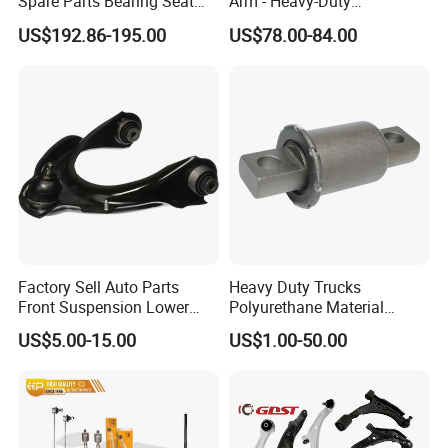
Spare Parts Bearing Seat
Arm - Heavy-Duty
Assembly Bearing Seat
Suspension Upgrade-
US$192.86-195.00
US$78.00-84.00
2402-04818
Control Arm-Auto Parts-Car
Parts
Factory Sell Auto Parts
Heavy Duty Trucks
Front Suspension Lower
Polyurethane Material
Control Arm for Honda
Suspension Torque Rod
US$5.00-15.00
US$1.00-50.00
Accord Car High Quality
Bushing
51450-Sda-A01