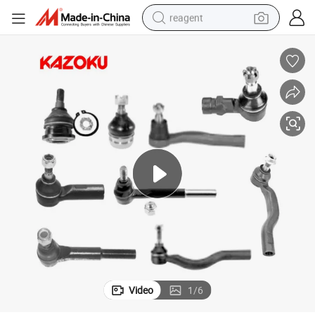
reagent
earbud
weight loss capsule
pullover hoody
electric tricycle
basketball shoe
crawler excavator
shoulder bag
Video
1
/
6