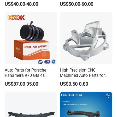
for Tesla Model 3
Trucks and Trailers
US$40.00-48.00
US$50.00-60.00
Auto Parts for Porsche
High Precision CNC
Panamera 970 Gts 4s
Machined Auto Parts for
Suspension Rear Air Spring
OEM Specifications
US$87.00-95.00
US$0.50-0.80
2010-16