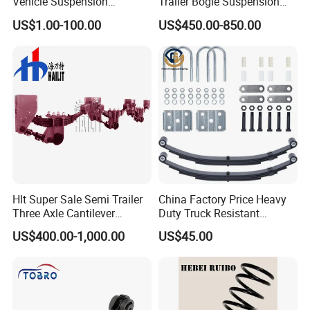
Vehicle Suspension
Trailer Bogie Suspension
Systems, Custom
Auto Parts Axle for Sale
US$1.00-100.00
US$450.00-850.00
Manufacturing Based on
Provided Drawings; Prices
Are Negotiable
Hlt Super Sale Semi Trailer
China Factory Price Heavy
Three Axle Cantilever
Duty Truck Resistant
Suspension
Parabolic Leaf Spring with
US$400.00-1,000.00
US$45.00
Easy Installation Feature for
Camper/Caravan/Farm/Trai
ler/Agricultural Vehicle