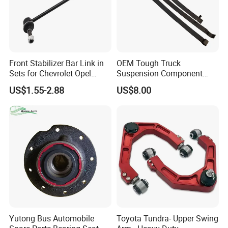
Front Stabilizer Bar Link in
OEM Tough Truck
Sets for Chevrolet Opel
Suspension Component
Vauxhall Traverse Gmc
48210-0K530 with
US$1.55-2.88
US$8.00
Acadia 96996451
Enhanced Durability Leaf
Spring Plate
Yutong Bus Automobile
Toyota Tundra- Upper Swing