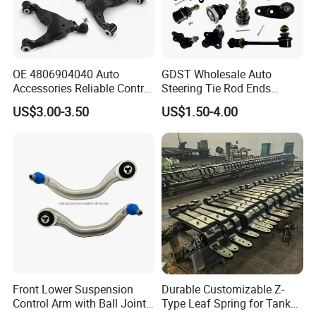
OE 4806904040 Auto
GDST Wholesale Auto
Accessories Reliable Control
Steering Tie Rod Ends
Arm Supplier for Toyota
Suspension Stabilizer Link
US$3.00-3.50
US$1.50-4.00
Ball Joint for Toyota Honda
Hyundai KIA Nissan Mazda
Mitsubishi
Front Lower Suspension
Durable Customizable Z-
Control Arm with Ball Joint
Type Leaf Spring for Tank