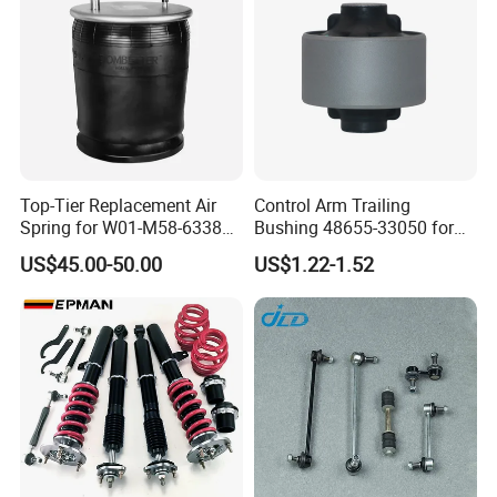
Top-Tier Replacement Air
Control Arm Trailing
Spring for W01-M58-6338
Bushing 48655-33050 for
and 4810np05
Toyota Camry
US$45.00-50.00
US$1.22-1.52