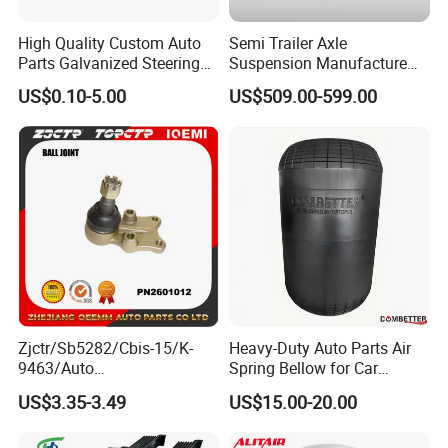
baking process, for safety and environmental protection.
High Quality Custom Auto
Semi Trailer Axle
The salt spray test can reach 96 hours, in accordance with the ASTM-D610
Parts Galvanized Steering
Suspension Manufacture
standard
Tie Rod Forging Services
Truck Trailer Parts
US$0.10-5.00
US$509.00-599.00
The Tobro brand has been in business for over 15 years and takes its
Mechanical Suspension
reputation seriously. All Tobro parts are sold with a 1-Year Warranty and
System
have guaranteed OEM-compatible fitment. If you are interested in our parts,
please do not hesitate to contact us.
Transportation
Zjctr/Sb5282/Cbis-15/K-
Heavy-Duty Auto Parts Air
9463/Auto
Spring Bellow for Car
Parts/Suspension
Suspension System
US$3.35-3.49
US$15.00-20.00
Parts/Ball Joint