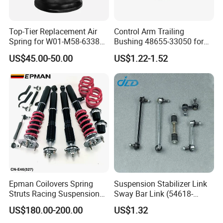
FAQ
Top-Tier Replacement Air
Control Arm Trailing
Spring for W01-M58-6338
Bushing 48655-33050 for
and 4810np05
Toyota Camry
US$45.00-50.00
US$1.22-1.52
Q1.Are you trading company or factory?
A: We are factory with trading company.
Q2.What products does your company supply?
A: 1. Auto rubber bushing: engine mount, shock mount, center
bearing, differential mount, control arm bushing, stabilizer
bushing, other suspension bushing.
2.Suspension Parts: shock absorber, control arm, ball joint, tie
Epman Coilovers Spring
Suspension Stabilizer Link
rod end, steering rack.
Struts Racing Suspension
Sway Bar Link (54618-
Coilover Kit Shock Absorber
50Y00) for Nissan Avenir
US$180.00-200.00
US$1.32
for 01-05 BMW E46
Tida Toyota Camry
Q3. What's the MOQ for each item?