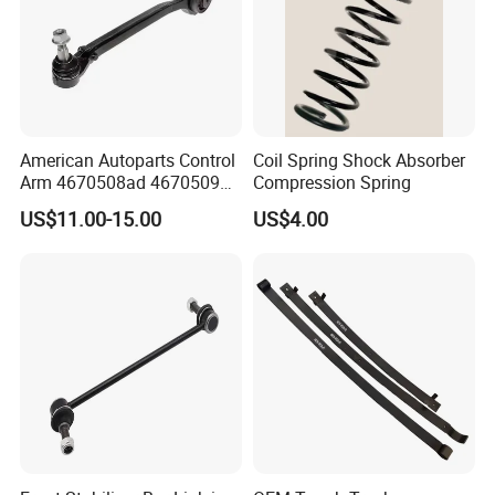
Equalizing bar ball head
Inside pull rod and pull ball head
American Autoparts Control
Coil Spring Shock Absorber
Arm 4670508ad 4670509ad
Compression Spring
5168652AC 5168653AC
US$11.00-15.00
US$4.00
68225314ab Ck622224 for
Chrysler Dodge