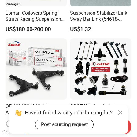
Epman Coilovers Spring
Suspension Stabilizer Link
Struts Racing Suspension
Sway Bar Link (54618-
Coilover Kit Shock Absorber
50Y00) for Nissan Avenir
US$180.00-200.00
US$1.32
for 01-05 BMW E46
Tida Toyota Camry
330I/330ci/330xi Cn-E46
(527)
OE 4806904040 Auto
GDST Wholesale Auto
Haven't found what you're looking for?
Accessories Reliable Control
Steering Tie Rod Ends
Arm Supplier for Toyota
Suspension Stabilizer Link
US$3.00-3.50
US$1.50-4.00
Post sourcing request
Ball Joint for Toyota Honda
Send Inquiry
Hyundai KIA Nissan Mazda
Chat Now
Mitsubishi