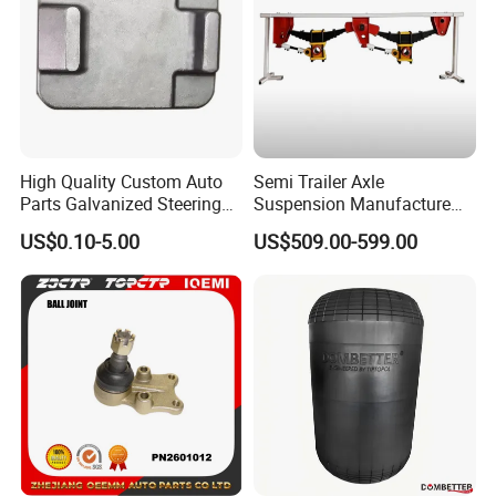
High Quality Custom Auto
Semi Trailer Axle
Parts Galvanized Steering
Suspension Manufacture
Tie Rod Forging Services
Truck Trailer Parts
US$0.10-5.00
US$509.00-599.00
Mechanical Suspension
System