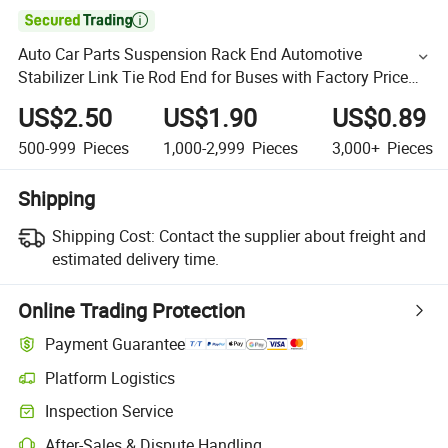

Auto Car Parts Suspension Rack End Automotive
Stabilizer Link Tie Rod End for Buses with Factory Price
43340-19025
US$2.50
US$1.90
US$0.89
500-999
Pieces
1,000-2,999
Pieces
3,000+
Pieces
Shipping
Shipping Cost:
Contact the supplier about freight and
estimated delivery time.
Online Trading Protection
Payment Guarantee
Platform Logistics
Inspection Service
After-Sales & Dispute Handling