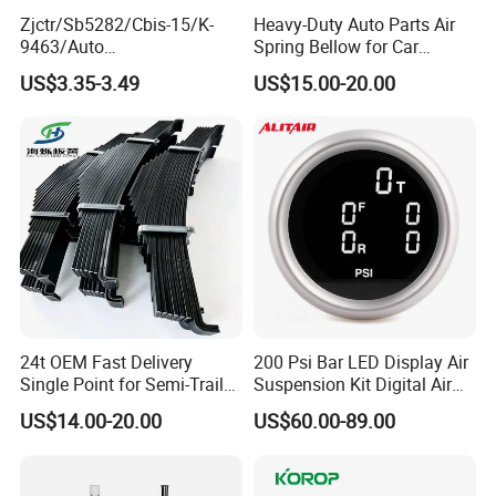
Zjctr/Sb5282/Cbis-15/K-
Heavy-Duty Auto Parts Air
9463/Auto
Spring Bellow for Car
Parts/Suspension
Suspension System
US$3.35-3.49
US$15.00-20.00
Parts/Ball Joint
24t OEM Fast Delivery
200 Psi Bar LED Display Air
Single Point for Semi-Trailer
Suspension Kit Digital Air
Leaf Spring
Bags 5 Pressure Gauges
US$14.00-20.00
US$60.00-89.00