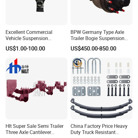
Excellent Commercial
BPW Germany Type Axle
Vehicle Suspension
Trailer Bogie Suspension
Systems, Custom
Auto Parts Axle for Sale
US$1.00-100.00
US$450.00-850.00
Manufacturing Based on
Provided Drawings; Prices
Are Negotiable
Hlt Super Sale Semi Trailer
China Factory Price Heavy
Three Axle Cantilever
Duty Truck Resistant