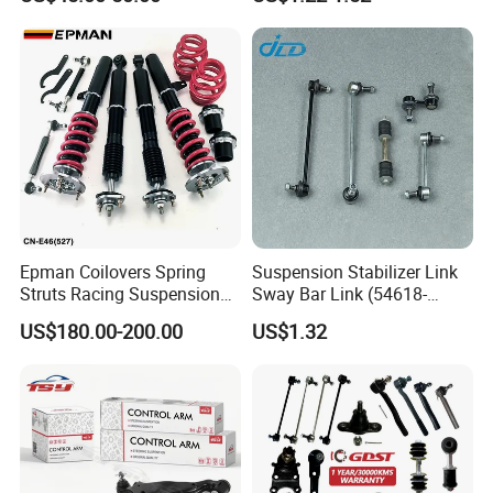
Epman Coilovers Spring
Suspension Stabilizer Link
Struts Racing Suspension
Sway Bar Link (54618-
Coilover Kit Shock Absorber
50Y00) for Nissan Avenir
US$180.00-200.00
US$1.32
for 01-05 BMW E46
Tida Toyota Camry
330I/330ci/330xi Cn-E46
(527)