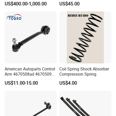
Suspension
Parabolic Leaf Spring with
US$400.00-1,000.00
US$45.00
Easy Installation Feature for
Camper/Caravan/Farm/Trai
ler/Agricultural Vehicle
American Autoparts Control
Coil Spring Shock Absorber
Arm 4670508ad 4670509ad
Compression Spring
5168652AC 5168653AC
US$11.00-15.00
US$4.00
68225314ab Ck622224 for
Chrysler Dodge