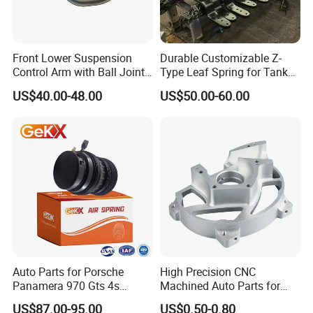
warehouse with our technicist directly to check the goods and
send you the high quality goods again freely.
Front Lower Suspension
Durable Customizable Z-
Control Arm with Ball Joint
Type Leaf Spring for Tank
for Tesla Model 3
Trucks and Trailers
kazoku Other Related Products:
US$40.00-48.00
US$50.00-60.00
45046-19205 45046-19206 45046-19215 45046-19216 TO-ES-
0683 JTE684 SE-2941
43340-60020 45046-09090 45046-19175 45046-29265
45046-29305 45046-8Y001
45046-29145 45046-29205 ES2268R JTE330 SE-2671 CET-65
45046-29115 45046-29125 45046-39105 45046-39106 45046-
39125 45046-39165
45046-39175 45046-39215 45046-39235
Auto Parts for Porsche
High Precision CNC
Panamera 970 Gts 4s
Machined Auto Parts for
Suspension Rear Air Spring
OEM Specifications
US$87.00-95.00
US$0.50-0.80