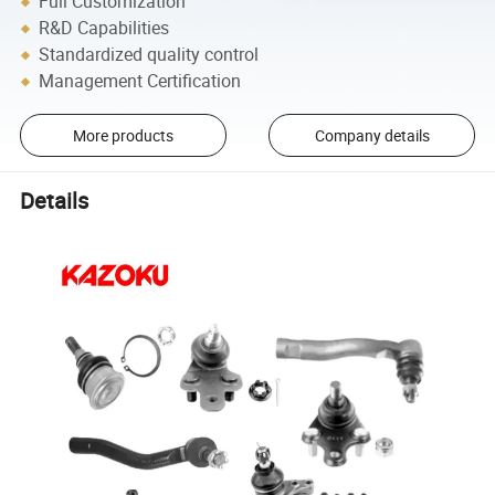
Full Customization
R&D Capabilities
Standardized quality control
Management Certification
More products
Company details
Details