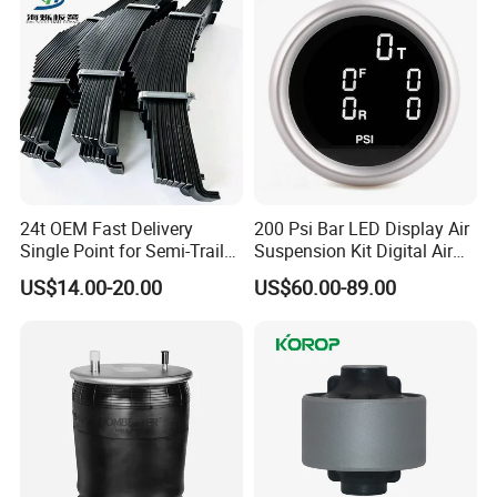
24t OEM Fast Delivery
200 Psi Bar LED Display Air
Single Point for Semi-Trailer
Suspension Kit Digital Air
Leaf Spring
Bags 5 Pressure Gauges
US$14.00-20.00
US$60.00-89.00