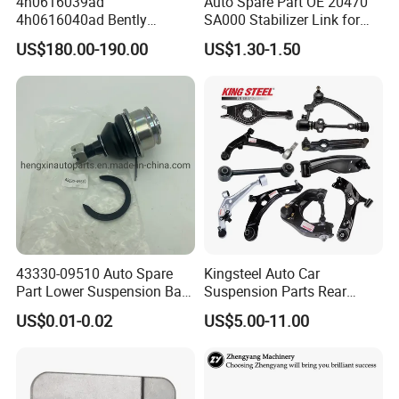
4h0616039ad
Auto Spare Part OE 20470
4h0616040ad Bently
SA000 Stabilizer Link for
Mulsanne for Audi A8 D4 A8
Subaru
US$180.00-190.00
US$1.30-1.50
Quattro S8 RS6 RS7 A6c7
A7 4G Front Air Suspension
Shock Absorber 2010-2017
43330-09510 Auto Spare
Kingsteel Auto Car
Part Lower Suspension Ball
Suspension Parts Rear
Joint for Hilux
Front Lower Upper Rigth
US$0.01-0.02
US$5.00-11.00
Letf Control Arm for Toyota
Hiace Hilux Mitsubishi L200
Hyundai Mazda Jimny Ford