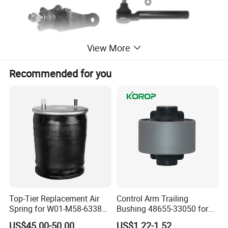
View More
Recommended for you
Top-Tier Replacement Air
Control Arm Trailing
Spring for W01-M58-6338
Bushing 48655-33050 for
and 4810np05
Toyota Camry
US$45.00-50.00
US$1.22-1.52