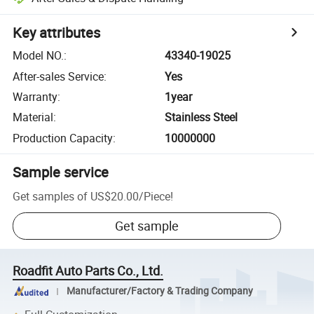
Key attributes
Model NO.
:
43340-19025
After-sales Service
:
Yes
Warranty
:
1year
Material
:
Stainless Steel
Production Capacity
:
10000000
Sample service
Get samples of
US$20.00
/
Piece
!
Get sample
Roadfit Auto Parts Co., Ltd.
Manufacturer/Factory & Trading Company