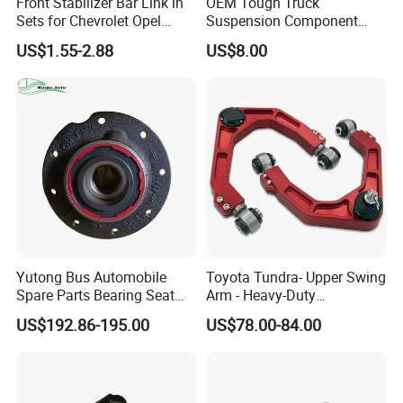
Front Stabilizer Bar Link in
OEM Tough Truck
Sets for Chevrolet Opel
Suspension Component
Vauxhall Traverse Gmc
48210-0K530 with
US$1.55-2.88
US$8.00
Acadia 96996451
Enhanced Durability Leaf
Spring Plate
Suspension
ball head
Yutong Bus Automobile
Toyota Tundra- Upper Swing
Spare Parts Bearing Seat
Arm - Heavy-Duty
Assembly Bearing Seat
Suspension Upgrade-
US$192.86-195.00
US$78.00-84.00
Company Profile
2402-04818
Control Arm-Auto Parts-Car
Parts