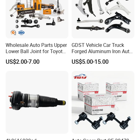
Wholesale Auto Parts Upper
GDST Vehicle Car Truck
Lower Ball Joint for Toyota
Forged Aluminum Iron Auto
Honda Nissan Mitsubishi
Suspension Arm Control
US$2.00-7.00
US$5.00-15.00
Mazda Hyundai KIA
Arms for Toyota Honda
Nissan Mazda Ford BMW
Audi