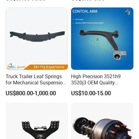
2010-16
Truck Trailer Leaf Springs
High Precision 3521h9
for Mechanical Suspension
3520j3 OEM Quality
Parts
Suspension Car Control Arm
US$800.00-1,000.00
US$10.00-15.00
for Peugeot