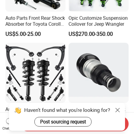
Auto Parts Front Rear Shock
Opic Customize Suspension
Absorber for Toyota Corolla
Coilover for Jeep Wrangler
Isuzu D-Max Mitsubishi
US$5.00-25.00
US$270.00-350.00
Pajero Nissan Honda Civic
Mazda Japanese Car
Auto Complete Strut Coil
Rear Air Suspension Shock
Haven't found what you're looking for?
Spring Shock Absorber for
Spring for Mercedes Ben-Z
2015-2017 Chrysler 200
W221 2213205513 Air
Post sourcing request
Send Inquiry
US$8.00-13.00
US$42.00-45.00
Fwd
Bellows
Chat Now