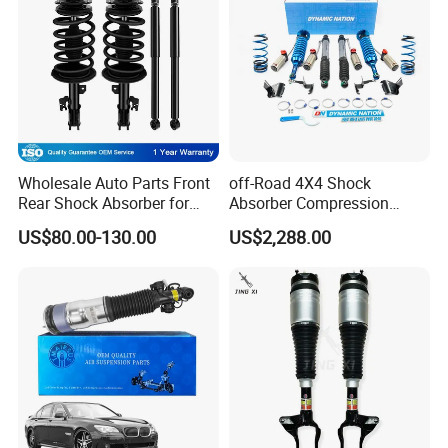
Wholesale Auto Parts Front
off-Road 4X4 Shock
Rear Shock Absorber for
Absorber Compression
Toyota-Sienna 172364
Damping Adjustable and
US$80.00-130.00
US$2,288.00
172363 37284
Rebound Adjustable Lift
2''for Land Cruisers 300
Exhibition
ROADFIT IN SHANGHAI