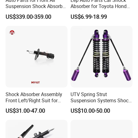
Auto Parts for Front Air
Eep Auto Parts Car Shock
Suspension Shock Absorber
Absorber for Toyota Honda
Compatible with BMW G12
Nissan Mazda Mitsubishi
US$339.00-359.00
US$6.99-18.99
Suzuki Subaru Hyundai KIA
Shock Absorber Assembly
UTV Spring Strut
Front Left/Right Suit for
Suspension Systems Shock
Toyota RAV4 4th Generation
Absorber Assembly for
US$31.00-47.00
US$10.00-50.00
(XA40, 2012-2018) 48520-
Buggy Beach Dune
80130