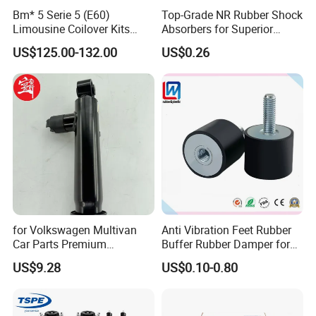
Bm* 5 Serie 5 (E60)
Top-Grade NR Rubber Shock
Limousine Coilover Kits
Absorbers for Superior
Suspension
Vehicle Handling
US$125.00-132.00
US$0.26
Improvements
for Volkswagen Multivan
Anti Vibration Feet Rubber
Car Parts Premium
Buffer Rubber Damper for
Electronic Shock Absorber
Auto, Machinery
US$9.28
US$0.10-0.80
for a Smoother, More Secure
Ride