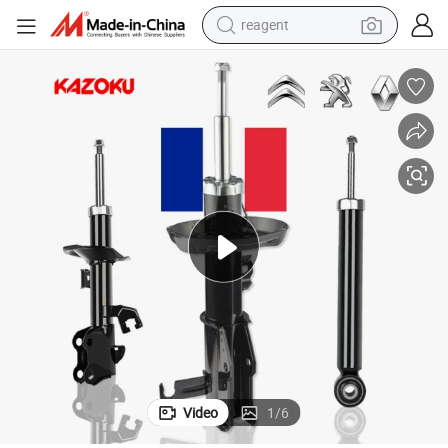
reagent
shoulder bag
basketball shoe
weight loss capsule
alloy wheel
tshirt
racing motorcycle
electric car
Video
1
/
6