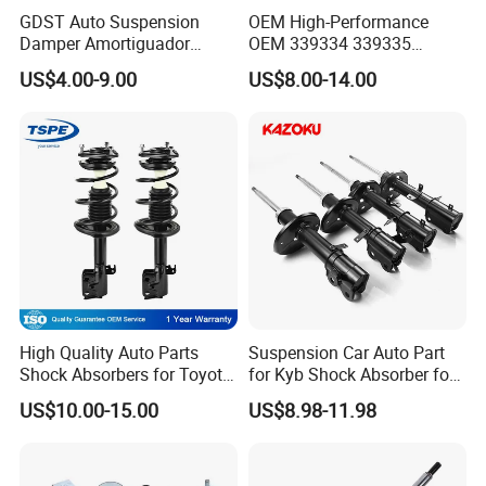
GDST Auto Suspension
OEM High-Performance
Damper Amortiguador
OEM 339334 339335
Shock Absorbers for Toyota
349024 Shock Absorbers
US$4.00-9.00
US$8.00-14.00
Nissan Mitsubishi Honda
for Toyota RV4
High Quality Auto Parts
Suspension Car Auto Part
Shock Absorbers for Toyota-
for Kyb Shock Absorber for
Corolla 472598 472597
Automobile Vehicle for
US$10.00-15.00
US$8.98-11.98
Toyota Corolla for Japanese
Car