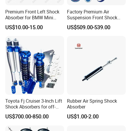
Premium Front Left Shock
Factory Premium Air
Absorber for BMW Mini
Suspension Front Shock
(2007-2014) 9261240 Auto
Absorber for Porsche
US$10.00-15.00
US$509.00-539.00
Spring Gas Hydraulic Strut
Cayenne 9y0
Toyota Fj Cruiser 3-Inch Lift
Rubber Air Spring Shock
Shock Absorbers for off-
Absorber
Roading
US$700.00-850.00
US$1.00-2.00