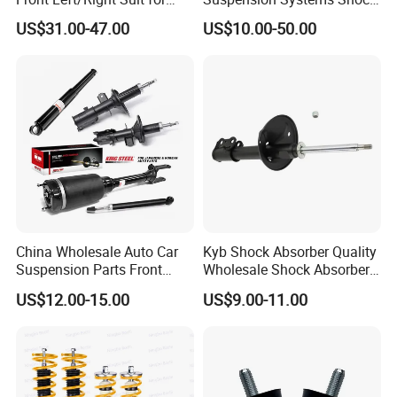
Toyota RAV4 4th Generation
Absorber Assembly for
US$31.00-47.00
US$10.00-50.00
(XA40, 2012-2018) 48520-
Buggy Beach Dune
80130
China Wholesale Auto Car
Kyb Shock Absorber Quality
Suspension Parts Front
Wholesale Shock Absorbers
Rear Shock Absorbers for
Parts for Toyota Shock
US$12.00-15.00
US$9.00-11.00
Toyota Corolla Yaris RAV4
Absorber 4851049155
Hilux Hyundai Suzuki
Honda Nissan