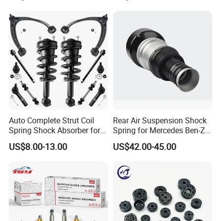
Mazda Japanese Car
Auto Complete Strut Coil
Rear Air Suspension Shock
Spring Shock Absorber for
Spring for Mercedes Ben-Z
2015-2017 Chrysler 200
W221 2213205513 Air
US$8.00-13.00
US$42.00-45.00
Fwd
Bellows
FAQ
Q1. Are You Trading Company Or Factory?
A: We are a factory.