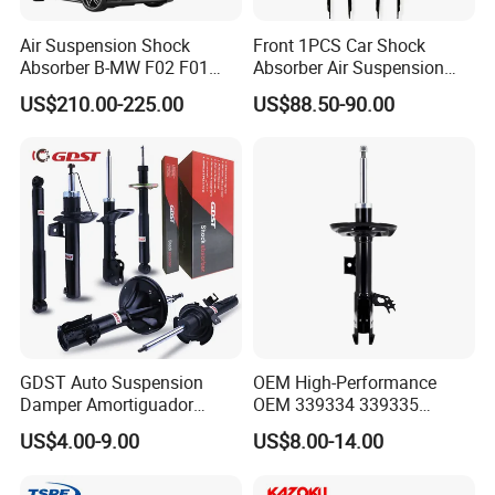
AUTOMECHANIKA 2023
Air Suspension Shock
Front 1PCS Car Shock
Absorber B-MW F02 F01
Absorber Air Suspension
2008-2015 OEM Pneumatic
Jeep Grand Cherokee Air
US$210.00-225.00
US$88.50-90.00
Shock 37126791675
Suspension 2017- OEM:
37126791676
25821025
GDST Auto Suspension
OEM High-Performance
Damper Amortiguador
OEM 339334 339335
Shock Absorbers for Toyota
349024 Shock Absorbers
US$4.00-9.00
US$8.00-14.00
Nissan Mitsubishi Honda
for Toyota RV4