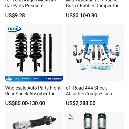
Car Parts Premium
Buffer Rubber Damper for
Electronic Shock Absorber
Auto, Machinery
US$9.28
US$0.10-0.80
for a Smoother, More Secure
Ride
Wholesale Auto Parts Front
off-Road 4X4 Shock
Rear Shock Absorber for
Absorber Compression
Toyota-Sienna 172364
Damping Adjustable and
US$80.00-130.00
US$2,288.00
172363 37284
Rebound Adjustable Lift
2''for Land Cruisers 300