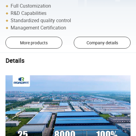
Full Customization
R&D Capabilities
Standardized quality control
Management Certification
More products
Company details
Details