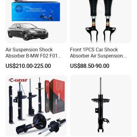
Air Suspension Shock
Front 1PCS Car Shock
Absorber B-MW F02 F01
Absorber Air Suspension
2008-2015 OEM Pneumatic
Jeep Grand Cherokee Air
US$210.00-225.00
US$88.50-90.00
Shock 37126791675
Suspension 2017- OEM:
37126791676
25821025