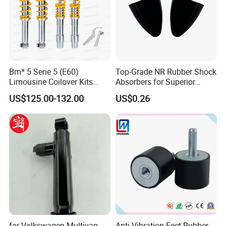
Bm* 5 Serie 5 (E60)
Top-Grade NR Rubber Shock
Limousine Coilover Kits
Absorbers for Superior
Suspension
Vehicle Handling
US$125.00-132.00
US$0.26
Improvements
for Volkswagen Multivan
Anti Vibration Feet Rubber