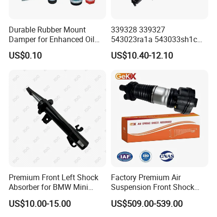
Durable Rubber Mount
339328 339327
Damper for Enhanced Oil
543023ra1a 543033sh1c
Drilling Equipment
339328 Front Left Right Gas
US$0.10
US$10.40-12.10
Performance
Shock Absorber
Amortiguador for Nissan
Pursar Sylphy 2013- Nissan
Sentra 2015-2017
Premium Front Left Shock
Factory Premium Air
Absorber for BMW Mini
Suspension Front Shock
(2007-2014) 9261240 Auto
Absorber for Porsche
US$10.00-15.00
US$509.00-539.00
Spring Gas Hydraulic Strut
Cayenne 9y0