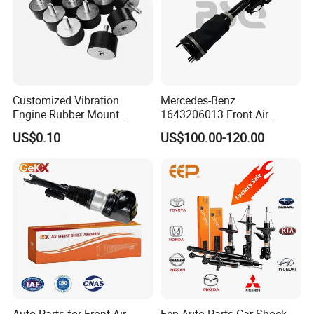
Customized Vibration
Mercedes-Benz
Engine Rubber Mount
1643206013 Front Air
Factory Tour
Generator Shock Absorber
Suspension Electric Sensor
US$0.10
US$100.00-120.00
Bumper Buffer Damper
Premium Quality 164 Spring
Bag Strut