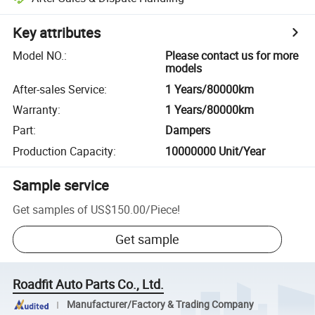
Key attributes
Model NO.
:
Please contact us for more
models
After-sales Service
:
1 Years/80000km
Warranty
:
1 Years/80000km
Part
:
Dampers
Production Capacity
:
10000000 Unit/Year
Sample service
Get samples of
US$150.00
/
Piece
!
Get sample
Roadfit Auto Parts Co., Ltd.
Manufacturer/Factory & Trading Company