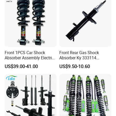
Front 1PCS Car Shock
Front Rear Gas Shock
Absorber Assembly Electric
Absorber Ky 333114
for Cadillac Escalade 07-13
333115 333116 333117 for
US$39.00-41.00
US$9.50-10.60
Assembly OEM: 25821025
Toyota Corolla Sprinter Coil
Spring Car Automobile
Spare Auto Parts
4851002051 4851012750