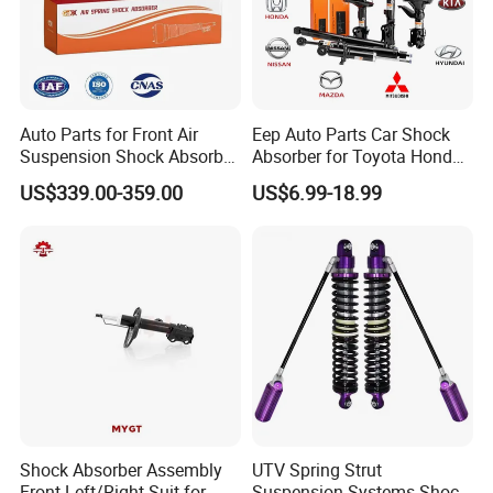
Auto Parts for Front Air
Eep Auto Parts Car Shock
Suspension Shock Absorber
Absorber for Toyota Honda
Compatible with BMW G12
Nissan Mazda Mitsubishi
US$339.00-359.00
US$6.99-18.99
Suzuki Subaru Hyundai KIA
Shock Absorber Assembly
UTV Spring Strut
Front Left/Right Suit for
Suspension Systems Shock