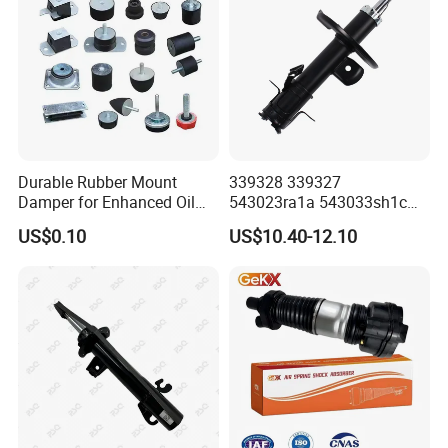
Durable Rubber Mount
339328 339327
Damper for Enhanced Oil
543023ra1a 543033sh1c
Drilling Equipment
339328 Front Left Right Gas
US$0.10
US$10.40-12.10
Performance
Shock Absorber
Amortiguador for Nissan
Pursar Sylphy 2013- Nissan
Sentra 2015-2017