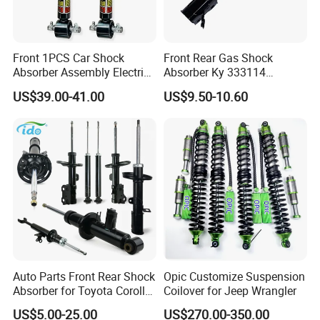
Front 1PCS Car Shock
Front Rear Gas Shock
Absorber Assembly Electric
Absorber Ky 333114
for Cadillac Escalade 07-13
333115 333116 333117 for
US$39.00-41.00
US$9.50-10.60
Assembly OEM: 25821025
Toyota Corolla Sprinter Coil
Spring Car Automobile
Spare Auto Parts
4851002051 4851012750
Auto Parts Front Rear Shock
Opic Customize Suspension
Absorber for Toyota Corolla
Coilover for Jeep Wrangler
Isuzu D-Max Mitsubishi
US$5.00-25.00
US$270.00-350.00
Pajero Nissan Honda Civic