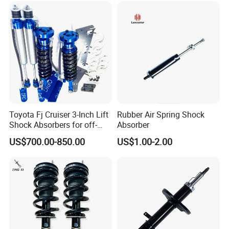
Toyota Fj Cruiser 3-Inch Lift
Rubber Air Spring Shock
Shock Absorbers for off-
Absorber
Roading
US$700.00-850.00
US$1.00-2.00