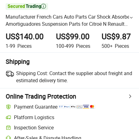

Manufacturer French Cars Auto Parts Car Shock Absorber
Amortiguadores Suspension Parts for Citroë N Renault
Peugeot
US$140.00
US$99.00
US$9.87
1-99
Pieces
100-499
Pieces
500+
Pieces
Shipping
Shipping Cost:
Contact the supplier about freight and
estimated delivery time.
Online Trading Protection
Payment Guarantee
Platform Logistics
Inspection Service
After-Sales & Dispute Handling