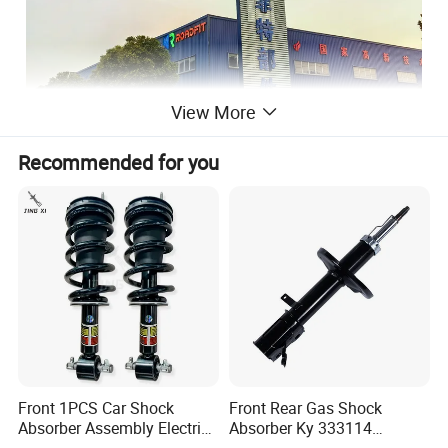
View More
Recommended for you
Jiangsu Roadfit Auto Parts Co., Ltd
is located in
Economic Development Zone of Sihong County Jiangsu
Province, which is
developing rapidly and has convenient transportation. It is
very convenient to ship from Lianyungang Port, Ningbo
Port and Shanghai Port. The company is a auto shock
absorber producing enterprises and
professional on
Front 1PCS Car Shock
Front Rear Gas Shock
research, design, development and manufacturing
Absorber Assembly Electric
Absorber Ky 333114
for Cadillac Escalade 07-13
333115 333116 333117 for