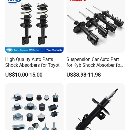
High Quality Auto Parts
Suspension Car Auto Part
Shock Absorbers for Toyota-
for Kyb Shock Absorber for
Corolla 472598 472597
Automobile Vehicle for
US$10.00-15.00
US$8.98-11.98
Toyota Corolla for Japanese
Car